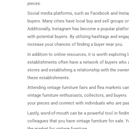
pieces.
Social media platforms, such as Facebook and Instagr
buyers. Many cities have local buy and sell groups o
Additionally, Instagram has become a popular platfor
with potential buyers. By utilizing hashtags and eng
increase your chances of finding a buyer near you.
In addition to online resources, it is worth exploring
establishments often have a network of buyers who ar
stores and establishing a relationship with the owne
these establishments.
Attending vintage furniture fairs and flea markets can
vintage furniture enthusiasts, collectors, and buyers
your pieces and connect with individuals who are pas
Lastly, word-of-mouth can be a powerful tool in findi
colleagues that you have vintage furniture for sale.
the market for vintage furniture.