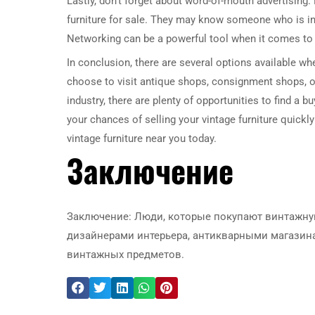
Lastly, don’t forget about word-of-mouth advertising.
furniture for sale. They may know someone who is in
Networking can be a powerful tool when it comes to se
In conclusion, there are several options available whe
choose to visit antique shops, consignment shops, on
industry, there are plenty of opportunities to find a 
your chances of selling your vintage furniture quickly 
vintage furniture near you today.
Заключение
Заключение: Люди, которые покупают винтажну
дизайнерами интерьера, антикварными магазина
винтажных предметов.