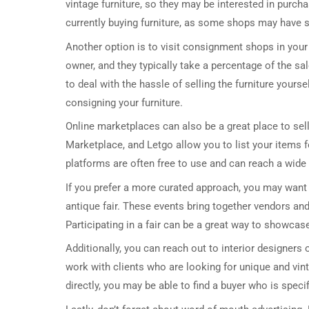
vintage furniture, so they may be interested in purcha
currently buying furniture, as some shops may have spe
Another option is to visit consignment shops in you
owner, and they typically take a percentage of the sa
to deal with the hassle of selling the furniture yourse
consigning your furniture.
Online marketplaces can also be a great place to sell
Marketplace, and Letgo allow you to list your items f
platforms are often free to use and can reach a wide 
If you prefer a more curated approach, you may want t
antique fair. These events bring together vendors and
Participating in a fair can be a great way to showcas
Additionally, you can reach out to interior designer
work with clients who are looking for unique and vin
directly, you may be able to find a buyer who is specifi