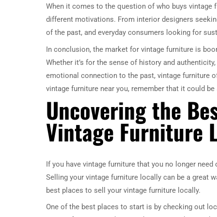
When it comes to the question of who buys vintage fu
different motivations. From interior designers seeki
of the past, and everyday consumers looking for sustai
In conclusion, the market for vintage furniture is b
Whether it’s for the sense of history and authenticity,
emotional connection to the past, vintage furniture 
vintage furniture near you, remember that it could b
Uncovering the Bes
Vintage Furniture L
If you have vintage furniture that you no longer need
Selling your vintage furniture locally can be a great wa
best places to sell your vintage furniture locally.
One of the best places to start is by checking out lo