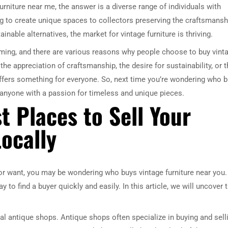
rniture near me, the answer is a diverse range of individuals with
ng to create unique spaces to collectors preserving the craftsmansh
nable alternatives, the market for vintage furniture is thriving.
ooming, and there are various reasons why people choose to buy vint
 the appreciation of craftsmanship, the desire for sustainability, or 
offers something for everyone. So, next time you’re wondering who 
e anyone with a passion for timeless and unique pieces.
t Places to Sell Your
ocally
 or want, you may be wondering who buys vintage furniture near you.
y to find a buyer quickly and easily. In this article, we will uncover 
cal antique shops. Antique shops often specialize in buying and sell