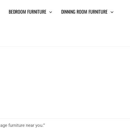
BEDROOM FURNITURE
DINNING ROOM FURNITURE
age furniture near you.”