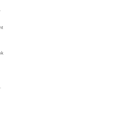
.
nt
ok
.