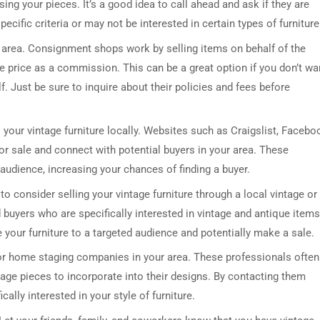
sing your pieces. It’s a good idea to call ahead and ask if they are
cific criteria or may not be interested in certain types of furniture
r area. Consignment shops work by selling items on behalf of the
le price as a commission. This can be a great option if you don’t wa
lf. Just be sure to inquire about their policies and fees before
 your vintage furniture locally. Websites such as Craigslist, Facebo
or sale and connect with potential buyers in your area. These
audience, increasing your chances of finding a buyer.
o consider selling your vintage furniture through a local vintage or
 buyers who are specifically interested in vintage and antique items
e your furniture to a targeted audience and potentially make a sale.
s or home staging companies in your area. These professionals often
tage pieces to incorporate into their designs. By contacting them
cally interested in your style of furniture.