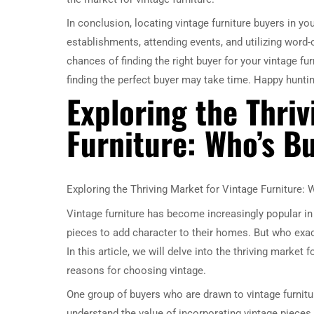
In conclusion, locating vintage furniture buyers in yo
establishments, attending events, and utilizing word-
chances of finding the right buyer for your vintage fu
finding the perfect buyer may take time. Happy huntin
Exploring the Thri
Furniture: Who’s B
Exploring the Thriving Market for Vintage Furniture:
Vintage furniture has become increasingly popular i
pieces to add character to their homes. But who exact
In this article, we will delve into the thriving market 
reasons for choosing vintage.
One group of buyers who are drawn to vintage furnitu
understand the value of incorporating vintage pieces i