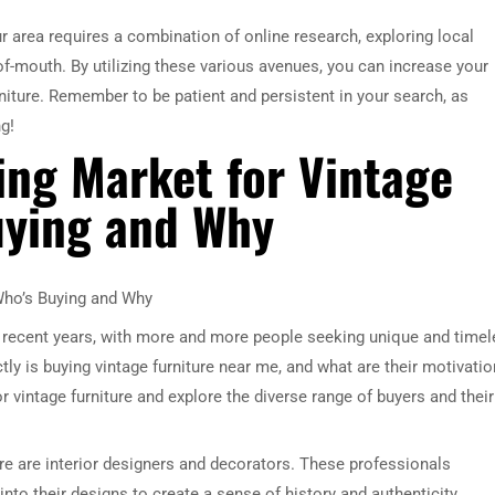
ur area requires a combination of online research, exploring local
of-mouth. By utilizing these various avenues, you can increase your
rniture. Remember to be patient and persistent in your search, as
g!
ving Market for Vintage
uying and Why
 Who’s Buying and Why
n recent years, with more and more people seeking unique and time
ly is buying vintage furniture near me, and what are their motivati
for vintage furniture and explore the diverse range of buyers and their
re are interior designers and decorators. These professionals
nto their designs to create a sense of history and authenticity.