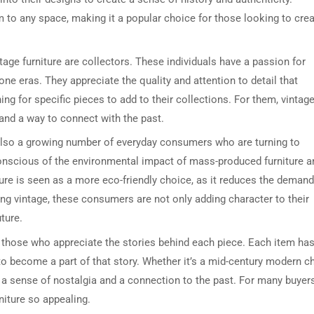
m to any space, making it a popular choice for those looking to cre
age furniture are collectors. These individuals have a passion for
e eras. They appreciate the quality and attention to detail that
ing for specific pieces to add to their collections. For them, vintag
t and a way to connect with the past.
s also a growing number of everyday consumers who are turning to
onscious of the environmental impact of mass-produced furniture a
iture is seen as a more eco-friendly choice, as it reduces the demand
g vintage, these consumers are not only adding character to their
ture.
or those who appreciate the stories behind each piece. Each item has
to become a part of that story. Whether it’s a mid-century modern ch
it a sense of nostalgia and a connection to the past. For many buyers
niture so appealing.