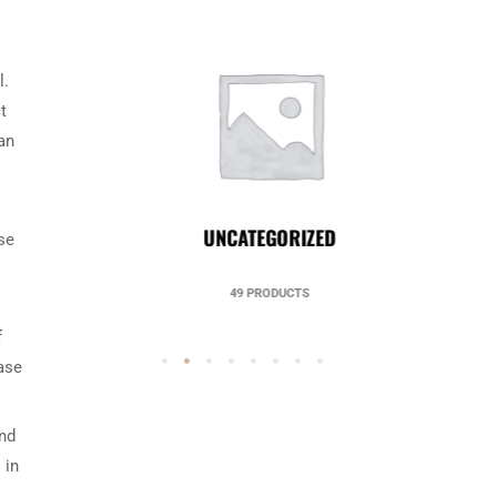
l.
t
an
UNCATEGORIZED
se
49 PRODUCTS
f
case
and
 in