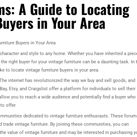
s: A Guide to Locating
Buyers in Your Area
rniture Buyers in Your Area
 character and style to any home. Whether you have inherited a piec
he right buyer for your vintage furniture can be a daunting task. In 
e to locate vintage furniture buyers in your area.
. The internet has revolutionized the way we buy and sell goods, and
y, Etsy, and Craigslist offer a platform for individuals to sell their
 allow you to reach a wide audience and potentially find a buyer who 
to offer.
ommunities dedicated to vintage furniture enthusiasts. These forum
 trade vintage furniture. By joining these communities, you can
he value of vintage furniture and may be interested in purchasing y