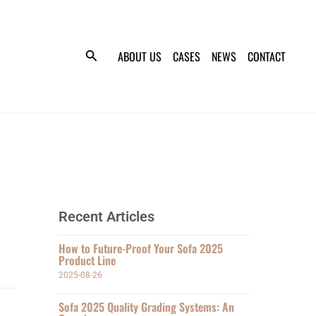
ABOUT US
CASES
NEWS
CONTACT
Recent Articles
How to Future-Proof Your Sofa 2025
Product Line
2025-08-26
Sofa 2025 Quality Grading Systems: An