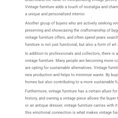
Vintage furniture adds a touch of nostalgia and char
a unique and personalized interior.
Another group of buyers who are actively seeking vint
preserving and showcasing the craftsmanship of bygon
vintage furniture offers, and often spend years search
furniture is not just functional, but also a form of ar
In addition to professionals and collectors, there i
vintage furniture. Many people are becoming more c
are opting for sustainable alternatives. Vintage furn
new production and helps to minimize waste. By buyin
homes but also contributing to a more sustainable fu
Furthermore, vintage furniture has a certain allure f
history, and owning a vintage piece allows the buyer 
or an antique dresser, vintage furniture carries with 
this emotional connection is what makes vintage fur