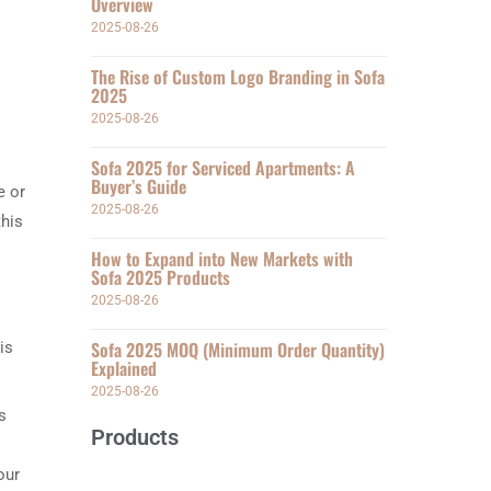
Overview
2025-08-26
The Rise of Custom Logo Branding in Sofa
2025
2025-08-26
Sofa 2025 for Serviced Apartments: A
Buyer’s Guide
e or
2025-08-26
this
How to Expand into New Markets with
Sofa 2025 Products
2025-08-26
Sofa 2025 MOQ (Minimum Order Quantity)
is
Explained
2025-08-26
s
Products
our