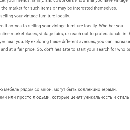
 Let your friends, family, and coworkers know that you have vintage
 the market for such items or may be interested themselves.
lling your vintage furniture locally.
n it comes to selling your vintage furniture locally. Whether you
line marketplaces, vintage fairs, or reach out to professionals in t
buyer near you. By exploring these different avenues, you can increase
and at a fair price. So, don’t hesitate to start your search for who b
ю мебель рядом со мной, могут быть коллекционерами,
ми или просто людьми, которые ценят уникальность и стиль