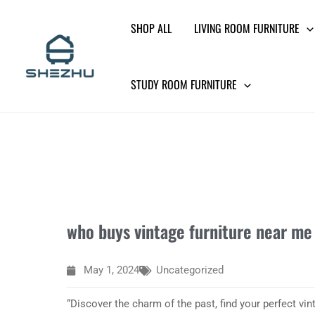
Skip
SHOP ALL
LIVING ROOM FURNITURE
to
content
STUDY ROOM FURNITURE
who buys vintage furniture near me
May 1, 2024
Uncategorized
“Discover the charm of the past, find your perfect vint