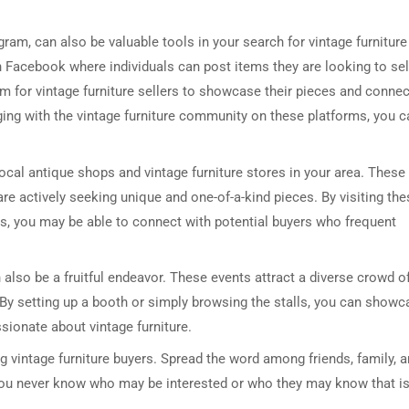
am, can also be valuable tools in your search for vintage furniture
n Facebook where individuals can post items they are looking to sel
m for vintage furniture sellers to showcase their pieces and connec
aging with the vintage furniture community on these platforms, you c
 local antique shops and vintage furniture stores in your area. These
DRESSER TABLE SET
WINE CABINET
e actively seeking unique and one-of-a-kind pieces. By visiting the
rs, you may be able to connect with potential buyers who frequent
5 PRODUCTS
2 PRODUCTS
 also be a fruitful endeavor. These events attract a diverse crowd o
. By setting up a booth or simply browsing the stalls, you can show
sionate about vintage furniture.
ng vintage furniture buyers. Spread the word among friends, family, 
 You never know who may be interested or who they may know that is