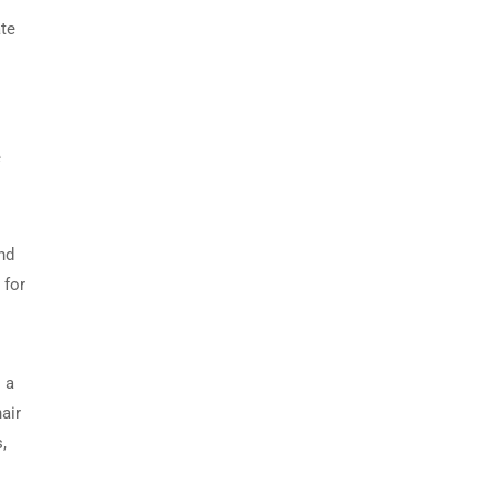
ate
e
nd
 for
 a
air
,