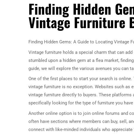
Finding Hidden Gem
Vintage Furniture 
Finding Hidden Gems: A Guide to Locating Vintage Fu
Vintage furniture holds a special charm that can add
stumbled upon a hidden gem at a flea market, finding t
guide, we will explore the various avenues you can tak
One of the first places to start your search is online
vintage furniture is no exception. Websites such as eBa
vintage furniture directly to buyers. These platforms
specifically looking for the type of furniture you have 
Another online option is to join online forums and c
often have sections where members can buy, sell, and
connect with like-minded individuals who appreciate t