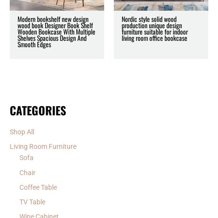
Modern bookshelf new design
Nordic style solid wood
wood book Designer Book Shelf
production unique design
Wooden Bookcase With Multiple
furniture suitable for indoor
Shelves Spacious Design And
living room office bookcase
Smooth Edges
CATEGORIES
Shop All
Living Room Furniture
Sofa
Chair
Coffee Table
TV Table
Wine Cabinet