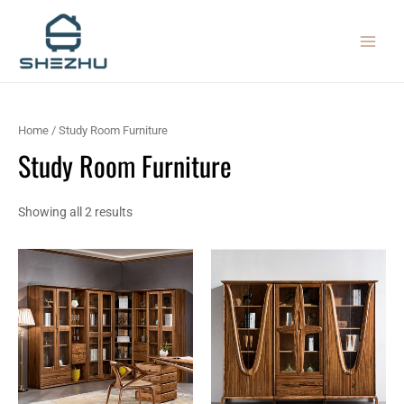
Sorted
Skip
MAIN
by
latest
to
MEN
content
Home
/ Study Room Furniture
Study Room Furniture
Showing all 2 results