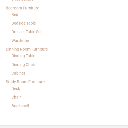
Bedroom Furniture
Bed
Bedside Table
Dresser Table Set
Wardrobe
Dinning Room Furniture
Dinning Table
Dinning Chair
Cabinet
Study Room Furniture
Desk
Chair
Bookshelf