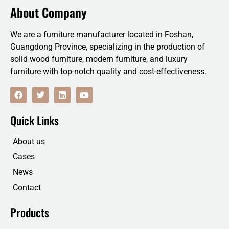
About Company
We are a furniture manufacturer located in Foshan,
Guangdong Province, specializing in the production of
solid wood furniture, modern furniture, and luxury
furniture with top-notch quality and cost-effectiveness.
F
T
L
Y
a
w
i
o
c
i
n
u
e
t
k
t
Quick Links
b
t
e
u
o
e
d
b
o
r
i
e
About us
k
n
Cases
News
Contact
Products