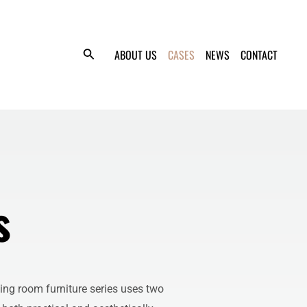
ABOUT US
CASES
NEWS
CONTACT
s
ving room furniture series uses two