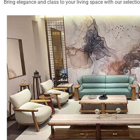
Bring elegance and class to your living space with our selecti