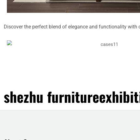
Discover the perfect blend of elegance and functionality with 
shezhu furnitureexhibit