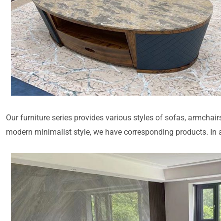
Our furniture series provides various styles of sofas, armchair
modern minimalist style, we have corresponding products. In ad