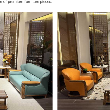
on of premium furniture pieces.