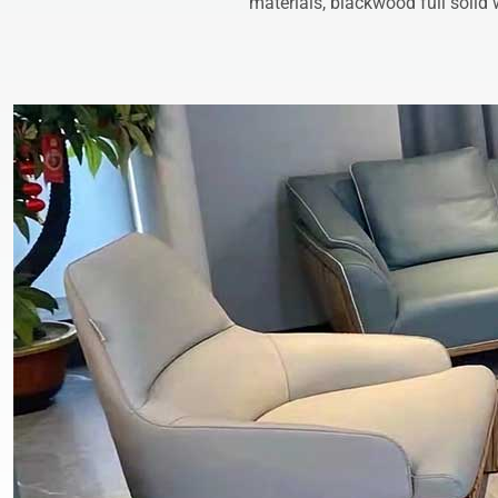
materials, blackwood full solid 