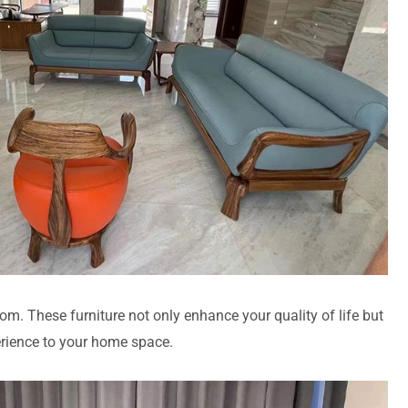
room. These furniture not only enhance your quality of life but
erience to your home space.