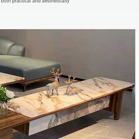
 both practical and aesthetically