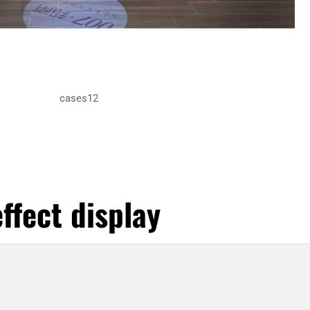
ffect display