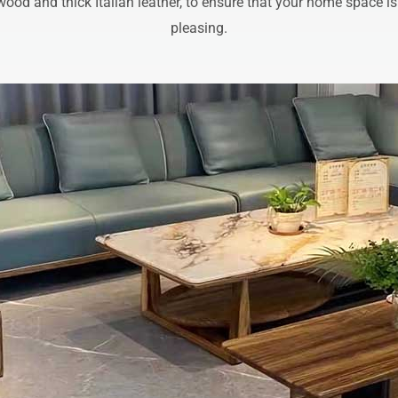
wood and thick Italian leather, to ensure that your home space is
pleasing.