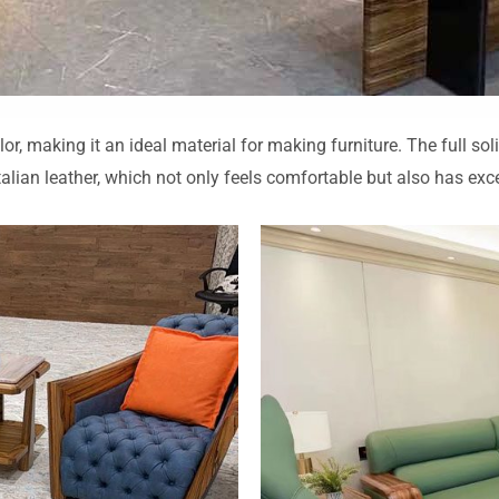
or, making it an ideal material for making furniture. The full 
Italian leather, which not only feels comfortable but also has exc