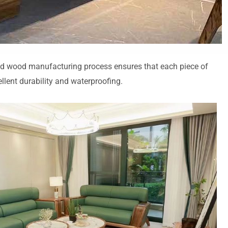
solid wood manufacturing process ensures that each piece of
ellent durability and waterproofing.