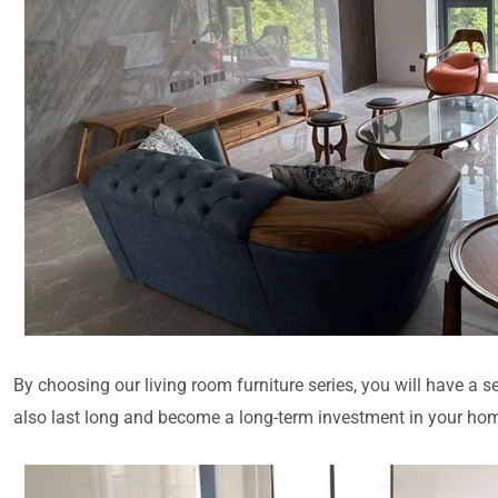
By choosing our living room furniture series, you will have a se
also last long and become a long-term investment in your home