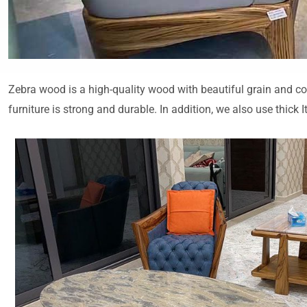
Zebra wood is a high-quality wood with beautiful grain and col
furniture is strong and durable. In addition, we also use thick 