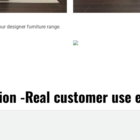
our designer furniture range.
ion -Real customer use e