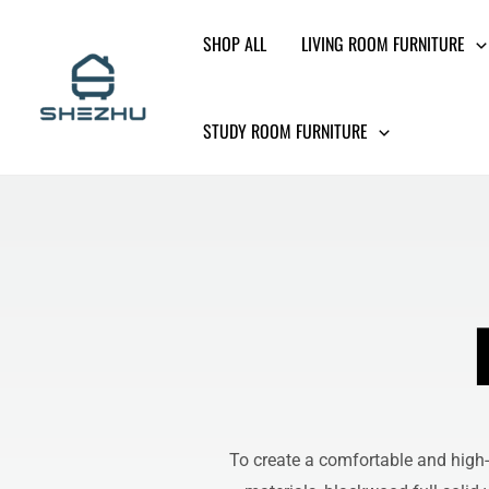
Skip
SHOP ALL
LIVING ROOM FURNITURE
to
content
STUDY ROOM FURNITURE
To create a comfortable and high-q