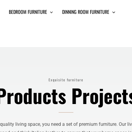
BEDROOM FURNITURE
DINNING ROOM FURNITURE
Exquisite furniture
Products Project
uality living space, you need a set of premium furniture. Our li