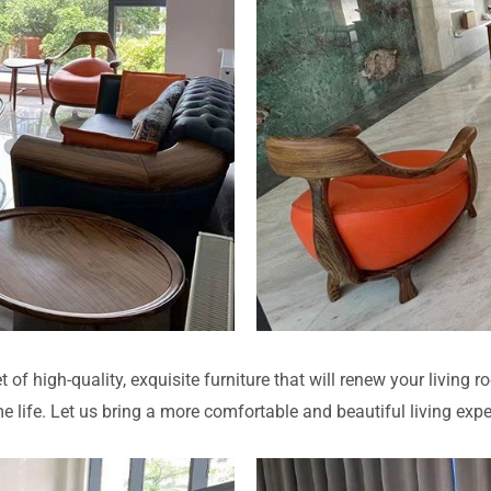
t of high-quality, exquisite furniture that will renew your living 
 life. Let us bring a more comfortable and beautiful living exp