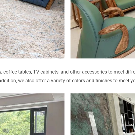
s, coffee tables, TV cabinets, and other accessories to meet diffe
dition, we also offer a variety of colors and finishes to meet y