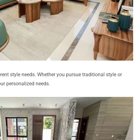
rent style needs. Whether you pursue traditional style or
our personalized needs.