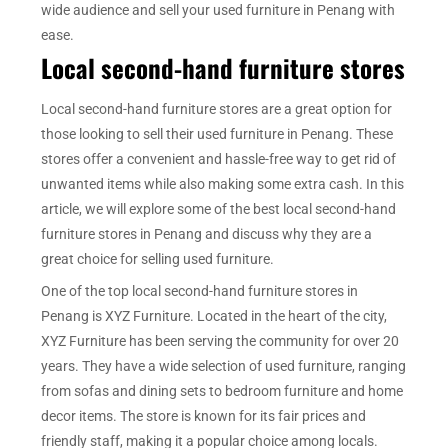
wide audience and sell your used furniture in Penang with
ease.
Local second-hand furniture stores
Local second-hand furniture stores are a great option for
those looking to sell their used furniture in Penang. These
stores offer a convenient and hassle-free way to get rid of
unwanted items while also making some extra cash. In this
article, we will explore some of the best local second-hand
furniture stores in Penang and discuss why they are a
great choice for selling used furniture.
One of the top local second-hand furniture stores in
Penang is XYZ Furniture. Located in the heart of the city,
XYZ Furniture has been serving the community for over 20
years. They have a wide selection of used furniture, ranging
from sofas and dining sets to bedroom furniture and home
decor items. The store is known for its fair prices and
friendly staff, making it a popular choice among locals.