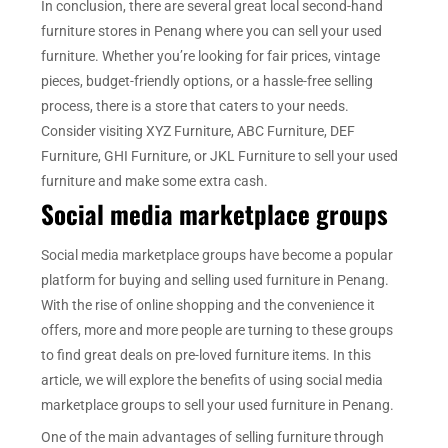
In conclusion, there are several great local second-hand
furniture stores in Penang where you can sell your used
furniture. Whether you’re looking for fair prices, vintage
pieces, budget-friendly options, or a hassle-free selling
process, there is a store that caters to your needs.
Consider visiting XYZ Furniture, ABC Furniture, DEF
Furniture, GHI Furniture, or JKL Furniture to sell your used
furniture and make some extra cash.
Social media marketplace groups
Social media marketplace groups have become a popular
platform for buying and selling used furniture in Penang.
With the rise of online shopping and the convenience it
offers, more and more people are turning to these groups
to find great deals on pre-loved furniture items. In this
article, we will explore the benefits of using social media
marketplace groups to sell your used furniture in Penang.
One of the main advantages of selling furniture through