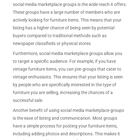
social media marketplace groups is the wide reach it offers.
These groups have a large number of members who are
actively looking for furniture items. This means that your
listing has a higher chance of being seen by potential
buyers compared to traditional methods such as
newspaper classifieds or physical stores.
Furthermore, social media marketplace groups allow you
to target a specific audience. For example, if you have
vintage furniture items, you can join groups that cater to
vintage enthusiasts. This ensures that your listing is seen
by people who are specifically interested in the type of
furniture you are selling, increasing the chances of a
successful sale.
Another benefit of using social media marketplace groups
is the ease of listing and communication. Most groups
have a simple process for posting your furniture items,
including adding photos and descriptions. This makes it