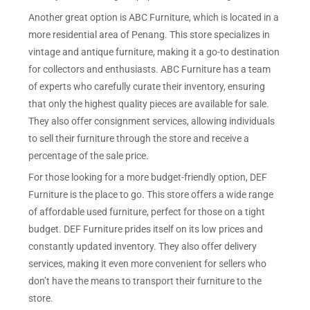
Another great option is ABC Furniture, which is located in a
more residential area of Penang. This store specializes in
vintage and antique furniture, making it a go-to destination
for collectors and enthusiasts. ABC Furniture has a team
of experts who carefully curate their inventory, ensuring
that only the highest quality pieces are available for sale.
They also offer consignment services, allowing individuals
to sell their furniture through the store and receive a
percentage of the sale price.
For those looking for a more budget-friendly option, DEF
Furniture is the place to go. This store offers a wide range
of affordable used furniture, perfect for those on a tight
budget. DEF Furniture prides itself on its low prices and
constantly updated inventory. They also offer delivery
services, making it even more convenient for sellers who
don’t have the means to transport their furniture to the
store.