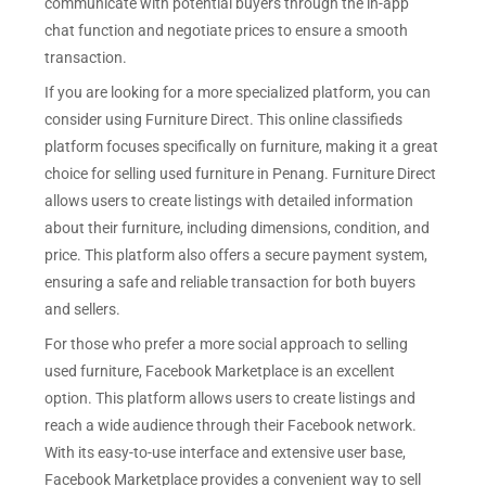
communicate with potential buyers through the in-app
chat function and negotiate prices to ensure a smooth
transaction.
If you are looking for a more specialized platform, you can
consider using Furniture Direct. This online classifieds
platform focuses specifically on furniture, making it a great
choice for selling used furniture in Penang. Furniture Direct
allows users to create listings with detailed information
about their furniture, including dimensions, condition, and
price. This platform also offers a secure payment system,
ensuring a safe and reliable transaction for both buyers
and sellers.
For those who prefer a more social approach to selling
used furniture, Facebook Marketplace is an excellent
option. This platform allows users to create listings and
reach a wide audience through their Facebook network.
With its easy-to-use interface and extensive user base,
Facebook Marketplace provides a convenient way to sell