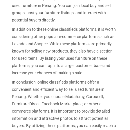
used furniture in Penang. You can join local buy and sell
groups, post your furniture listings, and interact with
potential buyers directly.
In addition to these online classifieds platforms, it is worth
considering other popular e-commerce platforms such as
Lazada and Shopee. While these platforms are primarily
known for selling new products, they also have a section
for used items. By listing your used furniture on these
platforms, you can tap into a larger customer base and
increase your chances of making a sale.
In conclusion, online classifieds platforms offer a
convenient and efficient way to sell used furniture in
Penang. Whether you choose Mudah.my, Carousell,
Furniture Direct, Facebook Marketplace, or other e-
commerce platforms, it is important to provide detailed
information and attractive photos to attract potential
buyers. By utilizing these platforms, you can easily reach a