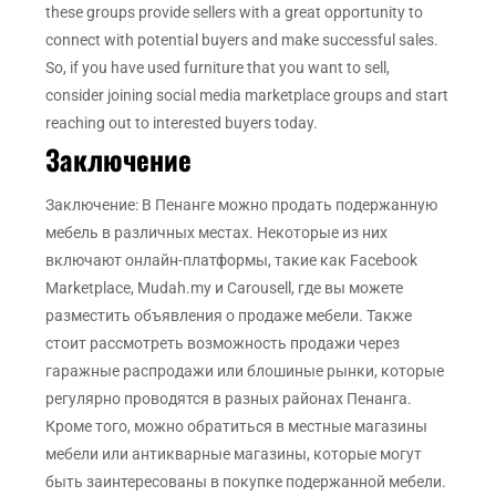
these groups provide sellers with a great opportunity to
connect with potential buyers and make successful sales.
So, if you have used furniture that you want to sell,
consider joining social media marketplace groups and start
reaching out to interested buyers today.
Заключение
Заключение: В Пенанге можно продать подержанную
мебель в различных местах. Некоторые из них
включают онлайн-платформы, такие как Facebook
Marketplace, Mudah.my и Carousell, где вы можете
разместить объявления о продаже мебели. Также
стоит рассмотреть возможность продажи через
гаражные распродажи или блошиные рынки, которые
регулярно проводятся в разных районах Пенанга.
Кроме того, можно обратиться в местные магазины
мебели или антикварные магазины, которые могут
быть заинтересованы в покупке подержанной мебели.