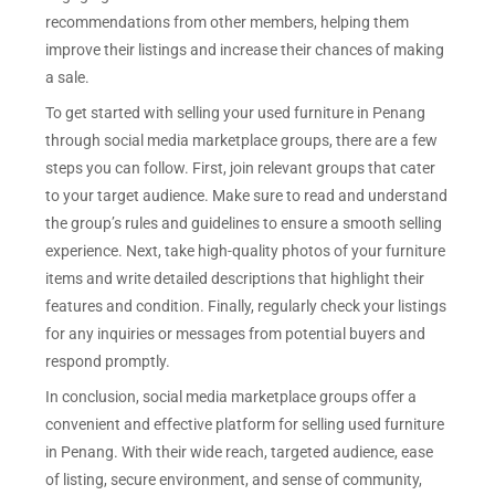
recommendations from other members, helping them
improve their listings and increase their chances of making
a sale.
To get started with selling your used furniture in Penang
through social media marketplace groups, there are a few
steps you can follow. First, join relevant groups that cater
to your target audience. Make sure to read and understand
the group’s rules and guidelines to ensure a smooth selling
experience. Next, take high-quality photos of your furniture
items and write detailed descriptions that highlight their
features and condition. Finally, regularly check your listings
for any inquiries or messages from potential buyers and
respond promptly.
In conclusion, social media marketplace groups offer a
convenient and effective platform for selling used furniture
in Penang. With their wide reach, targeted audience, ease
of listing, secure environment, and sense of community,