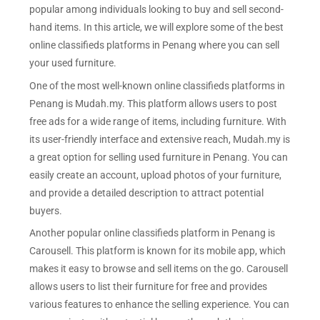
popular among individuals looking to buy and sell second-
hand items. In this article, we will explore some of the best
online classifieds platforms in Penang where you can sell
your used furniture.
One of the most well-known online classifieds platforms in
Penang is Mudah.my. This platform allows users to post
free ads for a wide range of items, including furniture. With
its user-friendly interface and extensive reach, Mudah.my is
a great option for selling used furniture in Penang. You can
easily create an account, upload photos of your furniture,
and provide a detailed description to attract potential
buyers.
Another popular online classifieds platform in Penang is
Carousell. This platform is known for its mobile app, which
makes it easy to browse and sell items on the go. Carousell
allows users to list their furniture for free and provides
various features to enhance the selling experience. You can