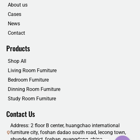
o
r
i
e
About us
k
n
Cases
News
Contact
Products
Shop All
Living Room Furniture
Bedroom Furniture
Dinning Room Furniture
Study Room Furniture
Contact Us
Address: 2 floor B center, huangchao international
furniture city, foshan dadao south road, lecong town,
shunde district, foshan, guangdong, china