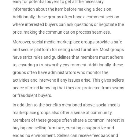
easy for potential buyers to get all the necessary
information about the item before making a decision.
Additionally, these groups often have a comment section
where interested buyers can ask questions or negotiate the
price, making the communication process seamless.
Moreover, social media marketplace groups provide a safe
and secure platform for selling used furniture. Most groups
have strict rules and guidelines that members must adhere
to, ensuring a trustworthy environment. Additionally, these
groups often have administrators who monitor the
activities and intervene if any issues arise. This gives sellers
peace of mind knowing that they are protected from scams
or fraudulent buyers.
In addition to the benefits mentioned above, social media
marketplace groups also offer a sense of community.
Members of these groups often share a common interest in
buying and selling furniture, creating a supportive and
engaging environment. Sellers can receive feedback and