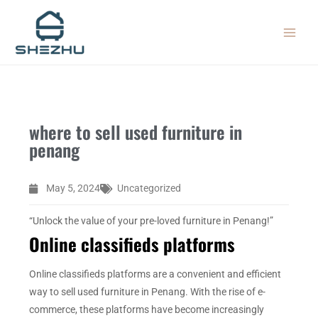
Skip
MAIN
to
MEN
content
where to sell used furniture in
penang
May 5, 2024
Uncategorized
“Unlock the value of your pre-loved furniture in Penang!”
Online classifieds platforms
Online classifieds platforms are a convenient and efficient
way to sell used furniture in Penang. With the rise of e-
commerce, these platforms have become increasingly