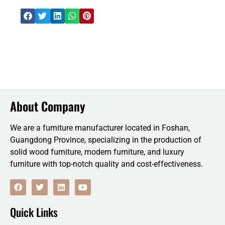
About Company
We are a furniture manufacturer located in Foshan,
Guangdong Province, specializing in the production of
solid wood furniture, modern furniture, and luxury
furniture with top-notch quality and cost-effectiveness.
F
T
L
Y
a
w
i
o
c
i
n
u
e
t
k
t
Quick Links
b
t
e
u
o
e
d
b