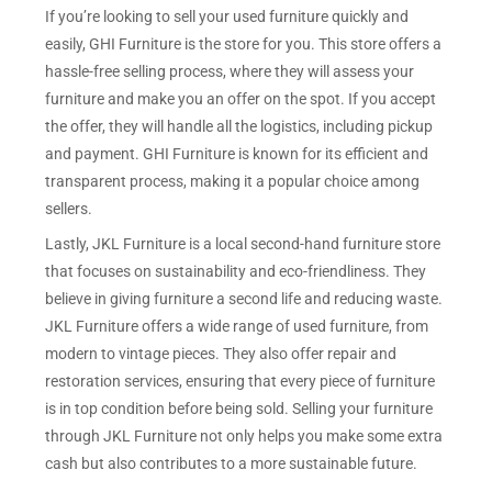
If you’re looking to sell your used furniture quickly and
easily, GHI Furniture is the store for you. This store offers a
hassle-free selling process, where they will assess your
furniture and make you an offer on the spot. If you accept
the offer, they will handle all the logistics, including pickup
and payment. GHI Furniture is known for its efficient and
transparent process, making it a popular choice among
sellers.
Lastly, JKL Furniture is a local second-hand furniture store
that focuses on sustainability and eco-friendliness. They
believe in giving furniture a second life and reducing waste.
JKL Furniture offers a wide range of used furniture, from
modern to vintage pieces. They also offer repair and
restoration services, ensuring that every piece of furniture
is in top condition before being sold. Selling your furniture
through JKL Furniture not only helps you make some extra
cash but also contributes to a more sustainable future.