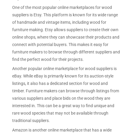
One of the most popular online marketplaces for wood
suppliers is Etsy. This platform is known for its wide range
of handmade and vintage items, including wood for
furniture making. Etsy allows suppliers to create their own
online shops, where they can showcase their products and
connect with potential buyers. This makes it easy for
furniture makers to browse through different suppliers and
find the perfect wood for their projects.
Another popular online marketplace for wood suppliers is
eBay. While eBay is primarily known for its auction-style
listings, it also has a dedicated section for wood and
timber. Furniture makers can browse through listings from
various suppliers and place bids on the wood they are
interested in. This can be a great way to find unique and
rare wood species that may not be available through
traditional suppliers.
Amazon is another online marketplace that has a wide