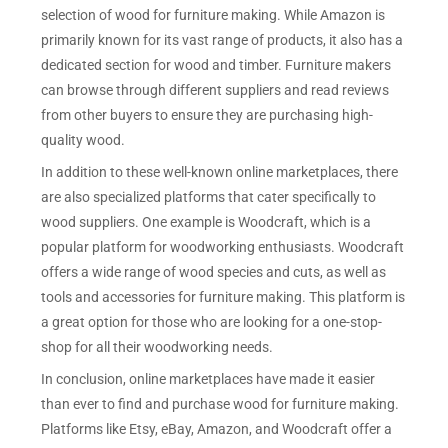
selection of wood for furniture making. While Amazon is
primarily known for its vast range of products, it also has a
dedicated section for wood and timber. Furniture makers
can browse through different suppliers and read reviews
from other buyers to ensure they are purchasing high-
quality wood.
In addition to these well-known online marketplaces, there
are also specialized platforms that cater specifically to
wood suppliers. One example is Woodcraft, which is a
popular platform for woodworking enthusiasts. Woodcraft
offers a wide range of wood species and cuts, as well as
tools and accessories for furniture making. This platform is
a great option for those who are looking for a one-stop-
shop for all their woodworking needs.
In conclusion, online marketplaces have made it easier
than ever to find and purchase wood for furniture making.
Platforms like Etsy, eBay, Amazon, and Woodcraft offer a