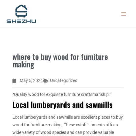
Skip
MAIN
to
MEN
content
where to buy wood for furniture
making
May 5, 2024
Uncategorized
“Quality wood for exquisite furniture craftsmanship.”
Local lumberyards and sawmills
Local lumberyards and sawmills are excellent places to buy
wood for furniture making. These establishments offer a
wide variety of wood species and can provide valuable