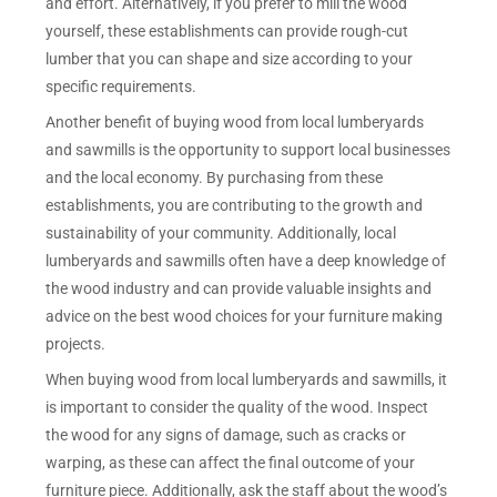
and effort. Alternatively, if you prefer to mill the wood
yourself, these establishments can provide rough-cut
lumber that you can shape and size according to your
specific requirements.
Another benefit of buying wood from local lumberyards
and sawmills is the opportunity to support local businesses
and the local economy. By purchasing from these
establishments, you are contributing to the growth and
sustainability of your community. Additionally, local
lumberyards and sawmills often have a deep knowledge of
the wood industry and can provide valuable insights and
advice on the best wood choices for your furniture making
projects.
When buying wood from local lumberyards and sawmills, it
is important to consider the quality of the wood. Inspect
the wood for any signs of damage, such as cracks or
warping, as these can affect the final outcome of your
furniture piece. Additionally, ask the staff about the wood’s