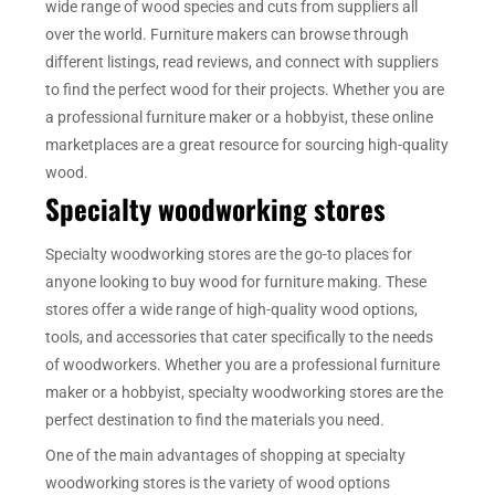
wide range of wood species and cuts from suppliers all
over the world. Furniture makers can browse through
different listings, read reviews, and connect with suppliers
to find the perfect wood for their projects. Whether you are
a professional furniture maker or a hobbyist, these online
marketplaces are a great resource for sourcing high-quality
wood.
Specialty woodworking stores
Specialty woodworking stores are the go-to places for
anyone looking to buy wood for furniture making. These
stores offer a wide range of high-quality wood options,
tools, and accessories that cater specifically to the needs
of woodworkers. Whether you are a professional furniture
maker or a hobbyist, specialty woodworking stores are the
perfect destination to find the materials you need.
One of the main advantages of shopping at specialty
woodworking stores is the variety of wood options