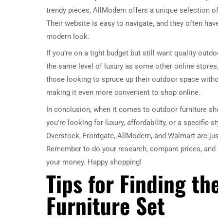
trendy pieces, AllModern offers a unique selection of
Their website is easy to navigate, and they often hav
modern look.
If you’re on a tight budget but still want quality out
the same level of luxury as some other online stores,
those looking to spruce up their outdoor space withou
making it even more convenient to shop online.
In conclusion, when it comes to outdoor furniture sh
you’re looking for luxury, affordability, or a specific 
Overstock, Frontgate, AllModern, and Walmart are just
Remember to do your research, compare prices, and re
your money. Happy shopping!
Tips for Finding th
Furniture Set