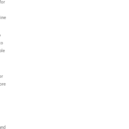
for
line
o
to
ble
or
core
and