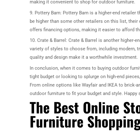
making it convenient to shop for outdoor furniture.
9. Pottery Barn: Pottery Barn is a higher-end retailer 
be higher than some other retailers on this list, thei
offers financing options, making it easier to afford the
10. Crate & Barrel: Crate & Barrel is another higher-en
variety of styles to choose from, including modern, tr
quality and design make it a worthwhile investment.
In conclusion, when it comes to buying outdoor furnit
tight budget or looking to splurge on high-end pieces
From online options like Wayfair and IKEA to brick-a
outdoor furniture to fit your budget and style. Happy
The Best Online St
Furniture Shoppin