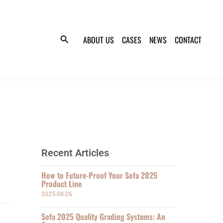
ABOUT US
CASES
NEWS
CONTACT
Recent Articles
How to Future-Proof Your Sofa 2025
Product Line
2025-08-26
Sofa 2025 Quality Grading Systems: An