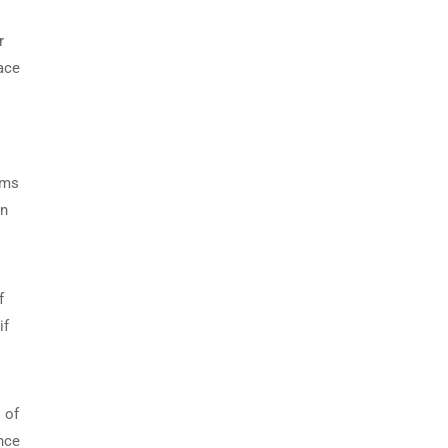
r
ace
o
lms
wn
f
if
 of
ance