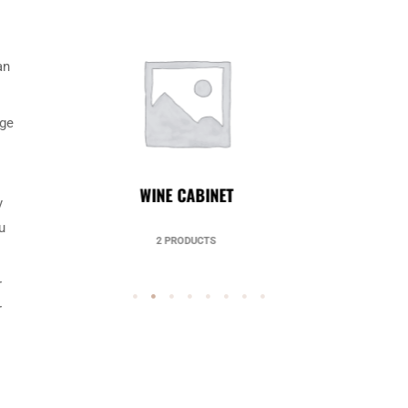
an
nge
UNCATEGORIZED
y
u
49 PRODUCTS
r
r