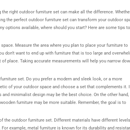
the right outdoor furniture set can make all the difference. Whethe
ing the perfect outdoor furniture set can transform your outdoor sp
any options available, where should you start? Here are some tips t
r space. Measure the area where you plan to place your furniture to
ou don’t want to end up with furniture that is too large and overwhe
out of place. Taking accurate measurements will help you narrow do
 furniture set. Do you prefer a modern and sleek look, or a more
thetic of your outdoor space and choose a set that complements it. I
 and minimalist design may be the best choice. On the other hand, 
r wooden furniture may be more suitable. Remember, the goal is to
f the outdoor furniture set. Different materials have different levels
. For example, metal furniture is known for its durability and resist