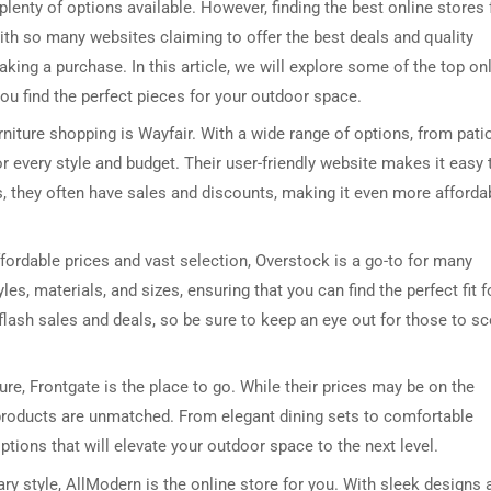
plenty of options available. However, finding the best online stores 
ith so many websites claiming to offer the best deals and quality
king a purchase. In this article, we will explore some of the top on
you find the perfect pieces for your outdoor space.
niture shopping is Wayfair. With a wide range of options, from pati
or every style and budget. Their user-friendly website makes it easy 
us, they often have sales and discounts, making it even more afforda
fordable prices and vast selection, Overstock is a go-to for many
les, materials, and sizes, ensuring that you can find the perfect fit f
flash sales and deals, so be sure to keep an eye out for those to s
iture, Frontgate is the place to go. While their prices may be on the
r products are unmatched. From elegant dining sets to comfortable
ptions that will elevate your outdoor space to the next level.
 style, AllModern is the online store for you. With sleek designs 