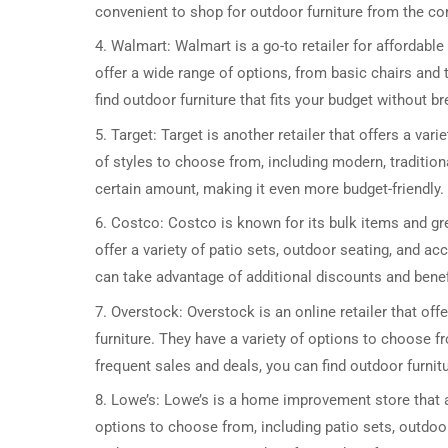
convenient to shop for outdoor furniture from the c
4. Walmart: Walmart is a go-to retailer for affordable
offer a wide range of options, from basic chairs and 
find outdoor furniture that fits your budget without b
5. Target: Target is another retailer that offers a var
of styles to choose from, including modern, tradition
certain amount, making it even more budget-friendly.
6. Costco: Costco is known for its bulk items and gre
offer a variety of patio sets, outdoor seating, and a
can take advantage of additional discounts and benef
7. Overstock: Overstock is an online retailer that of
furniture. They have a variety of options to choose fr
frequent sales and deals, you can find outdoor furnitu
8. Lowe’s: Lowe’s is a home improvement store that a
options to choose from, including patio sets, outdoor