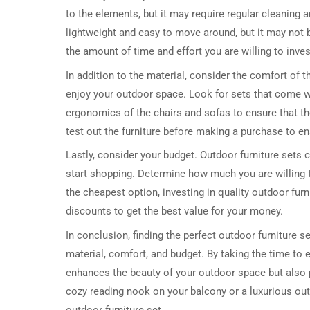
to the elements, but it may require regular cleaning 
lightweight and easy to move around, but it may not 
the amount of time and effort you are willing to inves
In addition to the material, consider the comfort of th
enjoy your outdoor space. Look for sets that come w
ergonomics of the chairs and sofas to ensure that th
test out the furniture before making a purchase to e
Lastly, consider your budget. Outdoor furniture sets c
start shopping. Determine how much you are willing to
the cheapest option, investing in quality outdoor furn
discounts to get the best value for your money.
In conclusion, finding the perfect outdoor furniture se
material, comfort, and budget. By taking the time to 
enhances the beauty of your outdoor space but also p
cozy reading nook on your balcony or a luxurious outd
outdoor furniture set.