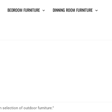
BEDROOM FURNITURE
DINNING ROOM FURNITURE
 selection of outdoor furniture.”