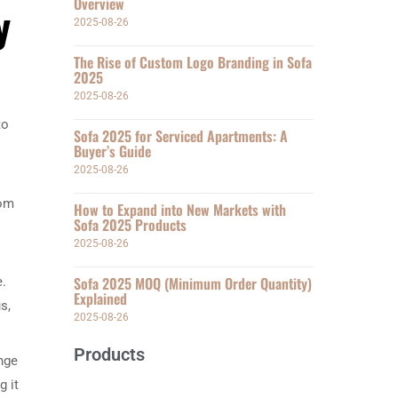
Overview
y
2025-08-26
The Rise of Custom Logo Branding in Sofa
2025
2025-08-26
to
Sofa 2025 for Serviced Apartments: A
Buyer’s Guide
2025-08-26
rom
How to Expand into New Markets with
Sofa 2025 Products
2025-08-26
Sofa 2025 MOQ (Minimum Order Quantity)
e.
Explained
s,
2025-08-26
Products
ange
g it