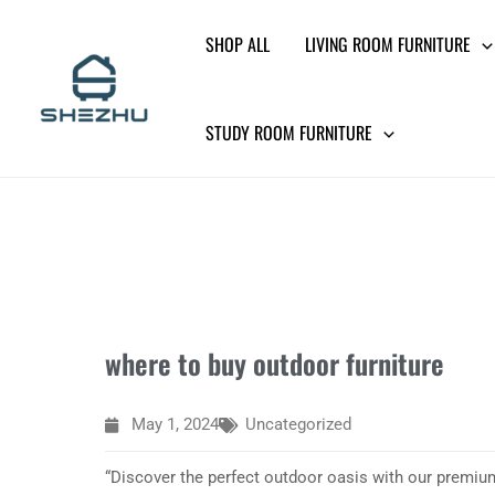
Skip
SHOP ALL
LIVING ROOM FURNITURE
to
content
STUDY ROOM FURNITURE
where to buy outdoor furniture
May 1, 2024
Uncategorized
“Discover the perfect outdoor oasis with our premium