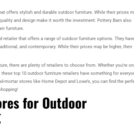
that offers stylish and durable outdoor furniture. While their prices 
r quality and design make it worth the investment. Pottery Barn also
ir furniture.
d retailer that offers a range of outdoor furniture options. They hav
aditional, and contemporary. While their prices may be higher, their
ure, there are plenty of retailers to choose from. Whether you’re on
, these top 10 outdoor furniture retailers have something for everyo
nd-mortar stores like Home Depot and Lowe’s, you can find the perf
 shopping!
ores for Outdoor
g