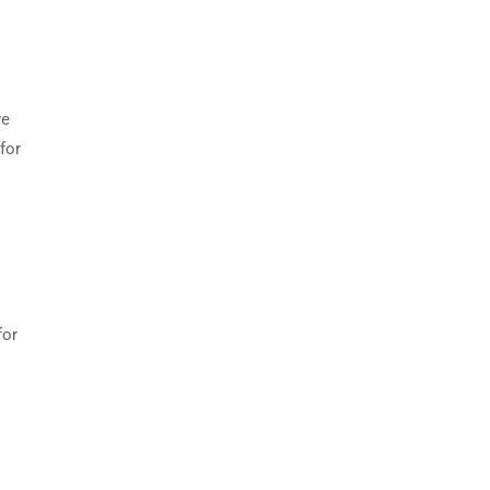
ve
for
for