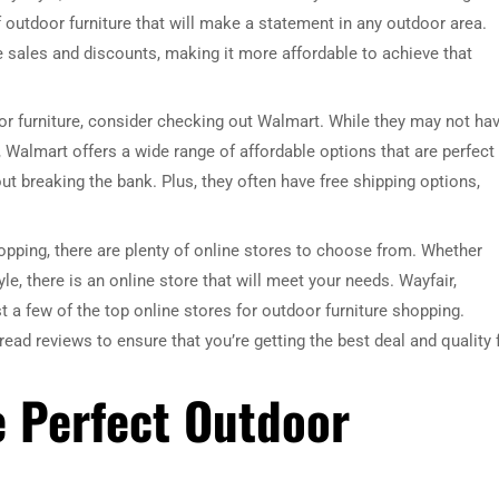
 outdoor furniture that will make a statement in any outdoor area.
e sales and discounts, making it more affordable to achieve that
door furniture, consider checking out Walmart. While they may not ha
 Walmart offers a wide range of affordable options that are perfect 
t breaking the bank. Plus, they often have free shipping options,
opping, there are plenty of online stores to choose from. Whether
style, there is an online store that will meet your needs. Wayfair,
 a few of the top online stores for outdoor furniture shopping.
ad reviews to ensure that you’re getting the best deal and quality 
e Perfect Outdoor