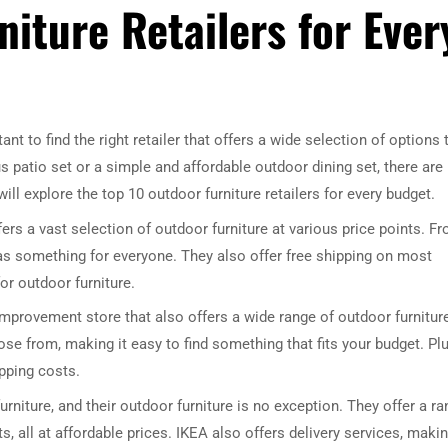
iture Retailers for Ever
nt to find the right retailer that offers a wide selection of options 
us patio set or a simple and affordable outdoor dining set, there are
 will explore the top 10 outdoor furniture retailers for every budget.
ffers a vast selection of outdoor furniture at various price points. F
has something for everyone. They also offer free shipping on most
or outdoor furniture.
rovement store that also offers a wide range of outdoor furnitur
ose from, making it easy to find something that fits your budget. Plu
ipping costs.
urniture, and their outdoor furniture is no exception. They offer a r
s, all at affordable prices. IKEA also offers delivery services, makin