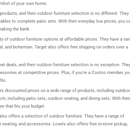
omfort of your own home.
 products, and their outdoor furniture selection is no different. They
tables to complete patio sets. With their everyday low prices, you c
reaking the bank.
iety of outdoor furniture options at affordable prices. They have a ra
al, and bohemian. Target also offers free shipping on orders over a
DRESSER TABLE SET
WINE CABINET
at deals, and their outdoor furniture selection is no exception. The
ccessories at competitive prices. Plus, if you’re a Costco member, yo
5 PRODUCTS
2 PRODUCTS
its.
fers discounted prices on a wide range of products, including outdoo
om, including patio sets, outdoor seating, and dining sets. With thei
re that fits your budget.
lso offers a selection of outdoor furniture. They have a range of
 seating, and accessories. Lowe’s also offers free in-store pickup,