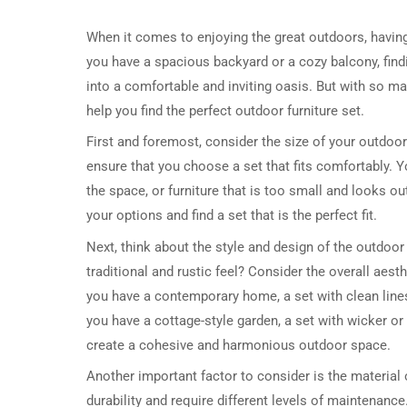
When it comes to enjoying the great outdoors, having 
you have a spacious backyard or a cozy balcony, find
into a comfortable and inviting oasis. But with so m
help you find the perfect outdoor furniture set.
First and foremost, consider the size of your outdoo
ensure that you choose a set that fits comfortably. Y
the space, or furniture that is too small and looks 
your options and find a set that is the perfect fit.
Next, think about the style and design of the outdoor
traditional and rustic feel? Consider the overall aes
you have a contemporary home, a set with clean lines
you have a cottage-style garden, a set with wicker o
create a cohesive and harmonious outdoor space.
Another important factor to consider is the material o
durability and require different levels of maintenance