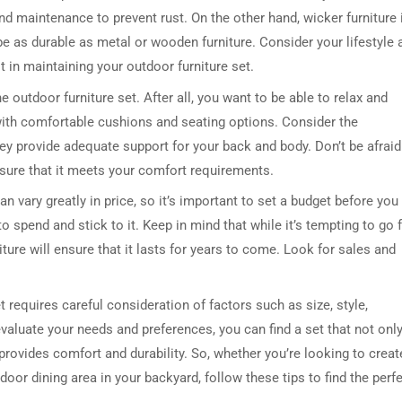
and maintenance to prevent rust. On the other hand, wicker furniture 
be as durable as metal or wooden furniture. Consider your lifestyle 
t in maintaining your outdoor furniture set.
e outdoor furniture set. After all, you want to be able to relax and
ith comfortable cushions and seating options. Consider the
ey provide adequate support for your back and body. Don’t be afraid
nsure that it meets your comfort requirements.
an vary greatly in price, so it’s important to set a budget before you
 spend and stick to it. Keep in mind that while it’s tempting to go 
iture will ensure that it lasts for years to come. Look for sales and
t requires careful consideration of factors such as size, style,
evaluate your needs and preferences, you can find a set that not onl
rovides comfort and durability. So, whether you’re looking to creat
oor dining area in your backyard, follow these tips to find the perf