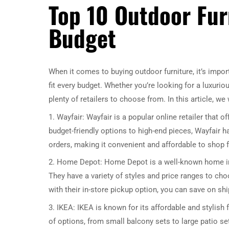
Top 10 Outdoor Furn
Budget
When it comes to buying outdoor furniture, it’s importa
fit every budget. Whether you’re looking for a luxurio
plenty of retailers to choose from. In this article, we
1. Wayfair: Wayfair is a popular online retailer that o
budget-friendly options to high-end pieces, Wayfair 
orders, making it convenient and affordable to shop f
2. Home Depot: Home Depot is a well-known home imp
They have a variety of styles and price ranges to cho
with their in-store pickup option, you can save on sh
3. IKEA: IKEA is known for its affordable and stylish f
of options, from small balcony sets to large patio set