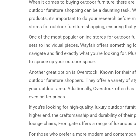
When it comes to buying outdoor furniture, there are 
outdoor furniture shopping can be a daunting task. W
products, it’s important to do your research before ma
stores for outdoor furniture shopping, ensuring that 
One of the most popular online stores for outdoor fur
sets to individual pieces, Wayfair offers something f
navigate and find exactly what you’re looking for. Pl
to spruce up your outdoor space.
Another great option is Overstock. Known for their af
outdoor furniture shoppers. They offer a variety of sty
your outdoor area. Additionally, Overstock often has 
even better prices.
If you’re looking for high-quality, luxury outdoor furn
higher end, the craftsmanship and durability of thei
lounge chairs, Frontgate offers a range of luxurious o
For those who prefer a more modern and contemporary