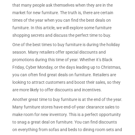
that many people ask themselves when they are in the
market for new furniture. The truth is, there are certain
times of the year when you can find the best deals on
furniture. In this article, we will explore some furniture
shopping secrets and discuss the perfect time to buy.
One of the best times to buy furniture is during the holiday
season. Many retailers offer special discounts and
promotions during this time of year. Whether it’s Black
Friday, Cyber Monday, or the days leading up to Christmas,
you can often find great deals on furniture. Retailers are
looking to attract customers and boost their sales, so they
are more likely to offer discounts and incentives.
Another great time to buy furniture is at the end of the year.
Many furniture stores have end-of-year clearance sales to
make room for new inventory. This is a perfect opportunity
to snag a great deal on furniture. You can find discounts
on everything from sofas and beds to dining room sets and