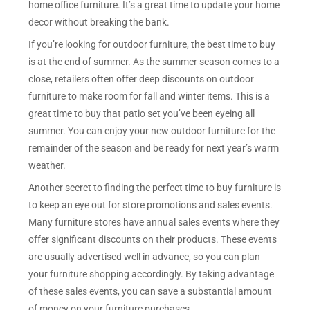
home office furniture. It’s a great time to update your home
decor without breaking the bank.
If you’re looking for outdoor furniture, the best time to buy
is at the end of summer. As the summer season comes to a
close, retailers often offer deep discounts on outdoor
furniture to make room for fall and winter items. This is a
great time to buy that patio set you’ve been eyeing all
summer. You can enjoy your new outdoor furniture for the
remainder of the season and be ready for next year’s warm
weather.
Another secret to finding the perfect time to buy furniture is
to keep an eye out for store promotions and sales events.
Many furniture stores have annual sales events where they
offer significant discounts on their products. These events
are usually advertised well in advance, so you can plan
your furniture shopping accordingly. By taking advantage
of these sales events, you can save a substantial amount
of money on your furniture purchases.