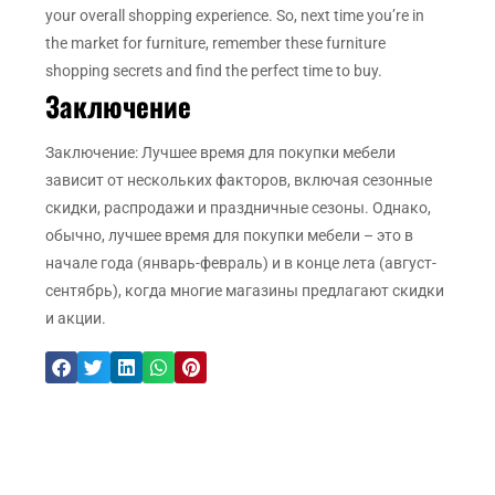
your overall shopping experience. So, next time you’re in
the market for furniture, remember these furniture
shopping secrets and find the perfect time to buy.
Заключение
Заключение: Лучшее время для покупки мебели
зависит от нескольких факторов, включая сезонные
скидки, распродажи и праздничные сезоны. Однако,
обычно, лучшее время для покупки мебели – это в
начале года (январь-февраль) и в конце лета (август-
сентябрь), когда многие магазины предлагают скидки
и акции.