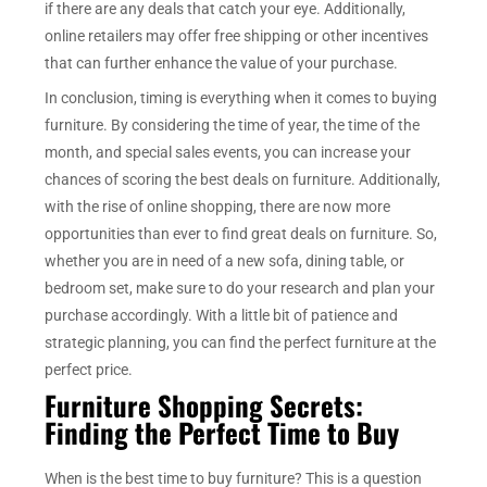
if there are any deals that catch your eye. Additionally,
online retailers may offer free shipping or other incentives
that can further enhance the value of your purchase.
In conclusion, timing is everything when it comes to buying
furniture. By considering the time of year, the time of the
month, and special sales events, you can increase your
chances of scoring the best deals on furniture. Additionally,
with the rise of online shopping, there are now more
opportunities than ever to find great deals on furniture. So,
whether you are in need of a new sofa, dining table, or
bedroom set, make sure to do your research and plan your
purchase accordingly. With a little bit of patience and
strategic planning, you can find the perfect furniture at the
perfect price.
Furniture Shopping Secrets:
Finding the Perfect Time to Buy
When is the best time to buy furniture? This is a question