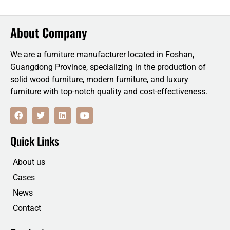
About Company
We are a furniture manufacturer located in Foshan,
Guangdong Province, specializing in the production of
solid wood furniture, modern furniture, and luxury
furniture with top-notch quality and cost-effectiveness.
F
T
L
Y
a
w
i
o
c
i
n
u
e
t
k
t
Quick Links
b
t
e
u
o
e
d
b
o
r
i
e
About us
k
n
Cases
News
Contact