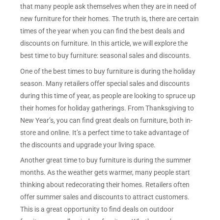
that many people ask themselves when they are in need of
new furniture for their homes. The truth is, there are certain
times of the year when you can find the best deals and
discounts on furniture. In this article, we will explore the
best time to buy furniture: seasonal sales and discounts.
One of the best times to buy furniture is during the holiday
season. Many retailers offer special sales and discounts
during this time of year, as people are looking to spruce up
their homes for holiday gatherings. From Thanksgiving to
New Year’s, you can find great deals on furniture, both in-
store and online. It’s a perfect time to take advantage of
the discounts and upgrade your living space.
Another great time to buy furniture is during the summer
months. As the weather gets warmer, many people start
thinking about redecorating their homes. Retailers often
offer summer sales and discounts to attract customers.
This is a great opportunity to find deals on outdoor