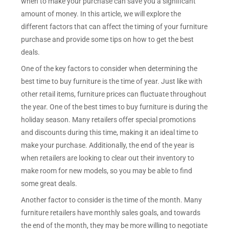
when to make your purchase can save you a significant
amount of money. In this article, we will explore the
different factors that can affect the timing of your furniture
purchase and provide some tips on how to get the best
deals.
One of the key factors to consider when determining the
best time to buy furniture is the time of year. Just like with
other retail items, furniture prices can fluctuate throughout
the year. One of the best times to buy furniture is during the
holiday season. Many retailers offer special promotions
and discounts during this time, making it an ideal time to
make your purchase. Additionally, the end of the year is
when retailers are looking to clear out their inventory to
make room for new models, so you may be able to find
some great deals.
Another factor to consider is the time of the month. Many
furniture retailers have monthly sales goals, and towards
the end of the month, they may be more willing to negotiate