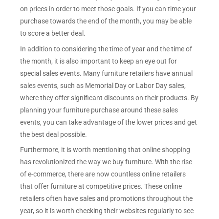
on prices in order to meet those goals. If you can time your
purchase towards the end of the month, you may be able
to score a better deal.
In addition to considering the time of year and the time of
the month, it is also important to keep an eye out for
special sales events. Many furniture retailers have annual
sales events, such as Memorial Day or Labor Day sales,
where they offer significant discounts on their products. By
planning your furniture purchase around these sales
events, you can take advantage of the lower prices and get
the best deal possible.
Furthermore, it is worth mentioning that online shopping
has revolutionized the way we buy furniture. With the rise
of e-commerce, there are now countless online retailers
that offer furniture at competitive prices. These online
retailers often have sales and promotions throughout the
year, so it is worth checking their websites regularly to see