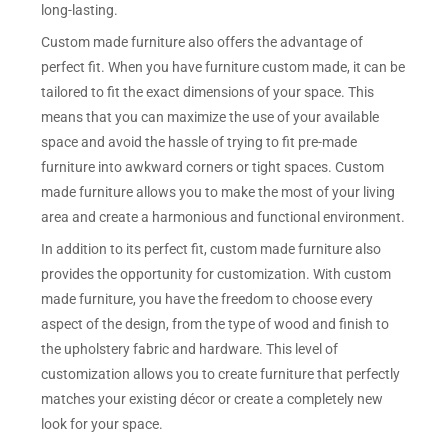
long-lasting.
Custom made furniture also offers the advantage of
perfect fit. When you have furniture custom made, it can be
tailored to fit the exact dimensions of your space. This
means that you can maximize the use of your available
space and avoid the hassle of trying to fit pre-made
furniture into awkward corners or tight spaces. Custom
made furniture allows you to make the most of your living
area and create a harmonious and functional environment.
In addition to its perfect fit, custom made furniture also
provides the opportunity for customization. With custom
made furniture, you have the freedom to choose every
aspect of the design, from the type of wood and finish to
the upholstery fabric and hardware. This level of
customization allows you to create furniture that perfectly
matches your existing décor or create a completely new
look for your space.