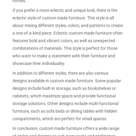
homes.
If you prefer a more eclectic and unique look, there is the
eclectic style of custom made furniture. This style is all
about mixing different styles, colors, and patterns to create
a one-of-a-kind piece. Eclectic custom made furniture often
features bold and vibrant colors, as well as unexpected
combinations of materials. This style is perfect for those
who want to make a statement with their furniture and
showcase their individuality.
In addition to different styles, there are also various
designs available in custom made furniture. Some popular
designs include built-in storage, such as bookshelves or
cabinets, which maximize space and provide functional
storage solutions. Other designs include multi-functional
furniture, such as sofa beds or dining tables with hidden
compartments, which are perfect for small spaces.
In conclusion, custom made furniture offers a wide range
of styles and designs to suit every taste and preference.