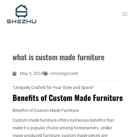
Skip
MAIN
to
MEN
content
what is custom made furniture
May 5, 2024
Uncategorized
“Uniquely Crafted for Your Style and Space”
Benefits of Custom Made Furniture
Benefits of Custom Made Furniture
Custom made furniture offers numerous benefits that
make it a popular choice among homeowners. Unlike
mass-produced furniture, custom made pieces are