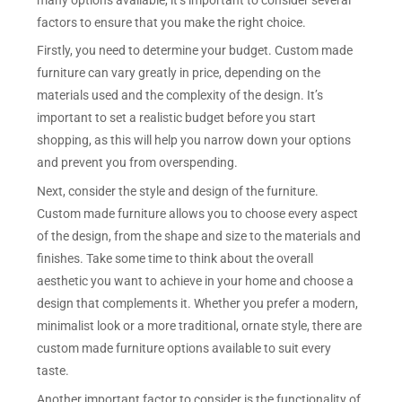
factors to ensure that you make the right choice.
Firstly, you need to determine your budget. Custom made
furniture can vary greatly in price, depending on the
materials used and the complexity of the design. It’s
important to set a realistic budget before you start
shopping, as this will help you narrow down your options
and prevent you from overspending.
Next, consider the style and design of the furniture.
Custom made furniture allows you to choose every aspect
of the design, from the shape and size to the materials and
finishes. Take some time to think about the overall
aesthetic you want to achieve in your home and choose a
design that complements it. Whether you prefer a modern,
minimalist look or a more traditional, ornate style, there are
custom made furniture options available to suit every
taste.
Another important factor to consider is the functionality of