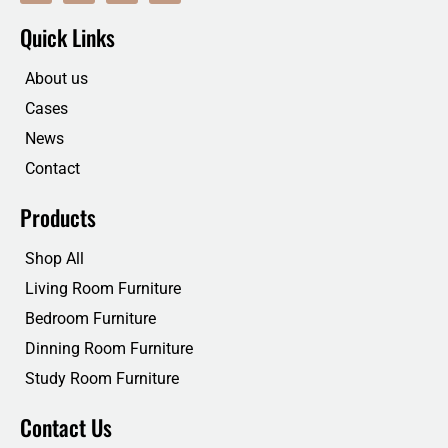
c
i
n
u
e
t
k
t
Quick Links
b
t
e
u
o
e
d
b
o
r
i
e
About us
k
n
Cases
News
Contact
Products
Shop All
Living Room Furniture
Bedroom Furniture
Dinning Room Furniture
Study Room Furniture
Contact Us