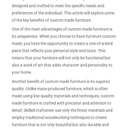
designed and crafted to meet the specific needs and
preferences of the individual. This article will explore some
of the key benefits of custom made furniture.
One of the main advantages of custom made furniture is
its uniqueness. When you choose to have furniture custom
made, you have the opportunity to create a one-of-a-kind
piece that reflects your personal style and taste. This
means that your furniture will not only be functional but
also a work of art that adds character and personality to
your home.
Another benefit of custom made furniture is its superior
quality. Unlike mass-produced furniture, which is often
made using low-quality materials and techniques, custom
made furniture is crafted with precision and attention to
detail. Skilled craftsmen use only the finest materials and
employ traditional woodworking techniques to create
furniture that is not only beautiful but also durable and