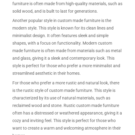
furniture is often made from high-quality materials, such as
solid wood, and is built to last for generations.
Another popular style in custom made furniture is the
modern style. This style is known for its clean lines and
minimalist design. It often features sleek and simple
shapes, with a focus on functionality. Modern custom
made furniture is often made from materials such as metal
and glass, giving it a sleek and contemporary look. This
style is perfect for those who prefer a more minimalist and
streamlined aesthetic in their homes.
For those who prefer a more rustic and natural look, there
is the rustic style of custom made furniture. This style is
characterized by its use of natural materials, such as
reclaimed wood and stone. Rustic custom made furniture
often has a distressed or weathered appearance, giving it a
cozy and inviting feel. This style is perfect for those who
want to create a warm and welcoming atmosphere in their