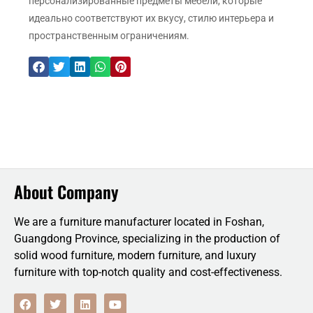
персонализированные предметы мебели, которые
идеально соответствуют их вкусу, стилю интерьера и
пространственным ограничениям.
About Company
We are a furniture manufacturer located in Foshan,
Guangdong Province, specializing in the production of
solid wood furniture, modern furniture, and luxury
furniture with top-notch quality and cost-effectiveness.
F
T
L
Y
a
w
i
o