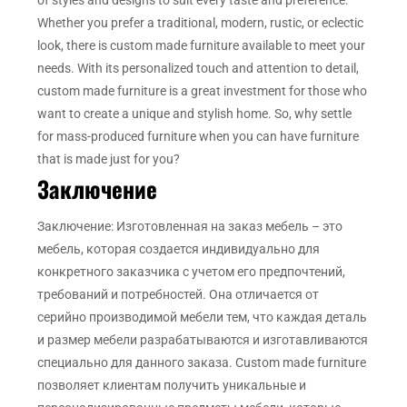
Whether you prefer a traditional, modern, rustic, or eclectic
look, there is custom made furniture available to meet your
needs. With its personalized touch and attention to detail,
custom made furniture is a great investment for those who
want to create a unique and stylish home. So, why settle
for mass-produced furniture when you can have furniture
that is made just for you?
Заключение
Заключение: Изготовленная на заказ мебель – это
мебель, которая создается индивидуально для
конкретного заказчика с учетом его предпочтений,
требований и потребностей. Она отличается от
серийно производимой мебели тем, что каждая деталь
и размер мебели разрабатываются и изготавливаются
специально для данного заказа. Custom made furniture
позволяет клиентам получить уникальные и