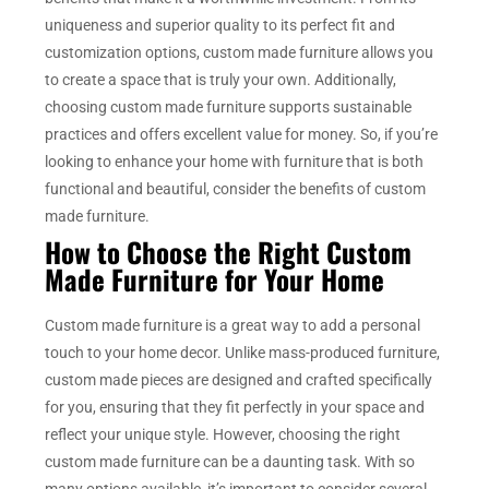
uniqueness and superior quality to its perfect fit and
customization options, custom made furniture allows you
to create a space that is truly your own. Additionally,
choosing custom made furniture supports sustainable
practices and offers excellent value for money. So, if you’re
looking to enhance your home with furniture that is both
functional and beautiful, consider the benefits of custom
made furniture.
How to Choose the Right Custom
Made Furniture for Your Home
Custom made furniture is a great way to add a personal
touch to your home decor. Unlike mass-produced furniture,
custom made pieces are designed and crafted specifically
for you, ensuring that they fit perfectly in your space and
reflect your unique style. However, choosing the right
custom made furniture can be a daunting task. With so
many options available, it’s important to consider several