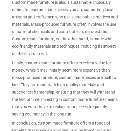
Custom made furniture is also a sustainable choice. By
opting for custom made pieces, you are supporting local
artisans and craftsmen who use sustainable practices and
materials. Mass-produced furniture often involves the use
of harmful chemicals and contributes to deforestation.
Custom made furniture, on the other hand, is made with
eco-friendly materials and techniques, reducing its impact
on the environment.
Lastly, custom made furniture offers excellent value for
money. While it may initially seem more expensive than
mass-produced furniture, custom made pieces are built to
last. They are made with high-quality materials and
superior craftsmanship, ensuring that they will withstand
the test of time. Investing in custom made furniture means
that you won’t have to replace your pieces frequently,
saving you money in the long run.
In conclusion, custom made furniture offers a range of
benefits that make it a worthwhile investment. From its