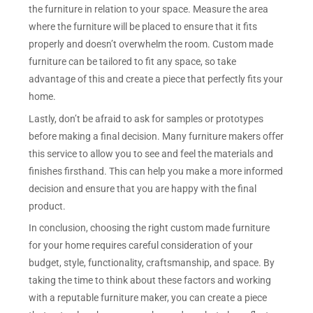
the furniture in relation to your space. Measure the area
where the furniture will be placed to ensure that it fits
properly and doesn’t overwhelm the room. Custom made
furniture can be tailored to fit any space, so take
advantage of this and create a piece that perfectly fits your
home.
Lastly, don’t be afraid to ask for samples or prototypes
before making a final decision. Many furniture makers offer
this service to allow you to see and feel the materials and
finishes firsthand. This can help you make a more informed
decision and ensure that you are happy with the final
product.
In conclusion, choosing the right custom made furniture
for your home requires careful consideration of your
budget, style, functionality, craftsmanship, and space. By
taking the time to think about these factors and working
with a reputable furniture maker, you can create a piece