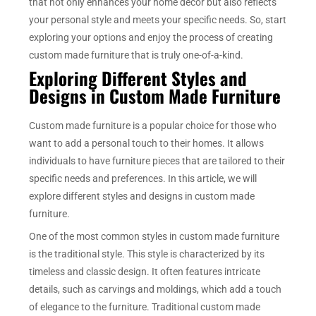
that not only enhances your home decor but also reflects
your personal style and meets your specific needs. So, start
exploring your options and enjoy the process of creating
custom made furniture that is truly one-of-a-kind.
Exploring Different Styles and
Designs in Custom Made Furniture
Custom made furniture is a popular choice for those who
want to add a personal touch to their homes. It allows
individuals to have furniture pieces that are tailored to their
specific needs and preferences. In this article, we will
explore different styles and designs in custom made
furniture.
One of the most common styles in custom made furniture
is the traditional style. This style is characterized by its
timeless and classic design. It often features intricate
details, such as carvings and moldings, which add a touch
of elegance to the furniture. Traditional custom made