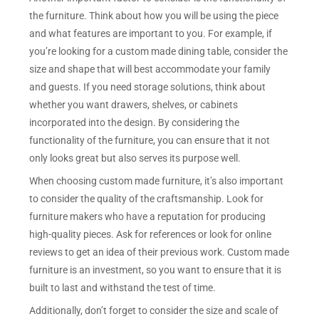
the furniture. Think about how you will be using the piece
and what features are important to you. For example, if
you’re looking for a custom made dining table, consider the
size and shape that will best accommodate your family
and guests. If you need storage solutions, think about
whether you want drawers, shelves, or cabinets
incorporated into the design. By considering the
functionality of the furniture, you can ensure that it not
only looks great but also serves its purpose well.
When choosing custom made furniture, it’s also important
to consider the quality of the craftsmanship. Look for
furniture makers who have a reputation for producing
high-quality pieces. Ask for references or look for online
reviews to get an idea of their previous work. Custom made
furniture is an investment, so you want to ensure that it is
built to last and withstand the test of time.
Additionally, don’t forget to consider the size and scale of