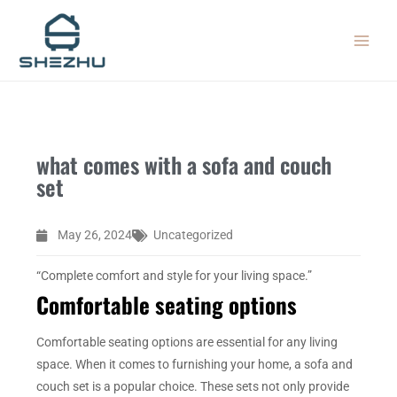
Skip
MAIN
to
MEN
content
what comes with a sofa and couch
set
May 26, 2024
Uncategorized
“Complete comfort and style for your living space.”
Comfortable seating options
Comfortable seating options are essential for any living
space. When it comes to furnishing your home, a sofa and
couch set is a popular choice. These sets not only provide