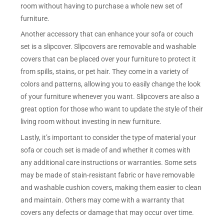
room without having to purchase a whole new set of
furniture.
Another accessory that can enhance your sofa or couch
set is a slipcover. Slipcovers are removable and washable
covers that can be placed over your furniture to protect it
from spills, stains, or pet hair. They come in a variety of
colors and patterns, allowing you to easily change the look
of your furniture whenever you want. Slipcovers are also a
great option for those who want to update the style of their
living room without investing in new furniture.
Lastly, it’s important to consider the type of material your
sofa or couch set is made of and whether it comes with
any additional care instructions or warranties. Some sets
may be made of stain-resistant fabric or have removable
and washable cushion covers, making them easier to clean
and maintain. Others may come with a warranty that
covers any defects or damage that may occur over time.