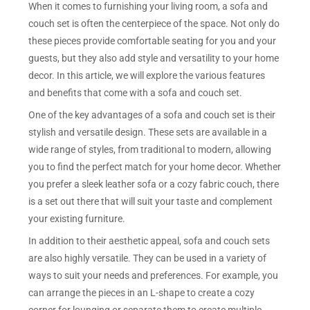
When it comes to furnishing your living room, a sofa and
couch set is often the centerpiece of the space. Not only do
these pieces provide comfortable seating for you and your
guests, but they also add style and versatility to your home
decor. In this article, we will explore the various features
and benefits that come with a sofa and couch set.
One of the key advantages of a sofa and couch set is their
stylish and versatile design. These sets are available in a
wide range of styles, from traditional to modern, allowing
you to find the perfect match for your home decor. Whether
you prefer a sleek leather sofa or a cozy fabric couch, there
is a set out there that will suit your taste and complement
your existing furniture.
In addition to their aesthetic appeal, sofa and couch sets
are also highly versatile. They can be used in a variety of
ways to suit your needs and preferences. For example, you
can arrange the pieces in an L-shape to create a cozy
corner for lounging or separate them to create multiple