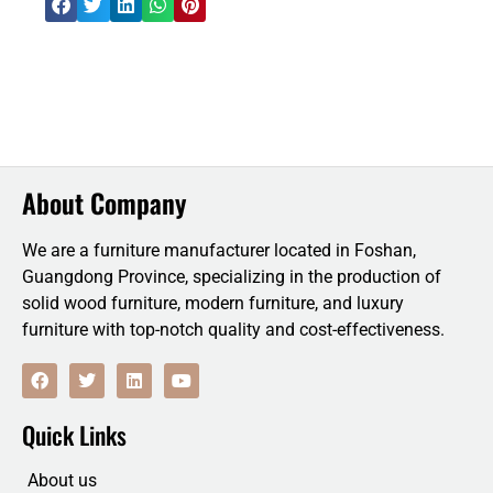
About Company
We are a furniture manufacturer located in Foshan,
Guangdong Province, specializing in the production of
solid wood furniture, modern furniture, and luxury
furniture with top-notch quality and cost-effectiveness.
F
T
L
Y
a
w
i
o
c
i
n
u
e
t
k
t
Quick Links
b
t
e
u
o
e
d
b
o
r
i
e
About us