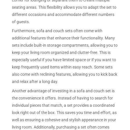
seating areas. This flexibility allows you to adapt the set to
different occasions and accommodate different numbers
of guests.
Furthermore, sofa and couch sets often come with
additional features that enhance their functionality. Many
sets include built-in storage compartments, allowing you to
keep your living room organized and clutter-free. This is
especially useful if you have limited space or if you want to
keep frequently used items within easy reach. Some sets
also come with reclining features, allowing you to kick back
and relax after a long day.
Another advantage of investing in a sofa and couch set is
the convenience it offers. Instead of having to search for
individual pieces that match, a set provides a coordinated
look right out of the box. This saves you time and effort, as
well as ensuring a cohesive and stylish appearance in your
living room. Additionally, purchasing a set often comes