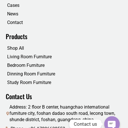
k
n
Cases
News
Contact
Products
Shop All
Living Room Furniture
Bedroom Furniture
Dinning Room Furniture
Study Room Furniture
Contact Us
Address: 2 floor B center, huangchao international
furniture city, foshan dadao south road, lecong town,
shunde district, foshan, guangdong, china
Contact us