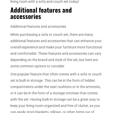
living room with a sofa and couch set today!
Additional features and
accessories
Additional features and accessories
When purchasing a sofa or couch set, there are many
additional features and accessories that can enhance your
overall experience and make your furniture more functional
and comfortable. These features and accessories can vary
depending on the brand and style of the set, but here are
some common options to consider.
One popular feature that often comes with a sofa or couch
set is built-in storage. This can be in the form of hidden
compartments under the seat cushions or in the armrests,
or it can be in the form of a storage ottoman that comes
with the set. Having built-in storage can be a great way to
keep your living room organized and free of clutter, as you
can easily store blankets, pillows, or other items out of