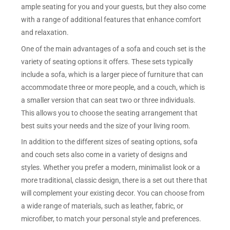
ample seating for you and your guests, but they also come
with a range of additional features that enhance comfort
and relaxation.
One of the main advantages of a sofa and couch set is the
variety of seating options it offers. These sets typically
include a sofa, which is a larger piece of furniture that can
accommodate three or more people, and a couch, which is
a smaller version that can seat two or three individuals.
This allows you to choose the seating arrangement that
best suits your needs and the size of your living room.
In addition to the different sizes of seating options, sofa
and couch sets also come in a variety of designs and
styles. Whether you prefer a modern, minimalist look or a
more traditional, classic design, there is a set out there that
will complement your existing decor. You can choose from
a wide range of materials, such as leather, fabric, or
microfiber, to match your personal style and preferences.