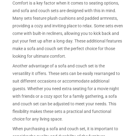
Comfort is a key factor when it comes to seating options,
and sofa and couch sets are designed with this in mind.
Many sets feature plush cushions and padded armrests,
providing a cozy and inviting place to relax. Some sets even
come with built-in recliners, allowing you to kick back and
put your feet up after a long day. These additional features
make a sofa and couch set the perfect choice for those
looking for ultimate comfort.
Another advantage of a sofa and couch set is the
versatility it offers. These sets can be easily rearranged to
suit different occasions or accommodate additional
guests. Whether you need extra seating for a movie night
with friends or a cozy spot for a family gathering, a sofa
and couch set can be adjusted to meet your needs. This
flexibility makes these sets a practical and functional
choice for any living space.
When purchasing a sofa and couch set, it is important to