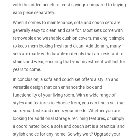
with the added benefit of cost savings compared to buying
each piece separately.
When it comes to maintenance, sofa and couch sets are
generally easy to clean and care for. Most sets come with
removable and washable cushion covers, making it simple
to keep them looking fresh and clean. Additionally, many
sets are made with durable materials that are resistant to
stains and wear, ensuring that your investment will last for
years to come.
In conclusion, a sofa and couch set offers a stylish and
versatile design that can enhance the look and
functionality of your living room. With a wide range of
styles and features to choose from, you can find a set that
suits your taste and meets your needs. Whether you are
looking for additional storage, reclining features, or simply
a coordinated look, a sofa and couch set is a practical and
stylish choice for any home. So why wait? Upgrade your