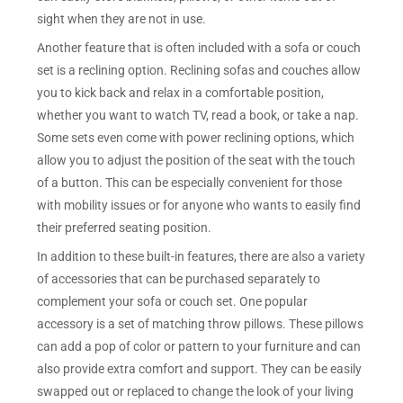
sight when they are not in use.
Another feature that is often included with a sofa or couch
set is a reclining option. Reclining sofas and couches allow
you to kick back and relax in a comfortable position,
whether you want to watch TV, read a book, or take a nap.
Some sets even come with power reclining options, which
allow you to adjust the position of the seat with the touch
of a button. This can be especially convenient for those
with mobility issues or for anyone who wants to easily find
their preferred seating position.
In addition to these built-in features, there are also a variety
of accessories that can be purchased separately to
complement your sofa or couch set. One popular
accessory is a set of matching throw pillows. These pillows
can add a pop of color or pattern to your furniture and can
also provide extra comfort and support. They can be easily
swapped out or replaced to change the look of your living