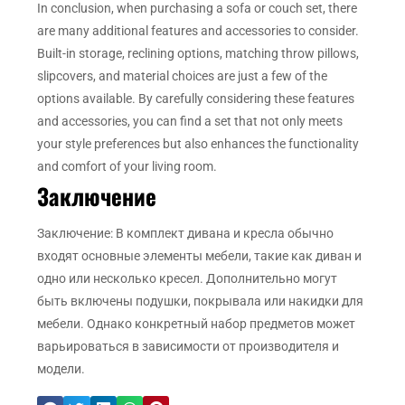
In conclusion, when purchasing a sofa or couch set, there
are many additional features and accessories to consider.
Built-in storage, reclining options, matching throw pillows,
slipcovers, and material choices are just a few of the
options available. By carefully considering these features
and accessories, you can find a set that not only meets
your style preferences but also enhances the functionality
and comfort of your living room.
Заключение
Заключение: В комплект дивана и кресла обычно
входят основные элементы мебели, такие как диван и
одно или несколько кресел. Дополнительно могут
быть включены подушки, покрывала или накидки для
мебели. Однако конкретный набор предметов может
варьироваться в зависимости от производителя и
модели.