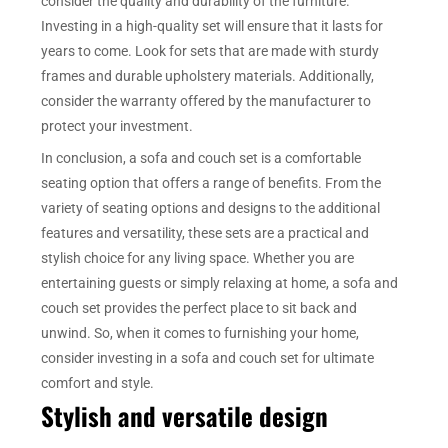
consider the quality and durability of the furniture.
Investing in a high-quality set will ensure that it lasts for
years to come. Look for sets that are made with sturdy
frames and durable upholstery materials. Additionally,
consider the warranty offered by the manufacturer to
protect your investment.
In conclusion, a sofa and couch set is a comfortable
seating option that offers a range of benefits. From the
variety of seating options and designs to the additional
features and versatility, these sets are a practical and
stylish choice for any living space. Whether you are
entertaining guests or simply relaxing at home, a sofa and
couch set provides the perfect place to sit back and
unwind. So, when it comes to furnishing your home,
consider investing in a sofa and couch set for ultimate
comfort and style.
Stylish and versatile design