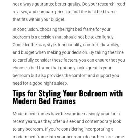
not always guarantee better quality. Do your research, read
reviews, and compare prices to find the best bed frame
that fits within your budget.
In conclusion, choosing the right bed frame for your
bedroom is a decision that should not be taken lightly.
Consider the size, style, functionality, comfort, durability,
and budget when making your decision. By taking the time
to carefully consider these factors, you can ensure that you
choose a bed frame that not only looks great in your
bedroom but also provides the comfort and support you
need for a good night’s sleep.
Tips for Styling Your Bedroom with
Modern Bed Frames
Modern bed frames have become increasingly popular in
recent years, as they offer a sleek and contemporary look
to any bedroom. If you’re considering incorporating a
modern bed frame into your bedroom decor, here are some