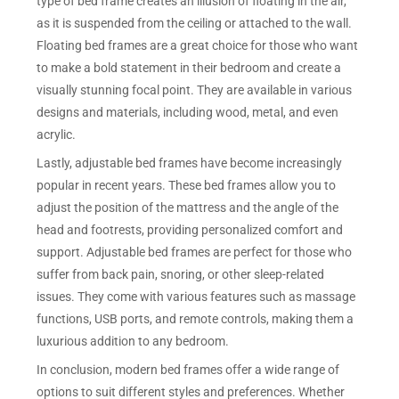
type of bed frame creates an illusion of floating in the air,
as it is suspended from the ceiling or attached to the wall.
Floating bed frames are a great choice for those who want
to make a bold statement in their bedroom and create a
visually stunning focal point. They are available in various
designs and materials, including wood, metal, and even
acrylic.
Lastly, adjustable bed frames have become increasingly
popular in recent years. These bed frames allow you to
adjust the position of the mattress and the angle of the
head and footrests, providing personalized comfort and
support. Adjustable bed frames are perfect for those who
suffer from back pain, snoring, or other sleep-related
issues. They come with various features such as massage
functions, USB ports, and remote controls, making them a
luxurious addition to any bedroom.
In conclusion, modern bed frames offer a wide range of
options to suit different styles and preferences. Whether