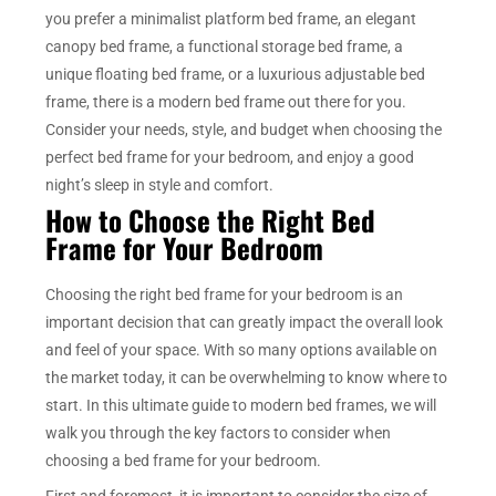
you prefer a minimalist platform bed frame, an elegant
canopy bed frame, a functional storage bed frame, a
unique floating bed frame, or a luxurious adjustable bed
frame, there is a modern bed frame out there for you.
Consider your needs, style, and budget when choosing the
perfect bed frame for your bedroom, and enjoy a good
night’s sleep in style and comfort.
How to Choose the Right Bed
Frame for Your Bedroom
Choosing the right bed frame for your bedroom is an
important decision that can greatly impact the overall look
and feel of your space. With so many options available on
the market today, it can be overwhelming to know where to
start. In this ultimate guide to modern bed frames, we will
walk you through the key factors to consider when
choosing a bed frame for your bedroom.
First and foremost, it is important to consider the size of