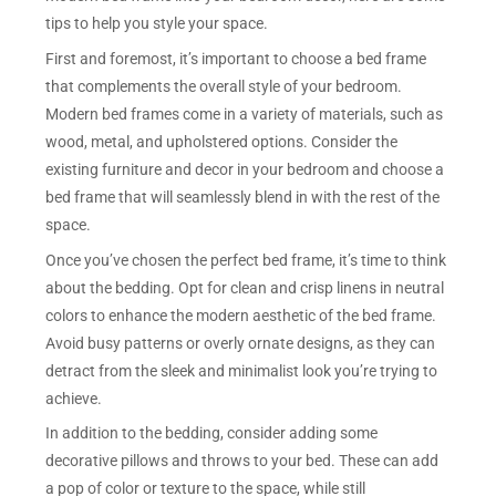
tips to help you style your space.
First and foremost, it’s important to choose a bed frame
that complements the overall style of your bedroom.
Modern bed frames come in a variety of materials, such as
wood, metal, and upholstered options. Consider the
existing furniture and decor in your bedroom and choose a
bed frame that will seamlessly blend in with the rest of the
space.
Once you’ve chosen the perfect bed frame, it’s time to think
about the bedding. Opt for clean and crisp linens in neutral
colors to enhance the modern aesthetic of the bed frame.
Avoid busy patterns or overly ornate designs, as they can
detract from the sleek and minimalist look you’re trying to
achieve.
In addition to the bedding, consider adding some
decorative pillows and throws to your bed. These can add
a pop of color or texture to the space, while still