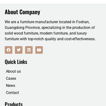
About Company
We are a furniture manufacturer located in Foshan,
Guangdong Province, specializing in the production of
solid wood furniture, modern furniture, and luxury
furniture with top-notch quality and cost-effectiveness.
F
T
L
Y
a
w
i
o
c
i
n
u
e
t
k
t
Quick Links
b
t
e
u
o
e
d
b
o
r
i
e
About us
k
n
Cases
News
Contact
Products