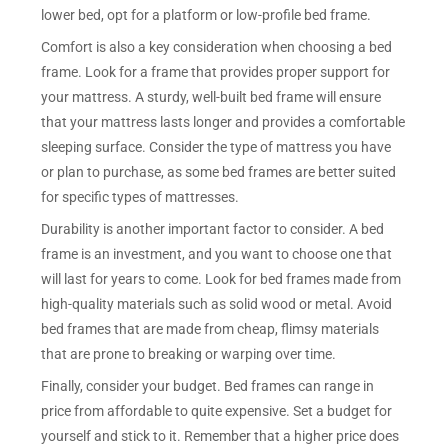
lower bed, opt for a platform or low-profile bed frame.
Comfort is also a key consideration when choosing a bed
frame. Look for a frame that provides proper support for
your mattress. A sturdy, well-built bed frame will ensure
that your mattress lasts longer and provides a comfortable
sleeping surface. Consider the type of mattress you have
or plan to purchase, as some bed frames are better suited
for specific types of mattresses.
Durability is another important factor to consider. A bed
frame is an investment, and you want to choose one that
will last for years to come. Look for bed frames made from
high-quality materials such as solid wood or metal. Avoid
bed frames that are made from cheap, flimsy materials
that are prone to breaking or warping over time.
Finally, consider your budget. Bed frames can range in
price from affordable to quite expensive. Set a budget for
yourself and stick to it. Remember that a higher price does