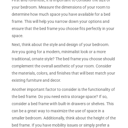
your bedroom. Measure the dimensions of your room to
determine how much space you have available for a bed
frame. This will help you narrow down your options and
ensure that the bed frame you choose fits perfectly in your
space.
Next, think about the style and design of your bedroom.
Are you going for a modern, minimalist look or a more
traditional, ornate style? The bed frame you choose should
complement the overall aesthetic of your room. Consider
the materials, colors, and finishes that will best match your
existing furniture and decor.
Another important factor to consider is the functionality of
the bed frame. Do you need extra storage space? If so,
consider a bed frame with built-in drawers or shelves. This
can be a great way to maximize the use of space in a
smaller bedroom. Additionally, think about the height of the
bed frame. If you have mobility issues or simply prefer a