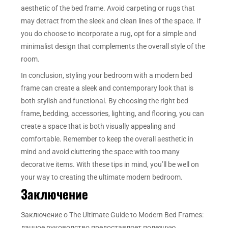
aesthetic of the bed frame. Avoid carpeting or rugs that
may detract from the sleek and clean lines of the space. If
you do choose to incorporate a rug, opt for a simple and
minimalist design that complements the overall style of the
room.
In conclusion, styling your bedroom with a modern bed
frame can create a sleek and contemporary look that is
both stylish and functional. By choosing the right bed
frame, bedding, accessories, lighting, and flooring, you can
create a space that is both visually appealing and
comfortable. Remember to keep the overall aesthetic in
mind and avoid cluttering the space with too many
decorative items. With these tips in mind, you’ll be well on
your way to creating the ultimate modern bedroom.
Заключение
Заключение о The Ultimate Guide to Modern Bed Frames:
данное руководство предоставляет полезную