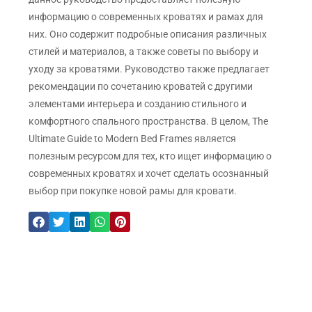
информацию о современных кроватях и рамах для
них. Оно содержит подробные описания различных
стилей и материалов, а также советы по выбору и
уходу за кроватями. Руководство также предлагает
рекомендации по сочетанию кроватей с другими
элементами интерьера и созданию стильного и
комфортного спального пространства. В целом, The
Ultimate Guide to Modern Bed Frames является
полезным ресурсом для тех, кто ищет информацию о
современных кроватях и хочет сделать осознанный
выбор при покупке новой рамы для кровати.