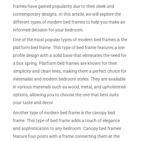
frames have gained popularity due to their sleek and
contemporary designs. In this article, we will explore the
different types of modern bed frames to help you make an
informed decision for your bedroom.
One of the most popular types of modern bed frames is the
platform bed frame. This type of bed frame features a low
profile design with a solid base that eliminates the need for
a box spring. Platform bed frames are known for their
simplicity and clean lines, making them a perfect choice for
minimalist and modern bedroom styles. They are available
in various materials such as wood, metal, and upholstered
options, allowing you to choose the one that best suits
your taste and decor.
Another type of modern bed frame is the canopy bed
frame. This type of bed frame adds a touch of elegance
and sophistication to any bedroom. Canopy bed frames
feature four posts with a frame connecting them at the