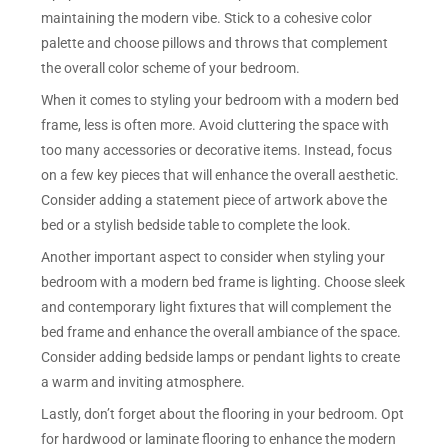
maintaining the modern vibe. Stick to a cohesive color
palette and choose pillows and throws that complement
the overall color scheme of your bedroom.
When it comes to styling your bedroom with a modern bed
frame, less is often more. Avoid cluttering the space with
too many accessories or decorative items. Instead, focus
on a few key pieces that will enhance the overall aesthetic.
Consider adding a statement piece of artwork above the
bed or a stylish bedside table to complete the look.
Another important aspect to consider when styling your
bedroom with a modern bed frame is lighting. Choose sleek
and contemporary light fixtures that will complement the
bed frame and enhance the overall ambiance of the space.
Consider adding bedside lamps or pendant lights to create
a warm and inviting atmosphere.
Lastly, don’t forget about the flooring in your bedroom. Opt
for hardwood or laminate flooring to enhance the modern