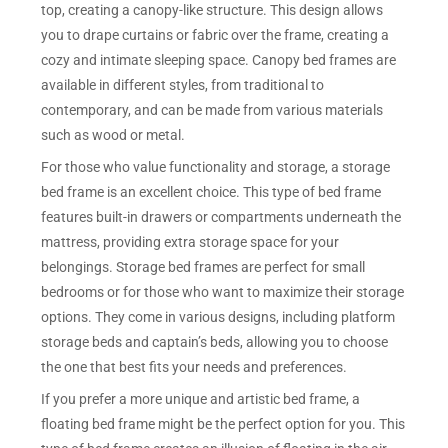
top, creating a canopy-like structure. This design allows
you to drape curtains or fabric over the frame, creating a
cozy and intimate sleeping space. Canopy bed frames are
available in different styles, from traditional to
contemporary, and can be made from various materials
such as wood or metal.
For those who value functionality and storage, a storage
bed frame is an excellent choice. This type of bed frame
features built-in drawers or compartments underneath the
mattress, providing extra storage space for your
belongings. Storage bed frames are perfect for small
bedrooms or for those who want to maximize their storage
options. They come in various designs, including platform
storage beds and captain’s beds, allowing you to choose
the one that best fits your needs and preferences.
If you prefer a more unique and artistic bed frame, a
floating bed frame might be the perfect option for you. This