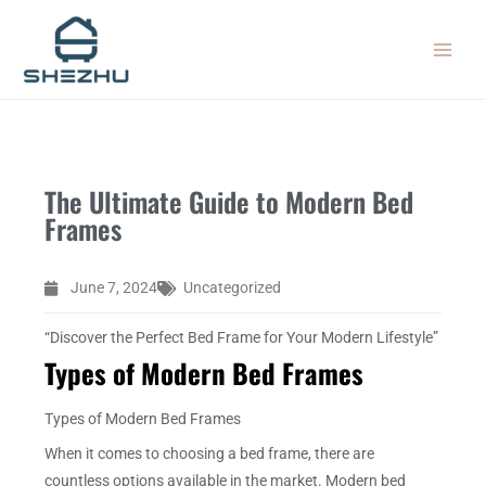
Skip
MAIN
to
MEN
content
The Ultimate Guide to Modern Bed
Frames
June 7, 2024
Uncategorized
“Discover the Perfect Bed Frame for Your Modern Lifestyle”
Types of Modern Bed Frames
Types of Modern Bed Frames
When it comes to choosing a bed frame, there are
countless options available in the market. Modern bed