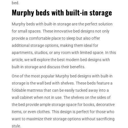
bed.
Murphy beds with built-in storage
Murphy beds with built-in storage are the perfect solution
for small spaces. These innovative bed designs not only
provide a comfortable place to sleep but also offer
additional storage options, making them ideal for
apartments, studios, or any room with limited space. In this
article, we will explore the best modern bed designs with
built-in storage and discuss their benefits.
One of the most popular Murphy bed designs with built-in
storage is the wall bed with shelves. These beds feature a
foldable mattress that can be easily tucked away into a
wall cabinet when not in use. The shelves on the sides of
the bed provide ample storage space for books, decorative
items, or even clothes. This design is perfect for those who
want to maximize their storage options without sacrificing
style.