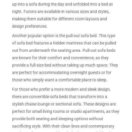
up into a sofa during the day and unfolded into a bed at
night. Futons are available in various sizes and styles,
making them suitable for different room layouts and
design preferences.
Another popular option is the pull-out sofa bed. This type
of sofa bed features a hidden mattress that can be pulled
out from underneath the seating area. Pull-out sofa beds
are known for their comfort and convenience, as they
provide a full-size bed without taking up much space. They
are perfect for accommodating overnight guests or for
those who simply want a comfortable place to sleep.
For those who prefer a more modern and sleek design,
there are convertible sofa beds that transform into a
stylish chaise lounge or sectional sofa. These designs are
perfect for small living rooms or studio apartments, as they
provide both seating and sleeping options without
sacrificing style. With their clean lines and contemporary