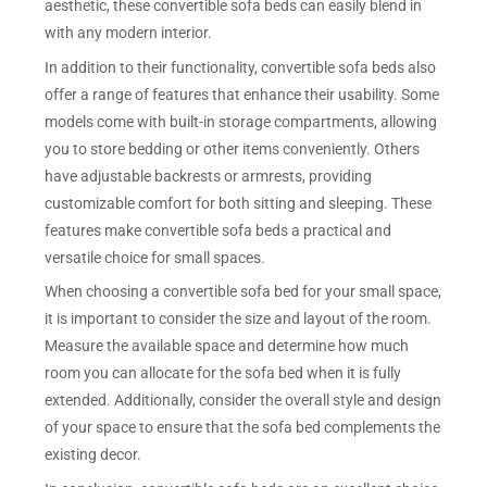
aesthetic, these convertible sofa beds can easily blend in
with any modern interior.
In addition to their functionality, convertible sofa beds also
offer a range of features that enhance their usability. Some
models come with built-in storage compartments, allowing
you to store bedding or other items conveniently. Others
have adjustable backrests or armrests, providing
customizable comfort for both sitting and sleeping. These
features make convertible sofa beds a practical and
versatile choice for small spaces.
When choosing a convertible sofa bed for your small space,
it is important to consider the size and layout of the room.
Measure the available space and determine how much
room you can allocate for the sofa bed when it is fully
extended. Additionally, consider the overall style and design
of your space to ensure that the sofa bed complements the
existing decor.