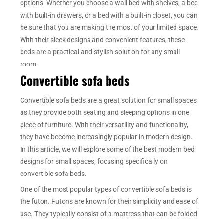
options. Whether you choose a wall bed with shelves, a bed
with built-in drawers, or a bed with a built-in closet, you can
be sure that you are making the most of your limited space.
With their sleek designs and convenient features, these
beds are a practical and stylish solution for any small
room.
Convertible sofa beds
Convertible sofa beds are a great solution for small spaces,
as they provide both seating and sleeping options in one
piece of furniture. With their versatility and functionality,
they have become increasingly popular in modern design.
In this article, we will explore some of the best modern bed
designs for small spaces, focusing specifically on
convertible sofa beds.
One of the most popular types of convertible sofa beds is
the futon. Futons are known for their simplicity and ease of
use. They typically consist of a mattress that can be folded