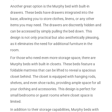
Another great option is the Murphy bed with built-in
drawers. These beds have drawers integrated into the
base, allowing you to store clothes, linens, or any other
items you may need. The drawers are discreetly hidden and
can be accessed by simply pulling the bed down. This
design is not only practical but also aesthetically pleasing,
as it eliminates the need for additional furniture in the
room.
For those who need even more storage space, there are
Murphy beds with built-in closets. These beds feature a
foldable mattress that can be lifted to reveal a spacious
closet behind. The closet is equipped with hanging rods,
shelves, and even shoe racks, providing ample space for all
your clothing and accessories. This design is perfect for
small bedrooms or guest rooms where closet space is
limited.
In addition to their storage capabilities, Murphy beds with