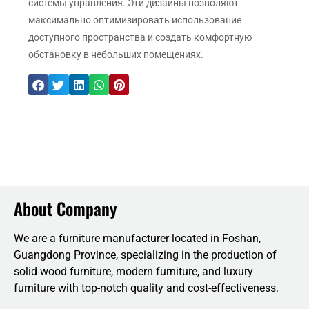
системы управления. Эти дизайны позволяют
максимально оптимизировать использование
доступного пространства и создать комфортную
обстановку в небольших помещениях.
About Company
We are a furniture manufacturer located in Foshan,
Guangdong Province, specializing in the production of
solid wood furniture, modern furniture, and luxury
furniture with top-notch quality and cost-effectiveness.