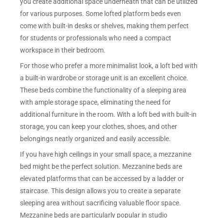
you create additional space underneath that can be utilized
for various purposes. Some lofted platform beds even
come with built-in desks or shelves, making them perfect
for students or professionals who need a compact
workspace in their bedroom.
For those who prefer a more minimalist look, a loft bed with
a built-in wardrobe or storage unit is an excellent choice.
These beds combine the functionality of a sleeping area
with ample storage space, eliminating the need for
additional furniture in the room. With a loft bed with built-in
storage, you can keep your clothes, shoes, and other
belongings neatly organized and easily accessible.
If you have high ceilings in your small space, a mezzanine
bed might be the perfect solution. Mezzanine beds are
elevated platforms that can be accessed by a ladder or
staircase. This design allows you to create a separate
sleeping area without sacrificing valuable floor space.
Mezzanine beds are particularly popular in studio