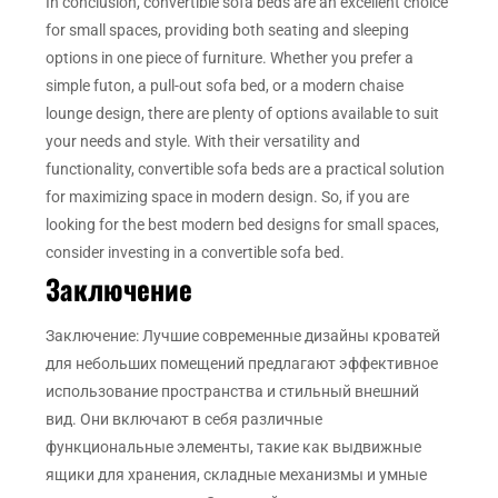
In conclusion, convertible sofa beds are an excellent choice
for small spaces, providing both seating and sleeping
options in one piece of furniture. Whether you prefer a
simple futon, a pull-out sofa bed, or a modern chaise
lounge design, there are plenty of options available to suit
your needs and style. With their versatility and
functionality, convertible sofa beds are a practical solution
for maximizing space in modern design. So, if you are
looking for the best modern bed designs for small spaces,
consider investing in a convertible sofa bed.
Заключение
Заключение: Лучшие современные дизайны кроватей
для небольших помещений предлагают эффективное
использование пространства и стильный внешний
вид. Они включают в себя различные
функциональные элементы, такие как выдвижные
ящики для хранения, складные механизмы и умные