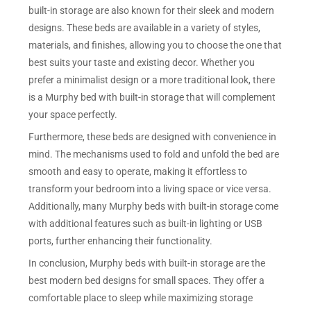
built-in storage are also known for their sleek and modern
designs. These beds are available in a variety of styles,
materials, and finishes, allowing you to choose the one that
best suits your taste and existing decor. Whether you
prefer a minimalist design or a more traditional look, there
is a Murphy bed with built-in storage that will complement
your space perfectly.
Furthermore, these beds are designed with convenience in
mind. The mechanisms used to fold and unfold the bed are
smooth and easy to operate, making it effortless to
transform your bedroom into a living space or vice versa.
Additionally, many Murphy beds with built-in storage come
with additional features such as built-in lighting or USB
ports, further enhancing their functionality.
In conclusion, Murphy beds with built-in storage are the
best modern bed designs for small spaces. They offer a
comfortable place to sleep while maximizing storage