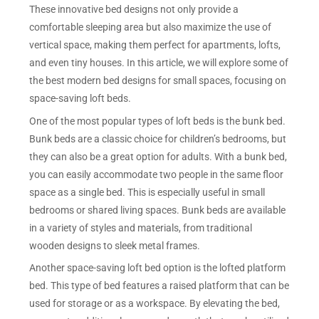
These innovative bed designs not only provide a
comfortable sleeping area but also maximize the use of
vertical space, making them perfect for apartments, lofts,
and even tiny houses. In this article, we will explore some of
the best modern bed designs for small spaces, focusing on
space-saving loft beds.
One of the most popular types of loft beds is the bunk bed.
Bunk beds are a classic choice for children’s bedrooms, but
they can also be a great option for adults. With a bunk bed,
you can easily accommodate two people in the same floor
space as a single bed. This is especially useful in small
bedrooms or shared living spaces. Bunk beds are available
in a variety of styles and materials, from traditional
wooden designs to sleek metal frames.
Another space-saving loft bed option is the lofted platform
bed. This type of bed features a raised platform that can be
used for storage or as a workspace. By elevating the bed,