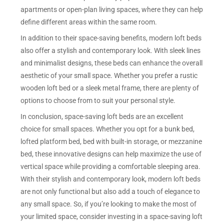
apartments or open-plan living spaces, where they can help
define different areas within the same room.
In addition to their space-saving benefits, modern loft beds
also offer a stylish and contemporary look. With sleek lines
and minimalist designs, these beds can enhance the overall
aesthetic of your small space. Whether you prefer a rustic
wooden loft bed or a sleek metal frame, there are plenty of
options to choose from to suit your personal style.
In conclusion, space-saving loft beds are an excellent
choice for small spaces. Whether you opt for a bunk bed,
lofted platform bed, bed with built-in storage, or mezzanine
bed, these innovative designs can help maximize the use of
vertical space while providing a comfortable sleeping area.
With their stylish and contemporary look, modern loft beds
are not only functional but also add a touch of elegance to
any small space. So, if you’re looking to make the most of
your limited space, consider investing in a space-saving loft