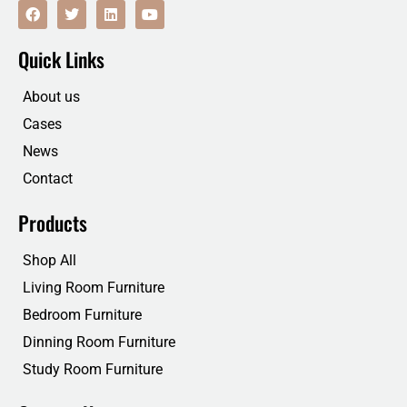
F
T
L
Y
a
w
i
o
c
i
n
u
e
t
k
t
Quick Links
b
t
e
u
o
e
d
b
o
r
i
e
About us
k
n
Cases
News
Contact
Products
Shop All
Living Room Furniture
Bedroom Furniture
Dinning Room Furniture
Study Room Furniture