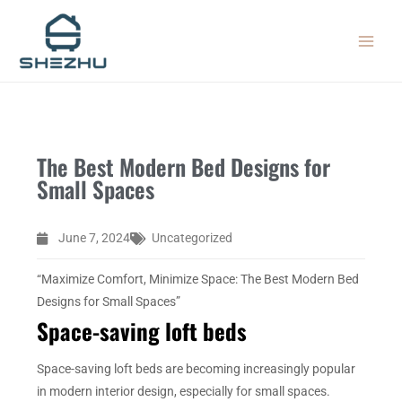
Skip
MAIN
to
MEN
content
The Best Modern Bed Designs for
Small Spaces
June 7, 2024
Uncategorized
“Maximize Comfort, Minimize Space: The Best Modern Bed
Designs for Small Spaces”
Space-saving loft beds
Space-saving loft beds are becoming increasingly popular
in modern interior design, especially for small spaces.