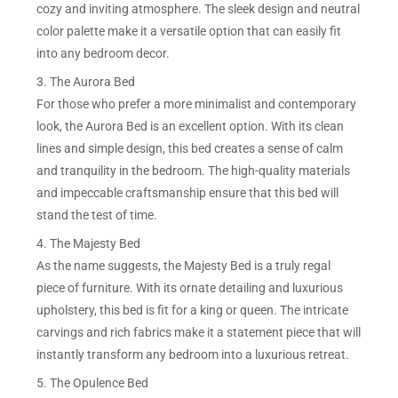
cozy and inviting atmosphere. The sleek design and neutral
color palette make it a versatile option that can easily fit
into any bedroom decor.
3. The Aurora Bed
For those who prefer a more minimalist and contemporary
look, the Aurora Bed is an excellent option. With its clean
lines and simple design, this bed creates a sense of calm
and tranquility in the bedroom. The high-quality materials
and impeccable craftsmanship ensure that this bed will
stand the test of time.
4. The Majesty Bed
As the name suggests, the Majesty Bed is a truly regal
piece of furniture. With its ornate detailing and luxurious
upholstery, this bed is fit for a king or queen. The intricate
carvings and rich fabrics make it a statement piece that will
instantly transform any bedroom into a luxurious retreat.
5. The Opulence Bed