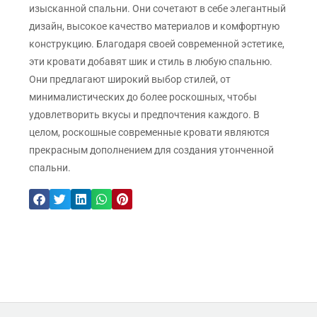
изысканной спальни. Они сочетают в себе элегантный
дизайн, высокое качество материалов и комфортную
конструкцию. Благодаря своей современной эстетике,
эти кровати добавят шик и стиль в любую спальню.
Они предлагают широкий выбор стилей, от
минималистических до более роскошных, чтобы
удовлетворить вкусы и предпочтения каждого. В
целом, роскошные современные кровати являются
прекрасным дополнением для создания утонченной
спальни.