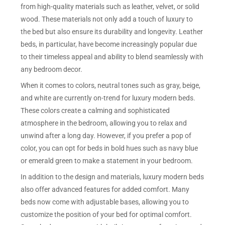
from high-quality materials such as leather, velvet, or solid
wood. These materials not only add a touch of luxury to
the bed but also ensure its durability and longevity. Leather
beds, in particular, have become increasingly popular due
to their timeless appeal and ability to blend seamlessly with
any bedroom decor.
When it comes to colors, neutral tones such as gray, beige,
and white are currently on-trend for luxury modern beds.
These colors create a calming and sophisticated
atmosphere in the bedroom, allowing you to relax and
unwind after a long day. However, if you prefer a pop of
color, you can opt for beds in bold hues such as navy blue
or emerald green to make a statement in your bedroom.
In addition to the design and materials, luxury modern beds
also offer advanced features for added comfort. Many
beds now come with adjustable bases, allowing you to
customize the position of your bed for optimal comfort.