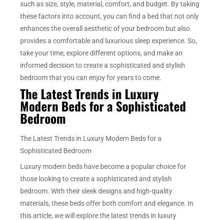
such as size, style, material, comfort, and budget. By taking
these factors into account, you can find a bed that not only
enhances the overall aesthetic of your bedroom but also
provides a comfortable and luxurious sleep experience. So,
take your time, explore different options, and make an
informed decision to create a sophisticated and stylish
bedroom that you can enjoy for years to come.
The Latest Trends in Luxury
Modern Beds for a Sophisticated
Bedroom
The Latest Trends in Luxury Modern Beds for a
Sophisticated Bedroom
Luxury modern beds have become a popular choice for
those looking to create a sophisticated and stylish
bedroom. With their sleek designs and high-quality
materials, these beds offer both comfort and elegance. In
this article, we will explore the latest trends in luxury