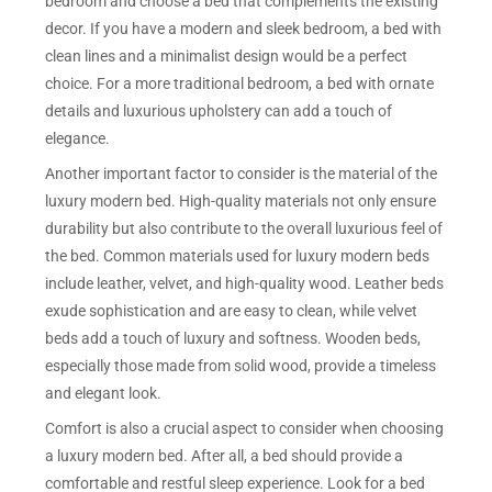
bedroom and choose a bed that complements the existing
decor. If you have a modern and sleek bedroom, a bed with
clean lines and a minimalist design would be a perfect
choice. For a more traditional bedroom, a bed with ornate
details and luxurious upholstery can add a touch of
elegance.
Another important factor to consider is the material of the
luxury modern bed. High-quality materials not only ensure
durability but also contribute to the overall luxurious feel of
the bed. Common materials used for luxury modern beds
include leather, velvet, and high-quality wood. Leather beds
exude sophistication and are easy to clean, while velvet
beds add a touch of luxury and softness. Wooden beds,
especially those made from solid wood, provide a timeless
and elegant look.
Comfort is also a crucial aspect to consider when choosing
a luxury modern bed. After all, a bed should provide a
comfortable and restful sleep experience. Look for a bed