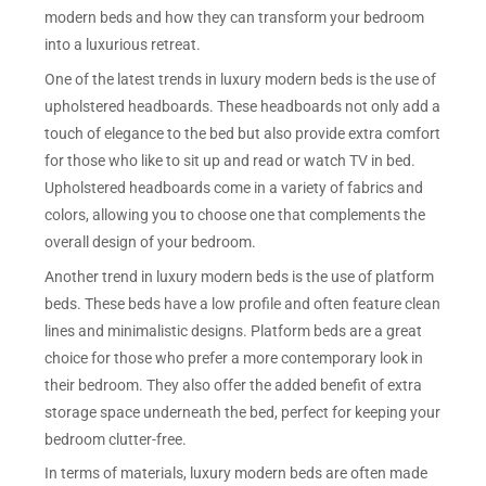
modern beds and how they can transform your bedroom
into a luxurious retreat.
One of the latest trends in luxury modern beds is the use of
upholstered headboards. These headboards not only add a
touch of elegance to the bed but also provide extra comfort
for those who like to sit up and read or watch TV in bed.
Upholstered headboards come in a variety of fabrics and
colors, allowing you to choose one that complements the
overall design of your bedroom.
Another trend in luxury modern beds is the use of platform
beds. These beds have a low profile and often feature clean
lines and minimalistic designs. Platform beds are a great
choice for those who prefer a more contemporary look in
their bedroom. They also offer the added benefit of extra
storage space underneath the bed, perfect for keeping your
bedroom clutter-free.
In terms of materials, luxury modern beds are often made