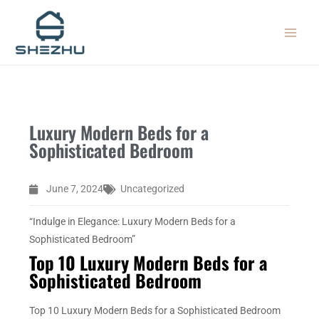
Skip
MAIN
to
MEN
content
Luxury Modern Beds for a
Sophisticated Bedroom
June 7, 2024
Uncategorized
“Indulge in Elegance: Luxury Modern Beds for a
Sophisticated Bedroom”
Top 10 Luxury Modern Beds for a
Sophisticated Bedroom
Top 10 Luxury Modern Beds for a Sophisticated Bedroom