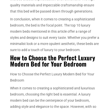
quality materials and impeccable craftsmanship ensure
that this bed will be passed down through generations.
In conclusion, when it comes to creating a sophisticated
bedroom, the bed is the focal point. The top 10 luxury
modern beds mentioned in this article offer a range of
styles and designs to suit every taste. Whether you prefer a
minimalist look or a more opulent aesthetic, these beds are
sure to add a touch of luxury to your bedroom.
How to Choose the Perfect Luxury
Modern Bed for Your Bedroom
How to Choose the Perfect Luxury Modern Bed for Your
Bedroom
When it comes to creating a sophisticated and luxurious
bedroom, choosing the right bed is essential. A luxury
modern bed can be the centerpiece of your bedroom,
adding style and elegance to the space. However, with so