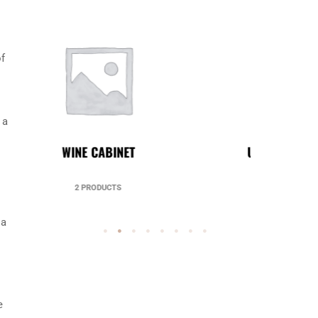
of
 a
UNCATEGORIZED
49 PRODUCTS
 a
o
e