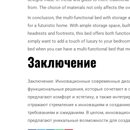
from. The choice of materials not only affects the over
In conclusion, the multi-functional bed with storage a
for a futuristic home. With ample storage space, built
headrests and footrests, this bed offers both functi
simply want to add a touch of luxury to your bedroom, 
bed when you can have a multi-functional bed that m
Заключение
Заключение: Инновационные современные диза
функциональные решения, которые сочетают в с
предлагают комфорт и эстетику, а также интегр
отражают стремление к инновациям и созданию
требованиям и ожиданиям. В целом, инновацио
предлагают уникальные возможности для созда