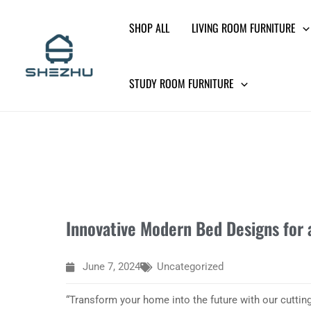
Skip
SHOP ALL
LIVING ROOM FURNITURE
to
content
STUDY ROOM FURNITURE
Innovative Modern Bed Designs for 
June 7, 2024
Uncategorized
“Transform your home into the future with our cuttin