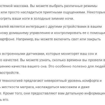
истемой массажа. Вы можете выбрать различные режимы
ня или просто насладиться приятными ощущениями. Некоторы
огреть ваши ноги в холодные зимние ночи.
атей является интеграция с другими устройствами в вашем
мному домашнему управлению и контролировать ее с помощь
артфоне. Например, вы можете включить свет или закрыть
ы встроенными датчиками, которые мониторят ваш сон и
 качестве. Вы можете узнать, сколько времени вы провели 
шению качества вашего сна. Это особенно полезно для людей
асстройств.
й технологией предлагают невероятный уровень комфорта и
ь жесткости матраса, наслаждаться массажем и даже
е. Кроме того, они предоставляют вам детальную информаци
ь его.