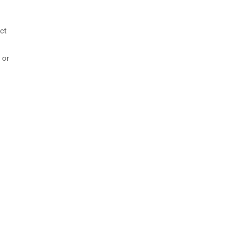
ct
 or