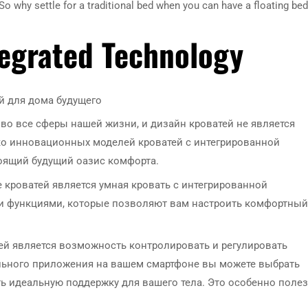
 why settle for a traditional bed when you can have a floating bed
tegrated Technology
 для дома будущего
о все сферы нашей жизни, и дизайн кроватей не является
о инновационных моделей кроватей с интегрированной
тоящий будущий оазис комфорта.
кроватей является умная кровать с интегрированной
и функциями, которые позволяют вам настроить комфортный
ей является возможность контролировать и регулировать
льного приложения на вашем смартфоне вы можете выбрать
ь идеальную поддержку для вашего тела. Это особенно поле