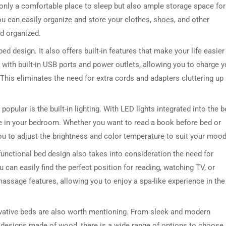
 only a comfortable place to sleep but also ample storage space for 
ou can easily organize and store your clothes, shoes, and other
d organized.
bed design. It also offers built-in features that make your life easier
th built-in USB ports and power outlets, allowing you to charge y
This eliminates the need for extra cords and adapters cluttering up
popular is the built-in lighting. With LED lights integrated into the 
e in your bedroom. Whether you want to read a book before bed or
 you to adjust the brightness and color temperature to suit your mood
i-functional bed design also takes into consideration the need for
 can easily find the perfect position for reading, watching TV, or
ssage features, allowing you to enjoy a spa-like experience in the
ovative beds are also worth mentioning. From sleek and modern
 designs made of wood, there is a wide range of options to choose