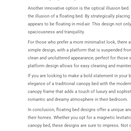
Another innovative option is the optical illusion bed.
the illusion of a floating bed. By strategically placi
appears to be floating in mid-air. This design not o
spaciousness and tranquility.
For those who prefer a more minimalist look, there a
simple design, with a platform that is suspended from
clean and uncluttered appearance, perfect for those w
platform design allows for easy cleaning and mainten
If you are looking to make a bold statement in your
elegance of a traditional canopy bed with the modern 
canopy frame that adds a touch of luxury and sophist
romantic and dreamy atmosphere in their bedroom.
In conclusion, floating bed designs offer a unique an
their homes. Whether you opt for a magnetic levitation
canopy bed, these designs are sure to impress. Not on