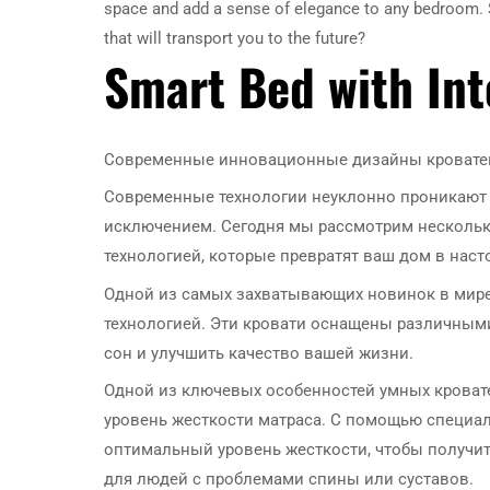
space and add a sense of elegance to any bedroom. So
that will transport you to the future?
Smart Bed with In
Современные инновационные дизайны кроватей
Современные технологии неуклонно проникают в
исключением. Сегодня мы рассмотрим нескольк
технологией, которые превратят ваш дом в нас
Одной из самых захватывающих новинок в мире 
технологией. Эти кровати оснащены различным
сон и улучшить качество вашей жизни.
Одной из ключевых особенностей умных кроват
уровень жесткости матраса. С помощью специа
оптимальный уровень жесткости, чтобы получит
для людей с проблемами спины или суставов.