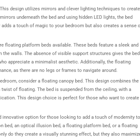
 This design utilizes mirrors and clever lighting techniques to create
ng mirrors underneath the bed and using hidden LED lights, the bed
nly adds a touch of magic to your bedroom but also creates a sense 
re floating platform beds available. These beds feature a sleek and
 the walls. The absence of visible support structures gives the bed
ho appreciate a minimalist aesthetic. Additionally, the floating
DRESSER TABLE SET
WINE CABINET
ance, as there are no legs or frames to navigate around.
 bedroom, consider a floating canopy bed. This design combines the
5 PRODUCTS
2 PRODUCTS
twist of floating. The bed is suspended from the ceiling, with a
ication. This design choice is perfect for those who want to create
d innovative option for those looking to add a touch of modernity t
 bed, an optical illusion bed, a floating platform bed, or a floating
ly do they create a visually stunning effect, but they also maximiz