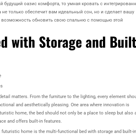
й будущий оазис комфорта, то умная кровать с интегрирован
а не только обеспечит вам идеальный сон, но и сделает вашу
те возможность обновить свою спальню с помощью этой
ed with Storage and Built
e
es
etail matters. From the furniture to the lighting, every element sho
nctional and aesthetically pleasing. One area where innovation is
futuristic home, the bed should not only be a place to sleep but also 
ce and offers built-in features.
uturistic home is the multi-functional bed with storage and built-i