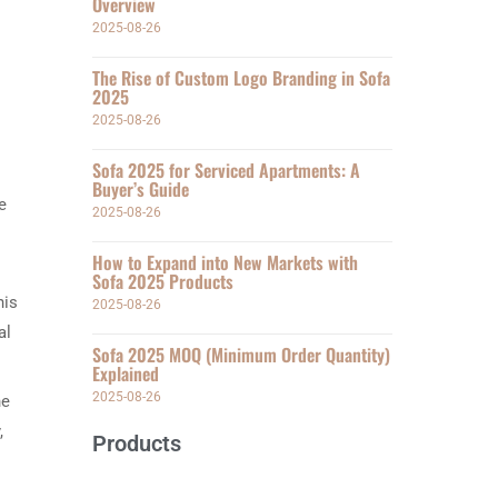
Overview
2025-08-26
The Rise of Custom Logo Branding in Sofa
2025
2025-08-26
Sofa 2025 for Serviced Apartments: A
Buyer’s Guide
e
2025-08-26
How to Expand into New Markets with
Sofa 2025 Products
his
2025-08-26
al
Sofa 2025 MOQ (Minimum Order Quantity)
Explained
2025-08-26
he
,
Products