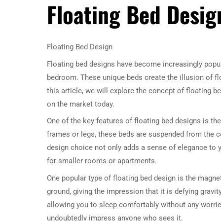
Floating Bed Desig
Floating Bed Design
Floating bed designs have become increasingly popul
bedroom. These unique beds create the illusion of floa
this article, we will explore the concept of floating
on the market today.
One of the key features of floating bed designs is the
frames or legs, these beds are suspended from the ceil
design choice not only adds a sense of elegance to 
for smaller rooms or apartments.
One popular type of floating bed design is the magne
ground, giving the impression that it is defying gravit
allowing you to sleep comfortably without any worries
undoubtedly impress anyone who sees it.