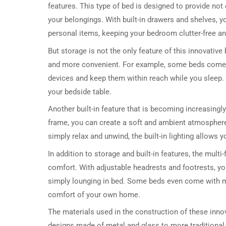
features. This type of bed is designed to provide not
your belongings. With built-in drawers and shelves, y
personal items, keeping your bedroom clutter-free an
But storage is not the only feature of this innovative 
and more convenient. For example, some beds come wi
devices and keep them within reach while you sleep. 
your bedside table.
Another built-in feature that is becoming increasingly 
frame, you can create a soft and ambient atmospher
simply relax and unwind, the built-in lighting allows
In addition to storage and built-in features, the mult
comfort. With adjustable headrests and footrests, you
simply lounging in bed. Some beds even come with ma
comfort of your own home.
The materials used in the construction of these inn
designs made of metal and glass to more traditional