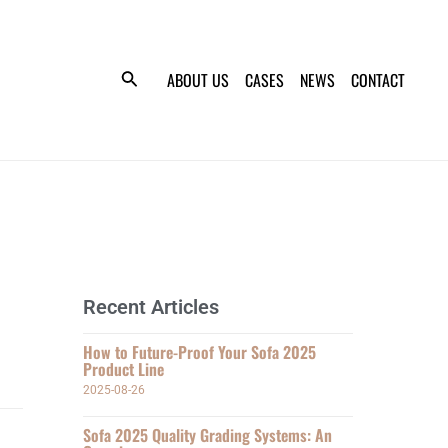
ABOUT US
CASES
NEWS
CONTACT
Recent Articles
How to Future-Proof Your Sofa 2025
Product Line
2025-08-26
Sofa 2025 Quality Grading Systems: An