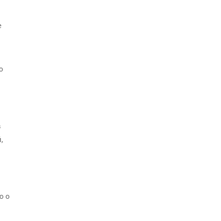
е
ю
в
,
ю о