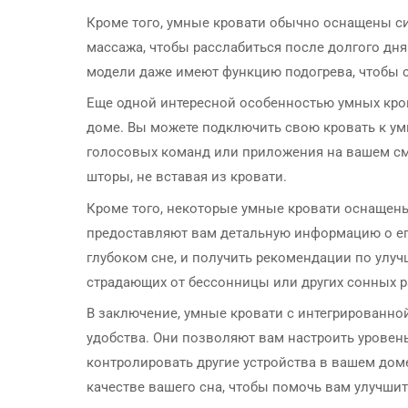
Кроме того, умные кровати обычно оснащены с
массажа, чтобы расслабиться после долгого д
модели даже имеют функцию подогрева, чтобы с
Еще одной интересной особенностью умных кров
доме. Вы можете подключить свою кровать к у
голосовых команд или приложения на вашем см
шторы, не вставая из кровати.
Кроме того, некоторые умные кровати оснащен
предоставляют вам детальную информацию о его
глубоком сне, и получить рекомендации по улуч
страдающих от бессонницы или других сонных р
В заключение, умные кровати с интегрированно
удобства. Они позволяют вам настроить уровен
контролировать другие устройства в вашем дом
качестве вашего сна, чтобы помочь вам улучшит