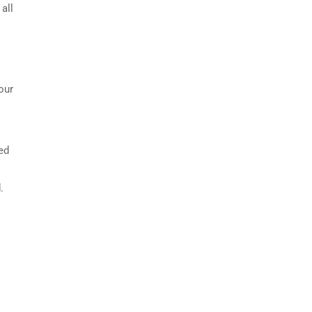
all
our
bed
.