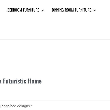
BEDROOM FURNITURE
DINNING ROOM FURNITURE
a Futuristic Home
g-edge bed designs.”