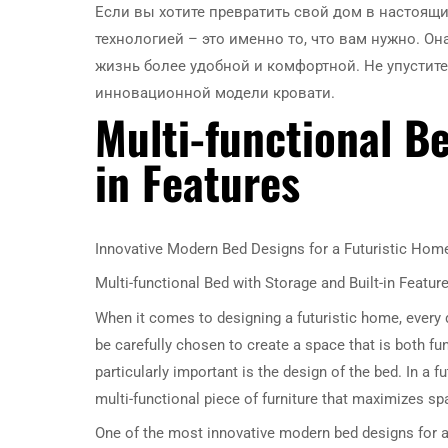
Если вы хотите превратить свой дом в настоящи
технологией – это именно то, что вам нужно. Он
жизнь более удобной и комфортной. Не упусти
инновационной модели кровати.
Multi-functional B
in Features
Innovative Modern Bed Designs for a Futuristic Hom
Multi-functional Bed with Storage and Built-in Featur
When it comes to designing a futuristic home, every d
be carefully chosen to create a space that is both fu
particularly important is the design of the bed. In a 
multi-functional piece of furniture that maximizes spa
One of the most innovative modern bed designs for a f