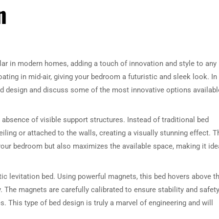
n
ar in modern homes, adding a touch of innovation and style to any
ting in mid-air, giving your bedroom a futuristic and sleek look. In
 bed design and discuss some of the most innovative options availabl
 absence of visible support structures. Instead of traditional bed
ing or attached to the walls, creating a visually stunning effect. T
your bedroom but also maximizes the available space, making it ide
tic levitation bed. Using powerful magnets, this bed hovers above t
y. The magnets are carefully calibrated to ensure stability and safety
. This type of bed design is truly a marvel of engineering and will