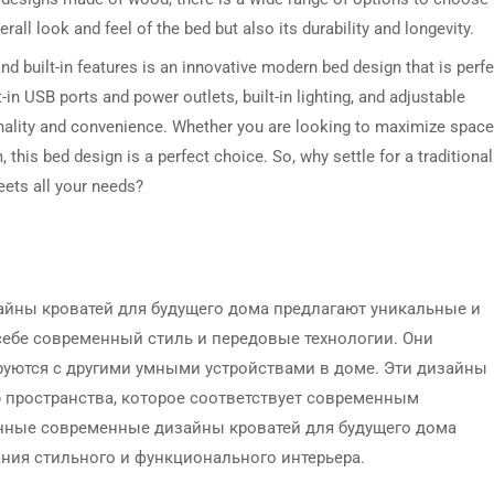
all look and feel of the bed but also its durability and longevity.
nd built-in features is an innovative modern bed design that is perfe
-in USB ports and power outlets, built-in lighting, and adjustable
onality and convenience. Whether you are looking to maximize space
this bed design is a perfect choice. So, why settle for a traditional
eets all your needs?
йны кроватей для будущего дома предлагают уникальные и
ебе современный стиль и передовые технологии. Они
ируются с другими умными устройствами в доме. Эти дизайны
 пространства, которое соответствует современным
нные современные дизайны кроватей для будущего дома
ния стильного и функционального интерьера.