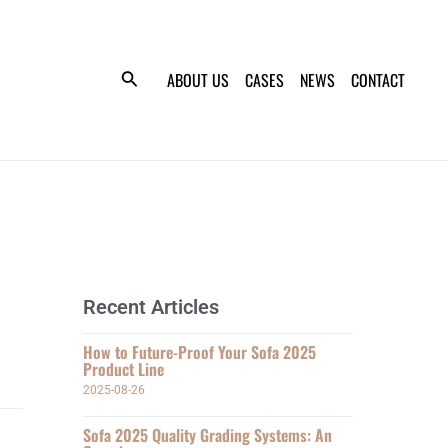
ABOUT US
CASES
NEWS
CONTACT
Recent Articles
How to Future-Proof Your Sofa 2025
Product Line
2025-08-26
Sofa 2025 Quality Grading Systems: An