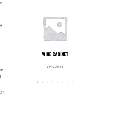
le
 a
UNCATEGORIZED
49 PRODUCTS
ke
d
ght,