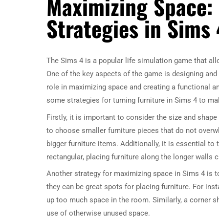
Maximizing Space:
Strategies in Sims 
The Sims 4 is a popular life simulation game that allo
One of the key aspects of the game is designing and 
role in maximizing space and creating a functional and
some strategies for turning furniture in Sims 4 to ma
Firstly, it is important to consider the size and shape
to choose smaller furniture pieces that do not ove
bigger furniture items. Additionally, it is essential 
rectangular, placing furniture along the longer walls
Another strategy for maximizing space in Sims 4 is to
they can be great spots for placing furniture. For in
up too much space in the room. Similarly, a corner s
use of otherwise unused space.