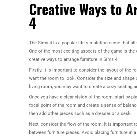
Creative Ways to A
4
The Sims 4 is a popular life simulation game that allo
One of the most exciting aspects of the game is the a
creative ways to arrange furniture in Sims 4.
Firstly, it is important to consider the layout of the
want the room to look. Consider the size and shape of
living room, you may want to create a cozy seating ar
Once you have a clear vision of the room, start by plac
focal point of the room and create a sense of balanc
then add other pieces such as a dresser or a desk.
Next, consider the flow of the room. It is important 
between furniture pieces. Avoid placing furniture in 