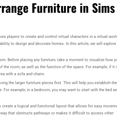
rrange Furniture in Sims
ws players to create and control virtual characters in a virtual worl
bility to design and decorate homes. In this article, we will explore
 room. Before placing any furniture, take a moment to visualize how y
 the room, as well as the function of the space. For example, if it i
ea with a sofa and chairs.
ing the larger furniture pieces first. This will help you establish the
e. For example, in a bedroom, you may want to start with the bed a
to create a logical and functional layout that allows for easy movem
a way that obstructs pathways or makes it difficult to access other