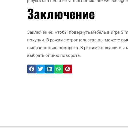
players can turn their virtual homes into well-designe
Заключение
Заключение: Чтобы повернуть мебель в игре Si
покупки. В режиме строительства вы можете вы
выбрав опцию поворота. В режиме покупки вы 
выбрать опцию поворота.