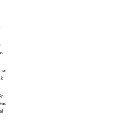
er
e
ace
lose
sk
By
head
al