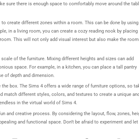
ake sure there is enough space to comfortably move around the tab
s to create different zones within a room. This can be done by using
ple, in a living room, you can create a cozy reading nook by placing
 room. This will not only add visual interest but also make the room
 scale of the furniture. Mixing different heights and sizes can add
DRESSER TABLE SET
WINE CABINET
nious space. For example, in a kitchen, you can place a tall pantry
nse of depth and dimension.
5 PRODUCTS
2 PRODUCTS
e the box. The Sims 4 offers a wide range of furniture options, so ta
nd match different styles, colors, and textures to create a unique an
ndless in the virtual world of Sims 4.
fun and creative process. By considering the layout, flow, zones, hei
appealing and functional space. Don’t be afraid to experiment and let