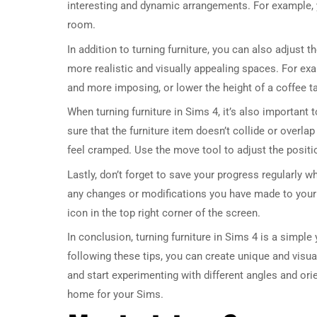
interesting and dynamic arrangements. For example, yo
room.
In addition to turning furniture, you can also adjust t
more realistic and visually appealing spaces. For exa
and more imposing, or lower the height of a coffee t
When turning furniture in Sims 4, it’s also important
sure that the furniture item doesn’t collide or overla
feel cramped. Use the move tool to adjust the positi
Lastly, don’t forget to save your progress regularly w
any changes or modifications you have made to your
icon in the top right corner of the screen.
In conclusion, turning furniture in Sims 4 is a simpl
following these tips, you can create unique and visua
and start experimenting with different angles and orie
home for your Sims.