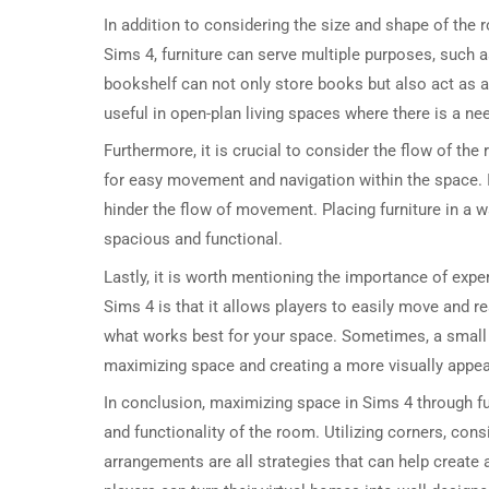
In addition to considering the size and shape of the ro
Sims 4, furniture can serve multiple purposes, such a
bookshelf can not only store books but also act as a 
useful in open-plan living spaces where there is a ne
Furthermore, it is crucial to consider the flow of th
for easy movement and navigation within the space. I
hinder the flow of movement. Placing furniture in a
spacious and functional.
Lastly, it is worth mentioning the importance of expe
Sims 4 is that it allows players to easily move and rea
what works best for your space. Sometimes, a small 
maximizing space and creating a more visually appea
In conclusion, maximizing space in Sims 4 through fu
and functionality of the room. Utilizing corners, cons
arrangements are all strategies that can help create 