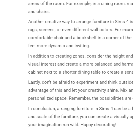
areas of the room. For example, in a dining room, m
and chairs.
Another creative way to arrange furniture in Sims 4 i
rugs, screens, or even different wall colors. For exam
comfortable chair and a bookshelf in a corner of the
feel more dynamic and inviting.
In addition to creating zones, consider the height and
visual interest and create a more balanced and harmo
cabinet next to a shorter dining table to create a se
Lastly, don’t be afraid to experiment and think outsid
advantage of this and let your creativity shine. Mix a
personalized space. Remember, the possibilities are e
In conclusion, arranging furniture in Sims 4 can be a 
and scale of the furniture, you can create a visually 
your imagination run wild. Happy decorating!