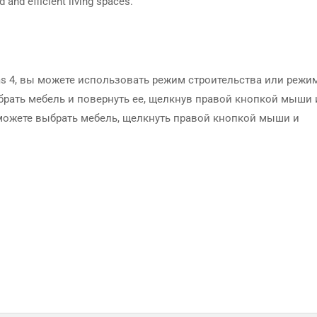
d and efficient living spaces.
ms 4, вы можете использовать режим строительства или режи
брать мебель и повернуть ее, щелкнув правой кнопкой мыши 
можете выбрать мебель, щелкнуть правой кнопкой мыши и