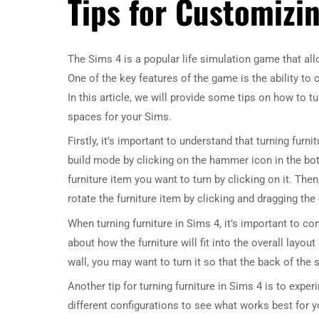
Tips for Customizi
The Sims 4 is a popular life simulation game that allo
One of the key features of the game is the ability t
In this article, we will provide some tips on how to t
spaces for your Sims.
Firstly, it’s important to understand that turning furn
build mode by clicking on the hammer icon in the bot
furniture item you want to turn by clicking on it. Then
rotate the furniture item by clicking and dragging the
When turning furniture in Sims 4, it’s important to c
about how the furniture will fit into the overall layo
wall, you may want to turn it so that the back of the
Another tip for turning furniture in Sims 4 is to exper
different configurations to see what works best for y