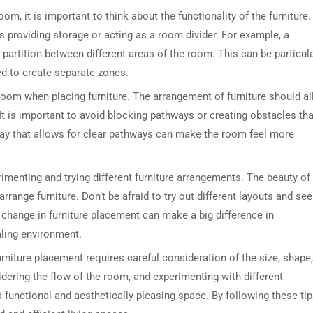
om, it is important to think about the functionality of the furniture.
s providing storage or acting as a room divider. For example, a
partition between different areas of the room. This can be particula
ed to create separate zones.
e room when placing furniture. The arrangement of furniture should a
t is important to avoid blocking pathways or creating obstacles tha
 way that allows for clear pathways can make the room feel more
rimenting and trying different furniture arrangements. The beauty of
rrange furniture. Don’t be afraid to try out different layouts and see
change in furniture placement can make a big difference in
ling environment.
rniture placement requires careful consideration of the size, shape,
idering the flow of the room, and experimenting with different
a functional and aesthetically pleasing space. By following these tip