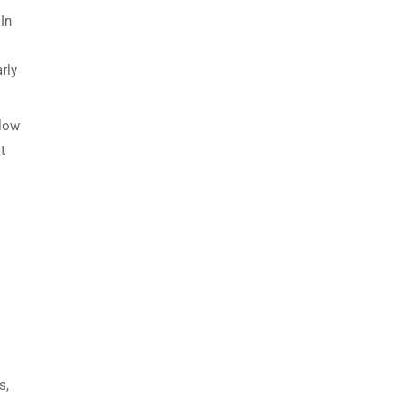
 In
rly
llow
t
s,