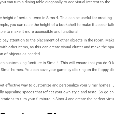
u can turn a dining table diagonally to add visual interest to the
he height of certain items in Sims 4. This can be useful for creating
mple, you can raise the height of a bookshelf to make it appear tall
able to make it more accessible and functional.
 to pay attention to the placement of other objects in the room. Mak
p with other items, as this can create visual clutter and make the sp
on of objects as needed.
hen customizing furniture in Sims 4. This will ensure that you don’t 
 Sims’ homes. You can save your game by clicking on the floppy di
e yet effective way to customize and personalize your Sims’ homes. 
lly appealing spaces that reflect your own style and taste. So go a
ntations to turn your furniture in Sims 4 and create the perfect virtu