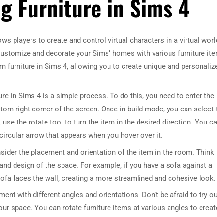
ng Furniture in Sims 4
ws players to create and control virtual characters in a virtual worl
o customize and decorate your Sims’ homes with various furniture it
urn furniture in Sims 4, allowing you to create unique and personaliz
iture in Sims 4 is a simple process. To do this, you need to enter the
tom right corner of the screen. Once in build mode, you can select 
, use the rotate tool to turn the item in the desired direction. You c
 circular arrow that appears when you hover over it.
onsider the placement and orientation of the item in the room. Think
ut and design of the space. For example, if you have a sofa against a
 sofa faces the wall, creating a more streamlined and cohesive look.
iment with different angles and orientations. Don’t be afraid to try ou
our space. You can rotate furniture items at various angles to creat