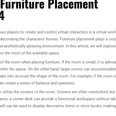
 Furniture Placement
4
ws players to create and control virtual characters in a virtual worl
decorating the characters’ homes. Furniture placement plays a cruc
 aesthetically pleasing environment. In this article, we will explore
ke the most of the available space.
 of the room when placing furniture. If the room is small, it is advis
rwhelm the space. On the other hand, larger rooms can accommodate
to take into account the shape of the room. For example, if the room i
 can create a sense of balance and openness.
 utilize the corners of the room. Corners are often overlooked, but
stance, a corner desk can provide a functional workspace without tak
helf can be used to display decorative items or store books, making