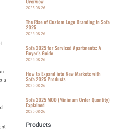
Overview
2025-08-26
The Rise of Custom Logo Branding in Sofa
2025
2025-08-26
d.
Sofa 2025 for Serviced Apartments: A
Buyer’s Guide
2025-08-26
ou
How to Expand into New Markets with
Sofa 2025 Products
s a
2025-08-26
Sofa 2025 MOQ (Minimum Order Quantity)
Explained
nd
2025-08-26
Products
ent