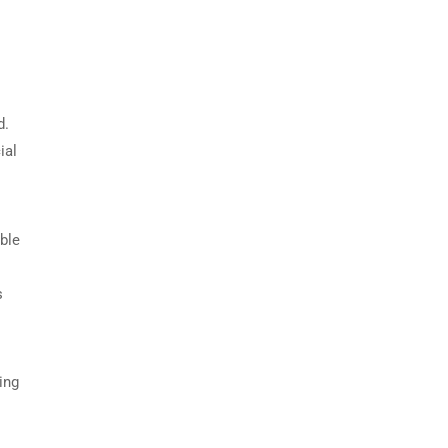
d.
ial
able
s
ing