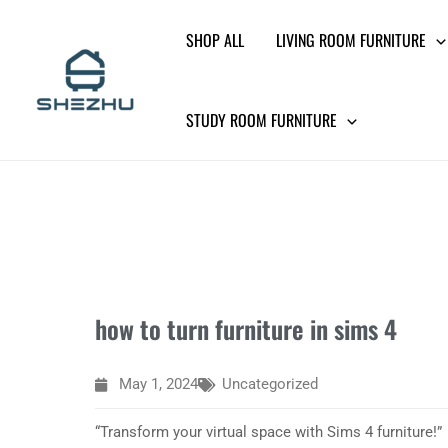
Skip
SHOP ALL
LIVING ROOM FURNITURE
to
content
STUDY ROOM FURNITURE
how to turn furniture in sims 4
May 1, 2024
Uncategorized
“Transform your virtual space with Sims 4 furniture!”