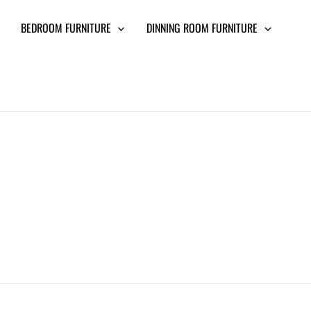
BEDROOM FURNITURE
DINNING ROOM FURNITURE