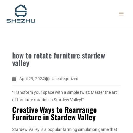
Skip
MAIN
to
MEN
content
how to rotate furniture stardew
valley
April 29, 2024
Uncategorized
“Transform your space with a simple twist: Master the art
of furniture rotation in Stardew Valley!”
Creative Ways to Rearrange
Furniture in Stardew Valley
Stardew Valley is a popular farming simulation game that