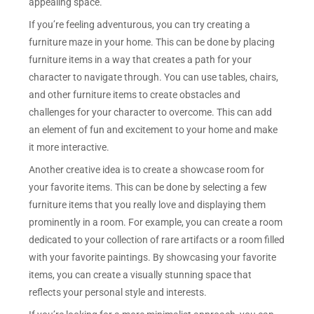
appealing space.
If you’re feeling adventurous, you can try creating a
furniture maze in your home. This can be done by placing
furniture items in a way that creates a path for your
character to navigate through. You can use tables, chairs,
and other furniture items to create obstacles and
challenges for your character to overcome. This can add
an element of fun and excitement to your home and make
it more interactive.
Another creative idea is to create a showcase room for
your favorite items. This can be done by selecting a few
furniture items that you really love and displaying them
prominently in a room. For example, you can create a room
dedicated to your collection of rare artifacts or a room filled
with your favorite paintings. By showcasing your favorite
items, you can create a visually stunning space that
reflects your personal style and interests.