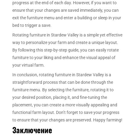
progress at the end of each day. However, if you want to
ensure that your changes are saved immediately, you can
exit the furniture menu and enter a building or sleep in your
bed to trigger a save.
Rotating furniture in Stardew Valley is a simple yet effective
way to personalize your farm and create a unique layout.
By following this step-by-step guide, you can easily rotate
furniture to your liking and enhance the visual appeal of
your virtual farm.
In conclusion, rotating furniture in Stardew Valley is a
straightforward process that can be done through the
furniture menu. By selecting the furniture, rotating it to
your desired position, placing it, and fine-tuning the
placement, you can create a more visually appealing and
functional farm layout. Don’t forget to save your progress
to ensure that your changes are preserved. Happy farming!
Заключение