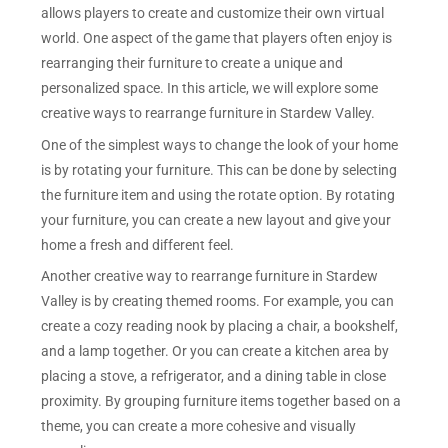
allows players to create and customize their own virtual
world. One aspect of the game that players often enjoy is
rearranging their furniture to create a unique and
personalized space. In this article, we will explore some
creative ways to rearrange furniture in Stardew Valley.
One of the simplest ways to change the look of your home
is by rotating your furniture. This can be done by selecting
the furniture item and using the rotate option. By rotating
your furniture, you can create a new layout and give your
home a fresh and different feel.
Another creative way to rearrange furniture in Stardew
Valley is by creating themed rooms. For example, you can
create a cozy reading nook by placing a chair, a bookshelf,
and a lamp together. Or you can create a kitchen area by
placing a stove, a refrigerator, and a dining table in close
proximity. By grouping furniture items together based on a
theme, you can create a more cohesive and visually