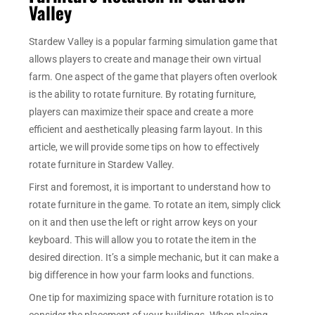
Valley
Stardew Valley is a popular farming simulation game that
allows players to create and manage their own virtual
farm. One aspect of the game that players often overlook
is the ability to rotate furniture. By rotating furniture,
players can maximize their space and create a more
efficient and aesthetically pleasing farm layout. In this
article, we will provide some tips on how to effectively
rotate furniture in Stardew Valley.
First and foremost, it is important to understand how to
rotate furniture in the game. To rotate an item, simply click
on it and then use the left or right arrow keys on your
keyboard. This will allow you to rotate the item in the
desired direction. It’s a simple mechanic, but it can make a
big difference in how your farm looks and functions.
One tip for maximizing space with furniture rotation is to
consider the placement of your buildings. When placing