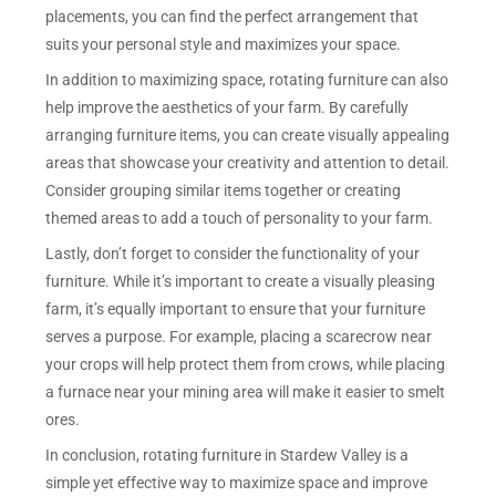
placements, you can find the perfect arrangement that
suits your personal style and maximizes your space.
In addition to maximizing space, rotating furniture can also
help improve the aesthetics of your farm. By carefully
arranging furniture items, you can create visually appealing
areas that showcase your creativity and attention to detail.
Consider grouping similar items together or creating
themed areas to add a touch of personality to your farm.
Lastly, don’t forget to consider the functionality of your
furniture. While it’s important to create a visually pleasing
farm, it’s equally important to ensure that your furniture
serves a purpose. For example, placing a scarecrow near
your crops will help protect them from crows, while placing
a furnace near your mining area will make it easier to smelt
ores.
In conclusion, rotating furniture in Stardew Valley is a
simple yet effective way to maximize space and improve