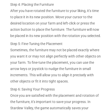
Step 4: Placing the Furniture
After you have rotated the furniture to your liking, it’s time
to place it in its new position. Move your cursor to the
desired location on your farm and left-click or press the
action button to place the furniture. The furniture will now
be placed in its new position with the rotation you selected.
Step 5: Fine-Tuning the Placement
Sometimes, the furniture may not be placed exactly where
you want it or may not align perfectly with other objects on
your farm. To fine-tune the placement, you can use the
arrow keys or joystick to nudge the furniture in small
increments. This will allow you to align it precisely with
other objects or fit it into tight spaces.
Step 6: Saving Your Progress
Once you are satisfied with the placement and rotation of
the furniture, it’s important to save your progress. In
Stardew Valley, the game automatically saves your