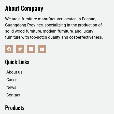
About Company
We are a furniture manufacturer located in Foshan,
Guangdong Province, specializing in the production of
solid wood furniture, modern furniture, and luxury
furniture with top-notch quality and cost-effectiveness.
F
T
L
Y
a
w
i
o
c
i
n
u
e
t
k
t
Quick Links
b
t
e
u
o
e
d
b
o
r
i
e
About us
k
n
Cases
News
Contact
Products