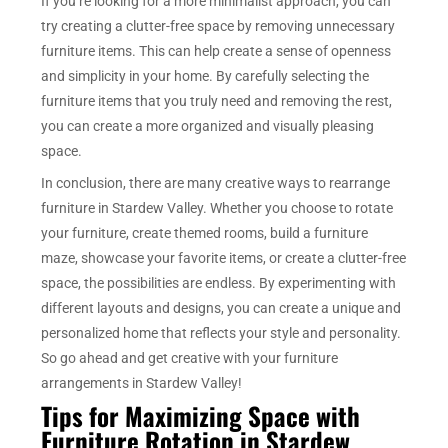
If you’re looking for a more minimalist approach, you can
try creating a clutter-free space by removing unnecessary
furniture items. This can help create a sense of openness
and simplicity in your home. By carefully selecting the
furniture items that you truly need and removing the rest,
you can create a more organized and visually pleasing
space.
In conclusion, there are many creative ways to rearrange
furniture in Stardew Valley. Whether you choose to rotate
your furniture, create themed rooms, build a furniture
maze, showcase your favorite items, or create a clutter-free
space, the possibilities are endless. By experimenting with
different layouts and designs, you can create a unique and
personalized home that reflects your style and personality.
So go ahead and get creative with your furniture
arrangements in Stardew Valley!
Tips for Maximizing Space with
Furniture Rotation in Stardew