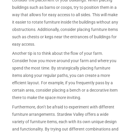
buildings such as barns or coops, try to position them in a
way that allows for easy access to all sides. This will make
it easier to rotate furniture inside the buildings without any
obstructions. Additionally, consider placing furniture items
such as chests or kegs near the entrances of buildings for
easy access.
Another tip is to think about the flow of your farm.
Consider how you move around your farm and where you
spend the most time. By strategically placing furniture
items along your regular paths, you can create a more
efficient layout. For example, if you frequently pass by a
certain area, consider placing a bench or a decorative item
there to make the space more inviting.
Furthermore, don’t be afraid to experiment with different
furniture arrangements. Stardew Valley offers a wide
variety of furniture items, each with its own unique design
and functionality. By trying out different combinations and