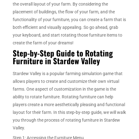
the overall layout of your farm. By considering the
placement of buildings, the flow of your farm, and the
functionality of your furniture, you can create a farm that is
both efficient and visually appealing. So go ahead, grab
your keyboard, and start rotating those furniture items to
create the farm of your dreams!
Step-by-Step Guide to Rotating
Furniture in Stardew Valley
Stardew Valley is a popular farming simulation game that
allows players to create and customize their own virtual
farms. One aspect of customization in the game is the
ability to rotate furniture. Rotating furniture can help
players create a more aesthetically pleasing and functional
layout for their farm. In this step-by-step guide, we will walk
you through the process of rotating furniture in Stardew
Valley.
Step 1: Accessing the Furniture Menu