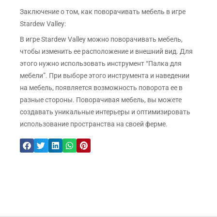
Заключение о том, как поворачивать мебель в игре
Stardew Valley:
В игре Stardew Valley можно поворачивать мебель,
чтобы изменить ее расположение и внешний вид. Для
этого нужно использовать инструмент “Палка для
мебели”. При выборе этого инструмента и наведении
на мебель, появляется возможность поворота ее в
разные стороны. Поворачивая мебель, вы можете
создавать уникальные интерьеры и оптимизировать
использование пространства на своей ферме.