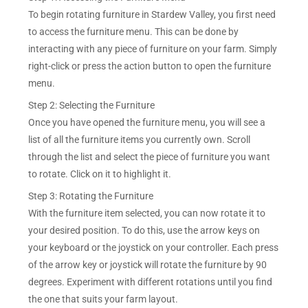
To begin rotating furniture in Stardew Valley, you first need
to access the furniture menu. This can be done by
interacting with any piece of furniture on your farm. Simply
right-click or press the action button to open the furniture
menu.
Step 2: Selecting the Furniture
Once you have opened the furniture menu, you will see a
list of all the furniture items you currently own. Scroll
through the list and select the piece of furniture you want
to rotate. Click on it to highlight it.
Step 3: Rotating the Furniture
With the furniture item selected, you can now rotate it to
your desired position. To do this, use the arrow keys on
your keyboard or the joystick on your controller. Each press
of the arrow key or joystick will rotate the furniture by 90
degrees. Experiment with different rotations until you find
the one that suits your farm layout.