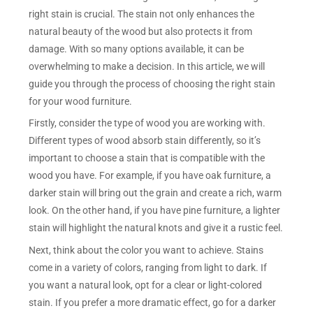
right stain is crucial. The stain not only enhances the
natural beauty of the wood but also protects it from
damage. With so many options available, it can be
overwhelming to make a decision. In this article, we will
guide you through the process of choosing the right stain
for your wood furniture.
Firstly, consider the type of wood you are working with.
Different types of wood absorb stain differently, so it’s
important to choose a stain that is compatible with the
wood you have. For example, if you have oak furniture, a
darker stain will bring out the grain and create a rich, warm
look. On the other hand, if you have pine furniture, a lighter
stain will highlight the natural knots and give it a rustic feel.
Next, think about the color you want to achieve. Stains
come in a variety of colors, ranging from light to dark. If
you want a natural look, opt for a clear or light-colored
stain. If you prefer a more dramatic effect, go for a darker