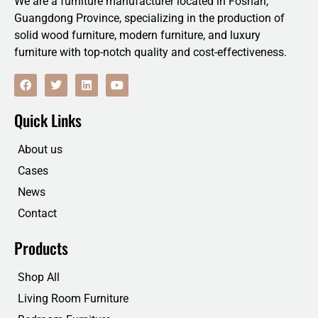
We are a furniture manufacturer located in Foshan,
Guangdong Province, specializing in the production of
solid wood furniture, modern furniture, and luxury
furniture with top-notch quality and cost-effectiveness.
F
T
L
Y
a
w
i
o
c
i
n
u
e
t
k
t
Quick Links
b
t
e
u
o
e
d
b
o
r
i
e
About us
k
n
Cases
News
Contact
Products
Shop All
Living Room Furniture