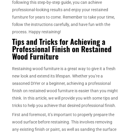
following this step-by-step guide, you can achieve
professional-looking results and enjoy your restained
furniture for years to come. Remember to take your time,
follow the instructions carefully, and have fun with the
process. Happy restaining!
Tips and Tricks for Achieving a
Professional Finish on Restained
Wood Furniture
Restaining wood furniture is a great way to give it a fresh
new look and extend its lifespan. Whether you’re a
seasoned DIYer or a beginner, achieving a professional
finish on restained wood furniture is easier than you might
think. In this article, we will provide you with some tips and
tricks to help you achieve that desired professional finish.
First and foremost, it’s important to properly prepare the
wood surface before restaining. This involves removing
any existing finish or paint, as well as sanding the surface