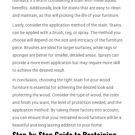
humidity, it’s worth considering a stain with these added
benefits. Additionally, look for stains that are easy to clean
and maintain, as this will prolong the life of your furniture.
Lastly, consider the application method of the stain. Stains
can be applied with a brush, rag, or spray. The method you
choose will depend on the size and intricacy of the furniture
piece. Brushes are ideal for larger surfaces, while rags or
sponges are better for smaller, detailed areas. Sprays can
provide a more even application but may require more skill
to achieve the desired result.
In conclusion, choosing the right stain for your wood
furniture is essential for achieving the desired look and
protecting the wood. Consider the type of wood, the color
and finish you want, the level of protection needed, and the
application method. By taking these factors into account,
you can ensure that your restained wood furniture will be a
beautiful and long-lasting addition to your home.
Step-by-Step Guide to Restaining