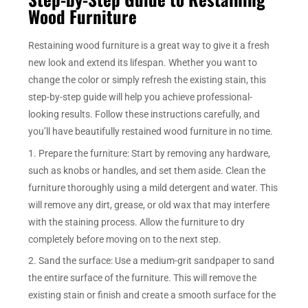
Wood Furniture
Restaining wood furniture is a great way to give it a fresh
new look and extend its lifespan. Whether you want to
change the color or simply refresh the existing stain, this
step-by-step guide will help you achieve professional-
looking results. Follow these instructions carefully, and
you’ll have beautifully restained wood furniture in no time.
1. Prepare the furniture: Start by removing any hardware,
such as knobs or handles, and set them aside. Clean the
furniture thoroughly using a mild detergent and water. This
will remove any dirt, grease, or old wax that may interfere
with the staining process. Allow the furniture to dry
completely before moving on to the next step.
2. Sand the surface: Use a medium-grit sandpaper to sand
the entire surface of the furniture. This will remove the
existing stain or finish and create a smooth surface for the