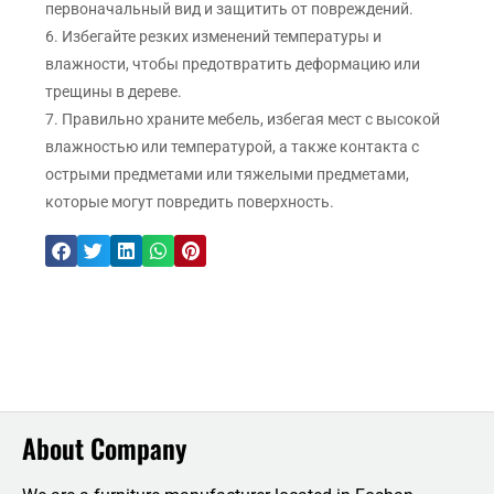
первоначальный вид и защитить от повреждений.
6. Избегайте резких изменений температуры и
влажности, чтобы предотвратить деформацию или
трещины в дереве.
7. Правильно храните мебель, избегая мест с высокой
влажностью или температурой, а также контакта с
острыми предметами или тяжелыми предметами,
которые могут повредить поверхность.
About Company