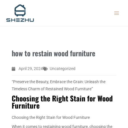
Skip
MAIN
to
MEN
content
how to restain wood furniture
April 29, 2024
Uncategorized
“Preserve the Beauty, Embrace the Grain: Unleash the
Timeless Charm of Restained Wood Furniture”
Choosing the Right Stain for Wood
Furniture
Choosing the Right Stain for Wood Furniture
When it comes to restaining wood furniture, choosing the