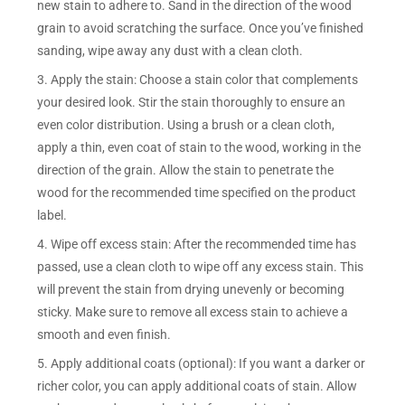
new stain to adhere to. Sand in the direction of the wood
grain to avoid scratching the surface. Once you’ve finished
sanding, wipe away any dust with a clean cloth.
3. Apply the stain: Choose a stain color that complements
your desired look. Stir the stain thoroughly to ensure an
even color distribution. Using a brush or a clean cloth,
apply a thin, even coat of stain to the wood, working in the
direction of the grain. Allow the stain to penetrate the
wood for the recommended time specified on the product
label.
4. Wipe off excess stain: After the recommended time has
passed, use a clean cloth to wipe off any excess stain. This
will prevent the stain from drying unevenly or becoming
sticky. Make sure to remove all excess stain to achieve a
smooth and even finish.
5. Apply additional coats (optional): If you want a darker or
richer color, you can apply additional coats of stain. Allow