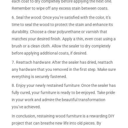
each coat to dry completely before applying the next one.
Remember to wipe off any excess stain between coats.
6. Seal the wood: Once you’re satisfied with the color, it’s
time to seal the wood to protect the stain and enhance its
durability. Choose a clear polyurethane or varnish that
matches your desired finish. Apply a thin, even coat using a
brush or a clean cloth. Allow the sealer to dry completely
before applying additional coats, if desired.
7. Reattach hardware: After the sealer has dried, reattach
any hardware that you removed in the first step. Make sure
everything is securely fastened.
8. Enjoy your newly restained furniture: Once the sealer has
fully cured, your furniture is ready to be enjoyed. Take pride
in your work and admire the beautiful transformation
you’ve achieved.
In conclusion, restaining wood furniture is a rewarding DIY
project that can breathe new life into old pieces. By