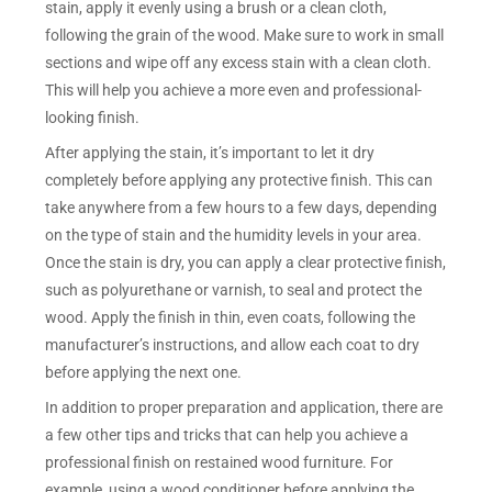
stain, apply it evenly using a brush or a clean cloth,
following the grain of the wood. Make sure to work in small
sections and wipe off any excess stain with a clean cloth.
This will help you achieve a more even and professional-
looking finish.
After applying the stain, it’s important to let it dry
completely before applying any protective finish. This can
take anywhere from a few hours to a few days, depending
on the type of stain and the humidity levels in your area.
Once the stain is dry, you can apply a clear protective finish,
such as polyurethane or varnish, to seal and protect the
wood. Apply the finish in thin, even coats, following the
manufacturer’s instructions, and allow each coat to dry
before applying the next one.
In addition to proper preparation and application, there are
a few other tips and tricks that can help you achieve a
professional finish on restained wood furniture. For
example, using a wood conditioner before applying the