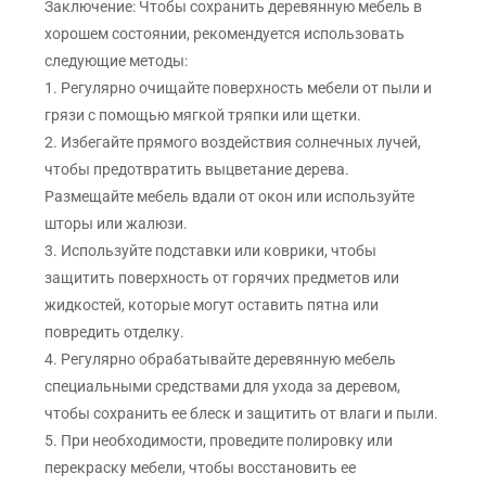
Заключение: Чтобы сохранить деревянную мебель в
хорошем состоянии, рекомендуется использовать
следующие методы:
1. Регулярно очищайте поверхность мебели от пыли и
грязи с помощью мягкой тряпки или щетки.
2. Избегайте прямого воздействия солнечных лучей,
чтобы предотвратить выцветание дерева.
Размещайте мебель вдали от окон или используйте
шторы или жалюзи.
3. Используйте подставки или коврики, чтобы
защитить поверхность от горячих предметов или
жидкостей, которые могут оставить пятна или
повредить отделку.
4. Регулярно обрабатывайте деревянную мебель
специальными средствами для ухода за деревом,
чтобы сохранить ее блеск и защитить от влаги и пыли.
5. При необходимости, проведите полировку или
перекраску мебели, чтобы восстановить ее