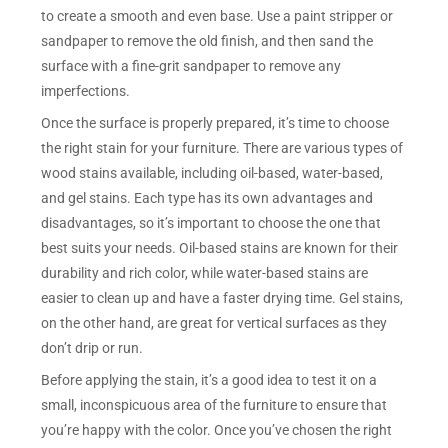
to create a smooth and even base. Use a paint stripper or
sandpaper to remove the old finish, and then sand the
surface with a fine-grit sandpaper to remove any
imperfections.
Once the surface is properly prepared, it’s time to choose
the right stain for your furniture. There are various types of
wood stains available, including oil-based, water-based,
and gel stains. Each type has its own advantages and
disadvantages, so it’s important to choose the one that
best suits your needs. Oil-based stains are known for their
durability and rich color, while water-based stains are
easier to clean up and have a faster drying time. Gel stains,
on the other hand, are great for vertical surfaces as they
don’t drip or run.
Before applying the stain, it’s a good idea to test it on a
small, inconspicuous area of the furniture to ensure that
you’re happy with the color. Once you’ve chosen the right