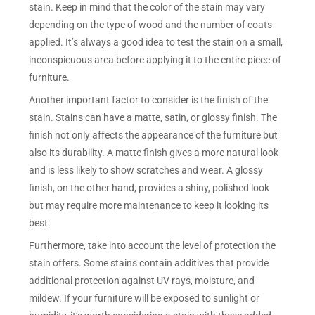
stain. Keep in mind that the color of the stain may vary
depending on the type of wood and the number of coats
applied. It’s always a good idea to test the stain on a small,
inconspicuous area before applying it to the entire piece of
furniture.
Another important factor to consider is the finish of the
stain. Stains can have a matte, satin, or glossy finish. The
finish not only affects the appearance of the furniture but
also its durability. A matte finish gives a more natural look
and is less likely to show scratches and wear. A glossy
finish, on the other hand, provides a shiny, polished look
but may require more maintenance to keep it looking its
best.
Furthermore, take into account the level of protection the
stain offers. Some stains contain additives that provide
additional protection against UV rays, moisture, and
mildew. If your furniture will be exposed to sunlight or