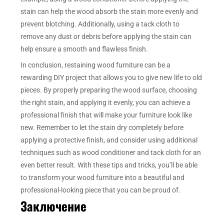
stain can help the wood absorb the stain more evenly and
prevent blotching. Additionally, using a tack cloth to
remove any dust or debris before applying the stain can
help ensure a smooth and flawless finish.
In conclusion, restaining wood furniture can be a
rewarding DIY project that allows you to give new life to old
pieces. By properly preparing the wood surface, choosing
the right stain, and applying it evenly, you can achieve a
professional finish that will make your furniture look like
new. Remember to let the stain dry completely before
applying a protective finish, and consider using additional
techniques such as wood conditioner and tack cloth for an
even better result. With these tips and tricks, you’ll be able
to transform your wood furniture into a beautiful and
professional-looking piece that you can be proud of.
Заключение