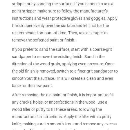
stripper or by sanding the surface. If you choose to use a
paint stripper, make sure to follow the manufacturer’s
instructions and wear protective gloves and goggles. Apply
the stripper evenly over the surface and let it sit for the
recommended amount of time. Then, use a scraper to
remove the softened paint or finish.
If you prefer to sand the surface, start with a coarse-grit
sandpaper to remove the existing finish. Sand in the
direction of the wood grain, applying even pressure. Once
the old finish is removed, switch to a finer-grit sandpaper to
smooth out the surface. This will create a clean and even
base for the new paint.
After removing the old paint or finish, it is important to fill
any cracks, holes, or imperfections in the wood. Use a
wood filler or putty to fill these areas, following the
manufacturer’s instructions. Apply the filler with a putty
knife, making sure to smooth it out and remove any excess.