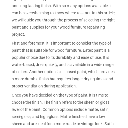
and long-lasting finish. With so many options available, it
can be overwhelming to know where to start. In this article,
we will guide you through the process of selecting the right
paint and supplies for your wood furniture repainting
project.
First and foremost, it is important to consider the type of
paint that is suitable for wood furniture. Latex paint is a
popular choice due to its durability and ease of use. It is
water-based, dries quickly, and is available in a wide range
of colors. Another option is oil-based paint, which provides
a more durable finish but requires longer drying times and
proper ventilation during application.
Once you have decided on the type of paint, it is time to
choose the finish. The finish refers to the sheen or gloss
level of the paint. Common options include matte, satin,
semi-gloss, and high-gloss. Matte finishes have a low
sheen and are ideal for a more rustic or vintage look. Satin