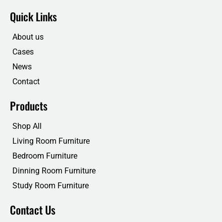
c
i
n
u
e
t
k
t
Quick Links
b
t
e
u
o
e
d
b
o
r
i
e
About us
k
n
Cases
News
Contact
Products
Shop All
Living Room Furniture
Bedroom Furniture
Dinning Room Furniture
Study Room Furniture
Contact Us