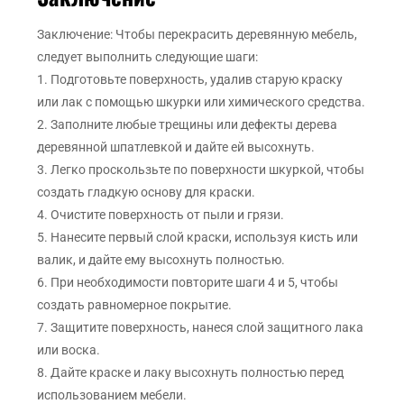
Заключение: Чтобы перекрасить деревянную мебель,
следует выполнить следующие шаги:
1. Подготовьте поверхность, удалив старую краску
или лак с помощью шкурки или химического средства.
2. Заполните любые трещины или дефекты дерева
деревянной шпатлевкой и дайте ей высохнуть.
3. Легко проскользьте по поверхности шкуркой, чтобы
создать гладкую основу для краски.
4. Очистите поверхность от пыли и грязи.
5. Нанесите первый слой краски, используя кисть или
валик, и дайте ему высохнуть полностью.
6. При необходимости повторите шаги 4 и 5, чтобы
создать равномерное покрытие.
7. Защитите поверхность, нанеся слой защитного лака
или воска.
8. Дайте краске и лаку высохнуть полностью перед
использованием мебели.