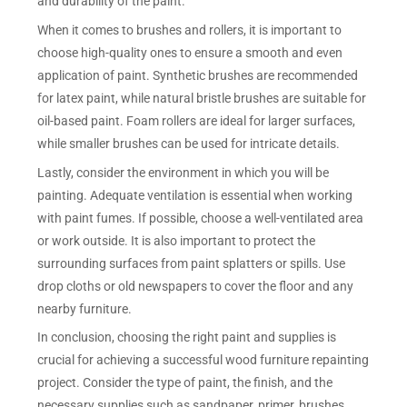
and durability of the paint.
When it comes to brushes and rollers, it is important to
choose high-quality ones to ensure a smooth and even
application of paint. Synthetic brushes are recommended
for latex paint, while natural bristle brushes are suitable for
oil-based paint. Foam rollers are ideal for larger surfaces,
while smaller brushes can be used for intricate details.
Lastly, consider the environment in which you will be
painting. Adequate ventilation is essential when working
with paint fumes. If possible, choose a well-ventilated area
or work outside. It is also important to protect the
surrounding surfaces from paint splatters or spills. Use
drop cloths or old newspapers to cover the floor and any
nearby furniture.
In conclusion, choosing the right paint and supplies is
crucial for achieving a successful wood furniture repainting
project. Consider the type of paint, the finish, and the
necessary supplies such as sandpaper, primer, brushes,