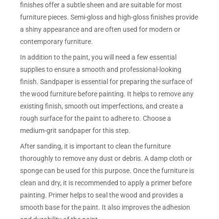
finishes offer a subtle sheen and are suitable for most
furniture pieces. Semi-gloss and high-gloss finishes provide
a shiny appearance and are often used for modern or
contemporary furniture.
In addition to the paint, you will need a few essential
supplies to ensure a smooth and professional-looking
finish. Sandpaper is essential for preparing the surface of
the wood furniture before painting. It helps to remove any
existing finish, smooth out imperfections, and create a
rough surface for the paint to adhere to. Choose a
medium-grit sandpaper for this step.
After sanding, it is important to clean the furniture
thoroughly to remove any dust or debris. A damp cloth or
sponge can be used for this purpose. Once the furniture is
clean and dry, it is recommended to apply a primer before
painting. Primer helps to seal the wood and provides a
smooth base for the paint. It also improves the adhesion