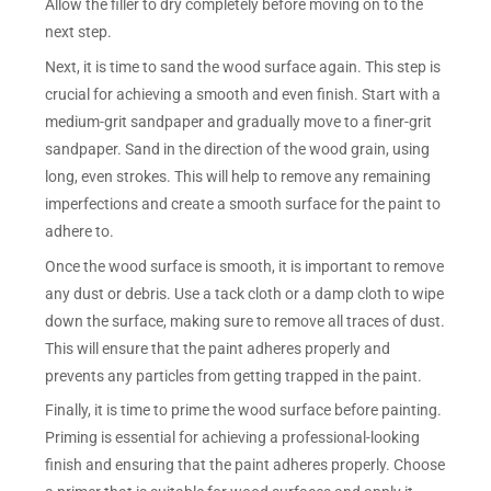
Allow the filler to dry completely before moving on to the
next step.
Next, it is time to sand the wood surface again. This step is
crucial for achieving a smooth and even finish. Start with a
medium-grit sandpaper and gradually move to a finer-grit
sandpaper. Sand in the direction of the wood grain, using
long, even strokes. This will help to remove any remaining
imperfections and create a smooth surface for the paint to
adhere to.
Once the wood surface is smooth, it is important to remove
any dust or debris. Use a tack cloth or a damp cloth to wipe
down the surface, making sure to remove all traces of dust.
This will ensure that the paint adheres properly and
prevents any particles from getting trapped in the paint.
Finally, it is time to prime the wood surface before painting.
Priming is essential for achieving a professional-looking
finish and ensuring that the paint adheres properly. Choose