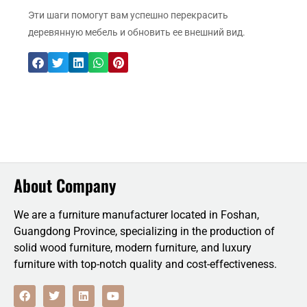
Эти шаги помогут вам успешно перекрасить
деревянную мебель и обновить ее внешний вид.
About Company
We are a furniture manufacturer located in Foshan,
Guangdong Province, specializing in the production of
solid wood furniture, modern furniture, and luxury
furniture with top-notch quality and cost-effectiveness.
F
T
L
Y
a
w
i
o