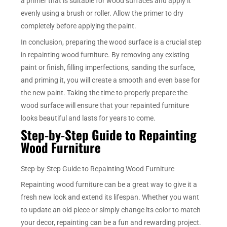
a primer that is suitable for wood surfaces and apply it
evenly using a brush or roller. Allow the primer to dry
completely before applying the paint.
In conclusion, preparing the wood surface is a crucial step
in repainting wood furniture. By removing any existing
paint or finish, filling imperfections, sanding the surface,
and priming it, you will create a smooth and even base for
the new paint. Taking the time to properly prepare the
wood surface will ensure that your repainted furniture
looks beautiful and lasts for years to come.
Step-by-Step Guide to Repainting
Wood Furniture
Step-by-Step Guide to Repainting Wood Furniture
Repainting wood furniture can be a great way to give it a
fresh new look and extend its lifespan. Whether you want
to update an old piece or simply change its color to match
your decor, repainting can be a fun and rewarding project.