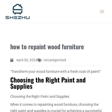
Skip
MAIN
to
MEN
content
how to repaint wood furniture
April 30, 2024
Uncategorized
“Transform your wood furniture with a fresh coat of paint!”
Choosing the Right Paint and
Supplies
Choosing the Right Paint and Supplies
When it comes to repainting wood furniture, choosing the
right paint and supplies is crucial for achieving a successful