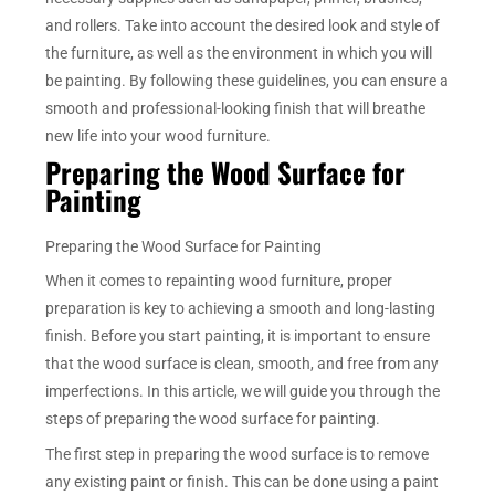
and rollers. Take into account the desired look and style of
the furniture, as well as the environment in which you will
be painting. By following these guidelines, you can ensure a
smooth and professional-looking finish that will breathe
new life into your wood furniture.
Preparing the Wood Surface for
Painting
Preparing the Wood Surface for Painting
When it comes to repainting wood furniture, proper
preparation is key to achieving a smooth and long-lasting
finish. Before you start painting, it is important to ensure
that the wood surface is clean, smooth, and free from any
imperfections. In this article, we will guide you through the
steps of preparing the wood surface for painting.
The first step in preparing the wood surface is to remove
any existing paint or finish. This can be done using a paint