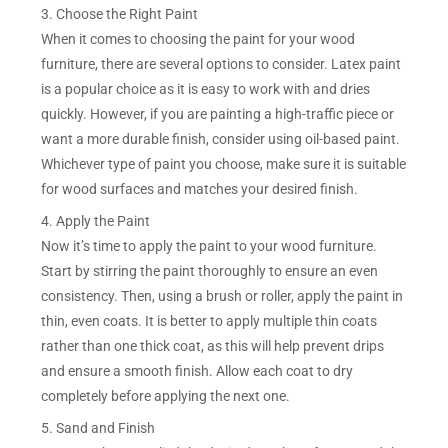
3. Choose the Right Paint
When it comes to choosing the paint for your wood
furniture, there are several options to consider. Latex paint
is a popular choice as it is easy to work with and dries
quickly. However, if you are painting a high-traffic piece or
want a more durable finish, consider using oil-based paint.
Whichever type of paint you choose, make sure it is suitable
for wood surfaces and matches your desired finish.
4. Apply the Paint
Now it’s time to apply the paint to your wood furniture.
Start by stirring the paint thoroughly to ensure an even
consistency. Then, using a brush or roller, apply the paint in
thin, even coats. It is better to apply multiple thin coats
rather than one thick coat, as this will help prevent drips
and ensure a smooth finish. Allow each coat to dry
completely before applying the next one.
5. Sand and Finish