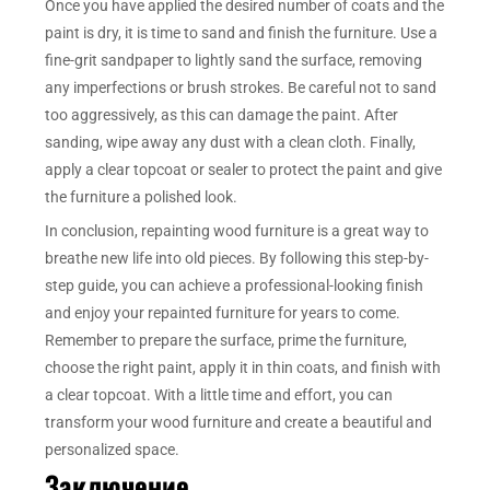
Once you have applied the desired number of coats and the
paint is dry, it is time to sand and finish the furniture. Use a
fine-grit sandpaper to lightly sand the surface, removing
any imperfections or brush strokes. Be careful not to sand
too aggressively, as this can damage the paint. After
sanding, wipe away any dust with a clean cloth. Finally,
apply a clear topcoat or sealer to protect the paint and give
the furniture a polished look.
In conclusion, repainting wood furniture is a great way to
breathe new life into old pieces. By following this step-by-
step guide, you can achieve a professional-looking finish
and enjoy your repainted furniture for years to come.
Remember to prepare the surface, prime the furniture,
choose the right paint, apply it in thin coats, and finish with
a clear topcoat. With a little time and effort, you can
transform your wood furniture and create a beautiful and
personalized space.
Заключение