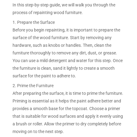
In this step-by-step guide, we will walk you through the
process of repainting wood furniture.
1. Prepare the Surface
Before you begin repainting, it is important to prepare the
surface of the wood furniture. Start by removing any
hardware, such as knobs or handles. Then, clean the
furniture thoroughly to remove any dirt, dust, or grease.
You can use a mild detergent and water for this step. Once
the furniture is clean, sand it lightly to create a smooth
surface for the paint to adhere to.
2. Prime the Furniture
After preparing the surface, it is time to prime the furniture.
Priming is essential as it helps the paint adhere better and
provides a smooth base for the topcoat. Choose a primer
that is suitable for wood surfaces and apply it evenly using
a brush or roller. Allow the primer to dry completely before
moving on to the next step.