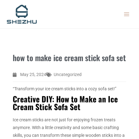
Skip
MAIN
to
MEN
content
how to make ice cream stick sofa set
May 25, 2024
Uncategorized
“Transform your ice cream sticks into a cozy sofa set!”
Creative DIY: How to Make an Ice
Cream Stick Sofa Set
Ice cream sticks are not just for enjoying frozen treats
anymore. With a little creativity and some basic crafting
skills, you can transform these simple wooden sticks into a