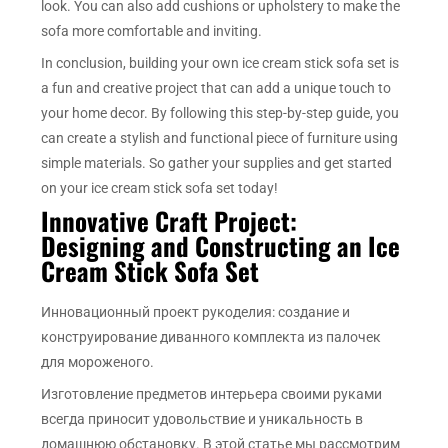
look. You can also add cushions or upholstery to make the
sofa more comfortable and inviting.
In conclusion, building your own ice cream stick sofa set is
a fun and creative project that can add a unique touch to
your home decor. By following this step-by-step guide, you
can create a stylish and functional piece of furniture using
simple materials. So gather your supplies and get started
on your ice cream stick sofa set today!
Innovative Craft Project:
Designing and Constructing an Ice
Cream Stick Sofa Set
Инновационный проект рукоделия: создание и
конструирование диванного комплекта из палочек
для мороженого.
Изготовление предметов интерьера своими руками
всегда приносит удовольствие и уникальность в
домашнюю обстановку. В этой статье мы рассмотрим