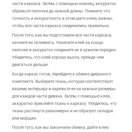
части каркаса. Затем, с помощью ножниц, аккуратно
обрежьте палочки до нужной длины. Помните, что
точность и аккуратность в этом шаге очень важны,
чтобы все части каркаса соединились правильно.
После того, как вы подготовили все части каркаса,
начните их склеивать. Нанесите клей на концы
палочек и аккуратно соедините их в нужном порядке.
Убедитесь, что клей хорошо высох, прежде чем
двигаться дальше.
Когда каркас готов, перейдите к обивке диванного
комплекта. Выберите ткань, которая соответствует
вашему интерьеру и нарежьте ее на нужные размеры
для каждой части дивана. Затем, с помощью клея,
аккуратно приклейте ткань к каркасу. Убедитесь, что
ткань растянута равномерно и не образует складок
или морщин.
После того, как вы закончили обивку, дайте клею