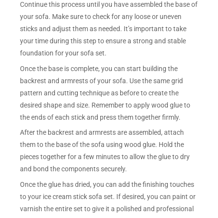
Continue this process until you have assembled the base of
your sofa. Make sure to check for any loose or uneven
sticks and adjust them as needed. It’s important to take
your time during this step to ensure a strong and stable
foundation for your sofa set.
Once the base is complete, you can start building the
backrest and armrests of your sofa. Use the same grid
pattern and cutting technique as before to create the
desired shape and size. Remember to apply wood glue to
the ends of each stick and press them together firmly.
After the backrest and armrests are assembled, attach
them to the base of the sofa using wood glue. Hold the
pieces together for a few minutes to allow the glue to dry
and bond the components securely.
Once the glue has dried, you can add the finishing touches
to your ice cream stick sofa set. If desired, you can paint or
varnish the entire set to give it a polished and professional