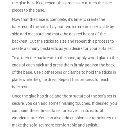
the glue has dried, repeat this process to attach the side
pieces to the base.
Now that the base is complete, it’s time to create the
backrest of the sofa. Lay out two ice cream sticks side by
side and measure and mark the desired height of the
backrest. Cut the sticks to size and repeat this process to
create as many backrests as you desire for your sofa set.
To attach the backrests to the base, apply wood glue to the
ends of each stick and press them firmly against the back
of the base. Use clothespins or clamps to hold the sticks in
place while the glue dries. Repeat this process for each
backrest.
Once the glue has dried and the structure of the sofa set is
secure, you can add some finishing touches. If desired, you
can paint the entire sofa set or leave it in its natural
wooden state. You can also add cushions or upholstery to
make the sofa set more comfortable and stylish.