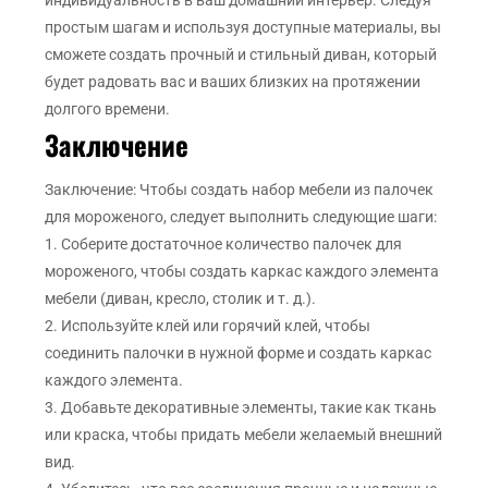
индивидуальность в ваш домашний интерьер. Следуя
простым шагам и используя доступные материалы, вы
сможете создать прочный и стильный диван, который
будет радовать вас и ваших близких на протяжении
долгого времени.
Заключение
Заключение: Чтобы создать набор мебели из палочек
для мороженого, следует выполнить следующие шаги:
1. Соберите достаточное количество палочек для
мороженого, чтобы создать каркас каждого элемента
мебели (диван, кресло, столик и т. д.).
2. Используйте клей или горячий клей, чтобы
соединить палочки в нужной форме и создать каркас
каждого элемента.
3. Добавьте декоративные элементы, такие как ткань
или краска, чтобы придать мебели желаемый внешний
вид.