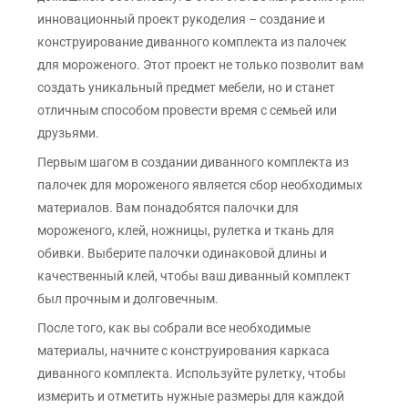
инновационный проект рукоделия – создание и
конструирование диванного комплекта из палочек
для мороженого. Этот проект не только позволит вам
создать уникальный предмет мебели, но и станет
отличным способом провести время с семьей или
друзьями.
Первым шагом в создании диванного комплекта из
палочек для мороженого является сбор необходимых
материалов. Вам понадобятся палочки для
мороженого, клей, ножницы, рулетка и ткань для
обивки. Выберите палочки одинаковой длины и
качественный клей, чтобы ваш диванный комплект
был прочным и долговечным.
После того, как вы собрали все необходимые
материалы, начните с конструирования каркаса
диванного комплекта. Используйте рулетку, чтобы
измерить и отметить нужные размеры для каждой