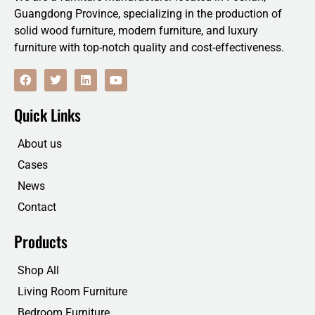
Guangdong Province, specializing in the production of
solid wood furniture, modern furniture, and luxury
furniture with top-notch quality and cost-effectiveness.
F
T
L
Y
a
w
i
o
c
i
n
u
e
t
k
t
Quick Links
b
t
e
u
o
e
d
b
o
r
i
e
About us
k
n
Cases
News
Contact
Products
Shop All
Living Room Furniture
Bedroom Furniture