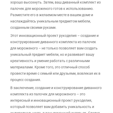
хорошо высохнуть. Затем, ваш диванный комплект из
палочек для мороженого готов к использованию.
Разместите его в желаемом месте в вашем доме и
наслаждайтесь уникальным предметом мебели,
созданным своими руками.
Этот инновационный проект рукоделия – создание и
конструирование диванного комплекта из палочек
для мороженого – не только позволяет вам создать
уникальный предмет мебели, но и развивает вашу
креативность и умение работать с различными
материалами. Кроме того, это отличный способ
провести время с семьей или друзьями, вовлекая их в
процесс создания.
В заключение, создание и конструирование диванного
комплекта из палочек для мороженого – это
интересный и инновационный проект рукоделия,
который позволяет вам добавить уникальность и