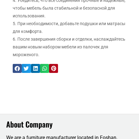
4. Убедитесь, что все соединения прочные и надежные,
чтобы мебель была стабильной и безопасной для
использования.
5. При необходимости, добавьте подушки или матрасы
для комфорта.
6. После завершения сборки и отделки, наслаждайтесь
вашим новым набором мебели из палочек для
мороженого.
About Company
We are a furniture manufacturer located in Foshan,