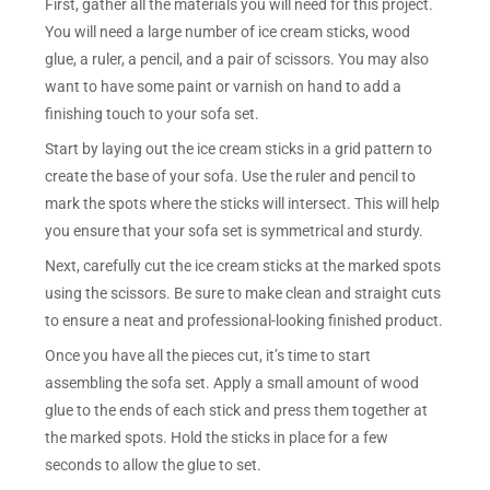
First, gather all the materials you will need for this project.
You will need a large number of ice cream sticks, wood
glue, a ruler, a pencil, and a pair of scissors. You may also
want to have some paint or varnish on hand to add a
finishing touch to your sofa set.
Start by laying out the ice cream sticks in a grid pattern to
create the base of your sofa. Use the ruler and pencil to
mark the spots where the sticks will intersect. This will help
you ensure that your sofa set is symmetrical and sturdy.
Next, carefully cut the ice cream sticks at the marked spots
using the scissors. Be sure to make clean and straight cuts
to ensure a neat and professional-looking finished product.
Once you have all the pieces cut, it’s time to start
assembling the sofa set. Apply a small amount of wood
glue to the ends of each stick and press them together at
the marked spots. Hold the sticks in place for a few
seconds to allow the glue to set.