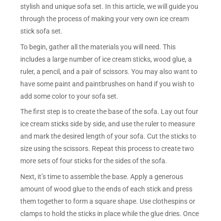
stylish and unique sofa set. In this article, we will guide you
through the process of making your very own ice cream
stick sofa set.
To begin, gather all the materials you will need. This
includes a large number of ice cream sticks, wood glue, a
ruler, a pencil, and a pair of scissors. You may also want to
have some paint and paintbrushes on hand if you wish to
add some color to your sofa set.
The first step is to create the base of the sofa. Lay out four
ice cream sticks side by side, and use the ruler to measure
and mark the desired length of your sofa. Cut the sticks to
size using the scissors. Repeat this process to create two
more sets of four sticks for the sides of the sofa.
Next, it’s time to assemble the base. Apply a generous
amount of wood glue to the ends of each stick and press
them together to form a square shape. Use clothespins or
clamps to hold the sticks in place while the glue dries. Once