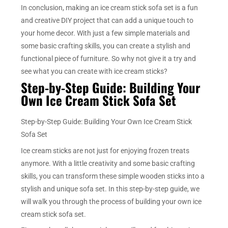
In conclusion, making an ice cream stick sofa set is a fun
and creative DIY project that can add a unique touch to
your home decor. With just a few simple materials and
some basic crafting skills, you can create a stylish and
functional piece of furniture. So why not give it a try and
see what you can create with ice cream sticks?
Step-by-Step Guide: Building Your
Own Ice Cream Stick Sofa Set
Step-by-Step Guide: Building Your Own Ice Cream Stick
Sofa Set
Ice cream sticks are not just for enjoying frozen treats
anymore. With a little creativity and some basic crafting
skills, you can transform these simple wooden sticks into a
stylish and unique sofa set. In this step-by-step guide, we
will walk you through the process of building your own ice
cream stick sofa set.