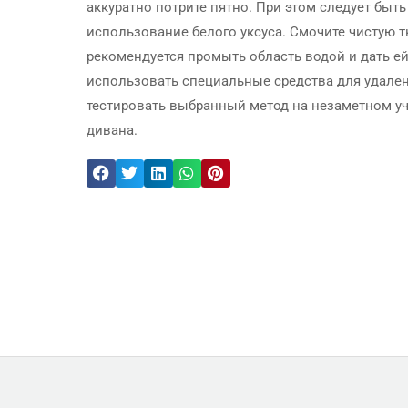
аккуратно потрите пятно. При этом следует быт
использование белого уксуса. Смочите чистую тк
рекомендуется промыть область водой и дать ей
использовать специальные средства для удалени
тестировать выбранный метод на незаметном у
дивана.