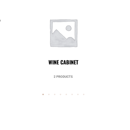
p
UNCATEGORIZED
49 PRODUCTS