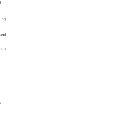
d.
sing
 and
n on
a