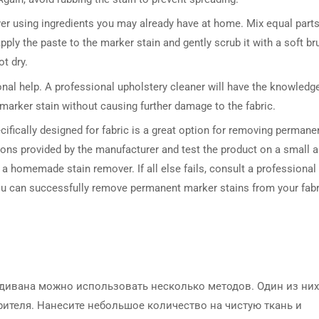
r using ingredients you may already have at home. Mix equal parts
ply the paste to the marker stain and gently scrub it with a soft br
t dry.
ional help. A professional upholstery cleaner will have the knowledg
marker stain without causing further damage to the fabric.
ifically designed for fabric is a great option for removing permane
tions provided by the manufacturer and test the product on a small a
 or a homemade stain remover. If all else fails, consult a professional
you can successfully remove permanent marker stains from your fabr
 дивана можно использовать несколько методов. Один из них
ителя. Нанесите небольшое количество на чистую ткань и