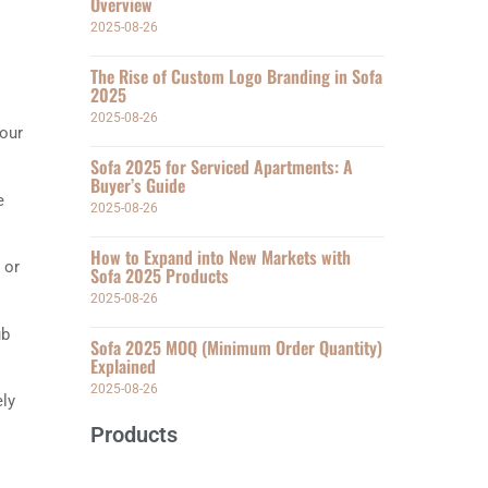
Overview
2025-08-26
The Rise of Custom Logo Branding in Sofa
2025
2025-08-26
your
Sofa 2025 for Serviced Apartments: A
Buyer’s Guide
e
2025-08-26
How to Expand into New Markets with
 or
Sofa 2025 Products
2025-08-26
ub
Sofa 2025 MOQ (Minimum Order Quantity)
Explained
2025-08-26
ely
Products