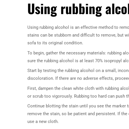
Using rubbing alco
Using rubbing alcohol is an effective method to re
stains can be stubborn and difficult to remove, but w
sofa to its original condition.
To begin, gather the necessary materials: rubbing al
sure the rubbing alcohol is at least 70% isopropyl al
Start by testing the rubbing alcohol on a small, inco
discoloration. If there are no adverse effects, procee
First, dampen the clean white cloth with rubbing alcoh
or scrub too vigorously. Rubbing too hard can push the
Continue blotting the stain until you see the marker 
remove the stain, so be patient and persistent. If th
use a new cloth.