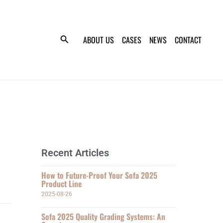
ABOUT US
CASES
NEWS
CONTACT
Recent Articles
How to Future-Proof Your Sofa 2025
Product Line
2025-08-26
Sofa 2025 Quality Grading Systems: An