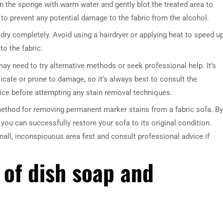
en the sponge with warm water and gently blot the treated area to
 to prevent any potential damage to the fabric from the alcohol.
r dry completely. Avoid using a hairdryer or applying heat to speed u
to the fabric.
 may need to try alternative methods or seek professional help. It’s
cate or prone to damage, so it’s always best to consult the
ice before attempting any stain removal techniques.
DRESSER TABLE SET
WINE CABINET
 method for removing permanent marker stains from a fabric sofa. By
 you can successfully restore your sofa to its original condition.
5 PRODUCTS
2 PRODUCTS
ll, inconspicuous area first and consult professional advice if
 of dish soap and