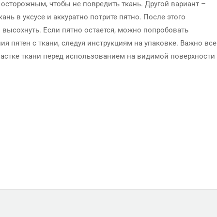
ь осторожным, чтобы не повредить ткань. Другой вариант –
ань в уксусе и аккуратно потрите пятно. После этого
 высохнуть. Если пятно остается, можно попробовать
я пятен с ткани, следуя инструкциям на упаковке. Важно все
частке ткани перед использованием на видимой поверхности