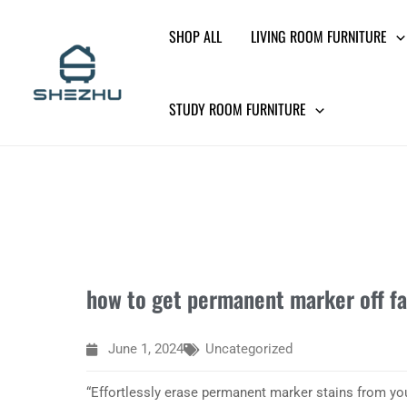
Skip
SHOP ALL
LIVING ROOM FURNITURE
to
content
STUDY ROOM FURNITURE
how to get permanent marker off fa
June 1, 2024
Uncategorized
“Effortlessly erase permanent marker stains from you