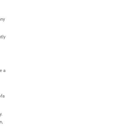
any
tly
e a
ofa
y.
n,