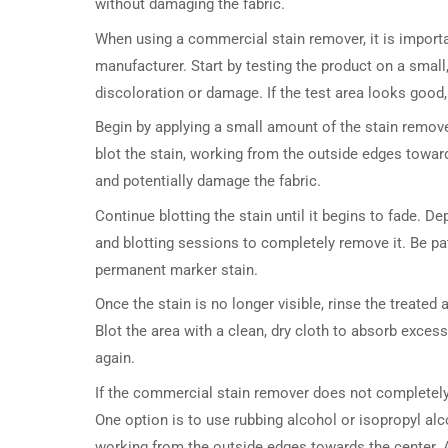
without damaging the fabric.
When using a commercial stain remover, it is importan
manufacturer. Start by testing the product on a small
discoloration or damage. If the test area looks good,
Begin by applying a small amount of the stain remove
blot the stain, working from the outside edges toward
and potentially damage the fabric.
Continue blotting the stain until it begins to fade. De
and blotting sessions to completely remove it. Be pat
permanent marker stain.
Once the stain is no longer visible, rinse the treate
Blot the area with a clean, dry cloth to absorb excess
again.
If the commercial stain remover does not completely
One option is to use rubbing alcohol or isopropyl alc
working from the outside edges towards the center. A