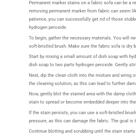
Permanent marker stains on a fabric sofa can be a re
removing permanent marker from fabric can seem like 
patience, you can successfully get rid of those stubb
hydrogen peroxide.
To begin, gather the necessary materials. You will ne
soft-bristled brush. Make sure the fabric sofa is dry 
Start by mixing a small amount of dish soap with hyd
dish soap to two parts hydrogen peroxide. Gently stir 
Next, dip the clean cloth into the mixture and wring ou
the cleaning solution, as this can lead to further dam
Now, gently blot the stained area with the damp cloth
stain to spread or become embedded deeper into the fa
If the stain persists, you can use a soft-bristled bru
pressure, as this can damage the fabric. The goal is 
Continue blotting and scrubbing until the stain start