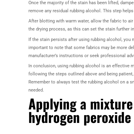
Once the majority of the stain has been lifted, damp
remove any residual rubbing alcohol. This step helps
After blotting with warm water, allow the fabric to ai
the drying process, as this can set the stain further in
If the stain persists after using rubbing alcohol, you
important to note that some fabrics may be more deli
manufacturer’s instructions or seek professional adv
In conclusion, using rubbing alcohol is an effective
following the steps outlined above and being patient,
Remember to always test the rubbing alcohol on a sma
needed.
Applying a mixture
hydrogen peroxide