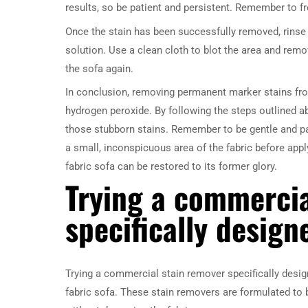
results, so be patient and persistent. Remember to fr
Once the stain has been successfully removed, rinse 
solution. Use a clean cloth to blot the area and remo
the sofa again.
In conclusion, removing permanent marker stains fro
hydrogen peroxide. By following the steps outlined ab
those stubborn stains. Remember to be gentle and pa
a small, inconspicuous area of the fabric before applyi
fabric sofa can be restored to its former glory.
Trying a commercia
specifically design
Trying a commercial stain remover specifically desig
fabric sofa. These stain removers are formulated to