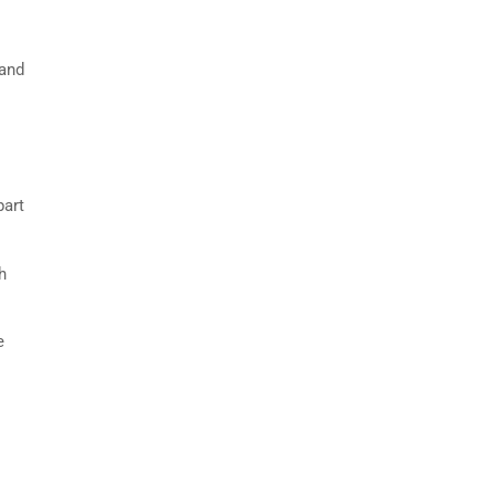
 and
part
h
e