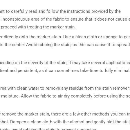
t to carefully read and follow the instructions provided by the
, inconspicuous area of the fabric to ensure that it does not cause 
 proceed with treating the marker stain.
r directly onto the marker stain. Use a clean cloth or sponge to gen
s the center. Avoid rubbing the stain, as this can cause it to spread
pending on the severity of the stain, it may take several applications
ient and persistent, as it can sometimes take time to fully eliminat
d area with clean water to remove any residue from the stain remover.
 moisture. Allow the fabric to air dry completely before using the s
 remove the marker stain, there are a few other methods you can tr
ohol. Dampen a clean cloth with the alcohol and gently blot the stai
gain, avoid rubbing the stain to prevent spreading.