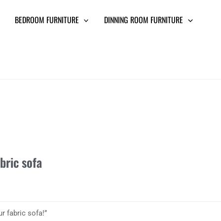
BEDROOM FURNITURE
DINNING ROOM FURNITURE
bric sofa
r fabric sofa!”