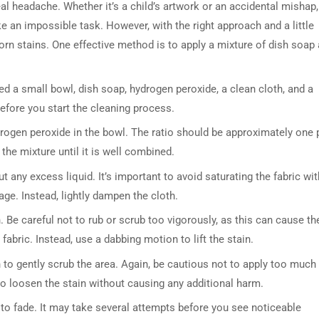
al headache. Whether it’s a child’s artwork or an accidental mishap,
an impossible task. However, with the right approach and a little
orn stains. One effective method is to apply a mixture of dish soap
ed a small bowl, dish soap, hydrogen peroxide, a clean cloth, and a
before you start the cleaning process.
rogen peroxide in the bowl. The ratio should be approximately one 
the mixture until it is well combined.
t any excess liquid. It’s important to avoid saturating the fabric wit
age. Instead, lightly dampen the cloth.
. Be careful not to rub or scrub too vigorously, as this can cause th
bric. Instead, use a dabbing motion to lift the stain.
sh to gently scrub the area. Again, be cautious not to apply too much
to loosen the stain without causing any additional harm.
s to fade. It may take several attempts before you see noticeable