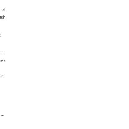
 of
ush
e
nt
rea
ic
 –