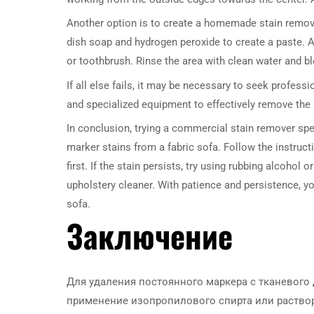
Another option is to create a homemade stain remove
dish soap and hydrogen peroxide to create a paste. Ap
or toothbrush. Rinse the area with clean water and blo
If all else fails, it may be necessary to seek profess
and specialized equipment to effectively remove the 
In conclusion, trying a commercial stain remover spec
marker stains from a fabric sofa. Follow the instruc
first. If the stain persists, try using rubbing alcohol
upholstery cleaner. With patience and persistence, 
sofa.
Заключение
Для удаления постоянного маркера с тканевого
применение изопропилового спирта или раствор