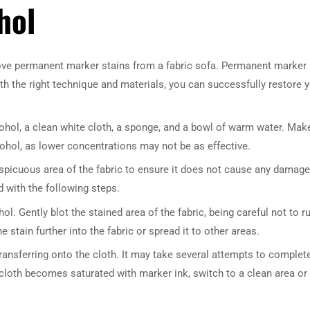
hol
move permanent marker stains from a fabric sofa. Permanent marker
ith the right technique and materials, you can successfully restore 
cohol, a clean white cloth, a sponge, and a bowl of warm water. Mak
cohol, as lower concentrations may not be as effective.
nspicuous area of the fabric to ensure it does not cause any damage
d with the following steps.
ol. Gently blot the stained area of the fabric, being careful not to r
 stain further into the fabric or spread it to other areas.
transferring onto the cloth. It may take several attempts to complet
e cloth becomes saturated with marker ink, switch to a clean area or