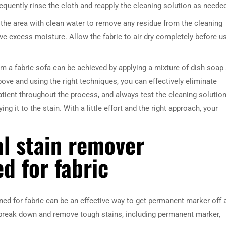
equently rinse the cloth and reapply the cleaning solution as neede
the area with clean water to remove any residue from the cleaning
ve excess moisture. Allow the fabric to air dry completely before u
m a fabric sofa can be achieved by applying a mixture of dish soap
ove and using the right techniques, you can effectively eliminate
tient throughout the process, and always test the cleaning solutio
ng it to the stain. With a little effort and the right approach, your
l stain remover
ed for fabric
ned for fabric can be an effective way to get permanent marker off 
 break down and remove tough stains, including permanent marker,