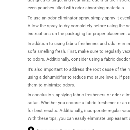
designed to target and neutralize odors at their sour
even pouches filled with odor-absorbing materials.
To use an odor eliminator spray, simply spray it evenl
Allow the spray to dry completely before using the so
instructions on the packaging for proper placement 
In addition to using fabric fresheners and odor elimin
sofa smelling fresh. First, make sure to regularly vac
to odors. Additionally, consider using a fabric deodor
It’s also important to address the root cause of the 
using a dehumidifier to reduce moisture levels. If pe
them to minimize odors.
In conclusion, applying fabric fresheners or odor elim
sofas. Whether you choose a fabric freshener or an o
for best results. Additionally, incorporate regular v
With these tips, you can easily eliminate unpleasant 