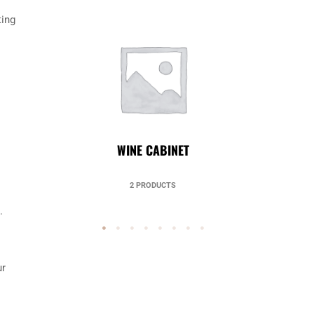
ting
UNCATEGORIZED
49 PRODUCTS
.
ur