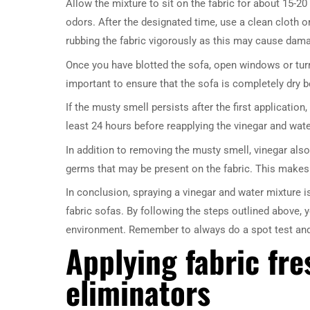
Allow the mixture to sit on the fabric for about 15-20
odors. After the designated time, use a clean cloth 
rubbing the fabric vigorously as this may cause dam
Once you have blotted the sofa, open windows or turn 
important to ensure that the sofa is completely dry b
If the musty smell persists after the first applicatio
least 24 hours before reapplying the vinegar and water
In addition to removing the musty smell, vinegar also
germs that may be present on the fabric. This makes i
In conclusion, spraying a vinegar and water mixture i
fabric sofas. By following the steps outlined above, 
environment. Remember to always do a spot test and a
Applying fabric fr
eliminators