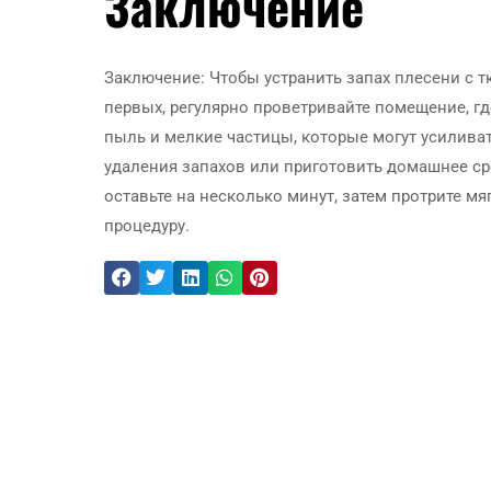
Заключение
Заключение: Чтобы устранить запах плесени с 
первых, регулярно проветривайте помещение, гд
пыль и мелкие частицы, которые могут усилива
удаления запахов или приготовить домашнее сре
оставьте на несколько минут, затем протрите м
процедуру.