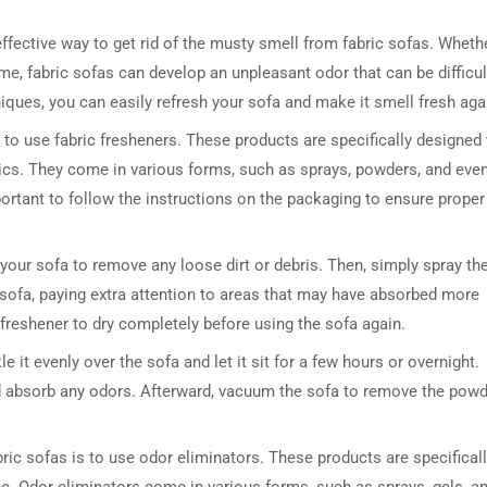
effective way to get rid of the musty smell from fabric sofas. Wheth
ime, fabric sofas can develop an unpleasant odor that can be difficul
iques, you can easily refresh your sofa and make it smell fresh aga
 to use fabric fresheners. These products are specifically designed 
rics. They come in various forms, such as sprays, powders, and eve
ortant to follow the instructions on the packaging to ensure proper
 your sofa to remove any loose dirt or debris. Then, simply spray th
e sofa, paying extra attention to areas that may have absorbed more
 freshener to dry completely before using the sofa again.
e it evenly over the sofa and let it sit for a few hours or overnight.
and absorb any odors. Afterward, vacuum the sofa to remove the pow
ric sofas is to use odor eliminators. These products are specifical