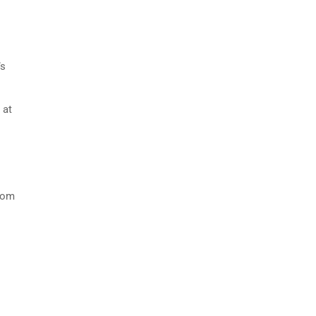
’s
.
 at
from