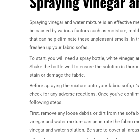
Spraying vinegar a
Spraying vinegar and water mixture is an effective m
be caused by various factors such as moisture, mold, 
that can help eliminate these unpleasant smells. In t
freshen up your fabric sofas.
To start, you will need a spray bottle, white vinegar, 
Shake the bottle well to ensure the solution is thorou
stain or damage the fabric.
Before spraying the mixture onto your fabric sofa, i
check for any adverse reactions. Once you’ve confirm
following steps.
First, remove any loose debris or dirt from the sofa b
vinegar and water mixture can penetrate the fabric mor
vinegar and water solution. Be sure to cover all area