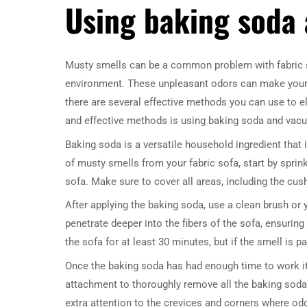
Using baking soda
Musty smells can be a common problem with fabric so
environment. These unpleasant odors can make your liv
there are several effective methods you can use to e
and effective methods is using baking soda and vac
Baking soda is a versatile household ingredient that i
of musty smells from your fabric sofa, start by sprin
sofa. Make sure to cover all areas, including the cus
After applying the baking soda, use a clean brush or y
penetrate deeper into the fibers of the sofa, ensurin
the sofa for at least 30 minutes, but if the smell is pa
Once the baking soda has had enough time to work it
attachment to thoroughly remove all the baking soda 
extra attention to the crevices and corners where odo