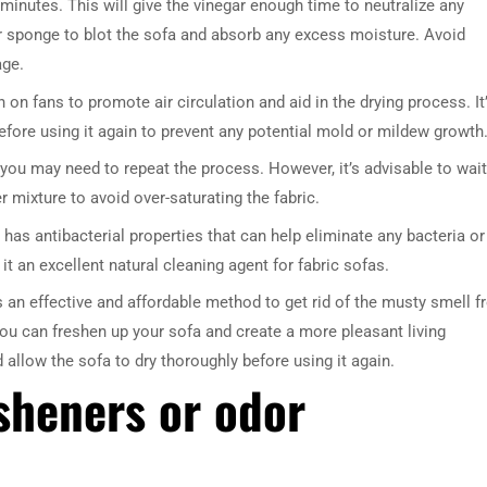
 minutes. This will give the vinegar enough time to neutralize any
or sponge to blot the sofa and absorb any excess moisture. Avoid
age.
on fans to promote air circulation and aid in the drying process. It
efore using it again to prevent any potential mold or mildew growth
n, you may need to repeat the process. However, it’s advisable to wait
 mixture to avoid over-saturating the fabric.
 has antibacterial properties that can help eliminate any bacteria or
t an excellent natural cleaning agent for fabric sofas.
s an effective and affordable method to get rid of the musty smell 
you can freshen up your sofa and create a more pleasant living
llow the sofa to dry thoroughly before using it again.
esheners or odor