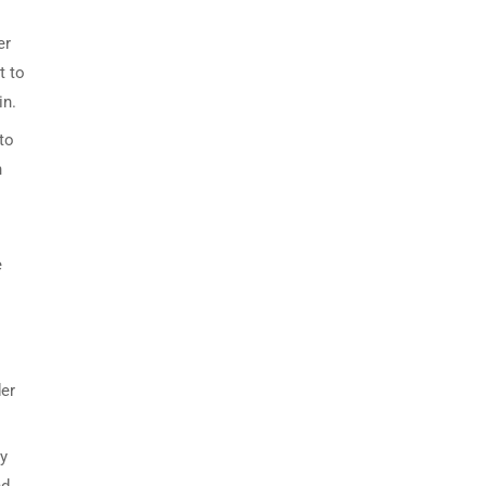
er
t to
in.
to
n
e
der
ly