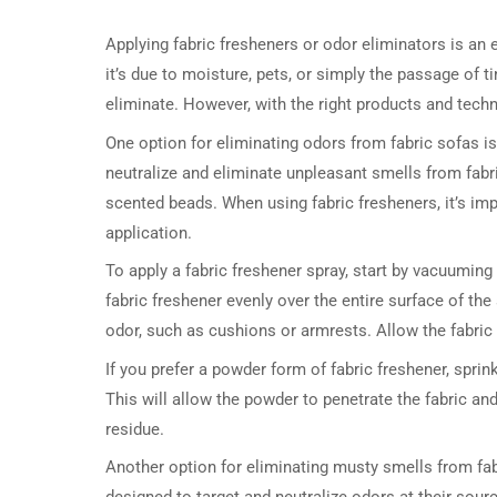
Applying fabric fresheners or odor eliminators is an 
it’s due to moisture, pets, or simply the passage of t
eliminate. However, with the right products and techn
One option for eliminating odors from fabric sofas is
neutralize and eliminate unpleasant smells from fab
scented beads. When using fabric fresheners, it’s imp
application.
To apply a fabric freshener spray, start by vacuuming
fabric freshener evenly over the entire surface of th
odor, such as cushions or armrests. Allow the fabric
If you prefer a powder form of fabric freshener, sprinkl
This will allow the powder to penetrate the fabric 
residue.
Another option for eliminating musty smells from fab