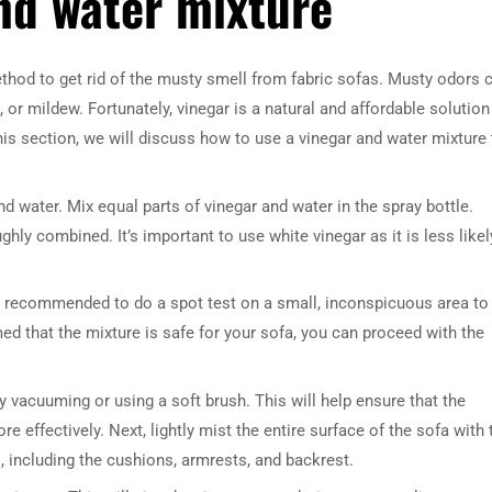
nd water mixture
ethod to get rid of the musty smell from fabric sofas. Musty odors 
or mildew. Fortunately, vinegar is a natural and affordable solution
his section, we will discuss how to use a vinegar and water mixture 
and water. Mix equal parts of vinegar and water in the spray bottle.
ghly combined. It’s important to use white vinegar as it is less likel
t’s recommended to do a spot test on a small, inconspicuous area to
ed that the mixture is safe for your sofa, you can proceed with the
y vacuuming or using a soft brush. This will help ensure that the
e effectively. Next, lightly mist the entire surface of the sofa with 
s, including the cushions, armrests, and backrest.