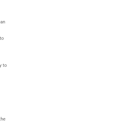
can
to
y to
the