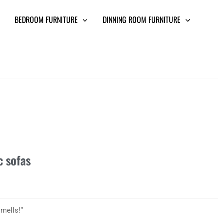
BEDROOM FURNITURE
DINNING ROOM FURNITURE
c sofas
smells!”