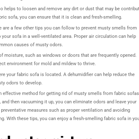
 helps to loosen and remove any dirt or dust that may be contribu
ic sofa, you can ensure that it is clean and fresh-smelling.
e are a few other tips you can follow to prevent musty smells from
 your sofa in a well-ventilated area. Proper air circulation can help
common causes of musty odors.
of moisture, such as windows or doors that are frequently opened.
fect environment for mold and mildew to thrive.
DRESSER TABLE SET
WINE CABINET
ere your fabric sofa is located. A dehumidifier can help reduce the
usty odors to develop.
5 PRODUCTS
2 PRODUCTS
 effective method for getting rid of musty smells from fabric sofas
it, and then vacuuming it up, you can eliminate odors and leave your
g preventative measures such as proper ventilation and avoiding
. With these tips, you can enjoy a fresh-smelling fabric sofa in yo