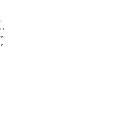
о-
ить
ля
 и