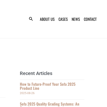
ABOUT US
CASES
NEWS
CONTACT
Recent Articles
How to Future-Proof Your Sofa 2025
Product Line
2025-08-26
Sofa 2025 Quality Grading Systems: An