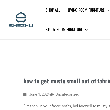
Skip
SHOP ALL
LIVING ROOM FURNITURE
to
content
STUDY ROOM FURNITURE
how to get musty smell out of fabri
June 1, 2024
Uncategorized
“Freshen up your fabric sofas, bid farewell to musty 