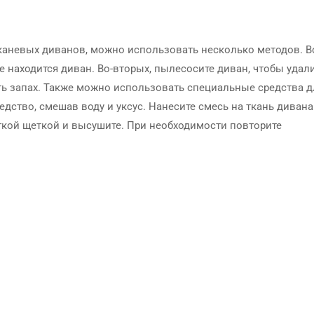
тканевых диванов, можно использовать несколько методов. В
е находится диван. Во-вторых, пылесосите диван, чтобы удал
ть запах. Также можно использовать специальные средства д
дство, смешав воду и уксус. Нанесите смесь на ткань дивана
ягкой щеткой и высушите. При необходимости повторите