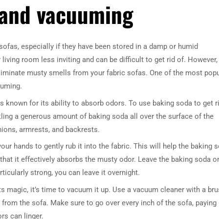
 and vacuuming
fas, especially if they have been stored in a damp or humid
ing room less inviting and can be difficult to get rid of. However,
liminate musty smells from your fabric sofas. One of the most popu
uuming.
s known for its ability to absorb odors. To use baking soda to get r
kling a generous amount of baking soda all over the surface of the
hions, armrests, and backrests.
our hands to gently rub it into the fabric. This will help the baking 
g that it effectively absorbs the musty odor. Leave the baking soda o
rticularly strong, you can leave it overnight.
s magic, it’s time to vacuum it up. Use a vacuum cleaner with a br
from the sofa. Make sure to go over every inch of the sofa, paying
rs can linger.