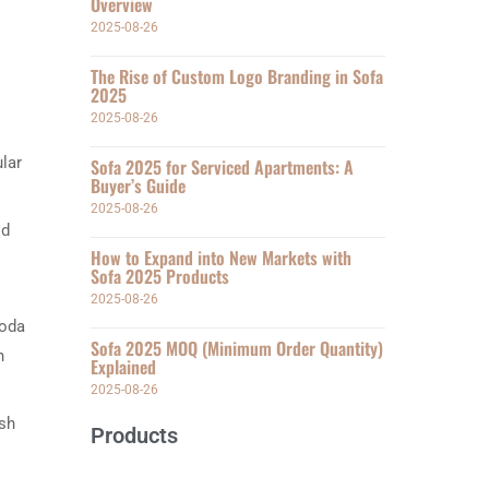
Overview
2025-08-26
The Rise of Custom Logo Branding in Sofa
2025
2025-08-26
lar
Sofa 2025 for Serviced Apartments: A
Buyer’s Guide
2025-08-26
id
How to Expand into New Markets with
Sofa 2025 Products
2025-08-26
soda
Sofa 2025 MOQ (Minimum Order Quantity)
n
Explained
2025-08-26
ush
Products