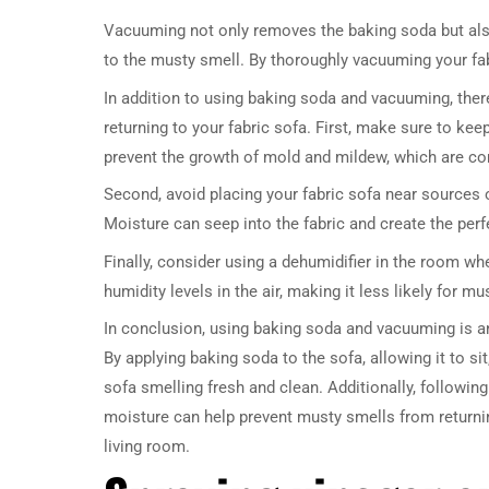
Vacuuming not only removes the baking soda but also
to the musty smell. By thoroughly vacuuming your fabr
In addition to using baking soda and vacuuming, ther
returning to your fabric sofa. First, make sure to keep
prevent the growth of mold and mildew, which are 
Second, avoid placing your fabric sofa near sources 
Moisture can seep into the fabric and create the per
Finally, consider using a dehumidifier in the room wh
humidity levels in the air, making it less likely for m
In conclusion, using baking soda and vacuuming is an
By applying baking soda to the sofa, allowing it to s
sofa smelling fresh and clean. Additionally, followin
moisture can help prevent musty smells from returning
living room.