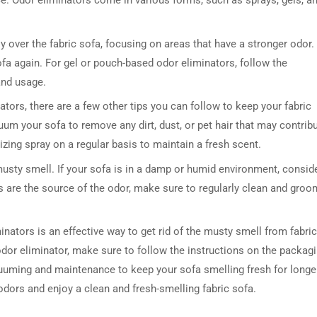
ce. Odor eliminators come in various forms, such as sprays, gels, a
y over the fabric sofa, focusing on areas that have a stronger odor.
fa again. For gel or pouch-based odor eliminators, follow the
and usage.
ators, there are a few other tips you can follow to keep your fabric
uum your sofa to remove any dirt, dust, or pet hair that may contrib
izing spray on a regular basis to maintain a fresh scent.
musty smell. If your sofa is in a damp or humid environment, consid
ts are the source of the odor, make sure to regularly clean and groo
inators is an effective way to get rid of the musty smell from fabric
dor eliminator, make sure to follow the instructions on the packag
acuuming and maintenance to keep your sofa smelling fresh for longe
odors and enjoy a clean and fresh-smelling fabric sofa.