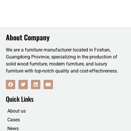
About Company
We are a furniture manufacturer located in Foshan,
Guangdong Province, specializing in the production of
solid wood furniture, modern furniture, and luxury
furniture with top-notch quality and cost-effectiveness.
F
T
L
Y
a
w
i
o
c
i
n
u
e
t
k
t
Quick Links
b
t
e
u
o
e
d
b
o
r
i
e
About us
k
n
Cases
News