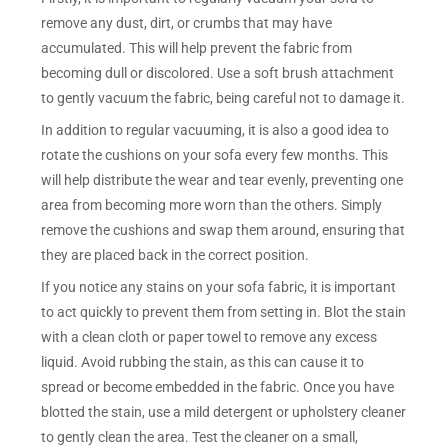
remove any dust, dirt, or crumbs that may have
accumulated. This will help prevent the fabric from
becoming dull or discolored. Use a soft brush attachment
to gently vacuum the fabric, being careful not to damage it.
In addition to regular vacuuming, it is also a good idea to
rotate the cushions on your sofa every few months. This
will help distribute the wear and tear evenly, preventing one
area from becoming more worn than the others. Simply
remove the cushions and swap them around, ensuring that
they are placed back in the correct position.
If you notice any stains on your sofa fabric, it is important
to act quickly to prevent them from setting in. Blot the stain
with a clean cloth or paper towel to remove any excess
liquid. Avoid rubbing the stain, as this can cause it to
spread or become embedded in the fabric. Once you have
blotted the stain, use a mild detergent or upholstery cleaner
to gently clean the area. Test the cleaner on a small,