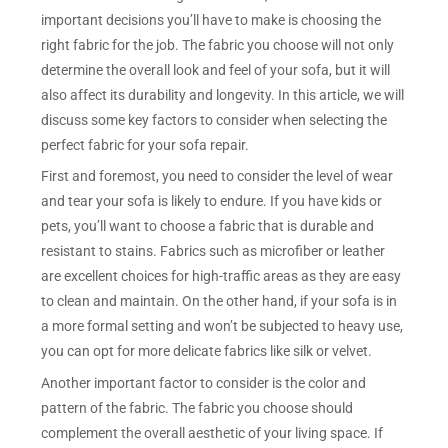
important decisions you’ll have to make is choosing the
right fabric for the job. The fabric you choose will not only
determine the overall look and feel of your sofa, but it will
also affect its durability and longevity. In this article, we will
discuss some key factors to consider when selecting the
perfect fabric for your sofa repair.
First and foremost, you need to consider the level of wear
and tear your sofa is likely to endure. If you have kids or
pets, you’ll want to choose a fabric that is durable and
resistant to stains. Fabrics such as microfiber or leather
are excellent choices for high-traffic areas as they are easy
to clean and maintain. On the other hand, if your sofa is in
a more formal setting and won’t be subjected to heavy use,
you can opt for more delicate fabrics like silk or velvet.
Another important factor to consider is the color and
pattern of the fabric. The fabric you choose should
complement the overall aesthetic of your living space. If