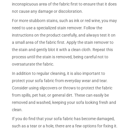
inconspicuous area of the fabric first to ensure that it does
not cause any damage or discoloration.
For more stubborn stains, such as ink or red wine, you may
need to use a specialized stain remover. Follow the
instructions on the product carefully, and always test it on
a small area of the fabric first. Apply the stain remover to
the stain and gently blot it with a clean cloth. Repeat this
process until the stain is removed, being careful not to
oversaturate the fabric.
In addition to regular cleaning, it is also important to
protect your sofa fabric from everyday wear and tear.
Consider using slipcovers or throws to protect the fabric
from spills, pet hair, or general dirt. These can easily be
removed and washed, keeping your sofa looking fresh and
clean.
If you do find that your sofa fabric has become damaged,
such as a tear or a hole, there are a few options for fixing it.