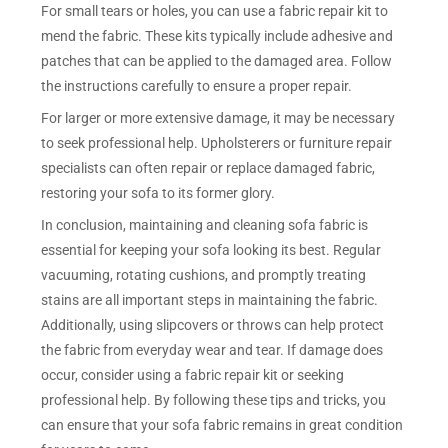
For small tears or holes, you can use a fabric repair kit to
mend the fabric. These kits typically include adhesive and
patches that can be applied to the damaged area. Follow
the instructions carefully to ensure a proper repair.
For larger or more extensive damage, it may be necessary
to seek professional help. Upholsterers or furniture repair
specialists can often repair or replace damaged fabric,
restoring your sofa to its former glory.
In conclusion, maintaining and cleaning sofa fabric is
essential for keeping your sofa looking its best. Regular
vacuuming, rotating cushions, and promptly treating
stains are all important steps in maintaining the fabric.
Additionally, using slipcovers or throws can help protect
the fabric from everyday wear and tear. If damage does
occur, consider using a fabric repair kit or seeking
professional help. By following these tips and tricks, you
can ensure that your sofa fabric remains in great condition