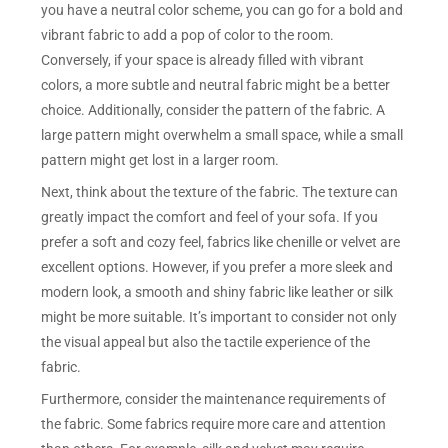
you have a neutral color scheme, you can go for a bold and
vibrant fabric to add a pop of color to the room.
Conversely, if your space is already filled with vibrant
colors, a more subtle and neutral fabric might be a better
choice. Additionally, consider the pattern of the fabric. A
large pattern might overwhelm a small space, while a small
pattern might get lost in a larger room.
Next, think about the texture of the fabric. The texture can
greatly impact the comfort and feel of your sofa. If you
prefer a soft and cozy feel, fabrics like chenille or velvet are
excellent options. However, if you prefer a more sleek and
modern look, a smooth and shiny fabric like leather or silk
might be more suitable. It’s important to consider not only
the visual appeal but also the tactile experience of the
fabric.
Furthermore, consider the maintenance requirements of
the fabric. Some fabrics require more care and attention