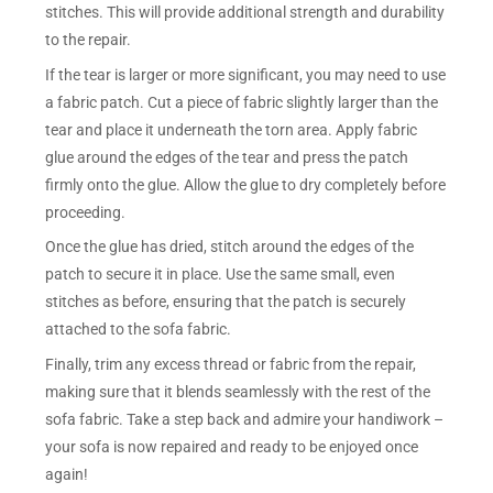
stitches. This will provide additional strength and durability
to the repair.
If the tear is larger or more significant, you may need to use
a fabric patch. Cut a piece of fabric slightly larger than the
tear and place it underneath the torn area. Apply fabric
glue around the edges of the tear and press the patch
firmly onto the glue. Allow the glue to dry completely before
proceeding.
Once the glue has dried, stitch around the edges of the
patch to secure it in place. Use the same small, even
stitches as before, ensuring that the patch is securely
attached to the sofa fabric.
Finally, trim any excess thread or fabric from the repair,
making sure that it blends seamlessly with the rest of the
sofa fabric. Take a step back and admire your handiwork –
your sofa is now repaired and ready to be enjoyed once
again!