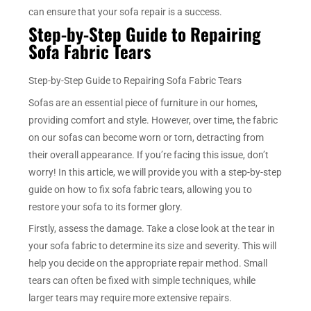
can ensure that your sofa repair is a success.
Step-by-Step Guide to Repairing
Sofa Fabric Tears
Step-by-Step Guide to Repairing Sofa Fabric Tears
Sofas are an essential piece of furniture in our homes,
providing comfort and style. However, over time, the fabric
on our sofas can become worn or torn, detracting from
their overall appearance. If you’re facing this issue, don’t
worry! In this article, we will provide you with a step-by-step
guide on how to fix sofa fabric tears, allowing you to
restore your sofa to its former glory.
Firstly, assess the damage. Take a close look at the tear in
your sofa fabric to determine its size and severity. This will
help you decide on the appropriate repair method. Small
tears can often be fixed with simple techniques, while
larger tears may require more extensive repairs.