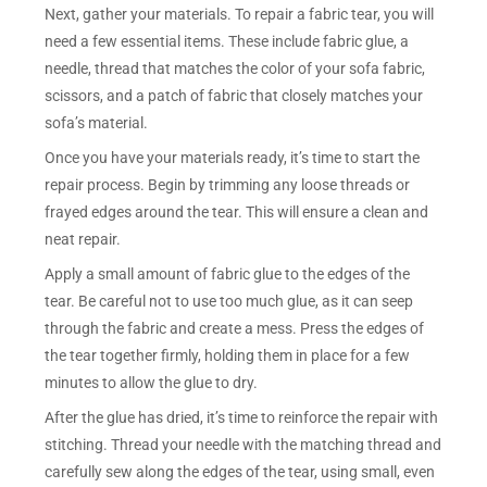
Next, gather your materials. To repair a fabric tear, you will
need a few essential items. These include fabric glue, a
needle, thread that matches the color of your sofa fabric,
scissors, and a patch of fabric that closely matches your
sofa’s material.
Once you have your materials ready, it’s time to start the
repair process. Begin by trimming any loose threads or
frayed edges around the tear. This will ensure a clean and
neat repair.
Apply a small amount of fabric glue to the edges of the
tear. Be careful not to use too much glue, as it can seep
through the fabric and create a mess. Press the edges of
the tear together firmly, holding them in place for a few
minutes to allow the glue to dry.
After the glue has dried, it’s time to reinforce the repair with
stitching. Thread your needle with the matching thread and
carefully sew along the edges of the tear, using small, even