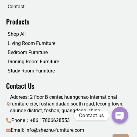
Contact
Products
Shop All
Living Room Furniture
Bedroom Furniture
Dinning Room Furniture
Study Room Furniture
Contact Us
Address: 2 floor B center, huangchao international
furniture city, foshan dadao south road, lecong town,
shunde district, foshan, guangdong, china
Contact us
Phone：+86 17806628553
Email: info@shezhu-furniture.com