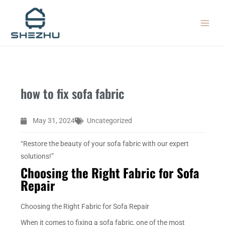
Skip
MAIN
to
MEN
content
how to fix sofa fabric
May 31, 2024
Uncategorized
“Restore the beauty of your sofa fabric with our expert
solutions!”
Choosing the Right Fabric for Sofa
Repair
Choosing the Right Fabric for Sofa Repair
When it comes to fixing a sofa fabric, one of the most