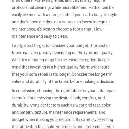
than others. For example, silk and velvet may require
professional cleaning, while microfiber and leather can be
easily cleaned with a damp cloth. If you lead a busy lifestyle
and don’t have the time or resources to invest in regular
maintenance, it’s best to choose a fabric that is low-
maintenance and easy to clean.
Lastly, don’t forget to consider your budget. The cost of
fabric can vary greatly depending on the type and quality.
While it’s tempting to go for the cheapest option, keep in
mind that investing in a higher-quality fabric will ensure
that your sofa repair lasts longer. Consider the long-term
value and durability of the fabric before making a decision.
In conclusion, choosing the right fabric for your sofa repair
is crucial for achieving the desired look, comfort, and
durability. Consider factors such as wear and tear, color
and pattern, texture, maintenance requirements, and
budget when making your decision. By carefully selecting
the fabric that best suits your needs and preferences, you