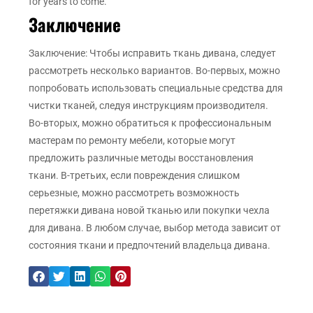
for years to come.
Заключение
Заключение: Чтобы исправить ткань дивана, следует
рассмотреть несколько вариантов. Во-первых, можно
попробовать использовать специальные средства для
чистки тканей, следуя инструкциям производителя.
Во-вторых, можно обратиться к профессиональным
мастерам по ремонту мебели, которые могут
предложить различные методы восстановления
ткани. В-третьих, если повреждения слишком
серьезные, можно рассмотреть возможность
перетяжки дивана новой тканью или покупки чехла
для дивана. В любом случае, выбор метода зависит от
состояния ткани и предпочтений владельца дивана.