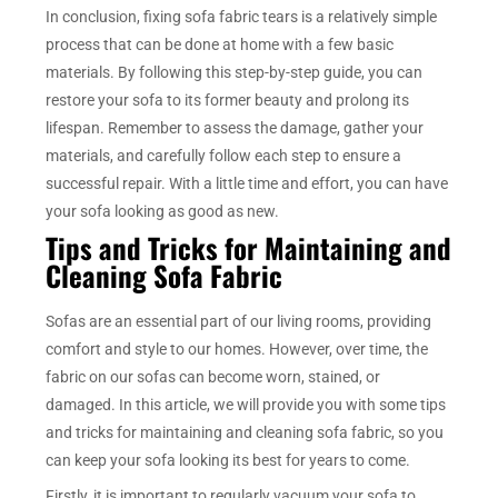
In conclusion, fixing sofa fabric tears is a relatively simple
process that can be done at home with a few basic
materials. By following this step-by-step guide, you can
restore your sofa to its former beauty and prolong its
lifespan. Remember to assess the damage, gather your
materials, and carefully follow each step to ensure a
successful repair. With a little time and effort, you can have
your sofa looking as good as new.
Tips and Tricks for Maintaining and
Cleaning Sofa Fabric
Sofas are an essential part of our living rooms, providing
comfort and style to our homes. However, over time, the
fabric on our sofas can become worn, stained, or
damaged. In this article, we will provide you with some tips
and tricks for maintaining and cleaning sofa fabric, so you
can keep your sofa looking its best for years to come.
Firstly, it is important to regularly vacuum your sofa to