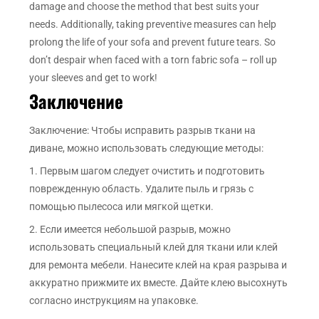
damage and choose the method that best suits your
needs. Additionally, taking preventive measures can help
prolong the life of your sofa and prevent future tears. So
don’t despair when faced with a torn fabric sofa – roll up
your sleeves and get to work!
Заключение
Заключение: Чтобы исправить разрыв ткани на
диване, можно использовать следующие методы:
1. Первым шагом следует очистить и подготовить
поврежденную область. Удалите пыль и грязь с
помощью пылесоса или мягкой щетки.
2. Если имеется небольшой разрыв, можно
использовать специальный клей для ткани или клей
для ремонта мебели. Нанесите клей на края разрыва и
аккуратно прижмите их вместе. Дайте клею высохнуть
согласно инструкциям на упаковке.