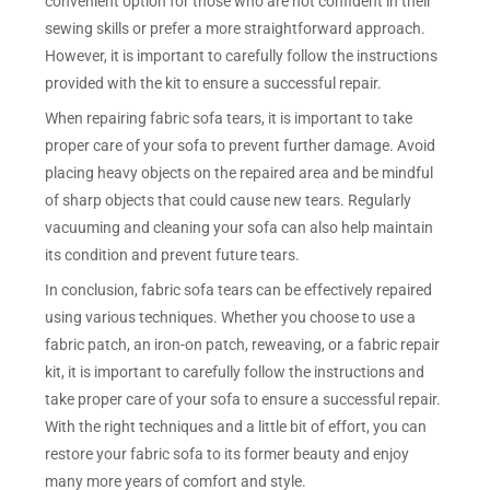
convenient option for those who are not confident in their
sewing skills or prefer a more straightforward approach.
However, it is important to carefully follow the instructions
provided with the kit to ensure a successful repair.
When repairing fabric sofa tears, it is important to take
proper care of your sofa to prevent further damage. Avoid
placing heavy objects on the repaired area and be mindful
of sharp objects that could cause new tears. Regularly
vacuuming and cleaning your sofa can also help maintain
its condition and prevent future tears.
In conclusion, fabric sofa tears can be effectively repaired
using various techniques. Whether you choose to use a
fabric patch, an iron-on patch, reweaving, or a fabric repair
kit, it is important to carefully follow the instructions and
take proper care of your sofa to ensure a successful repair.
With the right techniques and a little bit of effort, you can
restore your fabric sofa to its former beauty and enjoy
many more years of comfort and style.