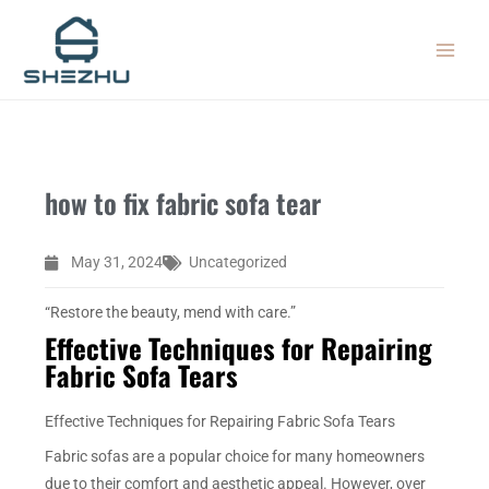
Skip
MAIN
to
MEN
content
how to fix fabric sofa tear
May 31, 2024
Uncategorized
“Restore the beauty, mend with care.”
Effective Techniques for Repairing
Fabric Sofa Tears
Effective Techniques for Repairing Fabric Sofa Tears
Fabric sofas are a popular choice for many homeowners
due to their comfort and aesthetic appeal. However, over