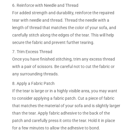
6. Reinforce with Needle and Thread
For added strength and durability, reinforce the repaired
tear with needle and thread. Thread the needle with a
length of thread that matches the color of your sofa, and
carefully stitch along the edges of the tear. This will help
secure the fabric and prevent further tearing.
7. Trim Excess Thread
Once you have finished stitching, trim any excess thread
with a pair of scissors. Be careful not to cut the fabric or
any surrounding threads.
8. Apply a Fabric Patch
If the tear is large or in a highly visible area, you may want
to consider applying a fabric patch. Cut a piece of fabric
that matches the material of your sofa and is slightly larger
than the tear. Apply fabric adhesive to the back of the
patch and carefully press it onto the tear. Hold it in place
for a few minutes to allow the adhesive to bond.