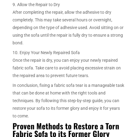
9. Allow the Repair to Dry
After completing the repair, allow the adhesive to dry
completely. This may take several hours or overnight,
depending on the type of adhesive used. Avoid sitting on or
using the sofa until the repair is fully dry to ensure a strong
bond.
10. Enjoy Your Newly Repaired Sofa
Once the repair is dry, you can enjoy your newly repaired
fabric sofa. Take care to avoid placing excessive strain on
the repaired area to prevent future tears.
In conclusion, fixing a fabric sofa tear is a manageable task
that can be done at home with the right tools and
techniques. By following this step-by-step guide, you can
restore your sofa to its former glory and enjoy it for years
to come.
Proven Methods to Restore a Torn
Fabric Sofa to its Former Glory