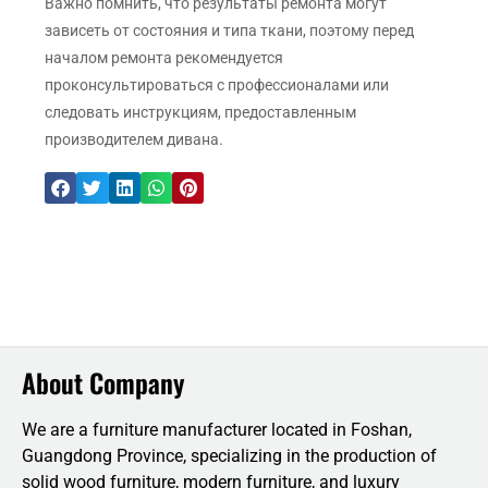
Важно помнить, что результаты ремонта могут
зависеть от состояния и типа ткани, поэтому перед
началом ремонта рекомендуется
проконсультироваться с профессионалами или
следовать инструкциям, предоставленным
производителем дивана.
About Company
We are a furniture manufacturer located in Foshan,
Guangdong Province, specializing in the production of
solid wood furniture, modern furniture, and luxury