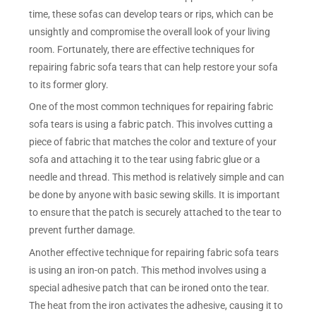
time, these sofas can develop tears or rips, which can be
unsightly and compromise the overall look of your living
room. Fortunately, there are effective techniques for
repairing fabric sofa tears that can help restore your sofa
to its former glory.
One of the most common techniques for repairing fabric
sofa tears is using a fabric patch. This involves cutting a
piece of fabric that matches the color and texture of your
sofa and attaching it to the tear using fabric glue or a
needle and thread. This method is relatively simple and can
be done by anyone with basic sewing skills. It is important
to ensure that the patch is securely attached to the tear to
prevent further damage.
Another effective technique for repairing fabric sofa tears
is using an iron-on patch. This method involves using a
special adhesive patch that can be ironed onto the tear.
The heat from the iron activates the adhesive, causing it to