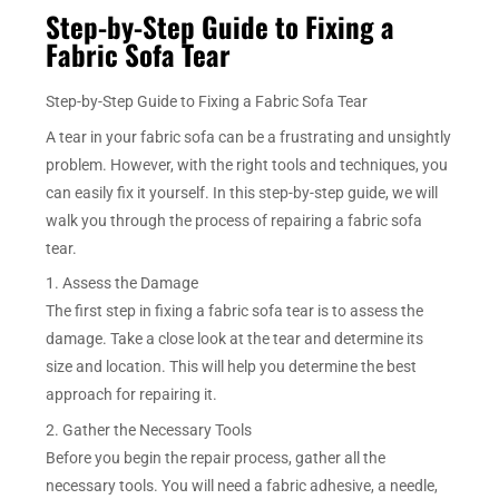
Step-by-Step Guide to Fixing a
Fabric Sofa Tear
Step-by-Step Guide to Fixing a Fabric Sofa Tear
A tear in your fabric sofa can be a frustrating and unsightly
problem. However, with the right tools and techniques, you
can easily fix it yourself. In this step-by-step guide, we will
walk you through the process of repairing a fabric sofa
tear.
1. Assess the Damage
The first step in fixing a fabric sofa tear is to assess the
damage. Take a close look at the tear and determine its
size and location. This will help you determine the best
approach for repairing it.
2. Gather the Necessary Tools
Before you begin the repair process, gather all the
necessary tools. You will need a fabric adhesive, a needle,