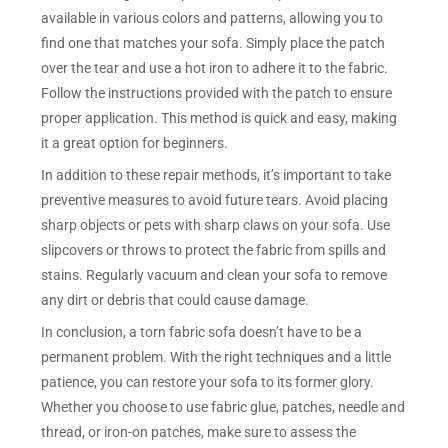
available in various colors and patterns, allowing you to
find one that matches your sofa. Simply place the patch
over the tear and use a hot iron to adhere it to the fabric.
Follow the instructions provided with the patch to ensure
proper application. This method is quick and easy, making
it a great option for beginners.
In addition to these repair methods, it’s important to take
preventive measures to avoid future tears. Avoid placing
sharp objects or pets with sharp claws on your sofa. Use
slipcovers or throws to protect the fabric from spills and
stains. Regularly vacuum and clean your sofa to remove
any dirt or debris that could cause damage.
In conclusion, a torn fabric sofa doesn’t have to be a
permanent problem. With the right techniques and a little
patience, you can restore your sofa to its former glory.
Whether you choose to use fabric glue, patches, needle and
thread, or iron-on patches, make sure to assess the