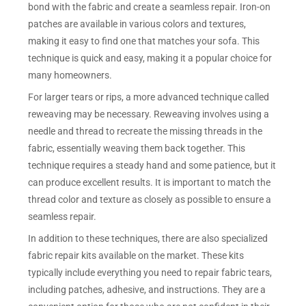
bond with the fabric and create a seamless repair. Iron-on
patches are available in various colors and textures,
making it easy to find one that matches your sofa. This
technique is quick and easy, making it a popular choice for
many homeowners.
For larger tears or rips, a more advanced technique called
reweaving may be necessary. Reweaving involves using a
needle and thread to recreate the missing threads in the
fabric, essentially weaving them back together. This
technique requires a steady hand and some patience, but it
can produce excellent results. It is important to match the
thread color and texture as closely as possible to ensure a
seamless repair.
In addition to these techniques, there are also specialized
fabric repair kits available on the market. These kits
typically include everything you need to repair fabric tears,
including patches, adhesive, and instructions. They are a