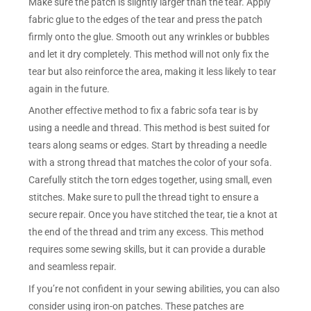
Make sure the patch is slightly larger than the tear. Apply
fabric glue to the edges of the tear and press the patch
firmly onto the glue. Smooth out any wrinkles or bubbles
and let it dry completely. This method will not only fix the
tear but also reinforce the area, making it less likely to tear
again in the future.
Another effective method to fix a fabric sofa tear is by
using a needle and thread. This method is best suited for
tears along seams or edges. Start by threading a needle
with a strong thread that matches the color of your sofa.
Carefully stitch the torn edges together, using small, even
stitches. Make sure to pull the thread tight to ensure a
secure repair. Once you have stitched the tear, tie a knot at
the end of the thread and trim any excess. This method
requires some sewing skills, but it can provide a durable
and seamless repair.
If you’re not confident in your sewing abilities, you can also
consider using iron-on patches. These patches are