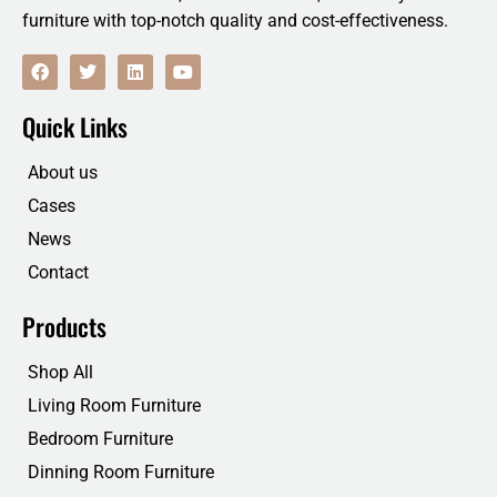
furniture with top-notch quality and cost-effectiveness.
F
T
L
Y
a
w
i
o
c
i
n
u
e
t
k
t
Quick Links
b
t
e
u
o
e
d
b
o
r
i
e
About us
k
n
Cases
News
Contact
Products
Shop All
Living Room Furniture
Bedroom Furniture
Dinning Room Furniture