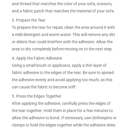
and thread that matches the color of your sofa, scissors,
and a fabric patch that matches the material of your sofa.
3. Prepare the Tear
To prepare the tear for repair, clean the area around it with
a mild detergent and warm water. This will remove any dirt
or debris that could interfere with the adhesive. Allow the
area to dry completely before moving on to the next step.
4. Apply the Fabric Adhesive
Using a small brush or applicator, apply a thin layer of
fabric adhesive to the edges of the tear. Be sure to spread
the adhesive evenly and avoid applying too much, as this
can cause the fabric to become stiff.
5. Press the Edges Together
After applying the adhesive, carefully press the edges of
the tear together. Hold them in place for a few minutes to
allow the adhesive to bond. If necessary, use clothespins or
clamps to hold the edges together while the adhesive dries.