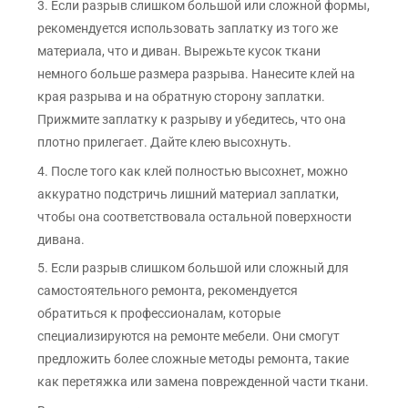
3. Если разрыв слишком большой или сложной формы,
рекомендуется использовать заплатку из того же
материала, что и диван. Вырежьте кусок ткани
немного больше размера разрыва. Нанесите клей на
края разрыва и на обратную сторону заплатки.
Прижмите заплатку к разрыву и убедитесь, что она
плотно прилегает. Дайте клею высохнуть.
4. После того как клей полностью высохнет, можно
аккуратно подстричь лишний материал заплатки,
чтобы она соответствовала остальной поверхности
дивана.
5. Если разрыв слишком большой или сложный для
самостоятельного ремонта, рекомендуется
обратиться к профессионалам, которые
специализируются на ремонте мебели. Они смогут
предложить более сложные методы ремонта, такие
как перетяжка или замена поврежденной части ткани.