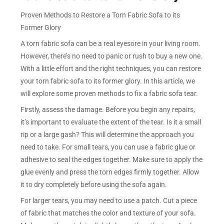
Proven Methods to Restore a Torn Fabric Sofa to its
Former Glory
A torn fabric sofa can be a real eyesore in your living room.
However, there’s no need to panic or rush to buy a new one.
With a little effort and the right techniques, you can restore
your torn fabric sofa to its former glory. In this article, we
will explore some proven methods to fix a fabric sofa tear.
Firstly, assess the damage. Before you begin any repairs,
it’s important to evaluate the extent of the tear. Is it a small
rip or a large gash? This will determine the approach you
need to take. For small tears, you can use a fabric glue or
adhesive to seal the edges together. Make sure to apply the
glue evenly and press the torn edges firmly together. Allow
it to dry completely before using the sofa again.
For larger tears, you may need to use a patch. Cut a piece
of fabric that matches the color and texture of your sofa.