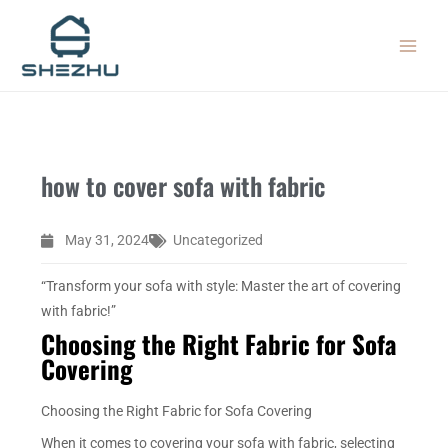
Skip
MAIN
to
MEN
content
how to cover sofa with fabric
May 31, 2024
Uncategorized
“Transform your sofa with style: Master the art of covering
with fabric!”
Choosing the Right Fabric for Sofa
Covering
Choosing the Right Fabric for Sofa Covering
When it comes to covering your sofa with fabric, selecting