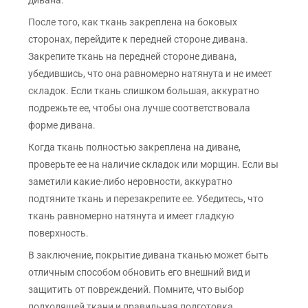
дивана.
После того, как ткань закреплена на боковых
сторонах, перейдите к передней стороне дивана.
Закрепите ткань на передней стороне дивана,
убедившись, что она равномерно натянута и не имеет
складок. Если ткань слишком большая, аккуратно
подрежьте ее, чтобы она лучше соответствовала
форме дивана.
Когда ткань полностью закреплена на диване,
проверьте ее на наличие складок или морщин. Если вы
заметили какие-либо неровности, аккуратно
подтяните ткань и перезакрепите ее. Убедитесь, что
ткань равномерно натянута и имеет гладкую
поверхность.
В заключение, покрытие дивана тканью может быть
отличным способом обновить его внешний вид и
защитить от повреждений. Помните, что выбор
подходящей ткани и правильная подготовка