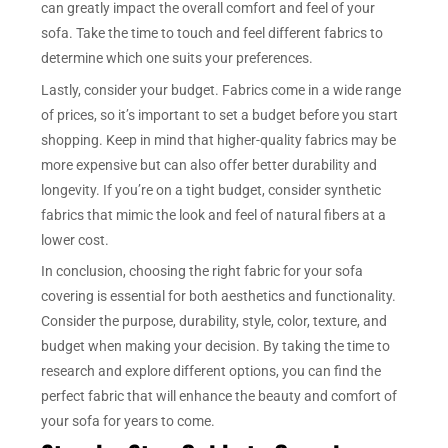
can greatly impact the overall comfort and feel of your
sofa. Take the time to touch and feel different fabrics to
determine which one suits your preferences.
Lastly, consider your budget. Fabrics come in a wide range
of prices, so it’s important to set a budget before you start
shopping. Keep in mind that higher-quality fabrics may be
more expensive but can also offer better durability and
longevity. If you’re on a tight budget, consider synthetic
fabrics that mimic the look and feel of natural fibers at a
lower cost.
In conclusion, choosing the right fabric for your sofa
covering is essential for both aesthetics and functionality.
Consider the purpose, durability, style, color, texture, and
budget when making your decision. By taking the time to
research and explore different options, you can find the
perfect fabric that will enhance the beauty and comfort of
your sofa for years to come.