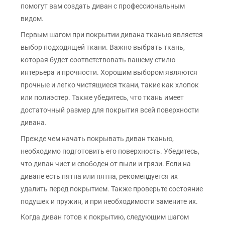
помогут вам создать диван с профессиональным
видом.
Первым шагом при покрытии дивана тканью является
выбор подходящей ткани. Важно выбрать ткань,
которая будет соответствовать вашему стилю
интерьера и прочности. Хорошим выбором являются
прочные и легко чистящиеся ткани, такие как хлопок
или полиэстер. Также убедитесь, что ткань имеет
достаточный размер для покрытия всей поверхности
дивана.
Прежде чем начать покрывать диван тканью,
необходимо подготовить его поверхность. Убедитесь,
что диван чист и свободен от пыли и грязи. Если на
диване есть пятна или пятна, рекомендуется их
удалить перед покрытием. Также проверьте состояние
подушек и пружин, и при необходимости замените их.
Когда диван готов к покрытию, следующим шагом