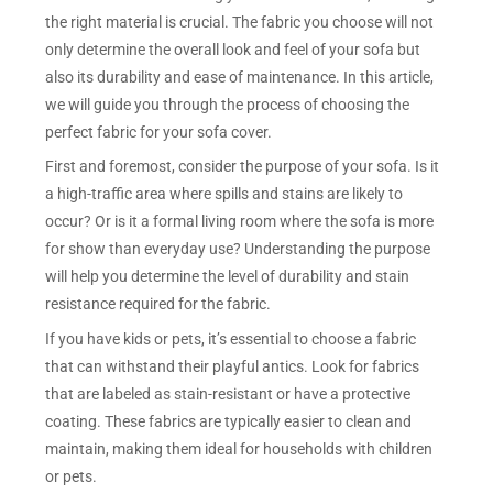
the right material is crucial. The fabric you choose will not
only determine the overall look and feel of your sofa but
also its durability and ease of maintenance. In this article,
we will guide you through the process of choosing the
perfect fabric for your sofa cover.
First and foremost, consider the purpose of your sofa. Is it
a high-traffic area where spills and stains are likely to
occur? Or is it a formal living room where the sofa is more
for show than everyday use? Understanding the purpose
will help you determine the level of durability and stain
resistance required for the fabric.
If you have kids or pets, it’s essential to choose a fabric
that can withstand their playful antics. Look for fabrics
that are labeled as stain-resistant or have a protective
coating. These fabrics are typically easier to clean and
maintain, making them ideal for households with children
or pets.