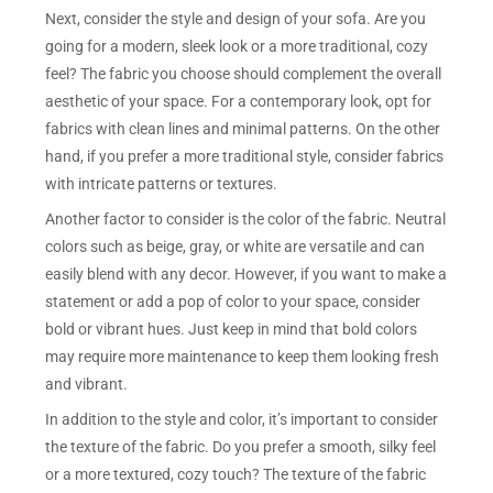
Next, consider the style and design of your sofa. Are you
going for a modern, sleek look or a more traditional, cozy
feel? The fabric you choose should complement the overall
aesthetic of your space. For a contemporary look, opt for
fabrics with clean lines and minimal patterns. On the other
hand, if you prefer a more traditional style, consider fabrics
with intricate patterns or textures.
Another factor to consider is the color of the fabric. Neutral
colors such as beige, gray, or white are versatile and can
easily blend with any decor. However, if you want to make a
statement or add a pop of color to your space, consider
bold or vibrant hues. Just keep in mind that bold colors
may require more maintenance to keep them looking fresh
and vibrant.
In addition to the style and color, it’s important to consider
the texture of the fabric. Do you prefer a smooth, silky feel
or a more textured, cozy touch? The texture of the fabric