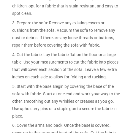
children, opt for a fabric that is stain-resistant and easy to
spot clean.
3. Prepare the sofa: Remove any existing covers or
cushions from the sofa. Vacuum the sofa to remove any
dust or debris. If there are any loose threads or buttons,
repair them before covering the sofa with fabric.
4. Cut the fabric: Lay the fabric flat on the floor or a large
table. Use your measurements to cut the fabric into pieces
that will cover each section of the sofa. Leave a few extra
inches on each side to allow for folding and tucking.
5. Start with the base: Begin by covering the base of the
sofa with fabric. Start at one end and work your way to the
other, smoothing out any wrinkles or creases as you go.
Use upholstery pins or a staple gun to secure the fabric in
place.
6. Cover the arms and back: Once the base is covered,
move on to the arms and back of the sofa. Cut the fabric