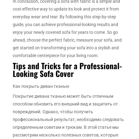
In conclusion, covering a sofa with fabric is a simple and
cost-effective way to update its look and protect it from
everyday wear and tear. By following this step-by-step
guide, you can achieve professional-looking results and
enjoy your newly covered sofa for years to come. So go
ahead, choose the perfect fabric, measure your sofa, and
get started on transforming your sofa into a stylish and
comfortable centerpiece for your living room.
Tips and Tricks for a Professional-
Looking Sofa Cover
Как покрыть диван тканью
Покрытие дивана тканью может быть отличным
способом обновить его внешний вид и защитить от
повреждений. Однако, чтобы получить
профессиональный результат, необходимо следовать
определенным советам и трюкам. В этой статье мы
рассмотрим несколько полезных советов, которые