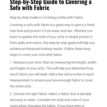
Step-by-Step Guide to Covering a
Sofa with Fabric
Step-by-Step Guide to Covering a Sofa with Fabric
Covering a sofa with fabric is a great way to give it a fresh
new look and protect it from wear and tear. Whether you
want to update the style of your sofa or simply protect it
from spills and stains, this step-by-step guide will help you
achieve professional-looking results. Follow these easy
steps to cover your sofa with fabric.
1. Measure your sofa: Start by measuring the length, width,
and height of your sofa. This will help you determine how
much fabric you will need. Add a few extra inches to each
measurement to ensure you have enough fabric to cover
the entire sofa.
2. Choose the right fabric: Select a fabric that is durable
and easy to clean. Consider the style and color of your
room when choosing the fabric. If you have pets or