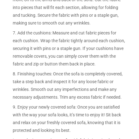
into pieces that will fit each section, allowing for folding
and tucking. Secure the fabric with pins or a staple gun,
making sure to smooth out any wrinkles.
7. Add the cushions: Measure and cut fabric pieces for
each cushion. Wrap the fabric tightly around each cushion,
securing it with pins or a staple gun. If your cushions have
removable covers, you can simply cover them with the
fabric and zip or button them back in place.
8. Finishing touches: Once the sofa is completely covered,
take a step back and inspect it for any loose fabric or
wrinkles. Smooth out any imperfections and make any
necessary adjustments. Trim any excess fabric if needed.
9. Enjoy your newly covered sofa: Once you are satisfied
with the way your sofa looks, it’s time to enjoy it! Sit back
and relax on your freshly covered sofa, knowing that it is
protected and looking its best.