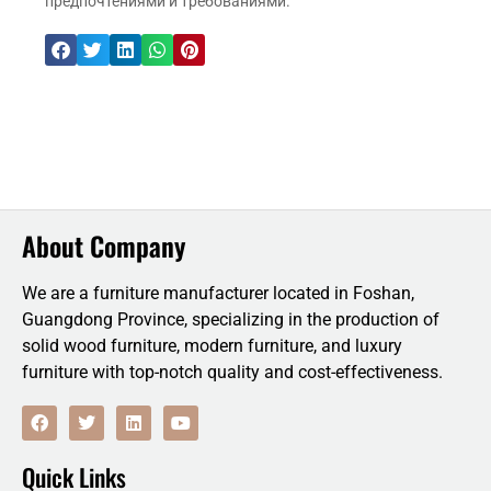
предпочтениями и требованиями.
About Company
We are a furniture manufacturer located in Foshan,
Guangdong Province, specializing in the production of
solid wood furniture, modern furniture, and luxury
furniture with top-notch quality and cost-effectiveness.
F
T
L
Y
a
w
i
o
c
i
n
u
e
t
k
t
Quick Links
b
t
e
u