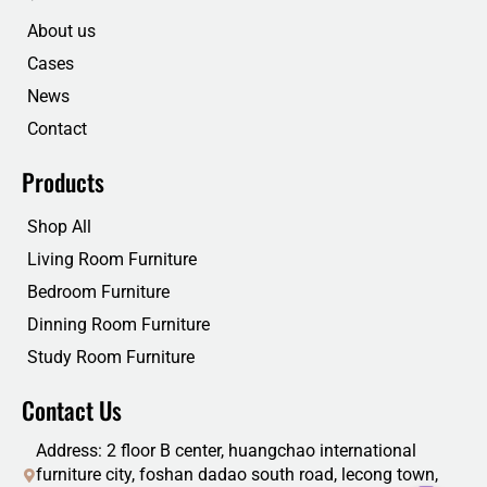
o
e
d
b
o
r
i
e
About us
k
n
Cases
News
Contact
Products
Shop All
Living Room Furniture
Bedroom Furniture
Dinning Room Furniture
Study Room Furniture
Contact Us
Address: 2 floor B center, huangchao international
furniture city, foshan dadao south road, lecong town,