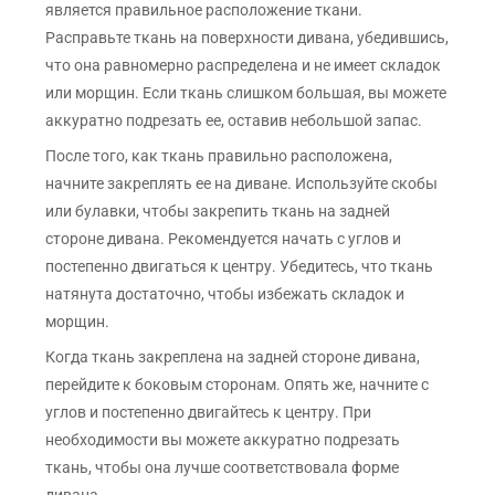
является правильное расположение ткани.
Расправьте ткань на поверхности дивана, убедившись,
что она равномерно распределена и не имеет складок
или морщин. Если ткань слишком большая, вы можете
аккуратно подрезать ее, оставив небольшой запас.
После того, как ткань правильно расположена,
начните закреплять ее на диване. Используйте скобы
или булавки, чтобы закрепить ткань на задней
стороне дивана. Рекомендуется начать с углов и
постепенно двигаться к центру. Убедитесь, что ткань
натянута достаточно, чтобы избежать складок и
морщин.
Когда ткань закреплена на задней стороне дивана,
перейдите к боковым сторонам. Опять же, начните с
углов и постепенно двигайтесь к центру. При
необходимости вы можете аккуратно подрезать
ткань, чтобы она лучше соответствовала форме