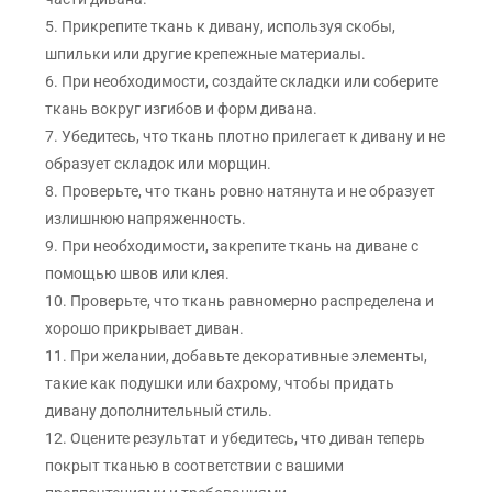
5. Прикрепите ткань к дивану, используя скобы,
шпильки или другие крепежные материалы.
6. При необходимости, создайте складки или соберите
ткань вокруг изгибов и форм дивана.
7. Убедитесь, что ткань плотно прилегает к дивану и не
образует складок или морщин.
8. Проверьте, что ткань ровно натянута и не образует
излишнюю напряженность.
9. При необходимости, закрепите ткань на диване с
помощью швов или клея.
10. Проверьте, что ткань равномерно распределена и
хорошо прикрывает диван.
11. При желании, добавьте декоративные элементы,
такие как подушки или бахрому, чтобы придать
дивану дополнительный стиль.
12. Оцените результат и убедитесь, что диван теперь
покрыт тканью в соответствии с вашими