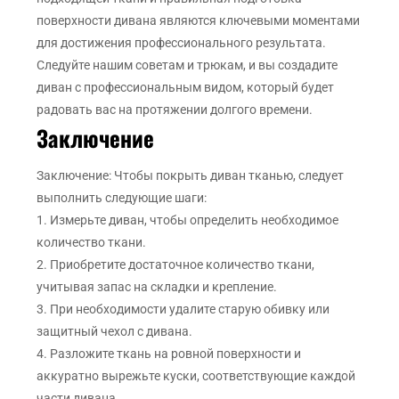
поверхности дивана являются ключевыми моментами
для достижения профессионального результата.
Следуйте нашим советам и трюкам, и вы создадите
диван с профессиональным видом, который будет
радовать вас на протяжении долгого времени.
Заключение
Заключение: Чтобы покрыть диван тканью, следует
выполнить следующие шаги:
1. Измерьте диван, чтобы определить необходимое
количество ткани.
2. Приобретите достаточное количество ткани,
учитывая запас на складки и крепление.
3. При необходимости удалите старую обивку или
защитный чехол с дивана.
4. Разложите ткань на ровной поверхности и
аккуратно вырежьте куски, соответствующие каждой
части дивана.