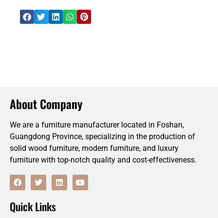
About Company
We are a furniture manufacturer located in Foshan,
Guangdong Province, specializing in the production of
solid wood furniture, modern furniture, and luxury
furniture with top-notch quality and cost-effectiveness.
F
T
L
Y
a
w
i
o
c
i
n
u
e
t
k
t
Quick Links
b
t
e
u
o
e
d
b