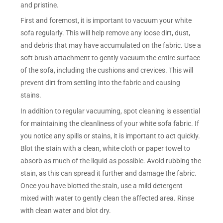
and pristine.
First and foremost, it is important to vacuum your white
sofa regularly. This will help remove any loose dirt, dust,
and debris that may have accumulated on the fabric. Use a
soft brush attachment to gently vacuum the entire surface
of the sofa, including the cushions and crevices. This will
prevent dirt from settling into the fabric and causing
stains.
In addition to regular vacuuming, spot cleaning is essential
for maintaining the cleanliness of your white sofa fabric. If
you notice any spills or stains, it is important to act quickly.
Blot the stain with a clean, white cloth or paper towel to
absorb as much of the liquid as possible. Avoid rubbing the
stain, as this can spread it further and damage the fabric.
Once you have blotted the stain, use a mild detergent
mixed with water to gently clean the affected area. Rinse
with clean water and blot dry.