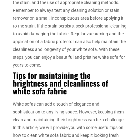
the stain, and the use of appropriate cleaning methods.
Remember to always test any cleaning solution or stain
remover on a small, inconspicuous area before applying it
to the stain. If the stain persists, seek professional cleaning
to avoid damaging the fabric. Regular vacuuming and the
application of a fabric protector can also help maintain the
cleanliness and longevity of your white sofa. With these
steps, you can enjoy a beautiful and pristine white sofa for
years to come.
Tips for maintaining the
brightness and cleanliness of
white sofa fabric
White sofas can add a touch of elegance and
sophistication to any living space. However, keeping them
clean and maintaining their brightness can be a challenge.
In this article, we will provide you with some useful tips on
how to clean white sofa fabric and keep it looking fresh