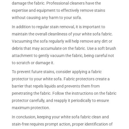
damage the fabric. Professional cleaners have the
expertise and equipment to effectively remove stains
without causing any harm to your sofa.
In addition to regular stain removal, it is important to
maintain the overall cleanliness of your white sofa fabric.
Vacuuming the sofa regularly will help remove any dirt or
debris that may accumulate on the fabric. Use a soft brush
attachment to gently vacuum the fabric, being careful not
to scratch or damage it.
To prevent future stains, consider applying a fabric
protector to your white sofa. Fabric protectors create a
barrier that repels liquids and prevents them from
penetrating the fabric. Follow the instructions on the fabric
protector carefully, and reapply it periodically to ensure
maximum protection.
In conclusion, keeping your white sofa fabric clean and
stain-free requires prompt action, proper identification of