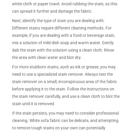
white cloth or paper towel. Avoid rubbing the stain, as this
can spread it further and damage the fabric.
Next, identify the type of stain you are dealing with.
Different stains require different cleaning methods. For
example, if you are dealing with a food or beverage stain,
mix a solution of mild dish soap and warm water. Gently
dab the stain with the solution using a clean cloth. Rinse
the area with clean water and blot dry.
For more stubborn stains, such as ink or grease, you may
need to use a specialized stain remover. Always test the
stain remover on a small, inconspicuous area of the fabric
before applying it to the stain. Follow the instructions on
the stain remover carefully, and use a clean cloth to blot the
stain until it is removed.
If the stain persists, you may need to consider professional
cleaning. White sofa fabric can be delicate, and attempting
to remove tough stains on your own can potentially