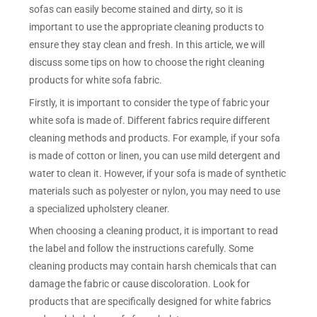
sofas can easily become stained and dirty, so it is
important to use the appropriate cleaning products to
ensure they stay clean and fresh. In this article, we will
discuss some tips on how to choose the right cleaning
products for white sofa fabric.
Firstly, it is important to consider the type of fabric your
white sofa is made of. Different fabrics require different
cleaning methods and products. For example, if your sofa
is made of cotton or linen, you can use mild detergent and
water to clean it. However, if your sofa is made of synthetic
materials such as polyester or nylon, you may need to use
a specialized upholstery cleaner.
When choosing a cleaning product, it is important to read
the label and follow the instructions carefully. Some
cleaning products may contain harsh chemicals that can
damage the fabric or cause discoloration. Look for
products that are specifically designed for white fabrics