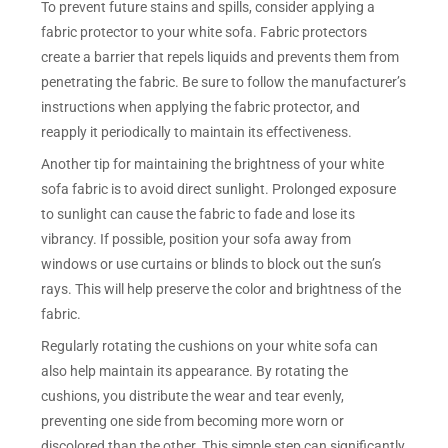
To prevent future stains and spills, consider applying a
fabric protector to your white sofa. Fabric protectors
create a barrier that repels liquids and prevents them from
penetrating the fabric. Be sure to follow the manufacturer’s
instructions when applying the fabric protector, and
reapply it periodically to maintain its effectiveness.
Another tip for maintaining the brightness of your white
sofa fabric is to avoid direct sunlight. Prolonged exposure
to sunlight can cause the fabric to fade and lose its
vibrancy. If possible, position your sofa away from
windows or use curtains or blinds to block out the sun’s
rays. This will help preserve the color and brightness of the
fabric.
Regularly rotating the cushions on your white sofa can
also help maintain its appearance. By rotating the
cushions, you distribute the wear and tear evenly,
preventing one side from becoming more worn or
discolored than the other. This simple step can significantly