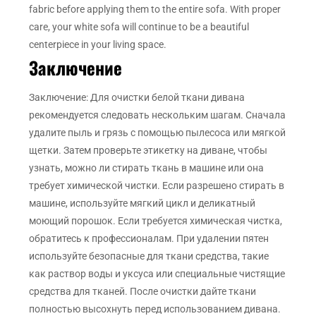
fabric before applying them to the entire sofa. With proper
care, your white sofa will continue to be a beautiful
centerpiece in your living space.
Заключение
Заключение: Для очистки белой ткани дивана
рекомендуется следовать нескольким шагам. Сначала
удалите пыль и грязь с помощью пылесоса или мягкой
щетки. Затем проверьте этикетку на диване, чтобы
узнать, можно ли стирать ткань в машине или она
требует химической чистки. Если разрешено стирать в
машине, используйте мягкий цикл и деликатный
моющий порошок. Если требуется химическая чистка,
обратитесь к профессионалам. При удалении пятен
используйте безопасные для ткани средства, такие
как раствор воды и уксуса или специальные чистящие
средства для тканей. После очистки дайте ткани
полностью высохнуть перед использованием дивана.