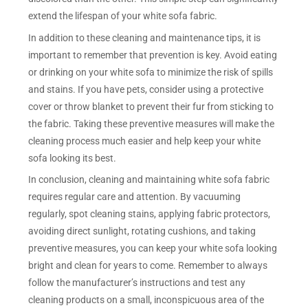
extend the lifespan of your white sofa fabric.
In addition to these cleaning and maintenance tips, it is
important to remember that prevention is key. Avoid eating
or drinking on your white sofa to minimize the risk of spills
and stains. If you have pets, consider using a protective
cover or throw blanket to prevent their fur from sticking to
the fabric. Taking these preventive measures will make the
cleaning process much easier and help keep your white
sofa looking its best.
In conclusion, cleaning and maintaining white sofa fabric
requires regular care and attention. By vacuuming
regularly, spot cleaning stains, applying fabric protectors,
avoiding direct sunlight, rotating cushions, and taking
preventive measures, you can keep your white sofa looking
bright and clean for years to come. Remember to always
follow the manufacturer’s instructions and test any
cleaning products on a small, inconspicuous area of the