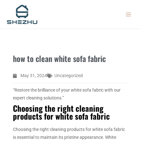
Skip
MAIN
to
MEN
content
how to clean white sofa fabric
May 31, 2024
Uncategorized
“Restore the brilliance of your white sofa fabric with our
expert cleaning solutions.”
Choosing the right cleaning
products for white sofa fabric
Choosing the right cleaning products for white sofa fabric
is essential to maintain its pristine appearance. White