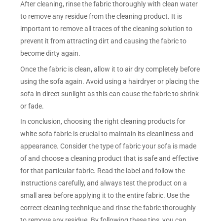
After cleaning, rinse the fabric thoroughly with clean water
to remove any residue from the cleaning product. It is
important to remove all traces of the cleaning solution to
prevent it from attracting dirt and causing the fabric to
become dirty again.
Once the fabric is clean, allow it to air dry completely before
using the sofa again. Avoid using a hairdryer or placing the
sofa in direct sunlight as this can cause the fabric to shrink
or fade.
In conclusion, choosing the right cleaning products for
white sofa fabric is crucial to maintain its cleanliness and
appearance. Consider the type of fabric your sofa is made
of and choose a cleaning product that is safe and effective
for that particular fabric. Read the label and follow the
instructions carefully, and always test the product on a
small area before applying it to the entire fabric. Use the
correct cleaning technique and rinse the fabric thoroughly
to remove any residue. By following these tips, you can