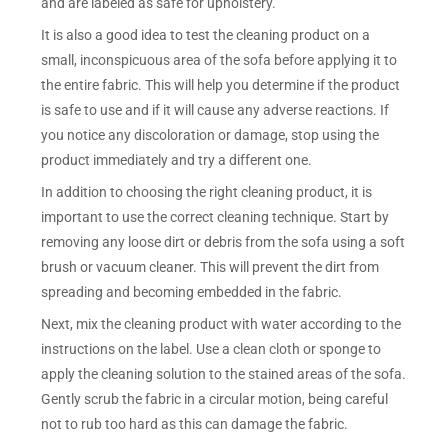
and are labeled as safe for upholstery.
It is also a good idea to test the cleaning product on a
small, inconspicuous area of the sofa before applying it to
the entire fabric. This will help you determine if the product
is safe to use and if it will cause any adverse reactions. If
you notice any discoloration or damage, stop using the
product immediately and try a different one.
In addition to choosing the right cleaning product, it is
important to use the correct cleaning technique. Start by
removing any loose dirt or debris from the sofa using a soft
brush or vacuum cleaner. This will prevent the dirt from
spreading and becoming embedded in the fabric.
Next, mix the cleaning product with water according to the
instructions on the label. Use a clean cloth or sponge to
apply the cleaning solution to the stained areas of the sofa.
Gently scrub the fabric in a circular motion, being careful
not to rub too hard as this can damage the fabric.