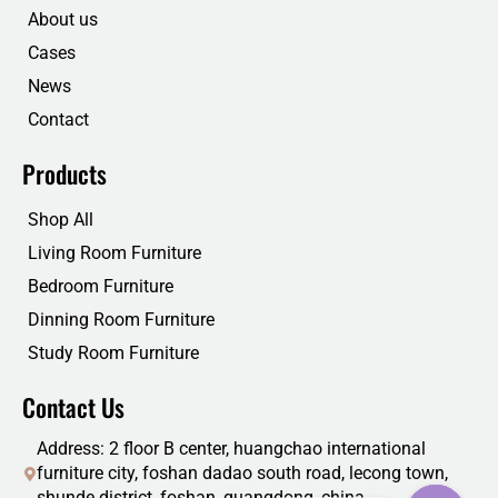
o
r
i
e
About us
k
n
Cases
News
Contact
Products
Shop All
Living Room Furniture
Bedroom Furniture
Dinning Room Furniture
Study Room Furniture
Contact Us
Address: 2 floor B center, huangchao international
furniture city, foshan dadao south road, lecong town,
shunde district, foshan, guangdong, china