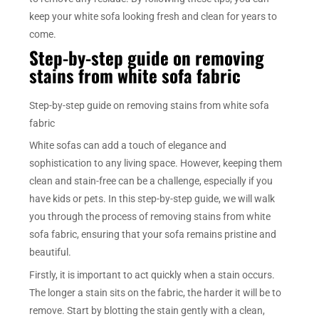
keep your white sofa looking fresh and clean for years to
come.
Step-by-step guide on removing
stains from white sofa fabric
Step-by-step guide on removing stains from white sofa
fabric
White sofas can add a touch of elegance and
sophistication to any living space. However, keeping them
clean and stain-free can be a challenge, especially if you
have kids or pets. In this step-by-step guide, we will walk
you through the process of removing stains from white
sofa fabric, ensuring that your sofa remains pristine and
beautiful.
Firstly, it is important to act quickly when a stain occurs.
The longer a stain sits on the fabric, the harder it will be to
remove. Start by blotting the stain gently with a clean,