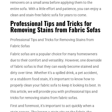
removers on a small area before applying them to the
entire sofa. With a little effort and patience, you can enjoy a
clean and stain-free fabric sofa for years to come.
Professional Tips and Tricks for
Removing Stains from Fabric Sofas
Professional Tips and Tricks for Removing Stains from
Fabric Sofas
Fabric sofas are a popular choice for many homeowners
due to their comfort and versatility. However, one downside
of fabric sofas is that they can easily become stained and
dirty over time. Whether it’s a spilled drink, a pet accident,
or a stubborn food stain, it’s important to know how to
properly clean your fabric sofa to keep it looking its best. In
this article, we will provide you with professional tips and
tricks for removing stains from fabric sofas.
First and foremost, it’s important to act quickly when a
stain occurs. The longer a stain sits on the fabric, the