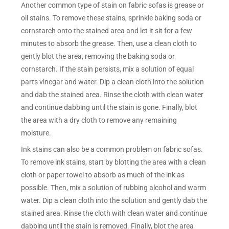
Another common type of stain on fabric sofas is grease or
oil stains. To remove these stains, sprinkle baking soda or
cornstarch onto the stained area and let it sit for a few
minutes to absorb the grease. Then, use a clean cloth to
gently blot the area, removing the baking soda or
cornstarch. If the stain persists, mix a solution of equal
parts vinegar and water. Dip a clean cloth into the solution
and dab the stained area. Rinse the cloth with clean water
and continue dabbing until the stain is gone. Finally, blot
the area with a dry cloth to remove any remaining
moisture.
Ink stains can also be a common problem on fabric sofas.
To remove ink stains, start by blotting the area with a clean
cloth or paper towel to absorb as much of the ink as
possible. Then, mix a solution of rubbing alcohol and warm
water. Dip a clean cloth into the solution and gently dab the
stained area. Rinse the cloth with clean water and continue
dabbing until the stain is removed. Finally, blot the area