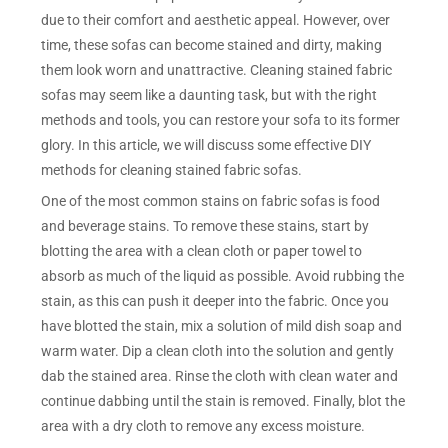
due to their comfort and aesthetic appeal. However, over
time, these sofas can become stained and dirty, making
them look worn and unattractive. Cleaning stained fabric
sofas may seem like a daunting task, but with the right
methods and tools, you can restore your sofa to its former
glory. In this article, we will discuss some effective DIY
methods for cleaning stained fabric sofas.
One of the most common stains on fabric sofas is food
and beverage stains. To remove these stains, start by
blotting the area with a clean cloth or paper towel to
absorb as much of the liquid as possible. Avoid rubbing the
stain, as this can push it deeper into the fabric. Once you
have blotted the stain, mix a solution of mild dish soap and
warm water. Dip a clean cloth into the solution and gently
dab the stained area. Rinse the cloth with clean water and
continue dabbing until the stain is removed. Finally, blot the
area with a dry cloth to remove any excess moisture.