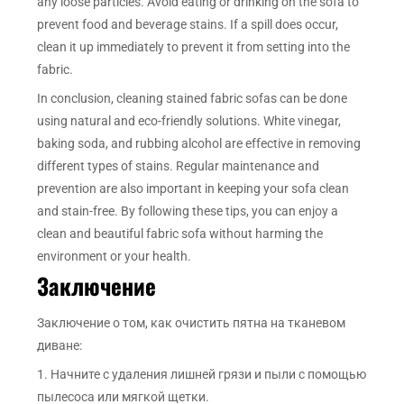
any loose particles. Avoid eating or drinking on the sofa to
prevent food and beverage stains. If a spill does occur,
clean it up immediately to prevent it from setting into the
fabric.
In conclusion, cleaning stained fabric sofas can be done
using natural and eco-friendly solutions. White vinegar,
baking soda, and rubbing alcohol are effective in removing
different types of stains. Regular maintenance and
prevention are also important in keeping your sofa clean
and stain-free. By following these tips, you can enjoy a
clean and beautiful fabric sofa without harming the
environment or your health.
Заключение
Заключение о том, как очистить пятна на тканевом
диване:
1. Начните с удаления лишней грязи и пыли с помощью
пылесоса или мягкой щетки.