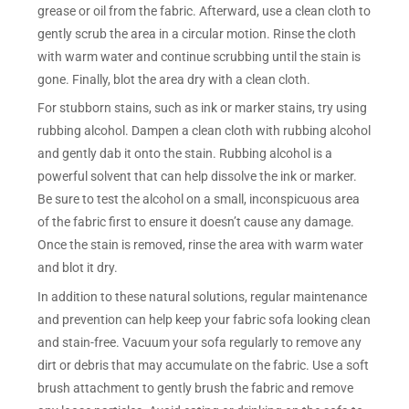
grease or oil from the fabric. Afterward, use a clean cloth to
gently scrub the area in a circular motion. Rinse the cloth
with warm water and continue scrubbing until the stain is
gone. Finally, blot the area dry with a clean cloth.
For stubborn stains, such as ink or marker stains, try using
rubbing alcohol. Dampen a clean cloth with rubbing alcohol
and gently dab it onto the stain. Rubbing alcohol is a
powerful solvent that can help dissolve the ink or marker.
Be sure to test the alcohol on a small, inconspicuous area
of the fabric first to ensure it doesn’t cause any damage.
Once the stain is removed, rinse the area with warm water
and blot it dry.
In addition to these natural solutions, regular maintenance
and prevention can help keep your fabric sofa looking clean
and stain-free. Vacuum your sofa regularly to remove any
dirt or debris that may accumulate on the fabric. Use a soft
brush attachment to gently brush the fabric and remove