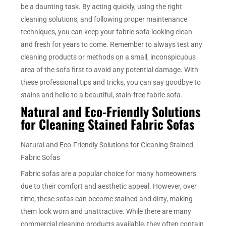
be a daunting task. By acting quickly, using the right
cleaning solutions, and following proper maintenance
techniques, you can keep your fabric sofa looking clean
and fresh for years to come. Remember to always test any
cleaning products or methods on a small, inconspicuous
area of the sofa first to avoid any potential damage. With
these professional tips and tricks, you can say goodbye to
stains and hello to a beautiful, stain-free fabric sofa.
Natural and Eco-Friendly Solutions
for Cleaning Stained Fabric Sofas
Natural and Eco-Friendly Solutions for Cleaning Stained
Fabric Sofas
Fabric sofas are a popular choice for many homeowners
due to their comfort and aesthetic appeal. However, over
time, these sofas can become stained and dirty, making
them look worn and unattractive. While there are many
commercial cleaning products available, they often contain