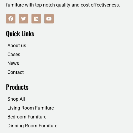
furniture with top-notch quality and cost-effectiveness.
F
T
L
Y
a
w
i
o
c
i
n
u
e
t
k
t
Quick Links
b
t
e
u
o
e
d
b
o
r
i
e
About us
k
n
Cases
News
Contact
Products
Shop All
Living Room Furniture
Bedroom Furniture
Dinning Room Furniture