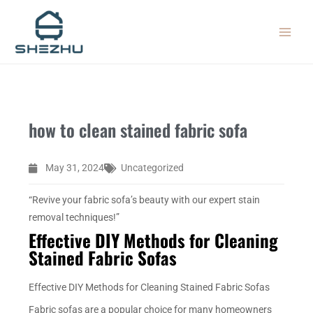
Skip
MAIN
to
MEN
content
how to clean stained fabric sofa
May 31, 2024
Uncategorized
“Revive your fabric sofa’s beauty with our expert stain
removal techniques!”
Effective DIY Methods for Cleaning
Stained Fabric Sofas
Effective DIY Methods for Cleaning Stained Fabric Sofas
Fabric sofas are a popular choice for many homeowners