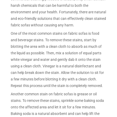
harsh chemicals that can be harmful to both the
environment and your health. Fortunately, there are natural
and eco-friendly solutions that can effectively clean stained
fabric sofas without causing any harm.
One of the most common stains on fabric sofas is food
and beverage stains. To remove these stains, start by
blotting the area with a clean cloth to absorb as much of
the liquid as possible. Then, mix a solution of equal parts
white vinegar and water and gently dab it onto the stain
using a clean cloth. Vinegar is a natural disinfectant and
can help break down the stain. Allow the solution to sit for
a few minutes before blotting it dry with a clean cloth.
Repeat this process until the stain is completely removed.
Another common stain on fabric sofas is grease or oil
stains. To remove these stains, sprinkle some baking soda
onto the affected area and let it sit for a few minutes.
Baking soda is a natural absorbent and can help lift the