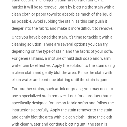
harder it will be to remove. Start by blotting the stain with a
clean cloth or paper towel to absorb as much of the liquid
as possible. Avoid rubbing the stain, as this can push it
deeper into the fabric and make it more difficult to remove.
Once you have blotted the stain, it’s time to tackle it with a
cleaning solution. There are several options you can try,
depending on the type of stain and the fabric of your sofa.
For general stains, a mixture of mild dish soap and warm
water can be effective. Apply the solution to the stain using
a clean cloth and gently blot the area. Rinse the cloth with
clean water and continue blotting until the stain is gone.
For tougher stains, such as ink or grease, you may need to
use a specialized stain remover. Look for a product that is
specifically designed for use on fabric sofas and follow the
instructions carefully. Apply the stain remover to the stain
and gently blot the area with a clean cloth. Rinse the cloth
with clean water and continue blotting until the stain is