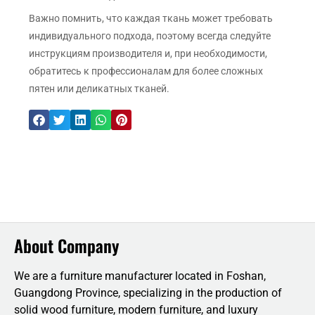
Важно помнить, что каждая ткань может требовать
индивидуального подхода, поэтому всегда следуйте
инструкциям производителя и, при необходимости,
обратитесь к профессионалам для более сложных
пятен или деликатных тканей.
About Company
We are a furniture manufacturer located in Foshan,
Guangdong Province, specializing in the production of
solid wood furniture, modern furniture, and luxury