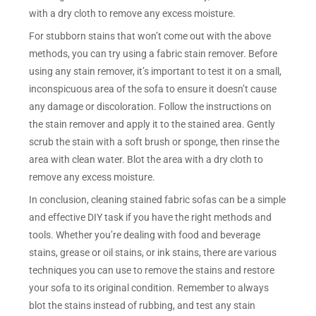
with a dry cloth to remove any excess moisture.
For stubborn stains that won’t come out with the above
methods, you can try using a fabric stain remover. Before
using any stain remover, it’s important to test it on a small,
inconspicuous area of the sofa to ensure it doesn’t cause
any damage or discoloration. Follow the instructions on
the stain remover and apply it to the stained area. Gently
scrub the stain with a soft brush or sponge, then rinse the
area with clean water. Blot the area with a dry cloth to
remove any excess moisture.
In conclusion, cleaning stained fabric sofas can be a simple
and effective DIY task if you have the right methods and
tools. Whether you’re dealing with food and beverage
stains, grease or oil stains, or ink stains, there are various
techniques you can use to remove the stains and restore
your sofa to its original condition. Remember to always
blot the stains instead of rubbing, and test any stain