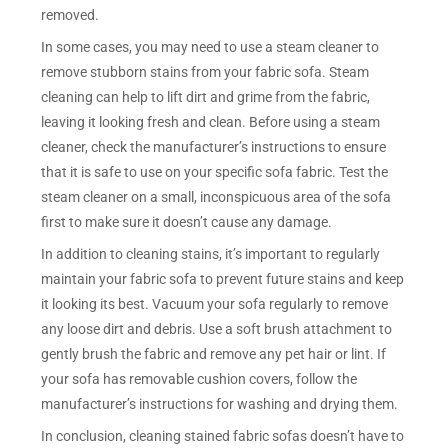
removed.
In some cases, you may need to use a steam cleaner to
remove stubborn stains from your fabric sofa. Steam
cleaning can help to lift dirt and grime from the fabric,
leaving it looking fresh and clean. Before using a steam
cleaner, check the manufacturer’s instructions to ensure
that it is safe to use on your specific sofa fabric. Test the
steam cleaner on a small, inconspicuous area of the sofa
first to make sure it doesn’t cause any damage.
In addition to cleaning stains, it’s important to regularly
maintain your fabric sofa to prevent future stains and keep
it looking its best. Vacuum your sofa regularly to remove
any loose dirt and debris. Use a soft brush attachment to
gently brush the fabric and remove any pet hair or lint. If
your sofa has removable cushion covers, follow the
manufacturer’s instructions for washing and drying them.
In conclusion, cleaning stained fabric sofas doesn’t have to