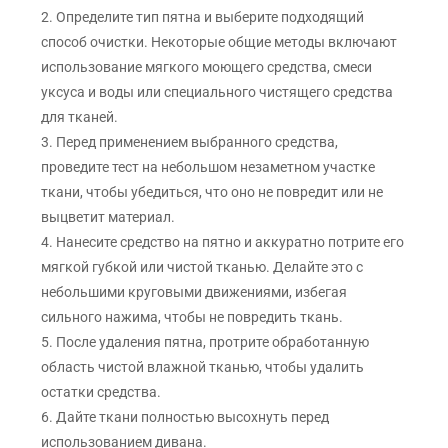
2. Определите тип пятна и выберите подходящий
способ очистки. Некоторые общие методы включают
использование мягкого моющего средства, смеси
уксуса и воды или специального чистящего средства
для тканей.
3. Перед применением выбранного средства,
проведите тест на небольшом незаметном участке
ткани, чтобы убедиться, что оно не повредит или не
выцветит материал.
4. Нанесите средство на пятно и аккуратно потрите его
мягкой губкой или чистой тканью. Делайте это с
небольшими круговыми движениями, избегая
сильного нажима, чтобы не повредить ткань.
5. После удаления пятна, протрите обработанную
область чистой влажной тканью, чтобы удалить
остатки средства.
6. Дайте ткани полностью высохнуть перед
использованием дивана.