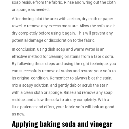
soap residue from the fabric. Rinse and wring out the cloth
or sponge as needed.
After rinsing, blot the area with a clean, dry cloth or paper
towel to remove any excess moisture. Allow the sofa to air
dry completely before using it again. This will prevent any
potential damage or discoloration to the fabric.
In conclusion, using dish soap and warm water is an
effective method for cleaning oil stains from a fabric sofa.
By following these steps and using the right technique, you
can successfully remove oil stains and restore your sofa to
its original condition. Remember to always blot the stain,
mix a soapy solution, and gently dab or scrub the stain
with a clean cloth or sponge. Rinse and remove any soap
residue, and allow the sofa to air dry completely. With a
little patience and effort, your fabric sofa will look as good
as new.
Applying baking soda and vinegar