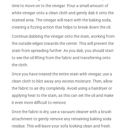
time to move on to the vinegar. Pour a small amount of
white vinegar onto a clean cloth and gently dab it onto the
stained area. The vinegar will react with the baking soda,
creating a fizzing action that helps to break down the oil.
Continue dabbing the vinegar onto the stain, working from
the outside edges towards the center. This will prevent the
stain from spreading further. As you dab, you should start
to see the oil lifting from the fabric and transferring onto
the cloth.
Once you have treated the entire stain with vinegar, use a
clean cloth to blot away any excess moisture. Then, allow
the fabric to air dry completely. Avoid using a hairdryer or
applying heat to the stain, as this can set the oil and make
it even more difficult to remove.
Once the fabric is dry, use a vacuum cleaner with a brush
attachment to gently remove any remaining baking soda
residue. This will leave your sofa looking clean and fresh.