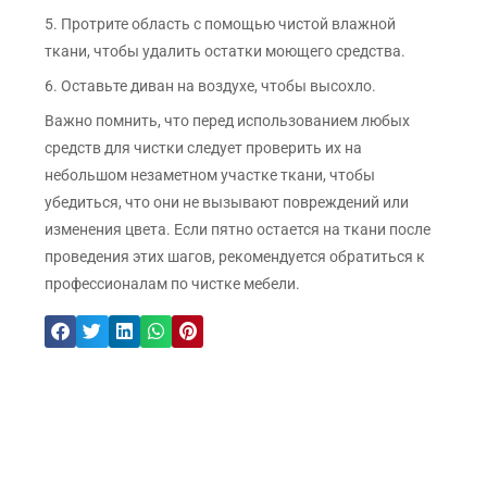
5. Протрите область с помощью чистой влажной
ткани, чтобы удалить остатки моющего средства.
6. Оставьте диван на воздухе, чтобы высохло.
Важно помнить, что перед использованием любых
средств для чистки следует проверить их на
небольшом незаметном участке ткани, чтобы
убедиться, что они не вызывают повреждений или
изменения цвета. Если пятно остается на ткани после
проведения этих шагов, рекомендуется обратиться к
профессионалам по чистке мебели.