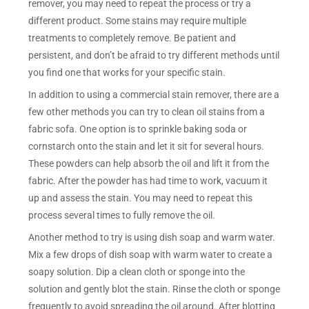
remover, you may need to repeat the process or try a
different product. Some stains may require multiple
treatments to completely remove. Be patient and
persistent, and don’t be afraid to try different methods until
you find one that works for your specific stain.
In addition to using a commercial stain remover, there are a
few other methods you can try to clean oil stains from a
fabric sofa. One option is to sprinkle baking soda or
cornstarch onto the stain and let it sit for several hours.
These powders can help absorb the oil and lift it from the
fabric. After the powder has had time to work, vacuum it
up and assess the stain. You may need to repeat this
process several times to fully remove the oil.
Another method to try is using dish soap and warm water.
Mix a few drops of dish soap with warm water to create a
soapy solution. Dip a clean cloth or sponge into the
solution and gently blot the stain. Rinse the cloth or sponge
frequently to avoid spreading the oil around. After blotting