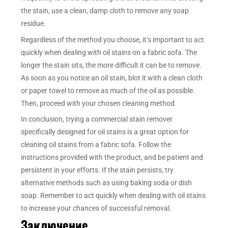
the stain, use a clean, damp cloth to remove any soap
residue.
Regardless of the method you choose, it’s important to act
quickly when dealing with oil stains on a fabric sofa. The
longer the stain sits, the more difficult it can be to remove.
As soon as you notice an oil stain, blot it with a clean cloth
or paper towel to remove as much of the oil as possible.
Then, proceed with your chosen cleaning method.
In conclusion, trying a commercial stain remover
specifically designed for oil stains is a great option for
cleaning oil stains from a fabric sofa. Follow the
instructions provided with the product, and be patient and
persistent in your efforts. If the stain persists, try
alternative methods such as using baking soda or dish
soap. Remember to act quickly when dealing with oil stains
to increase your chances of successful removal.
Заключение