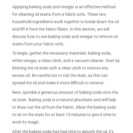
Applying baking soda and vinegar is an effective method
for cleaning oil stains from a fabric sofa. These two
household ingredients work together to break down the oil
and lift it from the fabric fibers. In this section, we will
discuss how to use baking soda and vinegar to remove oil
stains from your fabric sofa.
To begin, gather the necessary materials: baking soda,
white vinegar, a clean cloth, and a vacuum cleaner. Start by
blotting the oil stain with a clean cloth to remove any
excess oil. Be careful not to rub the stain, as this can
spread the oil and make it more difficult to remove.
Next, sprinkle a generous amount of baking soda onto the
oil stain. Baking soda is a natural absorbent and will help
to draw out the oil from the fabric. Allow the baking soda
to sit on the stain for at least 15 minutes to give it time to
work its magic.
After the baking soda has had time to absorb the oil, it’s