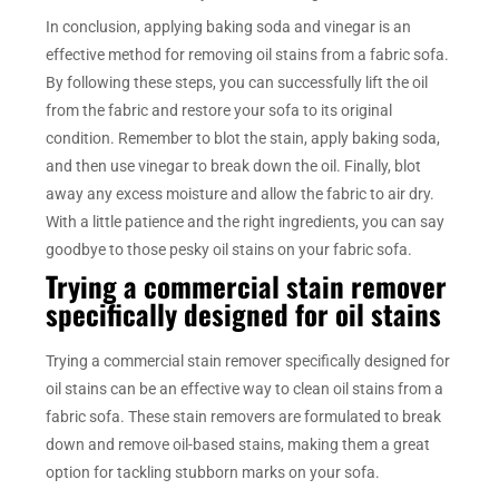
In conclusion, applying baking soda and vinegar is an
effective method for removing oil stains from a fabric sofa.
By following these steps, you can successfully lift the oil
from the fabric and restore your sofa to its original
condition. Remember to blot the stain, apply baking soda,
and then use vinegar to break down the oil. Finally, blot
away any excess moisture and allow the fabric to air dry.
With a little patience and the right ingredients, you can say
goodbye to those pesky oil stains on your fabric sofa.
Trying a commercial stain remover
specifically designed for oil stains
Trying a commercial stain remover specifically designed for
oil stains can be an effective way to clean oil stains from a
fabric sofa. These stain removers are formulated to break
down and remove oil-based stains, making them a great
option for tackling stubborn marks on your sofa.