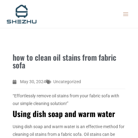
Skip
MAIN
to
MEN
content
how to clean oil stains from fabric
sofa
May 30, 2024
Uncategorized
“Effortlessly remove oil stains from your fabric sofa with
our simple cleaning solution!”
Using dish soap and warm water
Using dish soap and warm water is an effective method for
cleaning oil stains from a fabric sofa. Oil stains can be