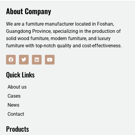
About Company
We are a furniture manufacturer located in Foshan,
Guangdong Province, specializing in the production of
solid wood furniture, modern furniture, and luxury
furniture with top-notch quality and cost-effectiveness.
F
T
L
Y
a
w
i
o
c
i
n
u
e
t
k
t
Quick Links
b
t
e
u
o
e
d
b
o
r
i
e
About us
k
n
Cases
News
Contact
Products