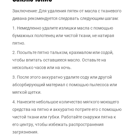
Заключение: Для удаления пятен от масла с тканевого
дивана рекомендуется следовать следующим шагам:
1. Немедленно удалите излишки масла с помощью
бумажных полотенец или чистой ткани, не натирая
пятно.
2. Посыпьте пятно тальком, крахмалом или содой,
чтобы впитать оставшееся масло. Оставьте на
несколько часов или на ночь.
3. После этого аккуратно удалите соду или другой
абсорбирующий материал с помощью пылесоса или
мягкой щетки.
4. Нанесите небольшое количество мягкого моющего
средства на пятно и аккуратно потрите его с помощью
чистой ткани или губки. Работайте снаружи пятна к
его центру, чтобы избежать распространения
загрязнения.