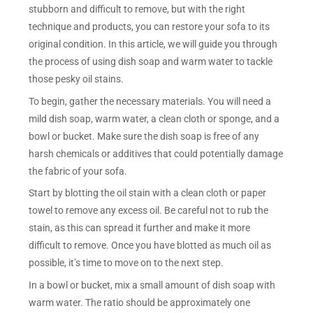
stubborn and difficult to remove, but with the right
technique and products, you can restore your sofa to its
original condition. In this article, we will guide you through
the process of using dish soap and warm water to tackle
those pesky oil stains.
To begin, gather the necessary materials. You will need a
mild dish soap, warm water, a clean cloth or sponge, and a
bowl or bucket. Make sure the dish soap is free of any
harsh chemicals or additives that could potentially damage
the fabric of your sofa.
Start by blotting the oil stain with a clean cloth or paper
towel to remove any excess oil. Be careful not to rub the
stain, as this can spread it further and make it more
difficult to remove. Once you have blotted as much oil as
possible, it’s time to move on to the next step.
In a bowl or bucket, mix a small amount of dish soap with
warm water. The ratio should be approximately one