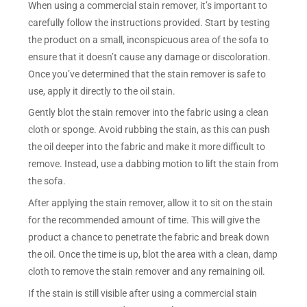
When using a commercial stain remover, it’s important to
carefully follow the instructions provided. Start by testing
the product on a small, inconspicuous area of the sofa to
ensure that it doesn’t cause any damage or discoloration.
Once you’ve determined that the stain remover is safe to
use, apply it directly to the oil stain.
Gently blot the stain remover into the fabric using a clean
cloth or sponge. Avoid rubbing the stain, as this can push
the oil deeper into the fabric and make it more difficult to
remove. Instead, use a dabbing motion to lift the stain from
the sofa.
After applying the stain remover, allow it to sit on the stain
for the recommended amount of time. This will give the
product a chance to penetrate the fabric and break down
the oil. Once the time is up, blot the area with a clean, damp
cloth to remove the stain remover and any remaining oil.
If the stain is still visible after using a commercial stain