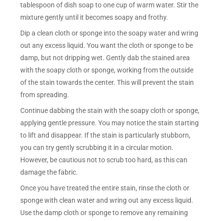
tablespoon of dish soap to one cup of warm water. Stir the
mixture gently until it becomes soapy and frothy.
Dip a clean cloth or sponge into the soapy water and wring
out any excess liquid. You want the cloth or sponge to be
damp, but not dripping wet. Gently dab the stained area
with the soapy cloth or sponge, working from the outside
of the stain towards the center. This will prevent the stain
from spreading.
Continue dabbing the stain with the soapy cloth or sponge,
applying gentle pressure. You may notice the stain starting
to lift and disappear. If the stain is particularly stubborn,
you can try gently scrubbing it in a circular motion.
However, be cautious not to scrub too hard, as this can
damage the fabric.
Once you have treated the entire stain, rinse the cloth or
sponge with clean water and wring out any excess liquid.
Use the damp cloth or sponge to remove any remaining