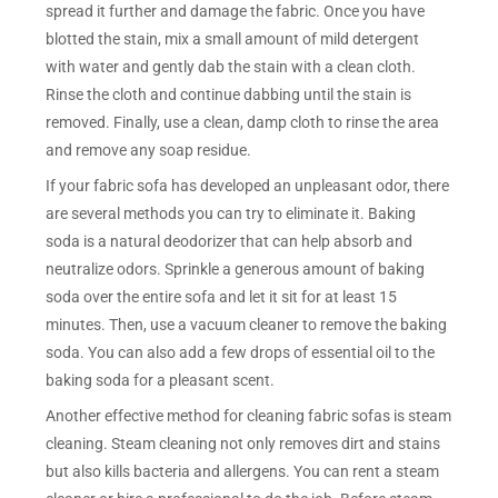
spread it further and damage the fabric. Once you have
blotted the stain, mix a small amount of mild detergent
with water and gently dab the stain with a clean cloth.
Rinse the cloth and continue dabbing until the stain is
removed. Finally, use a clean, damp cloth to rinse the area
and remove any soap residue.
If your fabric sofa has developed an unpleasant odor, there
are several methods you can try to eliminate it. Baking
soda is a natural deodorizer that can help absorb and
neutralize odors. Sprinkle a generous amount of baking
soda over the entire sofa and let it sit for at least 15
minutes. Then, use a vacuum cleaner to remove the baking
soda. You can also add a few drops of essential oil to the
baking soda for a pleasant scent.
Another effective method for cleaning fabric sofas is steam
cleaning. Steam cleaning not only removes dirt and stains
but also kills bacteria and allergens. You can rent a steam