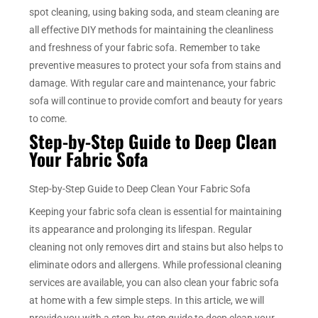
spot cleaning, using baking soda, and steam cleaning are
all effective DIY methods for maintaining the cleanliness
and freshness of your fabric sofa. Remember to take
preventive measures to protect your sofa from stains and
damage. With regular care and maintenance, your fabric
sofa will continue to provide comfort and beauty for years
to come.
Step-by-Step Guide to Deep Clean
Your Fabric Sofa
Step-by-Step Guide to Deep Clean Your Fabric Sofa
Keeping your fabric sofa clean is essential for maintaining
its appearance and prolonging its lifespan. Regular
cleaning not only removes dirt and stains but also helps to
eliminate odors and allergens. While professional cleaning
services are available, you can also clean your fabric sofa
at home with a few simple steps. In this article, we will
provide you with a step-by-step guide to deep clean your