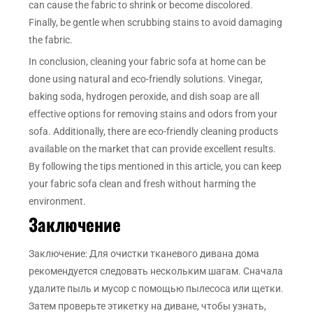
can cause the fabric to shrink or become discolored.
Finally, be gentle when scrubbing stains to avoid damaging
the fabric.
In conclusion, cleaning your fabric sofa at home can be
done using natural and eco-friendly solutions. Vinegar,
baking soda, hydrogen peroxide, and dish soap are all
effective options for removing stains and odors from your
sofa. Additionally, there are eco-friendly cleaning products
available on the market that can provide excellent results.
By following the tips mentioned in this article, you can keep
your fabric sofa clean and fresh without harming the
environment.
Заключение
Заключение: Для очистки тканевого дивана дома
рекомендуется следовать нескольким шагам. Сначала
удалите пыль и мусор с помощью пылесоса или щетки.
Затем проверьте этикетку на диване, чтобы узнать,