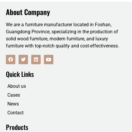
About Company
We are a furniture manufacturer located in Foshan,
Guangdong Province, specializing in the production of
solid wood furniture, modern furniture, and luxury
furniture with top-notch quality and cost-effectiveness.
F
T
L
Y
a
w
i
o
c
i
n
u
e
t
k
t
Quick Links
b
t
e
u
o
e
d
b
o
r
i
e
About us
k
n
Cases
News
Contact
Products