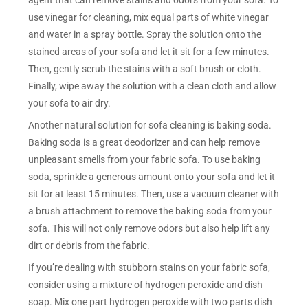
agent that can remove stains and odors from your sofa. To
use vinegar for cleaning, mix equal parts of white vinegar
and water in a spray bottle. Spray the solution onto the
stained areas of your sofa and let it sit for a few minutes.
Then, gently scrub the stains with a soft brush or cloth.
Finally, wipe away the solution with a clean cloth and allow
your sofa to air dry.
Another natural solution for sofa cleaning is baking soda.
Baking soda is a great deodorizer and can help remove
unpleasant smells from your fabric sofa. To use baking
soda, sprinkle a generous amount onto your sofa and let it
sit for at least 15 minutes. Then, use a vacuum cleaner with
a brush attachment to remove the baking soda from your
sofa. This will not only remove odors but also help lift any
dirt or debris from the fabric.
If you’re dealing with stubborn stains on your fabric sofa,
consider using a mixture of hydrogen peroxide and dish
soap. Mix one part hydrogen peroxide with two parts dish