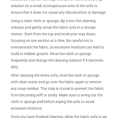
solution on a small, inconspicuous area of the sofa to
ensure that it does not cause any discoloration or damage.
Using a clean cloth or sponge, dip it into the cleaning
solution and gently scrub the fabric sofa in a circular
motion. Start from the top and work your way down,
focusing on one section at a time. Be careful not to
oversaturate the fabric, as excessive moisture can lead to
mold or mildew growth. Rinse the cloth or sponge
frequently and change the cleaning solution if it becomes
dirty.
After cleaning the entire sofa, rinse the cloth or sponge
with clean water and go over the fabric again to remove
any soap residue. This step is crucial to prevent the fabric
from becoming stiff or sticky. Make sure to wring out the
cloth or sponge well before wiping the sofa to avoid
excessive moisture.
Once you have finished cleaning, allow the fabric sofa to air