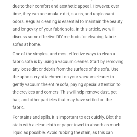
due to their comfort and aesthetic appeal. However, over
time, they can accumulate dirt, stains, and unpleasant
odors. Regular cleaning is essential to maintain the beauty
and longevity of your fabric sofa. In this article, we will
discuss some effective DIY methods for cleaning fabric
sofas at home.
One of the simplest and most effective ways to clean a
fabric sofa is by using a vacuum cleaner. Start by removing
any loose dirt or debris from the surface of the sofa. Use
the upholstery attachment on your vacuum cleaner to
gently vacuum the entire sofa, paying special attention to
the crevices and corners. This will help remove dust, pet
hair, and other particles that may have settled on the
fabric.
For stains and spills, it is important to act quickly. Blot the
stain with a clean cloth or paper towel to absorb as much
liquid as possible. Avoid rubbing the stain, as this can