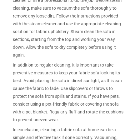
cleaner or hire a professional to do the job. Before steam
cleaning, make sure to vacuum the sofa thoroughly to
remove any loose dirt. Follow the instructions provided
with the steam cleaner and use the appropriate cleaning
solution for fabric upholstery. Steam clean the sofa in
sections, starting from the top and working your way
down. Allow the sofa to dry completely before using it
again.
In addition to regular cleaning, it is important to take
preventive measures to keep your fabric sofa looking its
best. Avoid placing the sofa in direct sunlight, as this can
cause the fabric to fade. Use slipcovers or throws to
protect the sofa from spills and stains. If you have pets,
consider using a pet-friendly fabric or covering the sofa
with a pet blanket. Regularly fluff and rotate the cushions
to prevent uneven wear.
In conclusion, cleaning a fabric sofa at home can be a
simple and effective task if done correctly. Vacuuming,