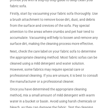
fabric sofa.
Firstly, start by vacuuming your fabric sofa thoroughly. Use
a brush attachment to remove loose dirt, dust, and debris
from the surface and crevices of the sofa. Pay special
attention to the areas where crumbs and pet hair tend to
accumulate. Vacuuming will help to loosen and remove any
surface dirt, making the cleaning process more effective.
Next, check the care label on your fabric sofa to determine
the appropriate cleaning method. Most fabric sofas can be
cleaned using a mild detergent and water solution.
However, some fabrics may require special care or
professional cleaning. If you are unsure, it is best to consult
the manufacturer or a professional cleaner.
Once you have determined the appropriate cleaning
method, mix a small amount of mild detergent with warm
water in a bucket or basin. Avoid using harsh chemicals or
bleach, as they can damage the fabric. Test the cleaning