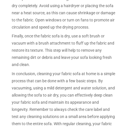
dry completely. Avoid using a hairdryer or placing the sofa
near a heat source, as this can cause shrinkage or damage
to the fabric. Open windows or turn on fans to promote air
circulation and speed up the drying process.
Finally, once the fabric sofa is dry, use a soft brush or
vacuum with a brush attachment to fluff up the fabric and
restore its texture. This step will help to remove any
remaining dirt or debris and leave your sofa looking fresh
and clean.
In conclusion, cleaning your fabric sofa at home is a simple
process that can be done with a few basic steps. By
vacuuming, using a mild detergent and water solution, and
allowing the sofa to air dry, you can effectively deep clean
your fabric sofa and maintain its appearance and
longevity. Remember to always check the care label and
test any cleaning solutions on a small area before applying
them to the entire sofa. With regular cleaning, your fabric