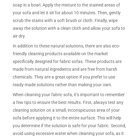
soap in a bowl. Apply the mixture to the stained areas of
your sofa and let it sit for about 10 minutes. Then, gently
scrub the stains with a soft brush or cloth. Finally, wipe
away the solution with a clean cloth and allow your sofa to
air dry.
In addition to these natural solutions, there are also eco-
friendly cleaning products available on the market
specifically designed for fabric sofas. These products are
made from natural ingredients and are free from harsh
chemicals. They are a great option if you prefer to use
ready-made solutions rather than making your own.
When cleaning your fabric sofa, it’s important to remember
a few tips to ensure the best results. First, always test any
cleaning solution on a small, inconspicuous area of your
sofa before applying it to the entire surface. This will help
you determine if the solution is safe for your fabric. Second,
avoid using excessive water when cleaning your sofa, as it