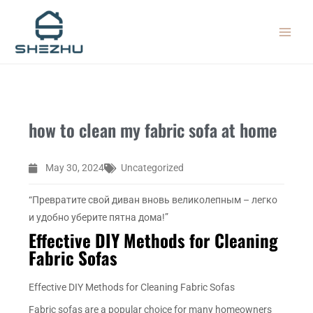
Skip
MAIN
to
MEN
content
how to clean my fabric sofa at home
May 30, 2024
Uncategorized
“Превратите свой диван вновь великолепным – легко
и удобно уберите пятна дома!”
Effective DIY Methods for Cleaning
Fabric Sofas
Effective DIY Methods for Cleaning Fabric Sofas
Fabric sofas are a popular choice for many homeowners