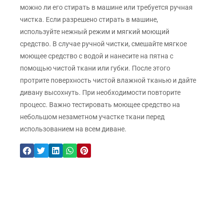
можно ли его стирать в машине или требуется ручная
чистка. Если разрешено стирать в машине,
используйте нежный режим и мягкий моющий
средство. В случае ручной чистки, смешайте мягкое
моющее средство с водой и нанесите на пятна с
помощью чистой ткани или губки. После этого
протрите поверхность чистой влажной тканью и дайте
дивану высохнуть. При необходимости повторите
процесс. Важно тестировать моющее средство на
небольшом незаметном участке ткани перед
использованием на всем диване.