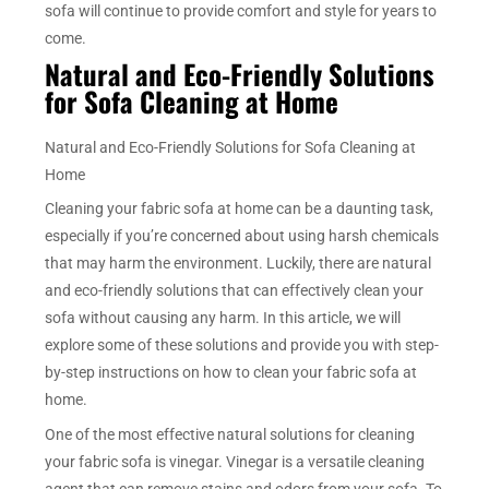
sofa will continue to provide comfort and style for years to
come.
Natural and Eco-Friendly Solutions
for Sofa Cleaning at Home
Natural and Eco-Friendly Solutions for Sofa Cleaning at
Home
Cleaning your fabric sofa at home can be a daunting task,
especially if you’re concerned about using harsh chemicals
that may harm the environment. Luckily, there are natural
and eco-friendly solutions that can effectively clean your
sofa without causing any harm. In this article, we will
explore some of these solutions and provide you with step-
by-step instructions on how to clean your fabric sofa at
home.
One of the most effective natural solutions for cleaning
your fabric sofa is vinegar. Vinegar is a versatile cleaning