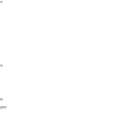
or
rn
er
eper