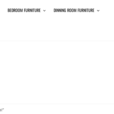
BEDROOM FURNITURE
DINNING ROOM FURNITURE
a!”