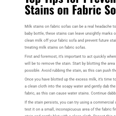
Stains on Fabric So
Milk stains on fabric sofas can be a real headache to 
baby bottle, these stains can leave unsightly marks o
clean milk off your fabric sofa and prevent future stai
treating milk stains on fabric sofas.
First and foremost, it’s important to act quickly when 
will be to remove the stain. Start by blotting the are
possible. Avoid rubbing the stain, as this can push th
Once you have blotted up the excess milk, it’s time t
a clean cloth into the soapy water and gently dab the
fabric, as this can cause water stains. Continue dabbing
If the stain persists, you can try using a commercial 
test it on a small, inconspicuous area of the fabric f