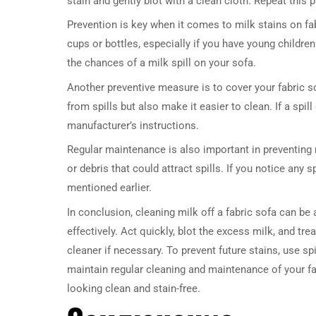
stain and gently blot with a clean cloth. Repeat this p
Prevention is key when it comes to milk stains on fabr
cups or bottles, especially if you have young childre
the chances of a milk spill on your sofa.
Another preventive measure is to cover your fabric s
from spills but also make it easier to clean. If a spi
manufacturer’s instructions.
Regular maintenance is also important in preventing
or debris that could attract spills. If you notice an
mentioned earlier.
In conclusion, cleaning milk off a fabric sofa can be 
effectively. Act quickly, blot the excess milk, and tr
cleaner if necessary. To prevent future stains, use sp
maintain regular cleaning and maintenance of your fab
looking clean and stain-free.