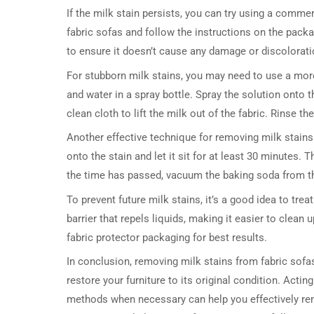
If the milk stain persists, you can try using a commer
fabric sofas and follow the instructions on the packa
to ensure it doesn’t cause any damage or discolorati
For stubborn milk stains, you may need to use a mor
and water in a spray bottle. Spray the solution onto th
clean cloth to lift the milk out of the fabric. Rinse th
Another effective technique for removing milk stain
onto the stain and let it sit for at least 30 minutes.
the time has passed, vacuum the baking soda from t
To prevent future milk stains, it’s a good idea to trea
barrier that repels liquids, making it easier to clean
fabric protector packaging for best results.
In conclusion, removing milk stains from fabric sofas 
restore your furniture to its original condition. Acti
methods when necessary can help you effectively remov