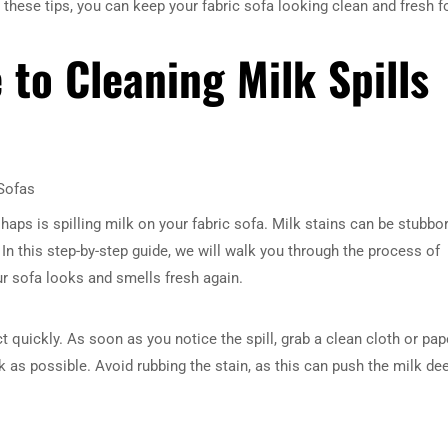
 these tips, you can keep your fabric sofa looking clean and fresh f
 to Cleaning Milk Spills
 Sofas
s is spilling milk on your fabric sofa. Milk stains can be stubbo
 In this step-by-step guide, we will walk you through the process of
our sofa looks and smells fresh again.
t quickly. As soon as you notice the spill, grab a clean cloth or pap
 as possible. Avoid rubbing the stain, as this can push the milk de