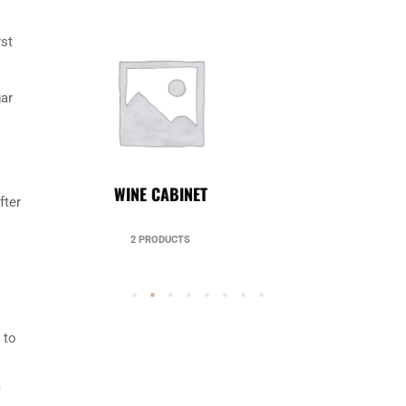
rst
gar
UNCATEGORIZED
fter
49 PRODUCTS
 to
c