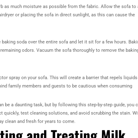
orb as much moisture as possible from the fabric. Allow the sofa to 
irdryer or placing the sofa in direct sunlight, as this can cause the
kle baking soda over the entire sofa and let it sit for a few hours. Bak
ny remaining odors. Vacuum the sofa thoroughly to remove the bakin
ctor spray on your sofa. This will create a barrier that repels liquids
remind family members and guests to be cautious when consuming
can be a daunting task, but by following this step-by-step guide, you 
 quickly, test cleaning solutions, and avoid scrubbing the stain. Wi
ay clean and fresh for years to come.
ting and Treating Milk