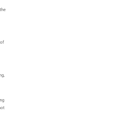
 the
 of
ng,
ing
not