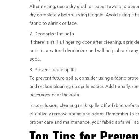
After rinsing, use a dry cloth or paper towels to abs
dry completely before using it again. Avoid using a ha
fabric to shrink or fade.
7. Deodorize the sofa
If there is still a lingering odor after cleaning, sprin
soda is a natural deodorizer and will help absorb a
soda.
8. Prevent future spills
To prevent future spills, consider using a fabric prote
and makes cleaning up spills easier. Additionally, 
beverages near the sofa.
In conclusion, cleaning milk spills off a fabric sofa 
effectively remove stains and odors. Remember to act
proper care and maintenance, your fabric sofa will st
Top Tips for Preven