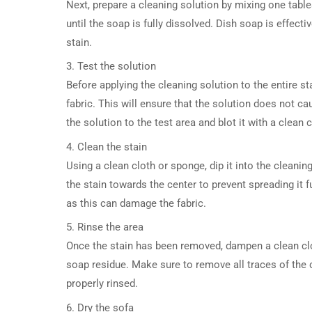
Next, prepare a cleaning solution by mixing one tabl
until the soap is fully dissolved. Dish soap is effect
stain.
3. Test the solution
Before applying the cleaning solution to the entire sta
fabric. This will ensure that the solution does not 
the solution to the test area and blot it with a clean 
4. Clean the stain
Using a clean cloth or sponge, dip it into the cleani
the stain towards the center to prevent spreading it fu
as this can damage the fabric.
5. Rinse the area
Once the stain has been removed, dampen a clean clot
soap residue. Make sure to remove all traces of the cl
properly rinsed.
6. Dry the sofa