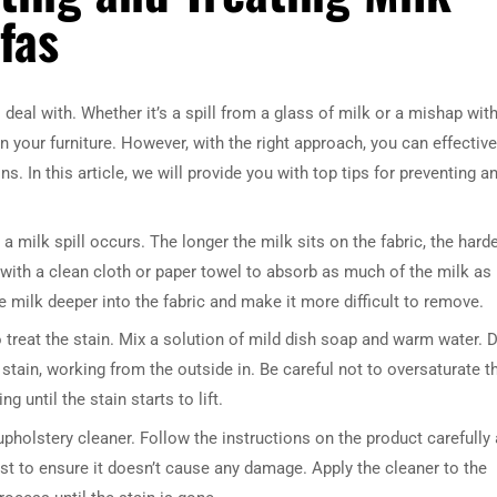
fas
deal with. Whether it’s a spill from a glass of milk or a mishap with
n your furniture. However, with the right approach, you can effective
ns. In this article, we will provide you with top tips for preventing a
a milk spill occurs. The longer the milk sits on the fabric, the harde
a with a clean cloth or paper towel to absorb as much of the milk as
e milk deeper into the fabric and make it more difficult to remove.
o treat the stain. Mix a solution of mild dish soap and warm water. D
 stain, working from the outside in. Be careful not to oversaturate t
 until the stain starts to lift.
upholstery cleaner. Follow the instructions on the product carefully
irst to ensure it doesn’t cause any damage. Apply the cleaner to the