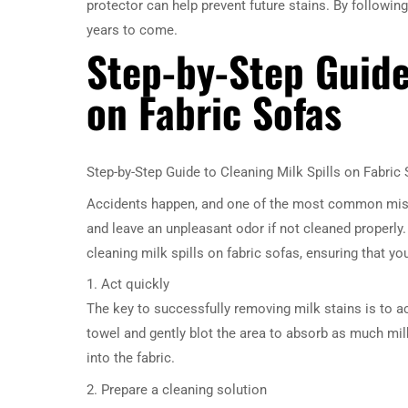
protector can help prevent future stains. By following
years to come.
Step-by-Step Guide
on Fabric Sofas
Step-by-Step Guide to Cleaning Milk Spills on Fabric
Accidents happen, and one of the most common mishap
and leave an unpleasant odor if not cleaned properly.
cleaning milk spills on fabric sofas, ensuring that y
1. Act quickly
The key to successfully removing milk stains is to ac
towel and gently blot the area to absorb as much milk
into the fabric.
2. Prepare a cleaning solution