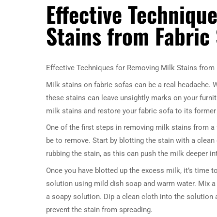
Effective Techniqu
Stains from Fabric
Effective Techniques for Removing Milk Stains from 
Milk stains on fabric sofas can be a real headache. Wh
these stains can leave unsightly marks on your furnit
milk stains and restore your fabric sofa to its former 
One of the first steps in removing milk stains from a fa
be to remove. Start by blotting the stain with a clea
rubbing the stain, as this can push the milk deeper int
Once you have blotted up the excess milk, it’s time to
solution using mild dish soap and warm water. Mix a 
a soapy solution. Dip a clean cloth into the solution 
prevent the stain from spreading.