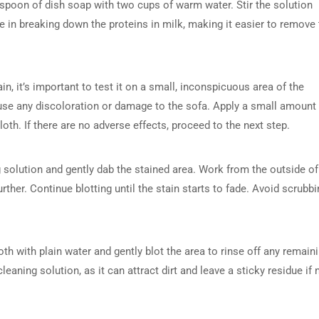
espoon of dish soap with two cups of warm water. Stir the solution
ive in breaking down the proteins in milk, making it easier to remove
in, it’s important to test it on a small, inconspicuous area of the
cause any discoloration or damage to the sofa. Apply a small amount
cloth. If there are no adverse effects, proceed to the next step.
ng solution and gently dab the stained area. Work from the outside of
rther. Continue blotting until the stain starts to fade. Avoid scrubbi
h with plain water and gently blot the area to rinse off any remain
eaning solution, as it can attract dirt and leave a sticky residue if 