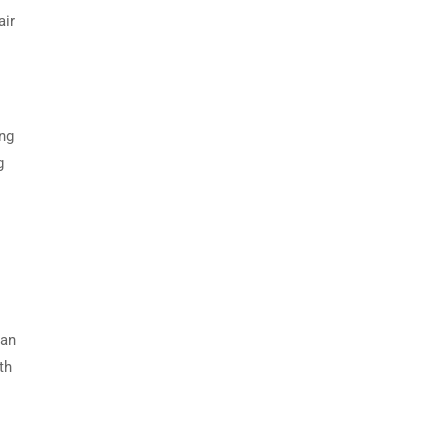
air
ing
g
can
th