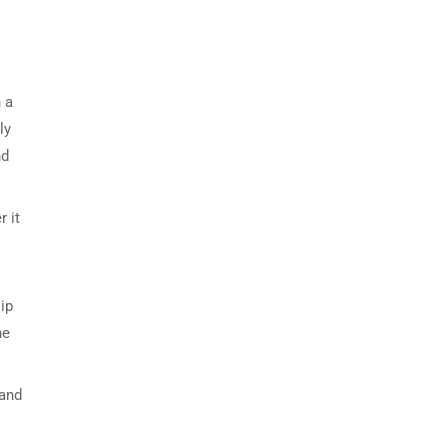
 a
ly
nd
r it
ip
he
 and