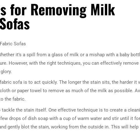
es for Removing Milk
 Sofas
Fabric Sofas
ether it’s a spill from a glass of milk or a mishap with a baby bottl
ure. However, with the right techniques, you can effectively remove
glory.
bric sofa is to act quickly. The longer the stain sits, the harder it w
n cloth or paper towel to remove as much of the milk as possible. A
o the fabric.
 tackle the stain itself. One effective technique is to create a clean
few drops of dish soap with a cup of warm water and stir until it f
and gently blot the stain, working from the outside in. This will help