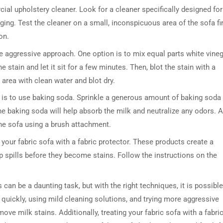
cial upholstery cleaner. Look for a cleaner specifically designed for
ging. Test the cleaner on a small, inconspicuous area of the sofa fi
on.
e aggressive approach. One option is to mix equal parts white vine
e stain and let it sit for a few minutes. Then, blot the stain with a
e area with clean water and blot dry.
s is to use baking soda. Sprinkle a generous amount of baking soda
DRESSER TABLE SET
WINE CABINET
 The baking soda will help absorb the milk and neutralize any odors. A
he sofa using a brush attachment.
5 PRODUCTS
2 PRODUCTS
t your fabric sofa with a fabric protector. These products create a
 up spills before they become stains. Follow the instructions on the
can be a daunting task, but with the right techniques, it is possible
ng quickly, using mild cleaning solutions, and trying more aggressive
e milk stains. Additionally, treating your fabric sofa with a fabri