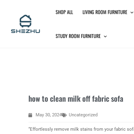
Skip
SHOP ALL
LIVING ROOM FURNITURE
to
content
STUDY ROOM FURNITURE
how to clean milk off fabric sofa
May 30, 2024
Uncategorized
“Effortlessly remove milk stains from your fabric sof