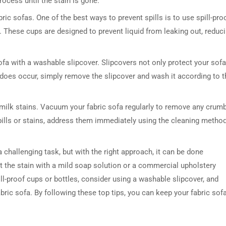
rocess until the stain is gone.
ic sofas. One of the best ways to prevent spills is to use spill-pro
n. These cups are designed to prevent liquid from leaking out, reduc
ofa with a washable slipcover. Slipcovers not only protect your sofa
ll does occur, simply remove the slipcover and wash it according to t
 milk stains. Vacuum your fabric sofa regularly to remove any crum
y spills or stains, address them immediately using the cleaning metho
a challenging task, but with the right approach, it can be done
eat the stain with a mild soap solution or a commercial upholstery
ill-proof cups or bottles, consider using a washable slipcover, and
ric sofa. By following these top tips, you can keep your fabric sof