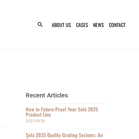
ABOUT US
CASES
NEWS
CONTACT
Recent Articles
How to Future-Proof Your Sofa 2025
Product Line
2025-08-26
Sofa 2025 Quality Grading Systems: An