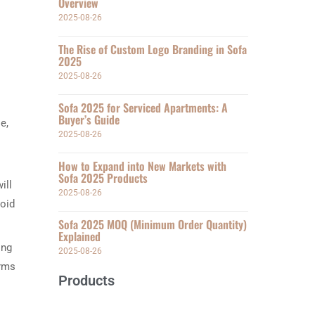
Overview
2025-08-26
The Rise of Custom Logo Branding in Sofa
2025
2025-08-26
Sofa 2025 for Serviced Apartments: A
Buyer’s Guide
e,
2025-08-26
How to Expand into New Markets with
Sofa 2025 Products
ill
2025-08-26
void
Sofa 2025 MOQ (Minimum Order Quantity)
Explained
ing
2025-08-26
orms
Products