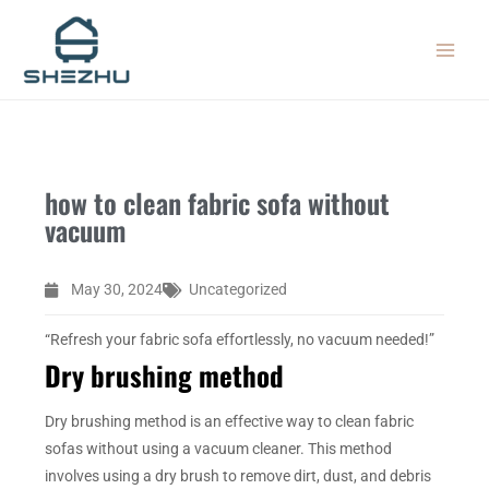
Skip
MAIN
to
MEN
content
how to clean fabric sofa without
vacuum
May 30, 2024
Uncategorized
“Refresh your fabric sofa effortlessly, no vacuum needed!”
Dry brushing method
Dry brushing method is an effective way to clean fabric
sofas without using a vacuum cleaner. This method
involves using a dry brush to remove dirt, dust, and debris