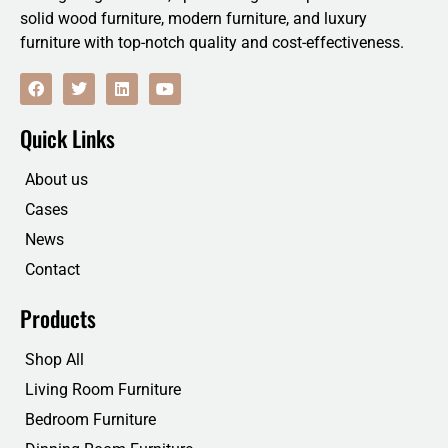
solid wood furniture, modern furniture, and luxury
furniture with top-notch quality and cost-effectiveness.
F
T
L
Y
a
w
i
o
c
i
n
u
e
t
k
t
Quick Links
b
t
e
u
o
e
d
b
o
r
i
e
About us
k
n
Cases
News
Contact
Products
Shop All
Living Room Furniture
Bedroom Furniture