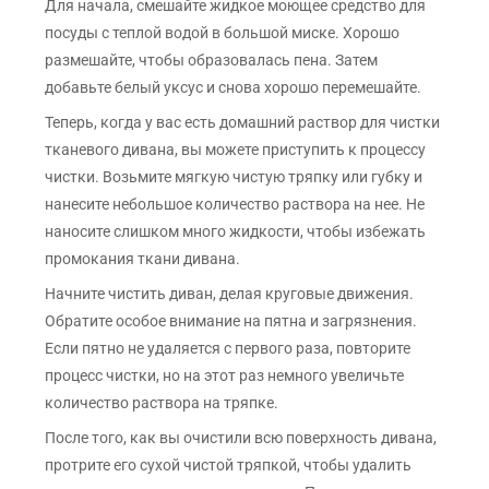
Для начала, смешайте жидкое моющее средство для
посуды с теплой водой в большой миске. Хорошо
размешайте, чтобы образовалась пена. Затем
добавьте белый уксус и снова хорошо перемешайте.
Теперь, когда у вас есть домашний раствор для чистки
тканевого дивана, вы можете приступить к процессу
чистки. Возьмите мягкую чистую тряпку или губку и
нанесите небольшое количество раствора на нее. Не
наносите слишком много жидкости, чтобы избежать
промокания ткани дивана.
Начните чистить диван, делая круговые движения.
Обратите особое внимание на пятна и загрязнения.
Если пятно не удаляется с первого раза, повторите
процесс чистки, но на этот раз немного увеличьте
количество раствора на тряпке.
После того, как вы очистили всю поверхность дивана,
протрите его сухой чистой тряпкой, чтобы удалить