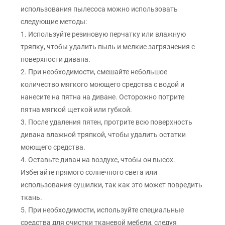
использования пылесоса можно использовать
следующие методы:
1. Используйте резиновую перчатку или влажную
тряпку, чтобы удалить пыль и мелкие загрязнения с
поверхности дивана.
2. При необходимости, смешайте небольшое
количество мягкого моющего средства с водой и
нанесите на пятна на диване. Осторожно потрите
пятна мягкой щеткой или губкой.
3. После удаления пятен, протрите всю поверхность
дивана влажной тряпкой, чтобы удалить остатки
моющего средства.
4. Оставьте диван на воздухе, чтобы он высох.
Избегайте прямого солнечного света или
использования сушилки, так как это может повредить
ткань.
5. При необходимости, используйте специальные
средства для очистки тканевой мебели, следуя