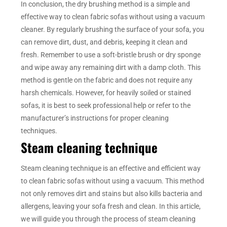
In conclusion, the dry brushing method is a simple and
effective way to clean fabric sofas without using a vacuum
cleaner. By regularly brushing the surface of your sofa, you
can remove dirt, dust, and debris, keeping it clean and
fresh. Remember to use a soft-bristle brush or dry sponge
and wipe away any remaining dirt with a damp cloth. This
method is gentle on the fabric and does not require any
harsh chemicals. However, for heavily soiled or stained
sofas, it is best to seek professional help or refer to the
manufacturer’s instructions for proper cleaning
techniques.
Steam cleaning technique
Steam cleaning technique is an effective and efficient way
to clean fabric sofas without using a vacuum. This method
not only removes dirt and stains but also kills bacteria and
allergens, leaving your sofa fresh and clean. In this article,
we will guide you through the process of steam cleaning