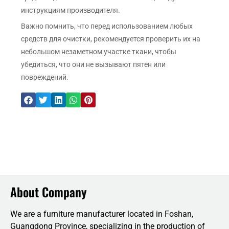
инструкциям производителя.
Важно помнить, что перед использованием любых
средств для очистки, рекомендуется проверить их на
небольшом незаметном участке ткани, чтобы
убедиться, что они не вызывают пятен или
повреждений.
About Company
We are a furniture manufacturer located in Foshan,
Guangdong Province, specializing in the production of