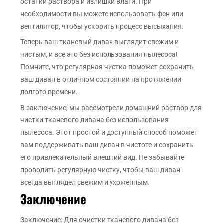
остатки раствора и излишки влаги. При
необходимости вы можете использовать фен или
вентилятор, чтобы ускорить процесс высыхания.
Теперь ваш тканевый диван выглядит свежим и
чистым, и все это без использования пылесоса!
Помните, что регулярная чистка поможет сохранить
ваш диван в отличном состоянии на протяжении
долгого времени.
В заключение, мы рассмотрели домашний раствор для
чистки тканевого дивана без использования
пылесоса. Этот простой и доступный способ поможет
вам поддерживать ваш диван в чистоте и сохранить
его привлекательный внешний вид. Не забывайте
проводить регулярную чистку, чтобы ваш диван
всегда выглядел свежим и ухоженным.
Заключение
Заключение: Для очистки тканевого дивана без