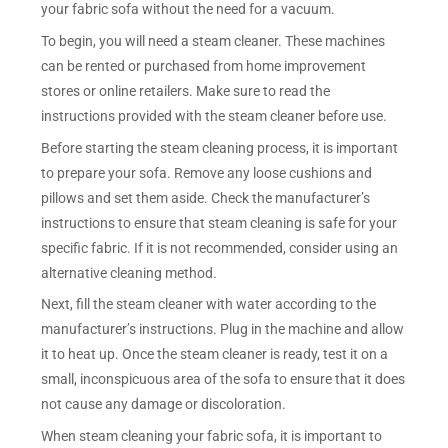
your fabric sofa without the need for a vacuum.
To begin, you will need a steam cleaner. These machines
can be rented or purchased from home improvement
stores or online retailers. Make sure to read the
instructions provided with the steam cleaner before use.
Before starting the steam cleaning process, it is important
to prepare your sofa. Remove any loose cushions and
pillows and set them aside. Check the manufacturer’s
instructions to ensure that steam cleaning is safe for your
specific fabric. If it is not recommended, consider using an
alternative cleaning method.
Next, fill the steam cleaner with water according to the
manufacturer’s instructions. Plug in the machine and allow
it to heat up. Once the steam cleaner is ready, test it on a
small, inconspicuous area of the sofa to ensure that it does
not cause any damage or discoloration.
When steam cleaning your fabric sofa, it is important to