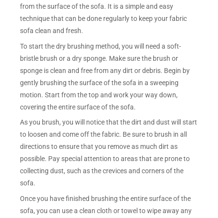
from the surface of the sofa. It is a simple and easy
technique that can be done regularly to keep your fabric
sofa clean and fresh.
To start the dry brushing method, you will need a soft-
bristle brush or a dry sponge. Make sure the brush or
sponge is clean and free from any dirt or debris. Begin by
gently brushing the surface of the sofa in a sweeping
motion. Start from the top and work your way down,
covering the entire surface of the sofa.
As you brush, you will notice that the dirt and dust will start
to loosen and come off the fabric. Be sure to brush in all
directions to ensure that you remove as much dirt as
possible. Pay special attention to areas that are prone to
collecting dust, such as the crevices and corners of the
sofa.
Once you have finished brushing the entire surface of the
sofa, you can use a clean cloth or towel to wipe away any