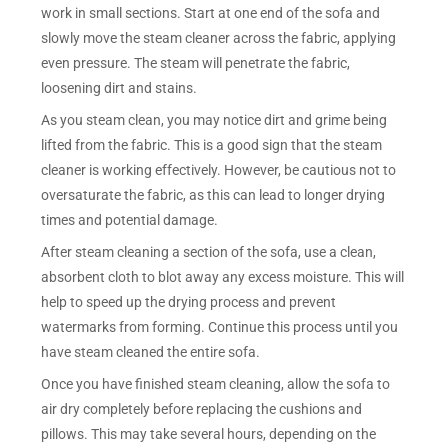
work in small sections. Start at one end of the sofa and
slowly move the steam cleaner across the fabric, applying
even pressure. The steam will penetrate the fabric,
loosening dirt and stains.
As you steam clean, you may notice dirt and grime being
lifted from the fabric. This is a good sign that the steam
cleaner is working effectively. However, be cautious not to
oversaturate the fabric, as this can lead to longer drying
times and potential damage.
After steam cleaning a section of the sofa, use a clean,
absorbent cloth to blot away any excess moisture. This will
help to speed up the drying process and prevent
watermarks from forming. Continue this process until you
have steam cleaned the entire sofa.
Once you have finished steam cleaning, allow the sofa to
air dry completely before replacing the cushions and
pillows. This may take several hours, depending on the