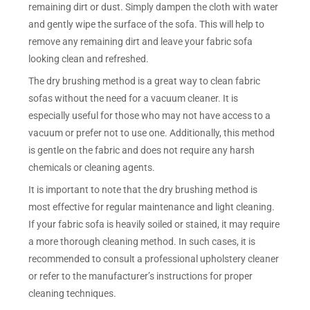
remaining dirt or dust. Simply dampen the cloth with water
and gently wipe the surface of the sofa. This will help to
remove any remaining dirt and leave your fabric sofa
looking clean and refreshed.
The dry brushing method is a great way to clean fabric
sofas without the need for a vacuum cleaner. It is
especially useful for those who may not have access to a
vacuum or prefer not to use one. Additionally, this method
is gentle on the fabric and does not require any harsh
chemicals or cleaning agents.
It is important to note that the dry brushing method is
most effective for regular maintenance and light cleaning.
If your fabric sofa is heavily soiled or stained, it may require
a more thorough cleaning method. In such cases, it is
recommended to consult a professional upholstery cleaner
or refer to the manufacturer’s instructions for proper
cleaning techniques.