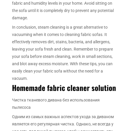
fabric and humidity levels in your home. Avoid sitting on
the sofa until it is completely dry to prevent any potential
damage.
In conclusion, steam cleaning is a great alternative to
vacuuming when it comes to cleaning fabric sofas. It
effectively removes dirt, stains, bacteria, and allergens,
leaving your sofa fresh and clean. Remember to prepare
your sofa before steam cleaning, work in small sections,
and blot away excess moisture. With these tips, you can
easily clean your fabric sofa without the need for a
vacuum.
Homemade fabric cleaner solution
Чистка тканевого дивана без использования
пылесоса
Одним из самых важных аспектов ухода за диваном
является его регулярная чистка. Однако, не всегда у