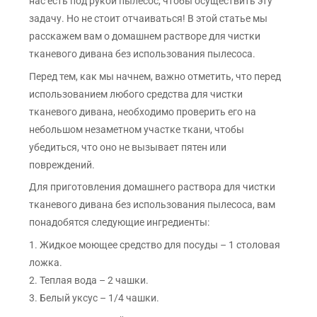
нас есть под рукой пылесос, чтобы осуществить эту
задачу. Но не стоит отчаиваться! В этой статье мы
расскажем вам о домашнем растворе для чистки
тканевого дивана без использования пылесоса.
Перед тем, как мы начнем, важно отметить, что перед
использованием любого средства для чистки
тканевого дивана, необходимо проверить его на
небольшом незаметном участке ткани, чтобы
убедиться, что оно не вызывает пятен или
повреждений.
Для приготовления домашнего раствора для чистки
тканевого дивана без использования пылесоса, вам
понадобятся следующие ингредиенты:
1. Жидкое моющее средство для посуды – 1 столовая
ложка.
2. Теплая вода – 2 чашки.
3. Белый уксус – 1/4 чашки.