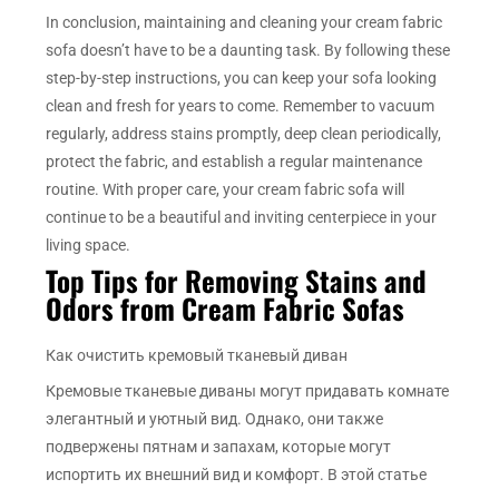
In conclusion, maintaining and cleaning your cream fabric
sofa doesn’t have to be a daunting task. By following these
step-by-step instructions, you can keep your sofa looking
clean and fresh for years to come. Remember to vacuum
regularly, address stains promptly, deep clean periodically,
protect the fabric, and establish a regular maintenance
routine. With proper care, your cream fabric sofa will
continue to be a beautiful and inviting centerpiece in your
living space.
Top Tips for Removing Stains and
Odors from Cream Fabric Sofas
Как очистить кремовый тканевый диван
Кремовые тканевые диваны могут придавать комнате
элегантный и уютный вид. Однако, они также
подвержены пятнам и запахам, которые могут
испортить их внешний вид и комфорт. В этой статье