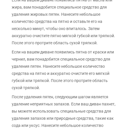
Если на вашем диване появились пятна от масла или
жира, вам понадобится специальное средство для
удаления жировых пятен. Нанесите небольшое
количество средства на пятно и оставьте его на
несколько минут, чтобы оно впиталось. Затем
аккуратно очистите пятно мягкой губкой или тряпкой.
После этого протрите область сухой тряпкой.
Если на вашем диване появились пятна от краски или
чернил, вам понадобится специальное средство для
удаления пятен. Нанесите небольшое количество
средства на пятно и аккуратно очистите его мягкой
губкой или тряпкой. После этого протрите область
сухой тряпкой.
После удаления пятен, следующим шагом является
удаление неприятных запахов. Если ваш диван пахнет,
вы можете использовать специальные средства для
удаления запахов или природные средства, такие как
сода или уксус. Нанесите небольшое количество