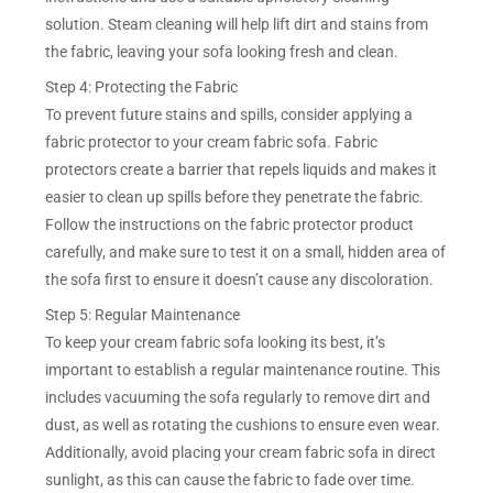
solution. Steam cleaning will help lift dirt and stains from
the fabric, leaving your sofa looking fresh and clean.
Step 4: Protecting the Fabric
To prevent future stains and spills, consider applying a
fabric protector to your cream fabric sofa. Fabric
protectors create a barrier that repels liquids and makes it
easier to clean up spills before they penetrate the fabric.
Follow the instructions on the fabric protector product
carefully, and make sure to test it on a small, hidden area of
the sofa first to ensure it doesn’t cause any discoloration.
Step 5: Regular Maintenance
To keep your cream fabric sofa looking its best, it’s
important to establish a regular maintenance routine. This
includes vacuuming the sofa regularly to remove dirt and
dust, as well as rotating the cushions to ensure even wear.
Additionally, avoid placing your cream fabric sofa in direct
sunlight, as this can cause the fabric to fade over time.