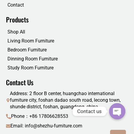
Contact
Products
Shop All
Living Room Furniture
Bedroom Furniture
Dinning Room Furniture
Study Room Furniture
Contact Us
Address: 2 floor B center, huangchao international
furniture city, foshan dadao south road, lecong town,
shunde district, foshan, guangdong, china
Contact us
Phone：+86 17806628553
Email: info@shezhu-furniture.com