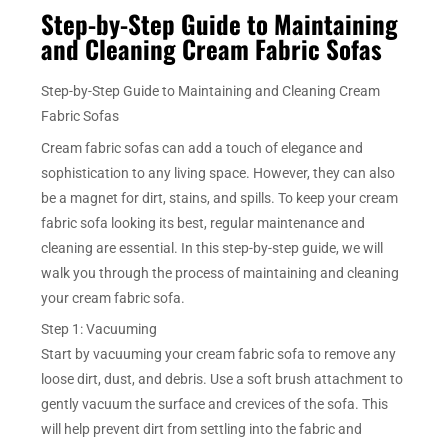
Step-by-Step Guide to Maintaining
and Cleaning Cream Fabric Sofas
Step-by-Step Guide to Maintaining and Cleaning Cream
Fabric Sofas
Cream fabric sofas can add a touch of elegance and
sophistication to any living space. However, they can also
be a magnet for dirt, stains, and spills. To keep your cream
fabric sofa looking its best, regular maintenance and
cleaning are essential. In this step-by-step guide, we will
walk you through the process of maintaining and cleaning
your cream fabric sofa.
Step 1: Vacuuming
Start by vacuuming your cream fabric sofa to remove any
loose dirt, dust, and debris. Use a soft brush attachment to
gently vacuum the surface and crevices of the sofa. This
will help prevent dirt from settling into the fabric and