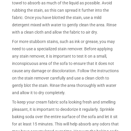
towel to absorb as much of the liquid as possible. Avoid
rubbing the stain, as this can spread it further into the
fabric. Once you have blotted the stain, use a mild
detergent mixed with water to gently clean the area. Rinse
with a clean cloth and allow the fabric to air dry.
For more stubborn stains, such as ink or grease, you may
need to use a specialized stain remover. Before applying
any stain remover, it is important to test it on a small,
inconspicuous area of the sofa to ensure that it does not
cause any damage or discoloration. Follow the instructions
on the stain remover carefully and use a clean cloth to
gently blot the stain. Rinse the area thoroughly with water
and allow it to dry completely.
To keep your cream fabric sofa looking fresh and smelling
pleasant, it is important to deodorize it regularly. Sprinkle
baking soda over the entire surface of the sofa and let it sit
for at least 15 minutes. This will help absorb any odors that