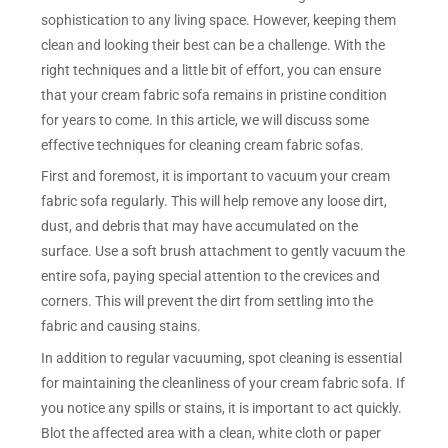
sophistication to any living space. However, keeping them
clean and looking their best can be a challenge. With the
right techniques and a little bit of effort, you can ensure
that your cream fabric sofa remains in pristine condition
for years to come. In this article, we will discuss some
effective techniques for cleaning cream fabric sofas.
First and foremost, it is important to vacuum your cream
fabric sofa regularly. This will help remove any loose dirt,
dust, and debris that may have accumulated on the
surface. Use a soft brush attachment to gently vacuum the
entire sofa, paying special attention to the crevices and
corners. This will prevent the dirt from settling into the
fabric and causing stains.
In addition to regular vacuuming, spot cleaning is essential
for maintaining the cleanliness of your cream fabric sofa. If
you notice any spills or stains, it is important to act quickly.
Blot the affected area with a clean, white cloth or paper