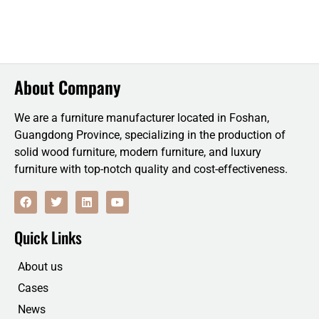
About Company
We are a furniture manufacturer located in Foshan,
Guangdong Province, specializing in the production of
solid wood furniture, modern furniture, and luxury
furniture with top-notch quality and cost-effectiveness.
F
T
L
Y
a
w
i
o
c
i
n
u
e
t
k
t
Quick Links
b
t
e
u
o
e
d
b
o
r
i
e
About us
k
n
Cases
News