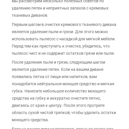
мы рассмотрим несколько полезных советов по
удалению пятен и неприятных запахов с кремовых
тканевых диванов.
Первым шагом в очистке кремового тканевого дивана
является удаление пыли и грязи. Для этого можно
использовать пылесос с насадкой для мягкой мебели.
Перед тем как приступить к очистке, убедитесь, что
пылесос чист и не содержит остатков грязи или пыли.
После удаления пыли и грязи, следующим шагом
является удаление пятен. Если на вашем диване
появились пятна от пищи или напитков, вам
понадобится нейтральное моющее средство и мягкая
губка. Нанесите небольшое количество моющего
средства на губку и аккуратно очистите пятно,
двигаясь от края к центру. После этого протрите
область сухой чистой тряпкой, чтобы удалить остатки
моющего средства.