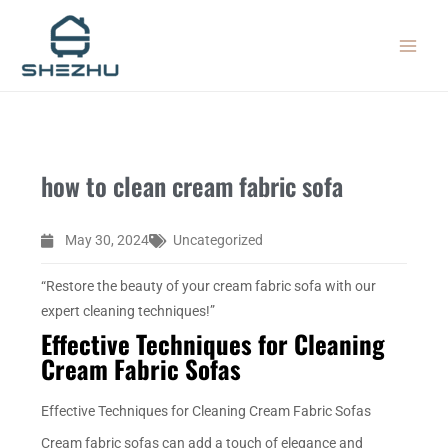
Skip
MAIN
to
MEN
content
how to clean cream fabric sofa
May 30, 2024
Uncategorized
“Restore the beauty of your cream fabric sofa with our
expert cleaning techniques!”
Effective Techniques for Cleaning
Cream Fabric Sofas
Effective Techniques for Cleaning Cream Fabric Sofas
Cream fabric sofas can add a touch of elegance and