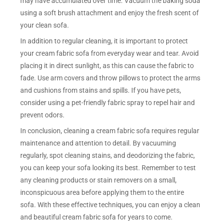
may have accumulated over time. Vacuum the baking soda
using a soft brush attachment and enjoy the fresh scent of
your clean sofa.
In addition to regular cleaning, it is important to protect
your cream fabric sofa from everyday wear and tear. Avoid
placing it in direct sunlight, as this can cause the fabric to
fade. Use arm covers and throw pillows to protect the arms
and cushions from stains and spills. If you have pets,
consider using a pet-friendly fabric spray to repel hair and
prevent odors.
In conclusion, cleaning a cream fabric sofa requires regular
maintenance and attention to detail. By vacuuming
regularly, spot cleaning stains, and deodorizing the fabric,
you can keep your sofa looking its best. Remember to test
any cleaning products or stain removers on a small,
inconspicuous area before applying them to the entire
sofa. With these effective techniques, you can enjoy a clean
and beautiful cream fabric sofa for years to come.