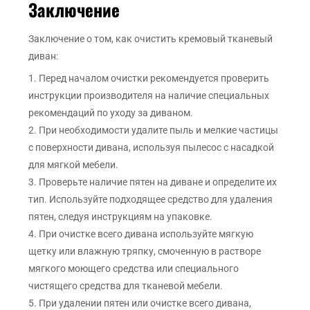
Заключение
Заключение о том, как очистить кремовый тканевый
диван:
1. Перед началом очистки рекомендуется проверить
инструкции производителя на наличие специальных
рекомендаций по уходу за диваном.
2. При необходимости удалите пыль и мелкие частицы
с поверхности дивана, используя пылесос с насадкой
для мягкой мебели.
3. Проверьте наличие пятен на диване и определите их
тип. Используйте подходящее средство для удаления
пятен, следуя инструкциям на упаковке.
4. При очистке всего дивана используйте мягкую
щетку или влажную тряпку, смоченную в растворе
мягкого моющего средства или специального
чистящего средства для тканевой мебели.
5. При удалении пятен или очистке всего дивана,