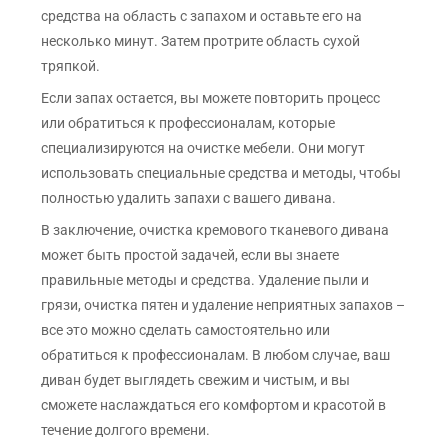
средства на область с запахом и оставьте его на
несколько минут. Затем протрите область сухой
тряпкой.
Если запах остается, вы можете повторить процесс
или обратиться к профессионалам, которые
специализируются на очистке мебели. Они могут
использовать специальные средства и методы, чтобы
полностью удалить запахи с вашего дивана.
В заключение, очистка кремового тканевого дивана
может быть простой задачей, если вы знаете
правильные методы и средства. Удаление пыли и
грязи, очистка пятен и удаление неприятных запахов –
все это можно сделать самостоятельно или
обратиться к профессионалам. В любом случае, ваш
диван будет выглядеть свежим и чистым, и вы
сможете наслаждаться его комфортом и красотой в
течение долгого времени.