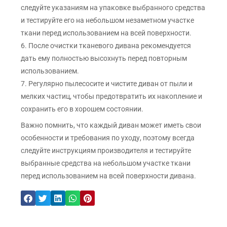
следуйте указаниям на упаковке выбранного средства
и тестируйте его на небольшом незаметном участке
ткани перед использованием на всей поверхности.
6. После очистки тканевого дивана рекомендуется
дать ему полностью высохнуть перед повторным
использованием.
7. Регулярно пылесосите и чистите диван от пыли и
мелких частиц, чтобы предотвратить их накопление и
сохранить его в хорошем состоянии.
Важно помнить, что каждый диван может иметь свои
особенности и требования по уходу, поэтому всегда
следуйте инструкциям производителя и тестируйте
выбранные средства на небольшом участке ткани
перед использованием на всей поверхности дивана.