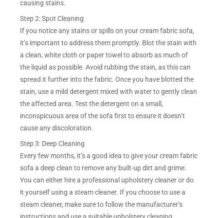
causing stains.
Step 2: Spot Cleaning
If you notice any stains or spills on your cream fabric sofa,
it’s important to address them promptly. Blot the stain with
a clean, white cloth or paper towel to absorb as much of
the liquid as possible. Avoid rubbing the stain, as this can
spread it further into the fabric. Once you have blotted the
stain, use a mild detergent mixed with water to gently clean
the affected area. Test the detergent on a small,
inconspicuous area of the sofa first to ensure it doesn’t
cause any discoloration.
Step 3: Deep Cleaning
Every few months, it’s a good idea to give your cream fabric
sofa a deep clean to remove any built-up dirt and grime.
You can either hire a professional upholstery cleaner or do
it yourself using a steam cleaner. If you choose to use a
steam cleaner, make sure to follow the manufacturer’s
instructions and use a suitable upholstery cleaning