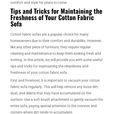
comfort and style for years to come.
Tips and Tricks for Maintaining the
Freshness of Your Cotton Fabric
Sofa
Cotton fabric sofas are a popular choice for many
homeowners due to their comfort and durability. However,
like any other piece of furniture, they require regular
cleaning and maintenance to keep them looking fresh and
inviting. In this article, we will provide you with some useful
tips and tricks for maintaining the cleanliness and
freshness of your cotton fabric sofa.
First and foremost, it is important to vacuum your cotton
fabric sofa regularly. This will help remove any loose dirt,
dust, and debris that may have accumulated on the
surface. Use a soft brush attachment to gently vacuum the
entire sofa, paying special attention to the crevices and
corners where dirt tends to accumulate.