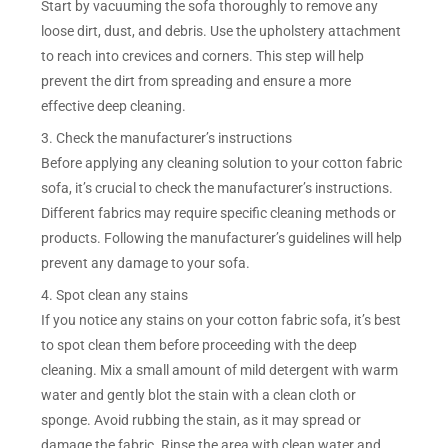
Start by vacuuming the sofa thoroughly to remove any
loose dirt, dust, and debris. Use the upholstery attachment
to reach into crevices and corners. This step will help
prevent the dirt from spreading and ensure a more
effective deep cleaning.
3. Check the manufacturer’s instructions
Before applying any cleaning solution to your cotton fabric
sofa, it’s crucial to check the manufacturer’s instructions.
Different fabrics may require specific cleaning methods or
products. Following the manufacturer’s guidelines will help
prevent any damage to your sofa.
4. Spot clean any stains
If you notice any stains on your cotton fabric sofa, it’s best
to spot clean them before proceeding with the deep
cleaning. Mix a small amount of mild detergent with warm
water and gently blot the stain with a clean cloth or
sponge. Avoid rubbing the stain, as it may spread or
damage the fabric. Rinse the area with clean water and