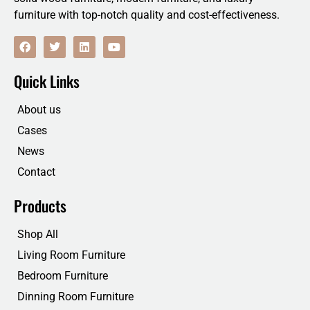
furniture with top-notch quality and cost-effectiveness.
F
T
L
Y
a
w
i
o
c
i
n
u
e
t
k
t
Quick Links
b
t
e
u
o
e
d
b
o
r
i
e
About us
k
n
Cases
News
Contact
Products
Shop All
Living Room Furniture
Bedroom Furniture
Dinning Room Furniture