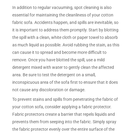
In addition to regular vacuuming, spot cleaning is also
essential for maintaining the cleanliness of your cotton
fabric sofa. Accidents happen, and spills are inevitable, so
it is important to address them promptly. Start by blotting
the spill with a clean, white cloth or paper towel to absorb
as much liquid as possible. Avoid rubbing the stain, as this
can cause it to spread and become more difficult to
remove. Once you have blotted the spill, use a mild
detergent mixed with water to gently clean the affected
area. Be sure to test the detergent on a small,
inconspicuous area of the sofa first to ensure that it does
not cause any discoloration or damage.
To prevent stains and spills from penetrating the fabric of
your cotton sofa, consider applying a fabric protector.
Fabric protectors create a barrier that repels liquids and
prevents them from seeping into the fabric. Simply spray
the fabric protector evenly over the entire surface of the