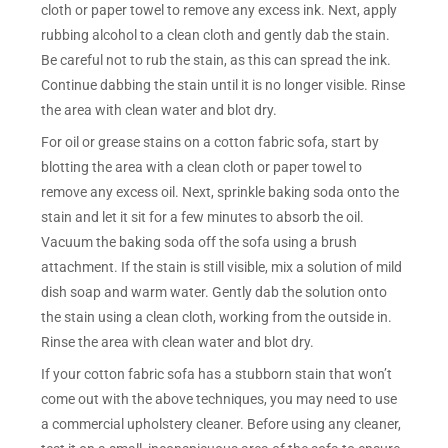
cloth or paper towel to remove any excess ink. Next, apply
rubbing alcohol to a clean cloth and gently dab the stain.
Be careful not to rub the stain, as this can spread the ink.
Continue dabbing the stain until it is no longer visible. Rinse
the area with clean water and blot dry.
For oil or grease stains on a cotton fabric sofa, start by
blotting the area with a clean cloth or paper towel to
remove any excess oil. Next, sprinkle baking soda onto the
stain and let it sit for a few minutes to absorb the oil.
Vacuum the baking soda off the sofa using a brush
attachment. If the stain is still visible, mix a solution of mild
dish soap and warm water. Gently dab the solution onto
the stain using a clean cloth, working from the outside in.
Rinse the area with clean water and blot dry.
If your cotton fabric sofa has a stubborn stain that won’t
come out with the above techniques, you may need to use
a commercial upholstery cleaner. Before using any cleaner,