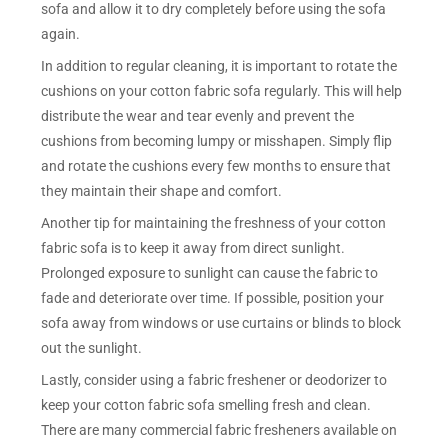
sofa and allow it to dry completely before using the sofa
again.
In addition to regular cleaning, it is important to rotate the
cushions on your cotton fabric sofa regularly. This will help
distribute the wear and tear evenly and prevent the
cushions from becoming lumpy or misshapen. Simply flip
and rotate the cushions every few months to ensure that
they maintain their shape and comfort.
Another tip for maintaining the freshness of your cotton
fabric sofa is to keep it away from direct sunlight.
Prolonged exposure to sunlight can cause the fabric to
fade and deteriorate over time. If possible, position your
sofa away from windows or use curtains or blinds to block
out the sunlight.
Lastly, consider using a fabric freshener or deodorizer to
keep your cotton fabric sofa smelling fresh and clean.
There are many commercial fabric fresheners available on