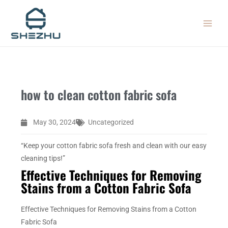
Skip
MAIN
to
MEN
content
how to clean cotton fabric sofa
May 30, 2024
Uncategorized
“Keep your cotton fabric sofa fresh and clean with our easy
cleaning tips!”
Effective Techniques for Removing
Stains from a Cotton Fabric Sofa
Effective Techniques for Removing Stains from a Cotton
Fabric Sofa