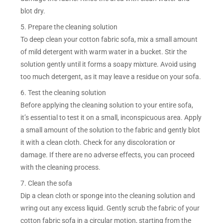
blot dry.
5. Prepare the cleaning solution
To deep clean your cotton fabric sofa, mix a small amount
of mild detergent with warm water in a bucket. Stir the
solution gently until it forms a soapy mixture. Avoid using
too much detergent, as it may leave a residue on your sofa.
6. Test the cleaning solution
Before applying the cleaning solution to your entire sofa,
it’s essential to test it on a small, inconspicuous area. Apply
a small amount of the solution to the fabric and gently blot
it with a clean cloth. Check for any discoloration or
damage. If there are no adverse effects, you can proceed
with the cleaning process.
7. Clean the sofa
Dip a clean cloth or sponge into the cleaning solution and
wring out any excess liquid. Gently scrub the fabric of your
cotton fabric sofa in a circular motion, starting from the