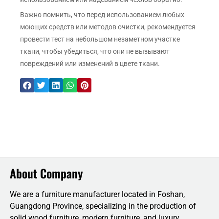
Важно помнить, что перед использованием любых
моющих средств или методов очистки, рекомендуется
провести тест на небольшом незаметном участке
ткани, чтобы убедиться, что они не вызывают
повреждений или изменений в цвете ткани.
About Company
We are a furniture manufacturer located in Foshan,
Guangdong Province, specializing in the production of
solid wood furniture, modern furniture, and luxury