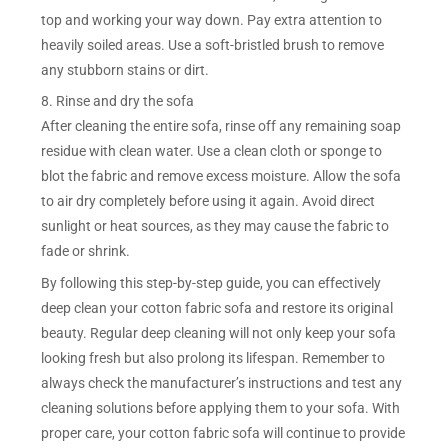
top and working your way down. Pay extra attention to
heavily soiled areas. Use a soft-bristled brush to remove
any stubborn stains or dirt.
8. Rinse and dry the sofa
After cleaning the entire sofa, rinse off any remaining soap
residue with clean water. Use a clean cloth or sponge to
blot the fabric and remove excess moisture. Allow the sofa
to air dry completely before using it again. Avoid direct
sunlight or heat sources, as they may cause the fabric to
fade or shrink.
By following this step-by-step guide, you can effectively
deep clean your cotton fabric sofa and restore its original
beauty. Regular deep cleaning will not only keep your sofa
looking fresh but also prolong its lifespan. Remember to
always check the manufacturer’s instructions and test any
cleaning solutions before applying them to your sofa. With
proper care, your cotton fabric sofa will continue to provide