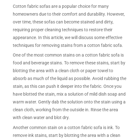
Cotton fabric sofas are a popular choice for many
homeowners due to their comfort and durability. However,
over time, these sofas can become stained and dirty,
requiring proper cleaning techniques to restore their
appearance. In this article, we will discuss some effective
techniques for removing stains from a cotton fabric sofa.
One of the most common stains on a cotton fabric sofa is
food and beverage stains. To remove these stains, start by
blotting the area with a clean cloth or paper towel to
absorb as much of the liquid as possible. Avoid rubbing the
stain, as this can push it deeper into the fabric. Once you
have blotted the stain, mix a solution of mild dish soap and
warm water. Gently dab the solution onto the stain using a
clean cloth, working from the outside in. Rinse the area
with clean water and blot dry.
Another common stain on a cotton fabric sofa is ink. To
remove ink stains, start by blotting the area with a clean