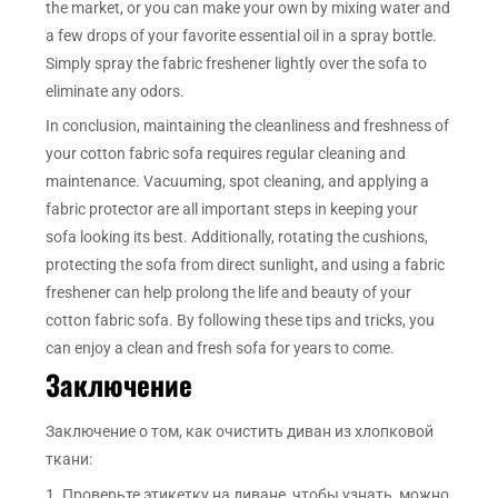
the market, or you can make your own by mixing water and
a few drops of your favorite essential oil in a spray bottle.
Simply spray the fabric freshener lightly over the sofa to
eliminate any odors.
In conclusion, maintaining the cleanliness and freshness of
your cotton fabric sofa requires regular cleaning and
maintenance. Vacuuming, spot cleaning, and applying a
fabric protector are all important steps in keeping your
sofa looking its best. Additionally, rotating the cushions,
protecting the sofa from direct sunlight, and using a fabric
freshener can help prolong the life and beauty of your
cotton fabric sofa. By following these tips and tricks, you
can enjoy a clean and fresh sofa for years to come.
Заключение
Заключение о том, как очистить диван из хлопковой
ткани:
1. Проверьте этикетку на диване, чтобы узнать, можно