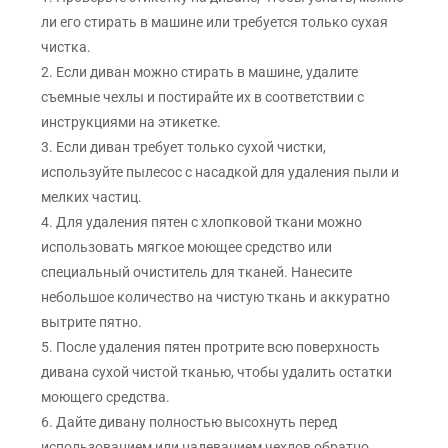
ли его стирать в машине или требуется только сухая
чистка.
2. Если диван можно стирать в машине, удалите
съемные чехлы и постирайте их в соответствии с
инструкциями на этикетке.
3. Если диван требует только сухой чистки,
используйте пылесос с насадкой для удаления пыли и
мелких частиц.
4. Для удаления пятен с хлопковой ткани можно
использовать мягкое моющее средство или
специальный очиститель для тканей. Нанесите
небольшое количество на чистую ткань и аккуратно
вытрите пятно.
5. После удаления пятен протрите всю поверхность
дивана сухой чистой тканью, чтобы удалить остатки
моющего средства.
6. Дайте дивану полностью высохнуть перед
использованием или надеванием чехлов обратно.