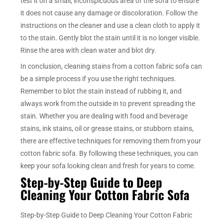
test it on a small, inconspicuous area of the sofa to ensure
it does not cause any damage or discoloration. Follow the
instructions on the cleaner and use a clean cloth to apply it
to the stain. Gently blot the stain until it is no longer visible.
Rinse the area with clean water and blot dry.
In conclusion, cleaning stains from a cotton fabric sofa can
be a simple process if you use the right techniques.
Remember to blot the stain instead of rubbing it, and
always work from the outside in to prevent spreading the
stain. Whether you are dealing with food and beverage
stains, ink stains, oil or grease stains, or stubborn stains,
there are effective techniques for removing them from your
cotton fabric sofa. By following these techniques, you can
keep your sofa looking clean and fresh for years to come.
Step-by-Step Guide to Deep
Cleaning Your Cotton Fabric Sofa
Step-by-Step Guide to Deep Cleaning Your Cotton Fabric