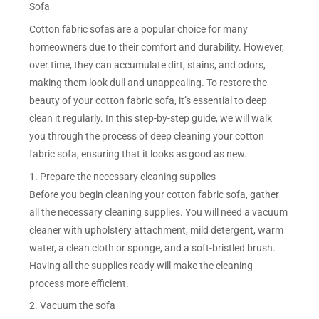
Sofa
Cotton fabric sofas are a popular choice for many
homeowners due to their comfort and durability. However,
over time, they can accumulate dirt, stains, and odors,
making them look dull and unappealing. To restore the
beauty of your cotton fabric sofa, it’s essential to deep
clean it regularly. In this step-by-step guide, we will walk
you through the process of deep cleaning your cotton
fabric sofa, ensuring that it looks as good as new.
1. Prepare the necessary cleaning supplies
Before you begin cleaning your cotton fabric sofa, gather
all the necessary cleaning supplies. You will need a vacuum
cleaner with upholstery attachment, mild detergent, warm
water, a clean cloth or sponge, and a soft-bristled brush.
Having all the supplies ready will make the cleaning
process more efficient.
2. Vacuum the sofa