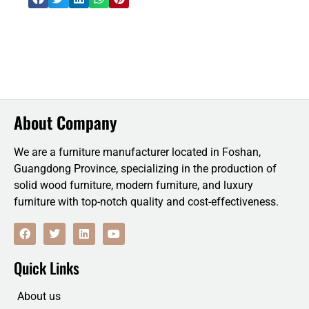
About Company
We are a furniture manufacturer located in Foshan,
Guangdong Province, specializing in the production of
solid wood furniture, modern furniture, and luxury
furniture with top-notch quality and cost-effectiveness.
F
T
L
Y
a
w
i
o
c
i
n
u
e
t
k
t
Quick Links
b
t
e
u
o
e
d
b
o
r
i
e
About us
k
n