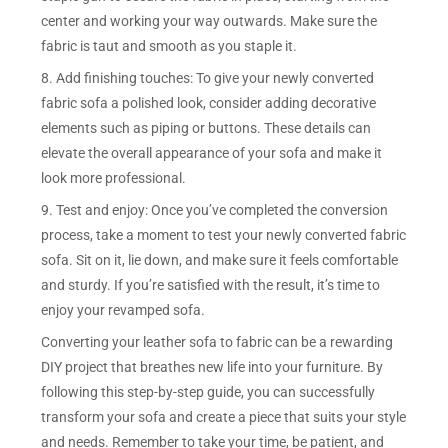
center and working your way outwards. Make sure the
fabric is taut and smooth as you staple it.
8. Add finishing touches: To give your newly converted
fabric sofa a polished look, consider adding decorative
elements such as piping or buttons. These details can
elevate the overall appearance of your sofa and make it
look more professional.
9. Test and enjoy: Once you’ve completed the conversion
process, take a moment to test your newly converted fabric
sofa. Sit on it, lie down, and make sure it feels comfortable
and sturdy. If you’re satisfied with the result, it’s time to
enjoy your revamped sofa.
Converting your leather sofa to fabric can be a rewarding
DIY project that breathes new life into your furniture. By
following this step-by-step guide, you can successfully
transform your sofa and create a piece that suits your style
and needs. Remember to take your time, be patient, and