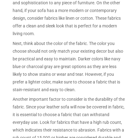
and sophistication to any piece of furniture. On the other
hand, if your sofa has a more modern or contemporary
design, consider fabrics like linen or cotton. These fabrics
offer a clean and sleek look that is perfect for a modern
living room.
Next, think about the color of the fabric. The color you
choose should not only match your existing decor but also
be practical and easy to maintain. Darker colors like navy
blue or charcoal gray are great options as they are less
likely to show stains or wear and tear. However, if you
prefer a lighter color, make sure to choose a fabric that is
stain-resistant and easy to clean.
Another important factor to consider is the durability of the
fabric. Since your leather sofa will now be covered in fabric,
it is essential to choose a fabric that can withstand
everyday use. Look for fabrics that have a high rub count,
which indicates their resistance to abrasion. Fabrics with a
rub count of 15,000 or higher are considered durable and