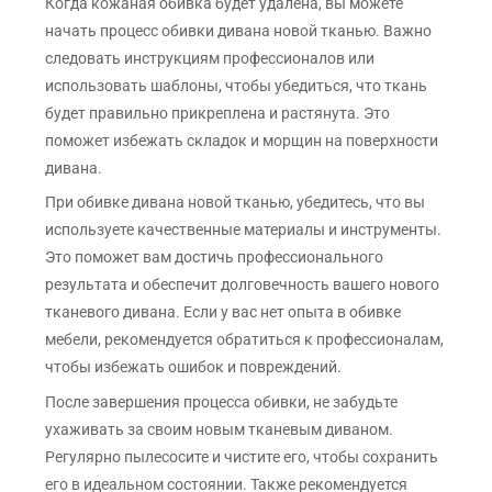
Когда кожаная обивка будет удалена, вы можете
начать процесс обивки дивана новой тканью. Важно
следовать инструкциям профессионалов или
использовать шаблоны, чтобы убедиться, что ткань
будет правильно прикреплена и растянута. Это
поможет избежать складок и морщин на поверхности
дивана.
При обивке дивана новой тканью, убедитесь, что вы
используете качественные материалы и инструменты.
Это поможет вам достичь профессионального
результата и обеспечит долговечность вашего нового
тканевого дивана. Если у вас нет опыта в обивке
мебели, рекомендуется обратиться к профессионалам,
чтобы избежать ошибок и повреждений.
После завершения процесса обивки, не забудьте
ухаживать за своим новым тканевым диваном.
Регулярно пылесосите и чистите его, чтобы сохранить
его в идеальном состоянии. Также рекомендуется