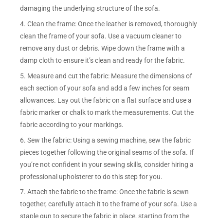
damaging the underlying structure of the sofa.
4. Clean the frame: Once the leather is removed, thoroughly
clean the frame of your sofa. Use a vacuum cleaner to
remove any dust or debris. Wipe down the frame with a
damp cloth to ensure it’s clean and ready for the fabric.
5. Measure and cut the fabric: Measure the dimensions of
each section of your sofa and add a few inches for seam
allowances. Lay out the fabric on a flat surface and use a
fabric marker or chalk to mark the measurements. Cut the
fabric according to your markings.
6. Sew the fabric: Using a sewing machine, sew the fabric
pieces together following the original seams of the sofa. If
you’re not confident in your sewing skills, consider hiring a
professional upholsterer to do this step for you.
7. Attach the fabric to the frame: Once the fabric is sewn
together, carefully attach it to the frame of your sofa. Use a
staple gun to secure the fabric in place, starting from the