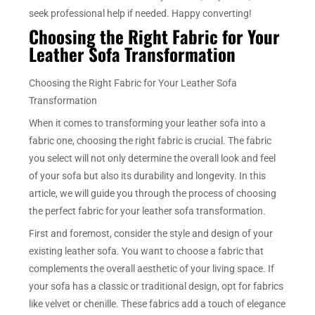
seek professional help if needed. Happy converting!
Choosing the Right Fabric for Your
Leather Sofa Transformation
Choosing the Right Fabric for Your Leather Sofa
Transformation
When it comes to transforming your leather sofa into a
fabric one, choosing the right fabric is crucial. The fabric
you select will not only determine the overall look and feel
of your sofa but also its durability and longevity. In this
article, we will guide you through the process of choosing
the perfect fabric for your leather sofa transformation.
First and foremost, consider the style and design of your
existing leather sofa. You want to choose a fabric that
complements the overall aesthetic of your living space. If
your sofa has a classic or traditional design, opt for fabrics
like velvet or chenille. These fabrics add a touch of elegance