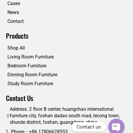
Cases
News
Contact
Products
Shop All
Living Room Furniture
Bedroom Furniture
Dinning Room Furniture
Study Room Furniture
Contact Us
Address: 2 floor B center, huangchao international
furniture city, foshan dadao south road, lecong town,
shunde district, foshan, guangdong, china
Contact us
Phone：+86 17806628553