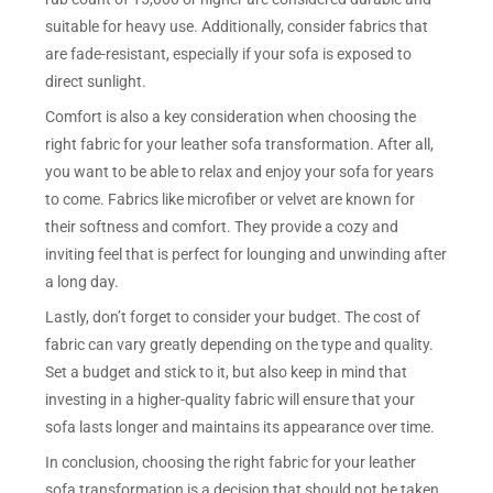
suitable for heavy use. Additionally, consider fabrics that
are fade-resistant, especially if your sofa is exposed to
direct sunlight.
Comfort is also a key consideration when choosing the
right fabric for your leather sofa transformation. After all,
you want to be able to relax and enjoy your sofa for years
to come. Fabrics like microfiber or velvet are known for
their softness and comfort. They provide a cozy and
inviting feel that is perfect for lounging and unwinding after
a long day.
Lastly, don’t forget to consider your budget. The cost of
fabric can vary greatly depending on the type and quality.
Set a budget and stick to it, but also keep in mind that
investing in a higher-quality fabric will ensure that your
sofa lasts longer and maintains its appearance over time.
In conclusion, choosing the right fabric for your leather
sofa transformation is a decision that should not be taken