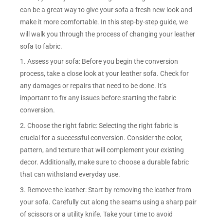
can be a great way to give your sofa a fresh new look and
make it more comfortable. In this step-by-step guide, we
will walk you through the process of changing your leather
sofa to fabric.
1. Assess your sofa: Before you begin the conversion
process, take a close look at your leather sofa. Check for
any damages or repairs that need to be done. It’s
important to fix any issues before starting the fabric
conversion.
2. Choose the right fabric: Selecting the right fabric is
crucial for a successful conversion. Consider the color,
pattern, and texture that will complement your existing
decor. Additionally, make sure to choose a durable fabric
that can withstand everyday use.
3. Remove the leather: Start by removing the leather from
your sofa. Carefully cut along the seams using a sharp pair
of scissors or a utility knife. Take your time to avoid