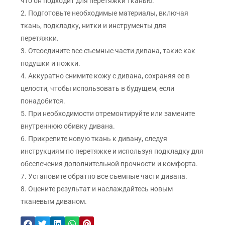
что он подходит для перетяжки тканью.
2. Подготовьте необходимые материалы, включая
ткань, подкладку, нитки и инструменты для
перетяжки.
3. Отсоедините все съемные части дивана, такие как
подушки и ножки.
4. Аккуратно снимите кожу с дивана, сохраняя ее в
целости, чтобы использовать в будущем, если
понадобится.
5. При необходимости отремонтируйте или замените
внутреннюю обивку дивана.
6. Прикрепите новую ткань к дивану, следуя
инструкциям по перетяжке и используя подкладку для
обеспечения дополнительной прочности и комфорта.
7. Установите обратно все съемные части дивана.
8. Оцените результат и наслаждайтесь новым
тканевым диваном.