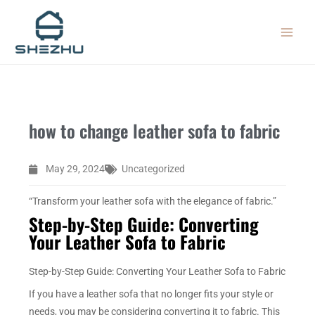
Skip
MAIN
to
MEN
content
how to change leather sofa to fabric
May 29, 2024
Uncategorized
“Transform your leather sofa with the elegance of fabric.”
Step-by-Step Guide: Converting
Your Leather Sofa to Fabric
Step-by-Step Guide: Converting Your Leather Sofa to Fabric
If you have a leather sofa that no longer fits your style or
needs, you may be considering converting it to fabric. This