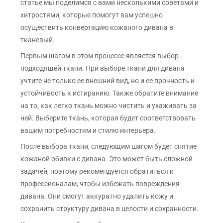
статье мы поделимся с вами несколькими советами и
хитростями, которые помогут вам успешно
осуществить конвертацию кожаного дивана в
тканевый.
Первым шагом в этом процессе является выбор
подходящей ткани. При выборе ткани для дивана
учтите не только ее внешний вид, но и ее прочность и
устойчивость к истиранию. Также обратите внимание
на то, как легко ткань можно чистить и ухаживать за
ней. Выберите ткань, которая будет соответствовать
вашим потребностям и стилю интерьера.
После выбора ткани, следующим шагом будет снятие
кожаной обивки с дивана. Это может быть сложной
задачей, поэтому рекомендуется обратиться к
профессионалам, чтобы избежать повреждения
дивана. Они смогут аккуратно удалить кожу и
сохранить структуру дивана в целости и сохранности.