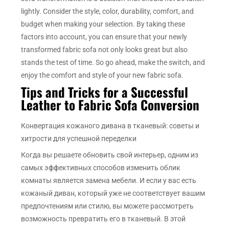
lightly. Consider the style, color, durability, comfort, and
budget when making your selection. By taking these
factors into account, you can ensure that your newly
transformed fabric sofa not only looks great but also
stands the test of time. So go ahead, make the switch, and
enjoy the comfort and style of your new fabric sofa.
Tips and Tricks for a Successful
Leather to Fabric Sofa Conversion
Конвертация кожаного дивана в тканевый: советы и
хитрости для успешной переделки
Когда вы решаете обновить свой интерьер, одним из
самых эффективных способов изменить облик
комнаты является замена мебели. И если у вас есть
кожаный диван, который уже не соответствует вашим
предпочтениям или стилю, вы можете рассмотреть
возможность превратить его в тканевый. В этой