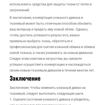
использовать средства для защиты ткани от пятен и
загрязнений.
В заключение, конвертация кожаного дивана в
тканевый может быть отличным способом обновить
ваш интерьер и придать ему новый облик. Однако,
чтобы достичь успешного результата, важно
правильно выбрать ткань, обратиться к
профессионалам для снятия кожаной обивки и обивки
новой тканью, а также ухаживать за новым диваном.
Следуя этим советам и хитростям, вы сможете
успешно осуществить конвертацию и наслаждаться
своим новым тканевым диваном в течение многих лет.
Заключение
Заключение: Чтобы изменить кожаный диван на
тканевый, следует выполнить следующие шаги:
1. Оцените состояние кожаного дивана и убедитесь,