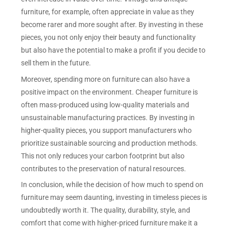
furniture, for example, often appreciate in value as they
become rarer and more sought after. By investing in these
pieces, you not only enjoy their beauty and functionality
but also have the potential to make a profit if you decide to
sell them in the future.
Moreover, spending more on furniture can also have a
positive impact on the environment. Cheaper furniture is
often mass-produced using low-quality materials and
unsustainable manufacturing practices. By investing in
higher-quality pieces, you support manufacturers who
prioritize sustainable sourcing and production methods.
This not only reduces your carbon footprint but also
contributes to the preservation of natural resources.
In conclusion, while the decision of how much to spend on
furniture may seem daunting, investing in timeless pieces is
undoubtedly worth it. The quality, durability, style, and
comfort that come with higher-priced furniture make it a