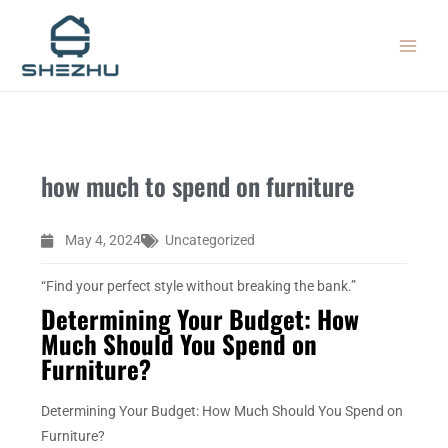
Skip
MAIN
to
MEN
content
how much to spend on furniture
May 4, 2024
Uncategorized
“Find your perfect style without breaking the bank.”
Determining Your Budget: How
Much Should You Spend on
Furniture?
Determining Your Budget: How Much Should You Spend on
Furniture?