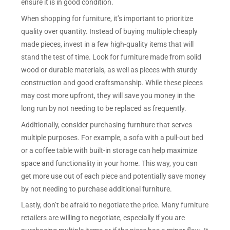
ensure it is in good condition.
When shopping for furniture, it’s important to prioritize
quality over quantity. Instead of buying multiple cheaply
made pieces, invest in a few high-quality items that will
stand the test of time. Look for furniture made from solid
wood or durable materials, as well as pieces with sturdy
construction and good craftsmanship. While these pieces
may cost more upfront, they will save you money in the
long run by not needing to be replaced as frequently.
Additionally, consider purchasing furniture that serves
multiple purposes. For example, a sofa with a pull-out bed
or a coffee table with built-in storage can help maximize
space and functionality in your home. This way, you can
get more use out of each piece and potentially save money
by not needing to purchase additional furniture.
Lastly, don’t be afraid to negotiate the price. Many furniture
retailers are willing to negotiate, especially if you are