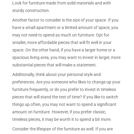
Look for furniture made from solid materials and with
sturdy construction.
Another factor to consider is the size of your space. If you
have a small apartment or a limited amount of space, you
may not need to spend as much on furniture. Opt for
smaller, more affordable pieces that will fit well in your
space. On the other hand, if you have a larger home or a
spacious living area, you may want to invest in larger, more
substantial pieces that will make a statement.
Additionally, think about your personal style and
preferences. Are you someone who likes to change up your
furniture frequently, or do you prefer to invest in timeless
pieces that will stand the test of time? If you like to switch
things up often, you may not want to spend a significant
amount on furniture. However, if you prefer classic,
timeless pieces, it may be worth it to spend a bit more.
Consider the lifespan of the furniture as well. If you are