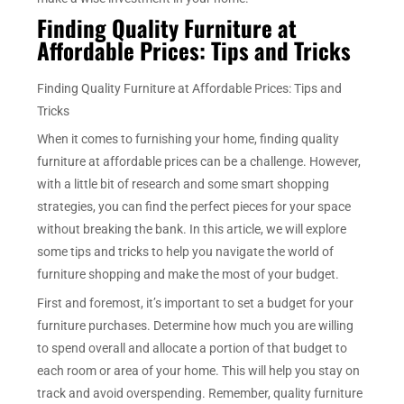
Finding Quality Furniture at
Affordable Prices: Tips and Tricks
Finding Quality Furniture at Affordable Prices: Tips and
Tricks
When it comes to furnishing your home, finding quality
furniture at affordable prices can be a challenge. However,
with a little bit of research and some smart shopping
strategies, you can find the perfect pieces for your space
without breaking the bank. In this article, we will explore
some tips and tricks to help you navigate the world of
furniture shopping and make the most of your budget.
First and foremost, it’s important to set a budget for your
furniture purchases. Determine how much you are willing
to spend overall and allocate a portion of that budget to
each room or area of your home. This will help you stay on
track and avoid overspending. Remember, quality furniture