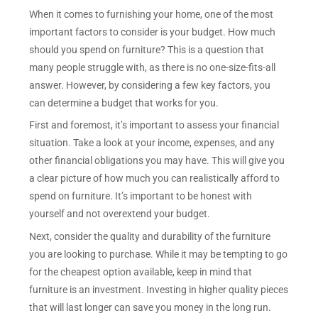
When it comes to furnishing your home, one of the most
important factors to consider is your budget. How much
should you spend on furniture? This is a question that
many people struggle with, as there is no one-size-fits-all
answer. However, by considering a few key factors, you
can determine a budget that works for you.
First and foremost, it’s important to assess your financial
situation. Take a look at your income, expenses, and any
other financial obligations you may have. This will give you
a clear picture of how much you can realistically afford to
spend on furniture. It’s important to be honest with
yourself and not overextend your budget.
Next, consider the quality and durability of the furniture
you are looking to purchase. While it may be tempting to go
for the cheapest option available, keep in mind that
furniture is an investment. Investing in higher quality pieces
that will last longer can save you money in the long run.