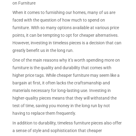
on Furniture
When it comes to furnishing our homes, many of us are
faced with the question of how much to spend on
furniture. With so many options available at various price
points, it can be tempting to opt for cheaper alternatives.
However, investing in timeless pieces is a decision that can
greatly benefit us in the long run.
One of the main reasons why it’s worth spending more on
furniture is the quality and durability that comes with
higher price tags. While cheaper furniture may seem like a
bargain at first, it often lacks the craftsmanship and
materials necessary for long-lasting use. Investing in
higher-quality pieces means that they will withstand the
test of time, saving you money in the long run by not
having to replace them frequently.
In addition to durability, timeless furniture pieces also offer
a sense of style and sophistication that cheaper