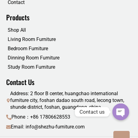
Contact
Products
Shop All
Living Room Furniture
Bedroom Furniture
Dinning Room Furniture
Study Room Furniture
Contact Us
Address: 2 floor B center, huangchao international
furniture city, foshan dadao south road, lecong town,
shunde district, foshan, guangdong, china
Contact us
Phone：+86 17806628553
Email: info@shezhu-furniture.com