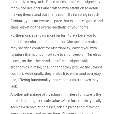
alternatives may lack. These pieces are often designed by
renowned designers and crafted with attention to detail,
making them stand out in any room. By investing in such
furniture, you can create a space that exudes elegance and
class, elevating the overall aesthetic of your home.
Furthermore, spending more on furniture allows you to
prioritize comfort and functionality. Cheaper alternatives
may sacrifice comfort for affordability, leaving you with
furniture that is uncomfortable to sit or sleep on. Timeless
pieces, on the other hand, are often designed with
ergonomics in mind, ensuring that they provide the utmost
comfort. Additionally, they are built to withstand everyday
use, offering functionality that cheaper alternatives may
lack.
Another advantage of investing in timeless furniture is the
potential for higher resale value. While furniture is typically
seen as a depreciating asset, certain pieces can retain or
even increase in value over time. Vintage and antique