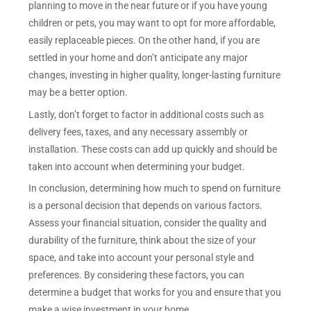
planning to move in the near future or if you have young
children or pets, you may want to opt for more affordable,
easily replaceable pieces. On the other hand, if you are
settled in your home and don’t anticipate any major
changes, investing in higher quality, longer-lasting furniture
may be a better option.
Lastly, don’t forget to factor in additional costs such as
delivery fees, taxes, and any necessary assembly or
installation. These costs can add up quickly and should be
taken into account when determining your budget.
In conclusion, determining how much to spend on furniture
is a personal decision that depends on various factors.
Assess your financial situation, consider the quality and
durability of the furniture, think about the size of your
space, and take into account your personal style and
preferences. By considering these factors, you can
determine a budget that works for you and ensure that you
make a wise investment in your home.