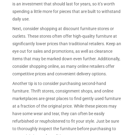
is an investment that should last for years, so it’s worth
spending a little more for pieces that are built to withstand
daily use.
Next, consider shopping at discount furniture stores or
outlets. These stores often offer high-quality furniture at
significantly lower prices than traditional retailers. Keep an
eye out for sales and promotions, as well as clearance
items that may be marked down even further. Additionally,
consider shopping online, as many online retailers offer
competitive prices and convenient delivery options.
Another tip is to consider purchasing second-hand
furniture. Thrift stores, consignment shops, and online
marketplaces are great places to find gently used furniture
at a fraction of the original price. While these pieces may
have some wear and tear, they can often be easily
refurbished or reupholstered to fit your style. Just be sure
to thoroughly inspect the furniture before purchasing to