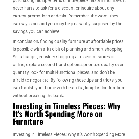
purchasing multiple items or if the piece has a minor flaw. It
never hurts to ask for a discount or inquire about any
current promotions or deals. Remember, the worst they
can say is no, and you may be pleasantly surprised by the
savings you can achieve.
In conclusion, finding quality furniture at affordable prices
is possible with a little bit of planning and smart shopping.
Set a budget, consider shopping at discount stores or
online, explore second-hand options, prioritize quality over
quantity, look for multi-functional pieces, and don’t be
afraid to negotiate. By following these tips and tricks, you
can furnish your home with beautiful, long-lasting furniture
without breaking the bank.
Investing in Timeless Pieces: Why
It’s Worth Spending More on
Furniture
Investing in Timeless Pieces: Why It’s Worth Spending More