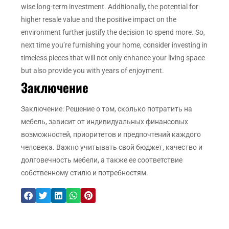
wise long-term investment. Additionally, the potential for
higher resale value and the positive impact on the
environment further justify the decision to spend more. So,
next time you’re furnishing your home, consider investing in
timeless pieces that will not only enhance your living space
but also provide you with years of enjoyment.
Заключение
Заключение: Решение о том, сколько потратить на
мебель, зависит от индивидуальных финансовых
возможностей, приоритетов и предпочтений каждого
человека. Важно учитывать свой бюджет, качество и
долговечность мебели, а также ее соответствие
собственному стилю и потребностям.