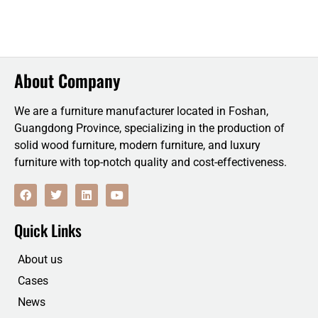
About Company
We are a furniture manufacturer located in Foshan,
Guangdong Province, specializing in the production of
solid wood furniture, modern furniture, and luxury
furniture with top-notch quality and cost-effectiveness.
F
T
L
Y
a
w
i
o
c
i
n
u
e
t
k
t
Quick Links
b
t
e
u
o
e
d
b
o
r
i
e
About us
k
n
Cases
News