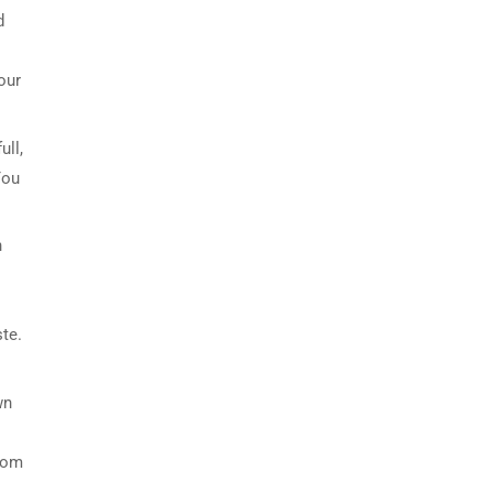
d
our
ull,
You
h
ste.
wn
room