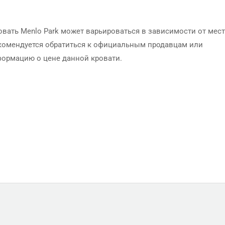
вать Menlo Park может варьироваться в зависимости от мес
Рекомендуется обратиться к официальным продавцам или
формацию о цене данной кровати.