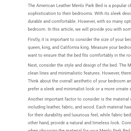
The American Leather Menlo Park Bed is a popular 
sophistication to their bedrooms. With its sleek desig
durable and comfortable. However, with so many optio
bedroom. In this article, we will provide you with so
Firstly, it is important to consider the size of your 
queen, king, and California king. Measure your bedro
want to ensure that the bed fits comfortably in the 
Next, consider the style and design of the bed. The
clean lines and minimalistic features. However, there
Think about the overall aesthetic of your bedroom a
prefer a sleek and minimalist look or a more ornate an
Another important factor to consider is the material 
including leather, fabric, and wood. Each material ha
for their durability and luxurious feel, while fabric
other hand, provide a natural and timeless look. Co
when choosing the material for your Menlo Park Bed