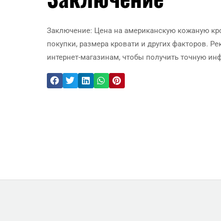
Заключение: Цена на американскую кожаную кро
покупки, размера кровати и других факторов. 
интернет-магазинам, чтобы получить точную ин