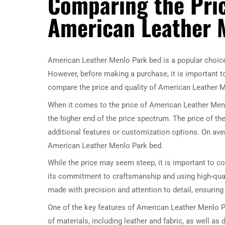
Comparing the Pric
American Leather 
American Leather Menlo Park bed is a popular choice
However, before making a purchase, it is important to c
compare the price and quality of American Leather 
When it comes to the price of American Leather Menlo
the higher end of the price spectrum. The price of th
additional features or customization options. On ave
American Leather Menlo Park bed.
While the price may seem steep, it is important to c
its commitment to craftsmanship and using high-qual
made with precision and attention to detail, ensuring 
One of the key features of American Leather Menlo P
of materials, including leather and fabric, as well as 