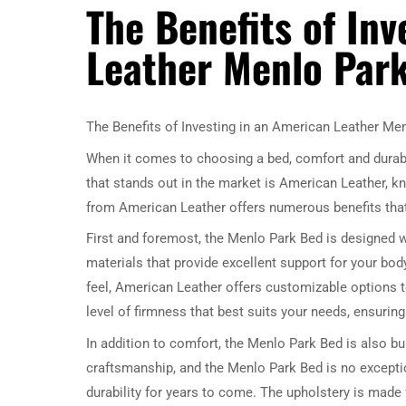
The Benefits of In
Leather Menlo Par
The Benefits of Investing in an American Leather Me
When it comes to choosing a bed, comfort and durabi
that stands out in the market is American Leather, kno
from American Leather offers numerous benefits that
First and foremost, the Menlo Park Bed is designed
materials that provide excellent support for your body
feel, American Leather offers customizable options 
level of firmness that best suits your needs, ensurin
In addition to comfort, the Menlo Park Bed is also bu
craftsmanship, and the Menlo Park Bed is no exceptio
durability for years to come. The upholstery is made 