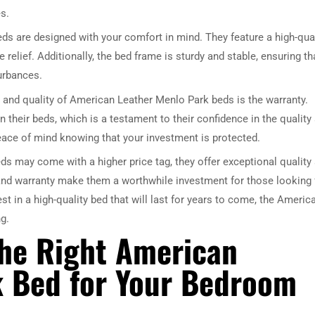
s.
s are designed with your comfort in mind. They feature a high-qual
relief. Additionally, the bed frame is sturdy and stable, ensuring th
turbances.
 and quality of American Leather Menlo Park beds is the warranty.
n their beds, which is a testament to their confidence in the quality
peace of mind knowing that your investment is protected.
s may come with a higher price tag, they offer exceptional quality
and warranty make them a worthwhile investment for those looking 
vest in a high-quality bed that will last for years to come, the Americ
g.
the Right American
k Bed for Your Bedroom