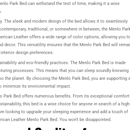
enlo Park Bed can withstand the test of time, making it a wise
.
ity. The sleek and modern design of the bed allows it to seamlessly
 contemporary, traditional, or somewhere in between, the Menlo Par
erican Leather offers a wide range of color options, allowing you t
d decor. This versatility ensures that the Menlo Park Bed will rema
interior design preferences.
DRESSER TABLE SET
WINE CABINET
inability and eco-friendly practices. The Menlo Park Bed is made
acturing processes. This means that you can sleep soundly knowing
5 PRODUCTS
2 PRODUCTS
lso the planet. By choosing the Menlo Park Bed, you are supporting 
 to minimize its environmental impact.
lo Park Bed offers numerous benefits. From its exceptional comfort
stainability, this bed is a wise choice for anyone in search of a high
u are looking to upgrade your sleeping experience and add a touch of
erican Leather Menlo Park Bed. You won’t be disappointed.