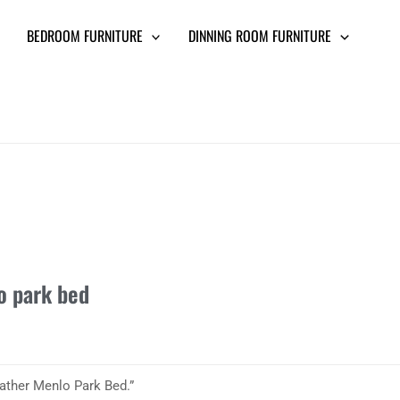
BEDROOM FURNITURE
DINNING ROOM FURNITURE
o park bed
ather Menlo Park Bed.”