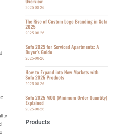
Overview
2025-08-26
The Rise of Custom Logo Branding in Sofa
2025
2025-08-26
Sofa 2025 for Serviced Apartments: A
Buyer’s Guide
nd
2025-08-26
How to Expand into New Markets with
Sofa 2025 Products
2025-08-26
Sofa 2025 MOQ (Minimum Order Quantity)
he
Explained
2025-08-26
lity
Products
d
so