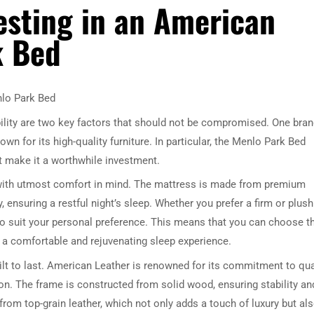
vesting in an American
k Bed
nlo Park Bed
lity are two key factors that should not be compromised. One bra
wn for its high-quality furniture. In particular, the Menlo Park Bed
 make it a worthwhile investment.
 with utmost comfort in mind. The mattress is made from premium
, ensuring a restful night’s sleep. Whether you prefer a firm or plush
to suit your personal preference. This means that you can choose t
g a comfortable and rejuvenating sleep experience.
ilt to last. American Leather is renowned for its commitment to qua
n. The frame is constructed from solid wood, ensuring stability an
from top-grain leather, which not only adds a touch of luxury but al