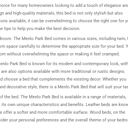
choice for many homeowners looking to add a touch of elegance an
n and high-quality materials, this bed is not only stylish but also
ns available, it can be overwhelming to choose the right one for y
me tips to help you make the best decision.
bedroom. The Menlo Park Bed comes in various sizes, including twin, f
om space carefully to determine the appropriate size for your bed. 
room without overwhelming the space or making it feel cramped.
 Menlo Park Bed is known for its modern and contemporary look, wit
 are also options available with more traditional or rustic designs.
nd choose a bed that complements the existing decor. Whether you
d decorative style, there is a Menlo Park Bed that will suit your ta
of the bed. The Menlo Park Bed is available in a range of materials,
s its own unique characteristics and benefits. Leather beds are kno
 beds offer a softer and more comfortable surface. Wood beds, on the
nsider your personal preferences and the overall theme of your bed
.