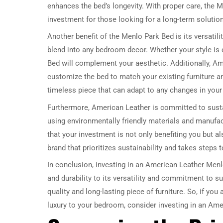
enhances the bed’s longevity. With proper care, the M
investment for those looking for a long-term solution
Another benefit of the Menlo Park Bed is its versatil
blend into any bedroom decor. Whether your style is
Bed will complement your aesthetic. Additionally, Am
customize the bed to match your existing furniture an
timeless piece that can adapt to any changes in your 
Furthermore, American Leather is committed to susta
using environmentally friendly materials and manuf
that your investment is not only benefiting you but a
brand that prioritizes sustainability and takes steps
In conclusion, investing in an American Leather Men
and durability to its versatility and commitment to su
quality and long-lasting piece of furniture. So, if yo
luxury to your bedroom, consider investing in an Am