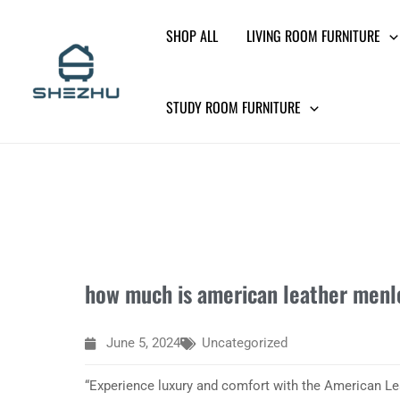
Skip
SHOP ALL
LIVING ROOM FURNITURE
to
content
STUDY ROOM FURNITURE
how much is american leather menl
June 5, 2024
Uncategorized
“Experience luxury and comfort with the American Le