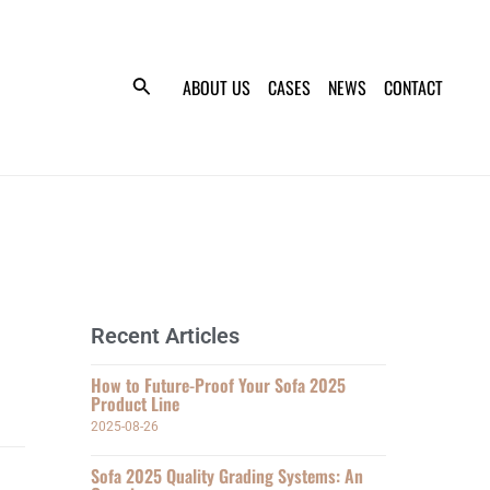
ABOUT US
CASES
NEWS
CONTACT
Recent Articles
How to Future-Proof Your Sofa 2025
Product Line
2025-08-26
Sofa 2025 Quality Grading Systems: An