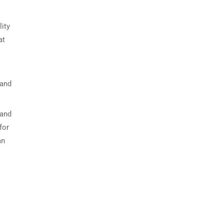
ity
at
 and
 and
for
an