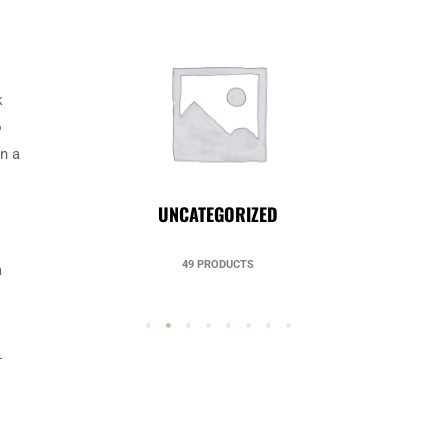
k
o
in a
UNCATEGORIZED
49 PRODUCTS
a
-