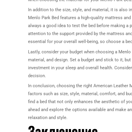
In addition to the size, style, and material, it is al
Menlo Park Bed features a high-quality mattress and a
always a good idea to test the bed before making a 
attention to the support provided by the mattress and
essential for your overall well-being, so choose a bed
Lastly, consider your budget when choosing a Menlo P
material, and design. Set a budget and stick to it, but
investment in your sleep and overall health. Consider
decision.
In conclusion, choosing the right American Leather 
factors such as size, style, material, comfort, and b
find a bed that not only enhances the aesthetic of y
ahead and explore the options available and make an
relaxation and style.
Заключение