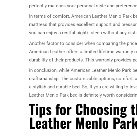
perfectly matches your personal style and preference
In terms of comfort, American Leather Menlo Park bed
mattress that provides excellent support and pressure 
you can enjoy a restful night’s sleep without any dis
Another factor to consider when comparing the price
American Leather offers a limited lifetime warranty o
durability of their products. This warranty provides 
In conclusion, while American Leather Menlo Park bed
craftsmanship. The customizable options, comfort, 
a stylish and durable bed. So, if you are willing to in
Leather Menlo Park bed is definitely worth considerin
Tips for Choosing 
Leather Menlo Par