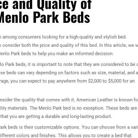
e and Quality of
Menlo Park Beds
 among consumers looking for a high-quality and stylish bed.
onsider both the price and quality of this bed. In this article, we w
Menlo Park beds to help you make an informed decision.
 Park beds, it is important to note that they are considered to be 
ese beds can vary depending on factors such as size, material, and 
rage, you can expect to pay anywhere from $2,000 to $5,000 for an
onsider the quality that comes with it. American Leather is known fo
ity materials. The Menlo Park bed is no exception. These beds are
that you are getting a durable and long-lasting product.
ark beds is their customizable options. You can choose from a var
different colors and finishes. This allows you to create a bed that