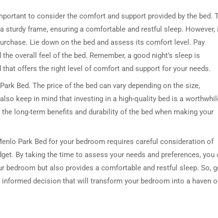
so important to consider the comfort and support provided by the bed. 
 sturdy frame, ensuring a comfortable and restful sleep. However, i
purchase. Lie down on the bed and assess its comfort level. Pay
 the overall feel of the bed. Remember, a good night’s sleep is
 that offers the right level of comfort and support for your needs.
ark Bed. The price of the bed can vary depending on the size,
 also keep in mind that investing in a high-quality bed is a worthwhil
 the long-term benefits and durability of the bed when making your
Menlo Park Bed for your bedroom requires careful consideration of
udget. By taking the time to assess your needs and preferences, you
our bedroom but also provides a comfortable and restful sleep. So, 
 informed decision that will transform your bedroom into a haven o