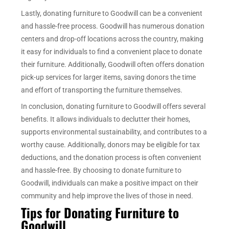
Lastly, donating furniture to Goodwill can be a convenient
and hassle-free process. Goodwill has numerous donation
centers and drop-off locations across the country, making
it easy for individuals to find a convenient place to donate
their furniture. Additionally, Goodwill often offers donation
pick-up services for larger items, saving donors the time
and effort of transporting the furniture themselves.
In conclusion, donating furniture to Goodwill offers several
benefits. It allows individuals to declutter their homes,
supports environmental sustainability, and contributes to a
worthy cause. Additionally, donors may be eligible for tax
deductions, and the donation process is often convenient
and hassle-free. By choosing to donate furniture to
Goodwill, individuals can make a positive impact on their
community and help improve the lives of those in need.
Tips for Donating Furniture to
Goodwill