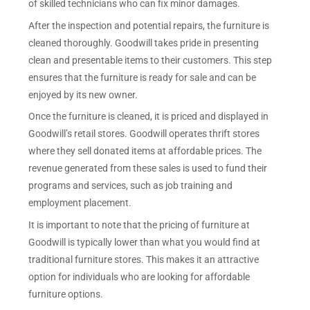
of skilled technicians who can fix minor damages.
After the inspection and potential repairs, the furniture is
cleaned thoroughly. Goodwill takes pride in presenting
clean and presentable items to their customers. This step
ensures that the furniture is ready for sale and can be
enjoyed by its new owner.
Once the furniture is cleaned, it is priced and displayed in
Goodwill’s retail stores. Goodwill operates thrift stores
where they sell donated items at affordable prices. The
revenue generated from these sales is used to fund their
programs and services, such as job training and
employment placement.
It is important to note that the pricing of furniture at
Goodwill is typically lower than what you would find at
traditional furniture stores. This makes it an attractive
option for individuals who are looking for affordable
furniture options.