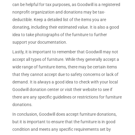
can be helpful for tax purposes, as Goodwill is a registered
nonprofit organization and donations may be tax-
deductible. Keep a detailed list of the items you are
donating, including their estimated value. It is also a good
idea to take photographs of the furniture to further
support your documentation.
Lastly, it is important to remember that Goodwill may not
accept all types of furniture. While they generally accept a
wide range of furniture items, there may be certain items
that they cannot accept due to safety concerns or lack of
demand. It is always a good idea to check with your local
Goodwill donation center or visit their website to see if
there are any specific guidelines or restrictions for furniture
donations.
In conclusion, Goodwill does accept furniture donations,
but it is important to ensure that the furniture is in good
condition and meets any specific requirements set by