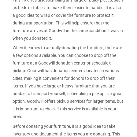
as beds or tables, to make them easier to handle. It is also
a good idea to wrap or cover the furniture to protect it
during transportation. This will help ensure that the
furniture arrives at Goodwill in the same condition it was in
when you donated it.
When it comes to actually donating the furniture, there are
a few options available. You can choose to drop off the
furniture at a Goodwill donation center or schedule a
pickup. Goodwill has donation centers located in various
cities, making it convenient for donors to drop off their
items. If you have large or heavy furniture that you are
unable to transport yourself, scheduling a pickup is a great
option. Goodwill offers pickup services for larger items, but
it is important to check if this service is available in your
area.
Before donating your furniture, it is a good idea to take
inventory and document the items you are donating. This