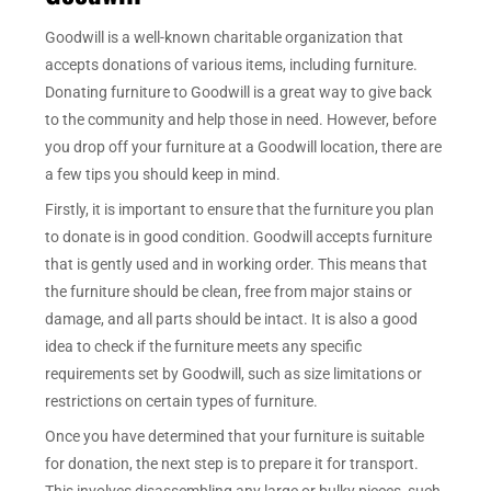
Goodwill is a well-known charitable organization that
accepts donations of various items, including furniture.
Donating furniture to Goodwill is a great way to give back
to the community and help those in need. However, before
you drop off your furniture at a Goodwill location, there are
a few tips you should keep in mind.
Firstly, it is important to ensure that the furniture you plan
to donate is in good condition. Goodwill accepts furniture
that is gently used and in working order. This means that
the furniture should be clean, free from major stains or
damage, and all parts should be intact. It is also a good
idea to check if the furniture meets any specific
requirements set by Goodwill, such as size limitations or
restrictions on certain types of furniture.
Once you have determined that your furniture is suitable
for donation, the next step is to prepare it for transport.
This involves disassembling any large or bulky pieces, such