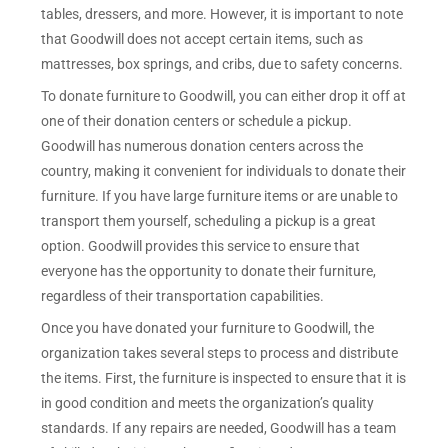
tables, dressers, and more. However, it is important to note
that Goodwill does not accept certain items, such as
mattresses, box springs, and cribs, due to safety concerns.
To donate furniture to Goodwill, you can either drop it off at
one of their donation centers or schedule a pickup.
Goodwill has numerous donation centers across the
country, making it convenient for individuals to donate their
furniture. If you have large furniture items or are unable to
transport them yourself, scheduling a pickup is a great
option. Goodwill provides this service to ensure that
everyone has the opportunity to donate their furniture,
regardless of their transportation capabilities.
Once you have donated your furniture to Goodwill, the
organization takes several steps to process and distribute
the items. First, the furniture is inspected to ensure that it is
in good condition and meets the organization’s quality
standards. If any repairs are needed, Goodwill has a team