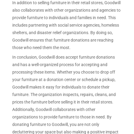
In addition to selling furniture in their retail stores, Goodwill
also collaborates with other organizations and agencies to
provide furniture to individuals and families in need. This
includes partnering with social service agencies, homeless
shelters, and disaster relief organizations. By doing so,
Goodwill ensures that furniture donations are reaching
those who need them the most.
In conclusion, Goodwill does accept furniture donations
and has a well-organized process for accepting and
processing these items. Whether you choose to drop off
your furniture at a donation center or schedule a pickup,
Goodwill makes it easy for individuals to donate their
furniture. The organization inspects, repairs, cleans, and
prices the furniture before selling it in their retail stores.
Additionally, Goodwill collaborates with other
organizations to provide furniture to those in need. By
donating furniture to Goodwill, you are not only
decluttering your space but also making a positive impact