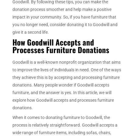
Goodwill. By following these tips, you can make the
donation process smoother and help make a positive
impact in your community. So, if you have furniture that
you no longer need, consider donating it to Goodwill and
give it a second life.
How Goodwill Accepts and
Processes Furniture Donations
Goodwill is a well-known nonprofit organization that aims
to improve the lives of individuals in need. One of the ways
they achieve this is by accepting and processing furniture
donations. Many people wonder if Goodwill accepts
furniture, and the answer is yes. In this article, we will
explore how Goodwill accepts and processes furniture
donations.
When it comes to donating furniture to Goodwill, the
process is relatively straightforward. Goodwill accepts a
wide range of furniture items, including sofas, chairs,