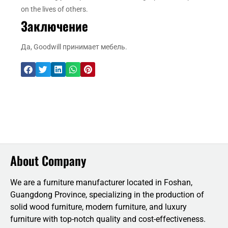
on the lives of others.
Заключение
Да, Goodwill принимает мебель.
About Company
We are a furniture manufacturer located in Foshan,
Guangdong Province, specializing in the production of
solid wood furniture, modern furniture, and luxury
furniture with top-notch quality and cost-effectiveness.