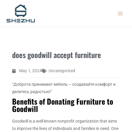
Skip
MAIN
to
MEN
content
does goodwill accept furniture
May 1, 2024
Uncategorized
“Доброта принимает мебель – создавайте комфорт и
делитесь радостью!”
Benefits of Donating Furniture to
Goodwill
Goodwill is a well-known nonprofit organization that aims
to improve the lives of individuals and families in need. One