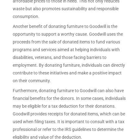
affordable prices to those in need. This not only reduces
waste but also promotes sustainability and responsible
consumption.
Another benefit of donating furniture to Goodwill is the
opportunity to support a worthy cause. Goodwill uses the
proceeds from the sale of donated items to fund various
programs and services aimed at helping individuals with
disabilities, veterans, and those facing barriers to
employment. By donating furniture, individuals can directly
contribute to these initiatives and make a positive impact
on their community.
Furthermore, donating furniture to Goodwill can also have
financial benefits for the donors. In some cases, individuals
may be eligible for a tax deduction for their donations.
Goodwill provides receipts for donated items, which can be
used when filing taxes. It is important to consult with a tax
professional or refer to the IRS guidelines to determine the
eligibility and value of the deduction.