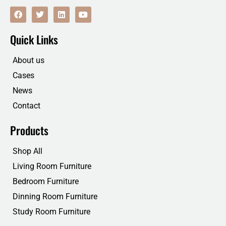
F
T
L
Y
a
w
i
o
c
i
n
u
e
t
k
t
Quick Links
b
t
e
u
o
e
d
b
o
r
i
e
About us
k
n
Cases
News
Contact
Products
Shop All
Living Room Furniture
Bedroom Furniture
Dinning Room Furniture
Study Room Furniture