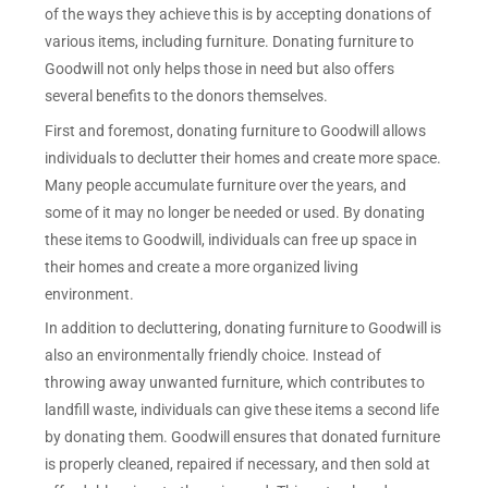
of the ways they achieve this is by accepting donations of
various items, including furniture. Donating furniture to
Goodwill not only helps those in need but also offers
several benefits to the donors themselves.
First and foremost, donating furniture to Goodwill allows
individuals to declutter their homes and create more space.
Many people accumulate furniture over the years, and
some of it may no longer be needed or used. By donating
these items to Goodwill, individuals can free up space in
their homes and create a more organized living
environment.
In addition to decluttering, donating furniture to Goodwill is
also an environmentally friendly choice. Instead of
throwing away unwanted furniture, which contributes to
landfill waste, individuals can give these items a second life
by donating them. Goodwill ensures that donated furniture
is properly cleaned, repaired if necessary, and then sold at