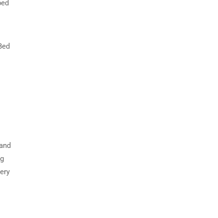
bed
 Bed
 and
ng
ery