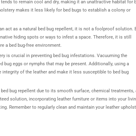
 tends to remain cool and dry, making it an unattractive habitat for 
lstery makes it less likely for bed bugs to establish a colony or
an act as a natural bed bug repellent, it is not a foolproof solution.
ative hiding spots or ways to infest a space. Therefore, it is still
re a bed bug-free environment.
ry is crucial in preventing bed bug infestations. Vacuuming the
ed bug eggs or nymphs that may be present. Additionally, using a
 integrity of the leather and make it less susceptible to bed bug
l bed bug repellent due to its smooth surface, chemical treatments,
eed solution, incorporating leather furniture or items into your livi
ing. Remember to regularly clean and maintain your leather upholst