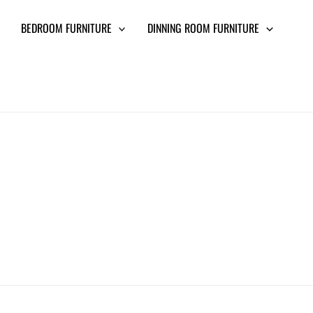
BEDROOM FURNITURE
DINNING ROOM FURNITURE