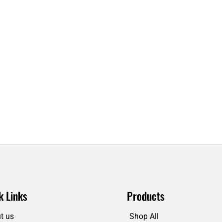
k Links
Products
t us
Shop All