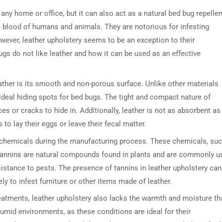
 any home or office, but it can also act as a natural bed bug repellen
he blood of humans and animals. They are notorious for infesting
wever, leather upholstery seems to be an exception to their
bugs do not like leather and how it can be used as an effective
ther is its smooth and non-porous surface. Unlike other materials
ideal hiding spots for bed bugs. The tight and compact nature of
ices or cracks to hide in. Additionally, leather is not as absorbent as
to lay their eggs or leave their fecal matter.
th chemicals during the manufacturing process. These chemicals, su
. Tannins are natural compounds found in plants and are commonly u
esistance to pests. The presence of tannins in leather upholstery can
ly to infest furniture or other items made of leather.
reatments, leather upholstery also lacks the warmth and moisture th
mid environments, as these conditions are ideal for their