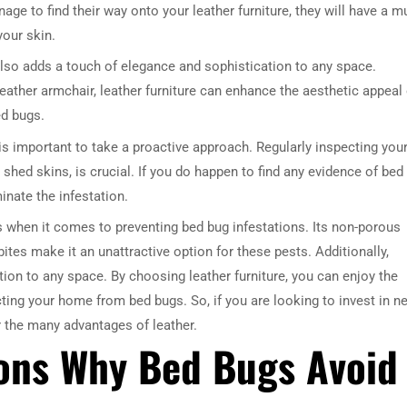
ge to find their way onto your leather furniture, they will have a m
your skin.
re also adds a touch of elegance and sophistication to any space.
leather armchair, leather furniture can enhance the aesthetic appeal 
ed bugs.
is important to take a proactive approach. Regularly inspecting you
 shed skins, is crucial. If you do happen to find any evidence of bed
DRESSER TABLE SET
WINE CABINET
inate the infestation.
its when it comes to preventing bed bug infestations. Its non-porous
5 PRODUCTS
2 PRODUCTS
ites make it an unattractive option for these pests. Additionally,
ation to any space. By choosing leather furniture, you can enjoy the
cting your home from bed bugs. So, if you are looking to invest in n
er the many advantages of leather.
sons Why Bed Bugs Avoid