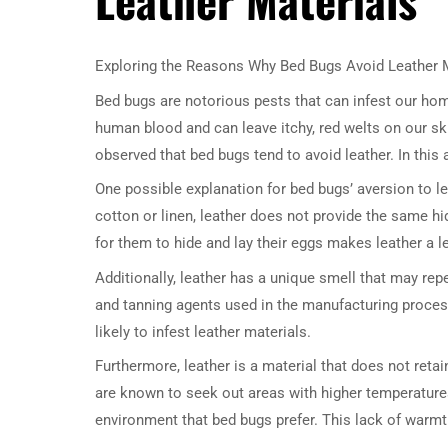
Exploring the Reasons Why Bed Bugs Avoid Leather 
Bed bugs are notorious pests that can infest our hom
human blood and can leave itchy, red welts on our ski
observed that bed bugs tend to avoid leather. In this 
One possible explanation for bed bugs’ aversion to l
cotton or linen, leather does not provide the same hi
for them to hide and lay their eggs makes leather a le
Additionally, leather has a unique smell that may repe
and tanning agents used in the manufacturing proces
likely to infest leather materials.
Furthermore, leather is a material that does not reta
are known to seek out areas with higher temperatures
environment that bed bugs prefer. This lack of warm