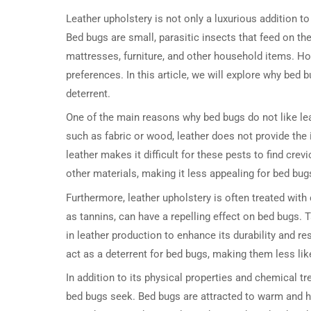
Leather upholstery is not only a luxurious addition to
Bed bugs are small, parasitic insects that feed on t
mattresses, furniture, and other household items. Ho
preferences. In this article, we will explore why bed 
deterrent.
One of the main reasons why bed bugs do not like lea
such as fabric or wood, leather does not provide the 
leather makes it difficult for these pests to find crev
other materials, making it less appealing for bed bugs 
Furthermore, leather upholstery is often treated wi
as tannins, can have a repelling effect on bed bugs
in leather production to enhance its durability and r
act as a deterrent for bed bugs, making them less like
In addition to its physical properties and chemical t
bed bugs seek. Bed bugs are attracted to warm and hu