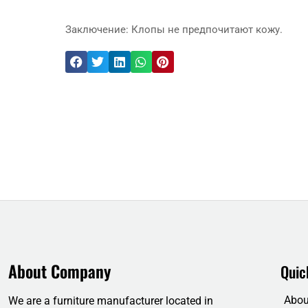
Заключение: Клопы не предпочитают кожу.
About Company
Quic
Abou
We are a furniture manufacturer located in