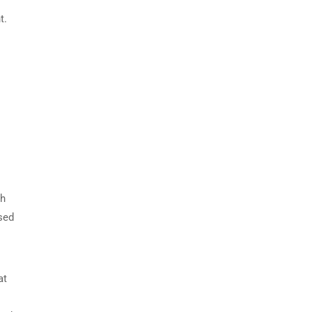
t.
ch
sed
at