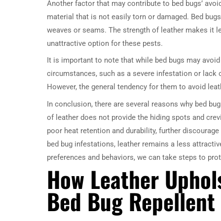
Another factor that may contribute to bed bugs’ avoida
material that is not easily torn or damaged. Bed bugs
weaves or seams. The strength of leather makes it le
unattractive option for these pests.
It is important to note that while bed bugs may avoid 
circumstances, such as a severe infestation or lack of
However, the general tendency for them to avoid lea
In conclusion, there are several reasons why bed bu
of leather does not provide the hiding spots and crevi
poor heat retention and durability, further discourag
bed bug infestations, leather remains a less attracti
preferences and behaviors, we can take steps to pr
How Leather Uphols
Bed Bug Repellent