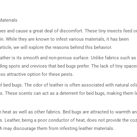
Materials
es and cause a great deal of discomfort. These tiny insects feed o
n. While they are known to infest various materials, it has been
article, we will explore the reasons behind this behavior.
eather is its smooth and non-porous surface. Unlike fabrics such as
ding spots and crevices that bed bugs prefer. The lack of tiny space
ss attractive option for these pests.
l bed bugs. The odor of leather is often associated with natural oil
s. These scents can act as a deterrent for bed bugs, making them l
in heat as well as other fabrics. Bed bugs are attracted to warmth a
. Leather, being a poor conductor of heat, does not provide the co
th may discourage them from infesting leather materials.