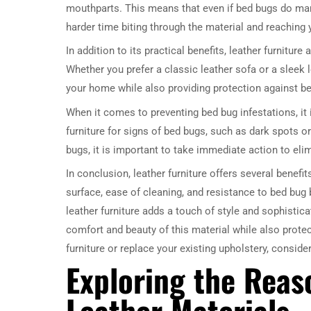
mouthparts. This means that even if bed bugs do mana
harder time biting through the material and reaching 
In addition to its practical benefits, leather furnitu
Whether you prefer a classic leather sofa or a sleek 
your home while also providing protection against b
When it comes to preventing bed bug infestations, it 
furniture for signs of bed bugs, such as dark spots or
bugs, it is important to take immediate action to elim
In conclusion, leather furniture offers several benef
surface, ease of cleaning, and resistance to bed bug b
leather furniture adds a touch of style and sophistic
comfort and beauty of this material while also prote
furniture or replace your existing upholstery, consid
Exploring the Rea
Leather Materials