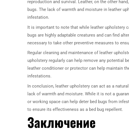
reproduction and survival. Leather, on the other hand,
bugs. The lack of warmth and moisture in leather upho
infestation.
It is important to note that while leather upholstery c
bugs are highly adaptable creatures and can find altern
necessary to take other preventive measures to ensu
Regular cleaning and maintenance of leather upholste
upholstery regularly can help remove any potential b
leather conditioner or protector can help maintain the
infestations.
In conclusion, leather upholstery can act as a natura
lack of warmth and moisture. While it is not a guarant
or working space can help deter bed bugs from infest
to ensure its effectiveness as a bed bug repellent.
Заключение