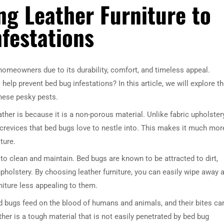
ng Leather Furniture to
festations
 homeowners due to its durability, comfort, and timeless appeal.
help prevent bed bug infestations? In this article, we will explore t
 these pesky pests.
her is because it is a non-porous material. Unlike fabric upholstery
crevices that bed bugs love to nestle into. This makes it much mor
ture.
 to clean and maintain. Bed bugs are known to be attracted to dirt,
upholstery. By choosing leather furniture, you can easily wipe away 
niture less appealing to them.
ed bugs feed on the blood of humans and animals, and their bites ca
her is a tough material that is not easily penetrated by bed bug