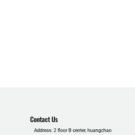
Contact Us
Address: 2 floor B center, huangchao