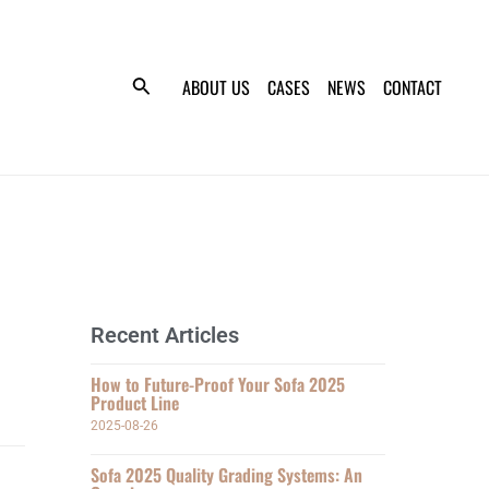
ABOUT US
CASES
NEWS
CONTACT
Recent Articles
How to Future-Proof Your Sofa 2025
Product Line
2025-08-26
Sofa 2025 Quality Grading Systems: An