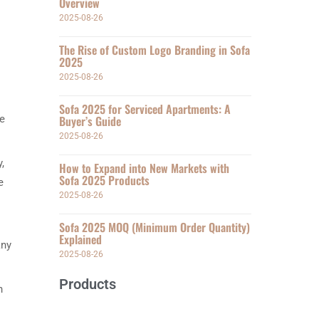
Overview
2025-08-26
The Rise of Custom Logo Branding in Sofa
2025
2025-08-26
Sofa 2025 for Serviced Apartments: A
he
Buyer’s Guide
2025-08-26
,
How to Expand into New Markets with
Sofa 2025 Products
e
2025-08-26
Sofa 2025 MOQ (Minimum Order Quantity)
Explained
any
2025-08-26
Products
n