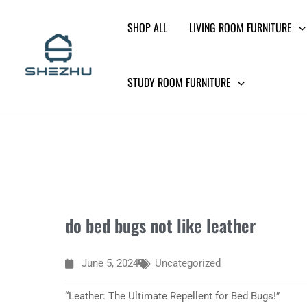
Skip
SHOP ALL
LIVING ROOM FURNITURE
to
content
STUDY ROOM FURNITURE
do bed bugs not like leather
June 5, 2024
Uncategorized
“Leather: The Ultimate Repellent for Bed Bugs!”