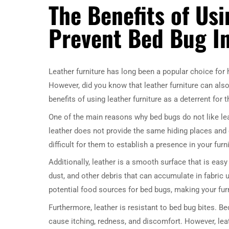
The Benefits of Usi
Prevent Bed Bug In
Leather furniture has long been a popular choice for
However, did you know that leather furniture can also 
benefits of using leather furniture as a deterrent for
One of the main reasons why bed bugs do not like leat
leather does not provide the same hiding places and 
difficult for them to establish a presence in your furni
Additionally, leather is a smooth surface that is easy
dust, and other debris that can accumulate in fabric 
potential food sources for bed bugs, making your fur
Furthermore, leather is resistant to bed bug bites. B
cause itching, redness, and discomfort. However, leat