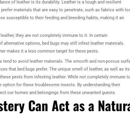
nce of leather is its durability. Leather is a tough and resilient
 prefer materials that are easy to penetrate, such as fabrics with l
ss susceptible to their feeding and breeding habits, making it an
leather, they are not completely immune to it. In certain
 alternative options, bed bugs may still infest leather materials.
ther makes it a less common target for these pests.
gs tend to avoid leather materials. The smooth and non-porous surf
ces that bed bugs prefer. The unique smell of leather, as well as its
e these pests from infesting leather. While not completely immune t
ve option for these troublesome insects. By understanding their
otect our homes and belongings from these unwanted guests.
tery Can Act as a Natur