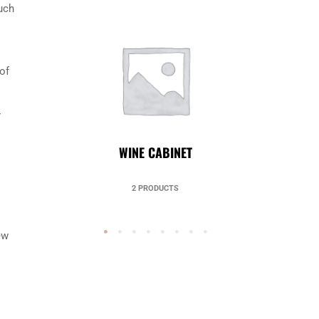
uch
of
r
UNCATEGORIZED
49 PRODUCTS
ew