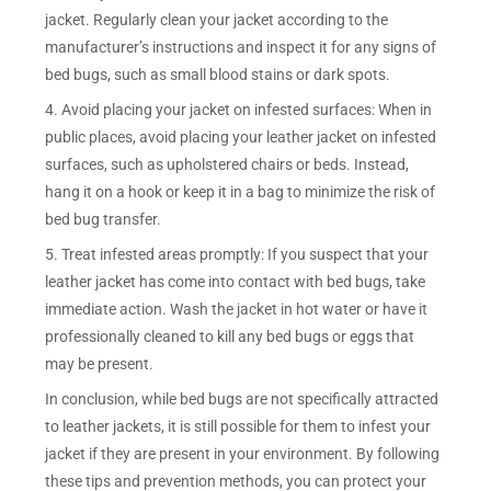
jacket. Regularly clean your jacket according to the
manufacturer’s instructions and inspect it for any signs of
bed bugs, such as small blood stains or dark spots.
4. Avoid placing your jacket on infested surfaces: When in
public places, avoid placing your leather jacket on infested
surfaces, such as upholstered chairs or beds. Instead,
hang it on a hook or keep it in a bag to minimize the risk of
bed bug transfer.
5. Treat infested areas promptly: If you suspect that your
leather jacket has come into contact with bed bugs, take
immediate action. Wash the jacket in hot water or have it
professionally cleaned to kill any bed bugs or eggs that
may be present.
In conclusion, while bed bugs are not specifically attracted
to leather jackets, it is still possible for them to infest your
jacket if they are present in your environment. By following
these tips and prevention methods, you can protect your