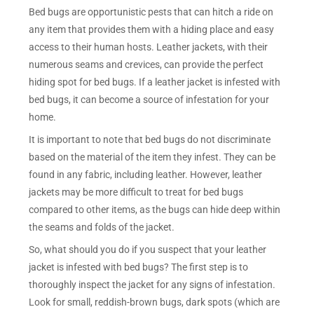
Bed bugs are opportunistic pests that can hitch a ride on
any item that provides them with a hiding place and easy
access to their human hosts. Leather jackets, with their
numerous seams and crevices, can provide the perfect
hiding spot for bed bugs. If a leather jacket is infested with
bed bugs, it can become a source of infestation for your
home.
It is important to note that bed bugs do not discriminate
based on the material of the item they infest. They can be
found in any fabric, including leather. However, leather
jackets may be more difficult to treat for bed bugs
compared to other items, as the bugs can hide deep within
the seams and folds of the jacket.
So, what should you do if you suspect that your leather
jacket is infested with bed bugs? The first step is to
thoroughly inspect the jacket for any signs of infestation.
Look for small, reddish-brown bugs, dark spots (which are