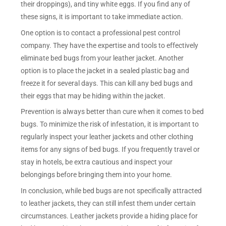
their droppings), and tiny white eggs. If you find any of
these signs, it is important to take immediate action.
One option is to contact a professional pest control
company. They have the expertise and tools to effectively
eliminate bed bugs from your leather jacket. Another
option is to place the jacket in a sealed plastic bag and
freeze it for several days. This can kill any bed bugs and
their eggs that may be hiding within the jacket.
Prevention is always better than cure when it comes to bed
bugs. To minimize the risk of infestation, it is important to
regularly inspect your leather jackets and other clothing
items for any signs of bed bugs. If you frequently travel or
stay in hotels, be extra cautious and inspect your
belongings before bringing them into your home.
In conclusion, while bed bugs are not specifically attracted
to leather jackets, they can still infest them under certain
circumstances. Leather jackets provide a hiding place for