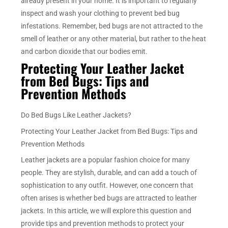
already present in your home. It is important to regularly
inspect and wash your clothing to prevent bed bug
infestations. Remember, bed bugs are not attracted to the
smell of leather or any other material, but rather to the heat
and carbon dioxide that our bodies emit.
Protecting Your Leather Jacket
from Bed Bugs: Tips and
Prevention Methods
Do Bed Bugs Like Leather Jackets?
Protecting Your Leather Jacket from Bed Bugs: Tips and
Prevention Methods
Leather jackets are a popular fashion choice for many
people. They are stylish, durable, and can add a touch of
sophistication to any outfit. However, one concern that
often arises is whether bed bugs are attracted to leather
jackets. In this article, we will explore this question and
provide tips and prevention methods to protect your