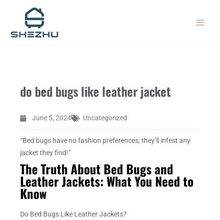
Skip
MAIN
to
MEN
content
do bed bugs like leather jacket
June 5, 2024
Uncategorized
“Bed bugs have no fashion preferences, they’ll infest any
jacket they find!”
The Truth About Bed Bugs and
Leather Jackets: What You Need to
Know
Do Bed Bugs Like Leather Jackets?