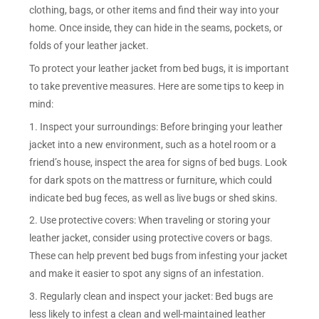
clothing, bags, or other items and find their way into your
home. Once inside, they can hide in the seams, pockets, or
folds of your leather jacket.
To protect your leather jacket from bed bugs, it is important
to take preventive measures. Here are some tips to keep in
mind:
1. Inspect your surroundings: Before bringing your leather
jacket into a new environment, such as a hotel room or a
friend’s house, inspect the area for signs of bed bugs. Look
for dark spots on the mattress or furniture, which could
indicate bed bug feces, as well as live bugs or shed skins.
2. Use protective covers: When traveling or storing your
leather jacket, consider using protective covers or bags.
These can help prevent bed bugs from infesting your jacket
and make it easier to spot any signs of an infestation.
3. Regularly clean and inspect your jacket: Bed bugs are
less likely to infest a clean and well-maintained leather