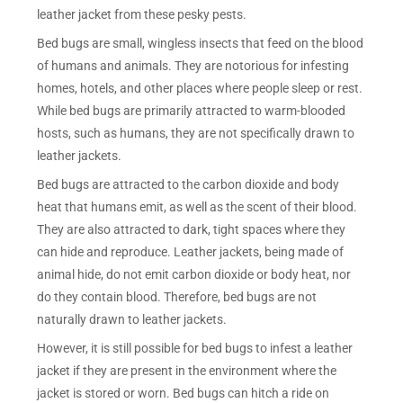
leather jacket from these pesky pests.
Bed bugs are small, wingless insects that feed on the blood
of humans and animals. They are notorious for infesting
homes, hotels, and other places where people sleep or rest.
While bed bugs are primarily attracted to warm-blooded
hosts, such as humans, they are not specifically drawn to
leather jackets.
Bed bugs are attracted to the carbon dioxide and body
heat that humans emit, as well as the scent of their blood.
They are also attracted to dark, tight spaces where they
can hide and reproduce. Leather jackets, being made of
animal hide, do not emit carbon dioxide or body heat, nor
do they contain blood. Therefore, bed bugs are not
naturally drawn to leather jackets.
However, it is still possible for bed bugs to infest a leather
jacket if they are present in the environment where the
jacket is stored or worn. Bed bugs can hitch a ride on