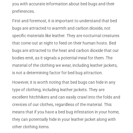
you with accurate information about bed bugs and their
preferences.
First and foremost, it is important to understand that bed
bugs are attracted to warmth and carbon dioxide, not
specific materials like leather. They are nocturnal creatures
that come out at night to feed on their human hosts. Bed
bugs are attracted to the heat and carbon dioxide that our
bodies emit, as it signals a potential meal for them. The
material of the clothing we wear, including leather jackets,
is not a determining factor for bed bug attraction.
However, it is worth noting that bed bugs can hide in any
type of clothing, including leather jackets. They are
excellent hitchhikers and can easily crawl into the folds and
crevices of our clothes, regardless of the material. This
means that if you have a bed bug infestation in your home,
they can potentially hide in your leather jacket along with
other clothing items.