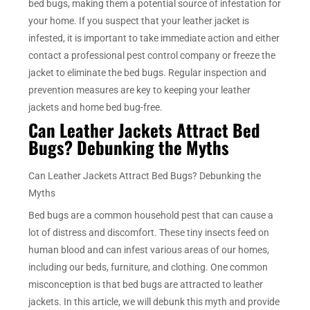
bed bugs, making them a potential source of infestation for
your home. If you suspect that your leather jacket is
infested, it is important to take immediate action and either
contact a professional pest control company or freeze the
jacket to eliminate the bed bugs. Regular inspection and
prevention measures are key to keeping your leather
jackets and home bed bug-free.
Can Leather Jackets Attract Bed
Bugs? Debunking the Myths
Can Leather Jackets Attract Bed Bugs? Debunking the
Myths
Bed bugs are a common household pest that can cause a
lot of distress and discomfort. These tiny insects feed on
human blood and can infest various areas of our homes,
including our beds, furniture, and clothing. One common
misconception is that bed bugs are attracted to leather
jackets. In this article, we will debunk this myth and provide