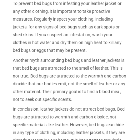
To prevent bed bugs from infesting your leather jacket or
any other clothing, it is important to take proactive
measures. Regularly inspect your clothing, including
jackets, for any signs of bed bugs such as dark spots or
shed skins. If you suspect an infestation, wash your
clothes in hot water and dry them on high heat to kill any
bed bugs or eggs that may be present.
Another myth surrounding bed bugs and leather jackets is
that bed bugs are attracted to the smell of leather. This is
not true. Bed bugs are attracted to the warmth and carbon
dioxide that our bodies emit, not the smell of leather or any
other material. Their primary goal is to find a blood meal,
not to seek out specific scents.
In conclusion, leather jackets do not attract bed bugs. Bed
bugs are attracted to warmth and carbon dioxide, not
specific materials like leather. However, bed bugs can hide
in any type of clothing, including leather jackets, if they are