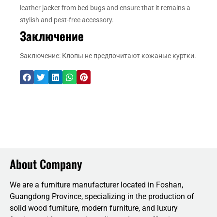
leather jacket from bed bugs and ensure that it remains a
stylish and pest-free accessory.
Заключение
Заключение: Клопы не предпочитают кожаные куртки.
About Company
We are a furniture manufacturer located in Foshan,
Guangdong Province, specializing in the production of
solid wood furniture, modern furniture, and luxury