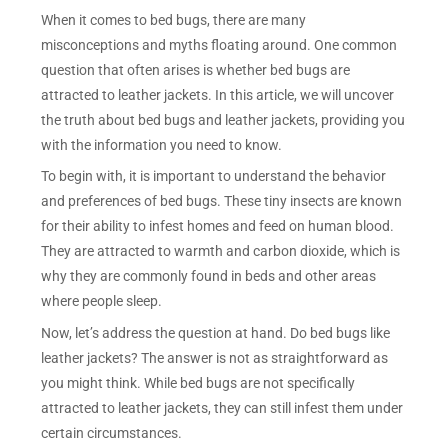
When it comes to bed bugs, there are many
misconceptions and myths floating around. One common
question that often arises is whether bed bugs are
attracted to leather jackets. In this article, we will uncover
the truth about bed bugs and leather jackets, providing you
with the information you need to know.
To begin with, it is important to understand the behavior
and preferences of bed bugs. These tiny insects are known
for their ability to infest homes and feed on human blood.
They are attracted to warmth and carbon dioxide, which is
why they are commonly found in beds and other areas
where people sleep.
Now, let’s address the question at hand. Do bed bugs like
leather jackets? The answer is not as straightforward as
you might think. While bed bugs are not specifically
attracted to leather jackets, they can still infest them under
certain circumstances.