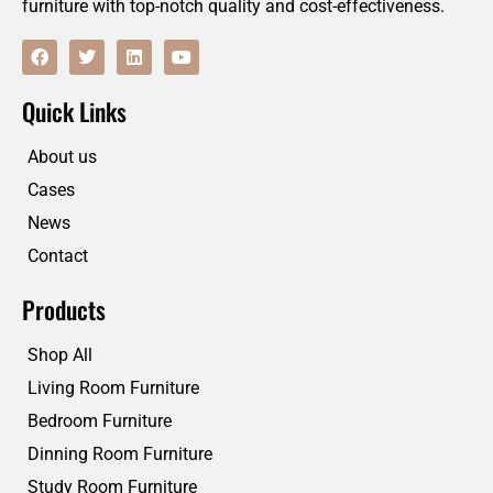
furniture with top-notch quality and cost-effectiveness.
F
T
L
Y
a
w
i
o
c
i
n
u
e
t
k
t
Quick Links
b
t
e
u
o
e
d
b
o
r
i
e
About us
k
n
Cases
News
Contact
Products
Shop All
Living Room Furniture
Bedroom Furniture
Dinning Room Furniture
Study Room Furniture