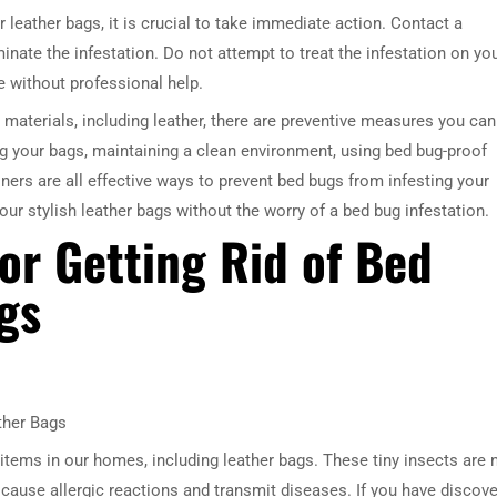
r leather bags, it is crucial to take immediate action. Contact a
inate the infestation. Do not attempt to treat the infestation on yo
e without professional help.
n materials, including leather, there are preventive measures you can
ng your bags, maintaining a clean environment, using bed bug-proof
ners are all effective ways to prevent bed bugs from infesting your
our stylish leather bags without the worry of a bed bug infestation.
or Getting Rid of Bed
gs
ther Bags
items in our homes, including leather bags. These tiny insects are 
 cause allergic reactions and transmit diseases. If you have discov