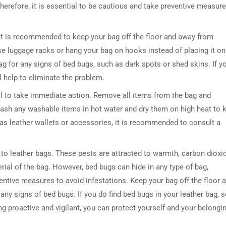
. Therefore, it is essential to be cautious and take preventive measur
 it is recommended to keep your bag off the floor and away from
use luggage racks or hang your bag on hooks instead of placing it on
 bag for any signs of bed bugs, such as dark spots or shed skins. If y
l help to eliminate the problem.
cial to take immediate action. Remove all items from the bag and
DRESSER TABLE SET
WINE CABINET
Wash any washable items in hot water and dry them on high heat to ki
as leather wallets or accessories, it is recommended to consult a
5 PRODUCTS
2 PRODUCTS
d to leather bags. These pests are attracted to warmth, carbon dioxid
rial of the bag. However, bed bugs can hide in any type of bag,
ventive measures to avoid infestations. Keep your bag off the floor 
 any signs of bed bugs. If you do find bed bugs in your leather bag, 
ing proactive and vigilant, you can protect yourself and your belongi