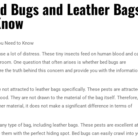
d Bugs and Leather Bag
Know
You Need to Know
e a lot of distress. These tiny insects feed on human blood and c
droom. One question that often arises is whether bed bugs are
lore the truth behind this concern and provide you with the informati
e not attracted to leather bags specifically. These pests are attracte
od. They are not drawn to the material of the bag itself. Therefore,
her material, it does not make a significant difference in terms of
any type of bag, including leather bags. These pests are excellent a
 them with the perfect hiding spot. Bed bugs can easily crawl into 