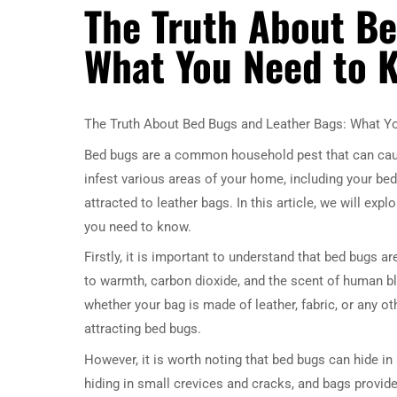
The Truth About Be
What You Need to 
The Truth About Bed Bugs and Leather Bags: What 
Bed bugs are a common household pest that can caus
infest various areas of your home, including your be
attracted to leather bags. In this article, we will exp
you need to know.
Firstly, it is important to understand that bed bugs ar
to warmth, carbon dioxide, and the scent of human blo
whether your bag is made of leather, fabric, or any ot
attracting bed bugs.
However, it is worth noting that bed bugs can hide in 
hiding in small crevices and cracks, and bags provide