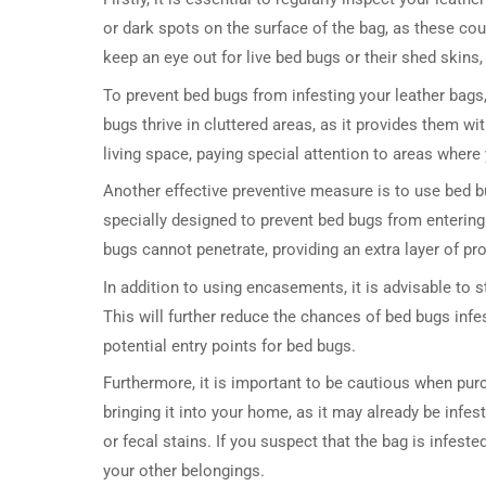
or dark spots on the surface of the bag, as these cou
keep an eye out for live bed bugs or their shed skins,
To prevent bed bugs from infesting your leather bags, 
bugs thrive in cluttered areas, as it provides them w
living space, paying special attention to areas where
Another effective preventive measure is to use bed
specially designed to prevent bed bugs from entering
bugs cannot penetrate, providing an extra layer of pro
In addition to using encasements, it is advisable to s
This will further reduce the chances of bed bugs infe
potential entry points for bed bugs.
Furthermore, it is important to be cautious when pur
bringing it into your home, as it may already be infes
or fecal stains. If you suspect that the bag is infeste
your other belongings.