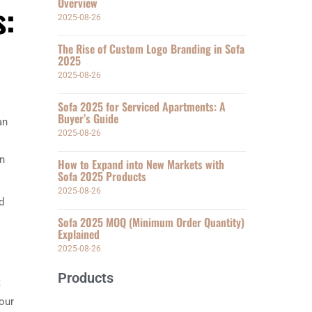
Overview
s:
2025-08-26
The Rise of Custom Logo Branding in Sofa
2025
2025-08-26
Sofa 2025 for Serviced Apartments: A
Buyer’s Guide
an
2025-08-26
on
How to Expand into New Markets with
Sofa 2025 Products
2025-08-26
d
Sofa 2025 MOQ (Minimum Order Quantity)
Explained
2025-08-26
Products
t
your