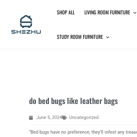
Skip
SHOP ALL
LIVING ROOM FURNITURE
to
content
STUDY ROOM FURNITURE
do bed bugs like leather bags
June 5, 2024
Uncategorized
“Bed bugs have no preference, they’ll infest any treas