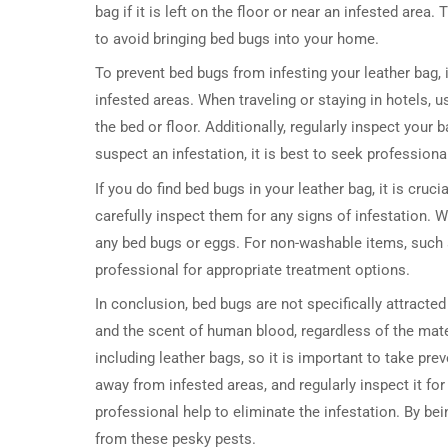
bag if it is left on the floor or near an infested area
to avoid bringing bed bugs into your home.
To prevent bed bugs from infesting your leather bag,
infested areas. When traveling or staying in hotels, 
the bed or floor. Additionally, regularly inspect your
suspect an infestation, it is best to seek professiona
If you do find bed bugs in your leather bag, it is cru
carefully inspect them for any signs of infestation. 
any bed bugs or eggs. For non-washable items, such 
professional for appropriate treatment options.
In conclusion, bed bugs are not specifically attracte
and the scent of human blood, regardless of the mate
including leather bags, so it is important to take pre
away from infested areas, and regularly inspect it for
professional help to eliminate the infestation. By be
from these pesky pests.