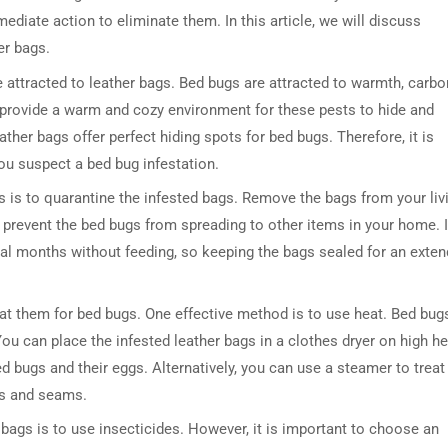
mediate action to eliminate them. In this article, we will discuss
er bags.
re attracted to leather bags. Bed bugs are attracted to warmth, carbo
 provide a warm and cozy environment for these pests to hide and
ther bags offer perfect hiding spots for bed bugs. Therefore, it is
you suspect a bed bug infestation.
ags is to quarantine the infested bags. Remove the bags from your liv
l prevent the bed bugs from spreading to other items in your home. I
ral months without feeding, so keeping the bags sealed for an exte
eat them for bed bugs. One effective method is to use heat. Bed bug
ou can place the infested leather bags in a clothes dryer on high he
bed bugs and their eggs. Alternatively, you can use a steamer to treat
es and seams.
 bags is to use insecticides. However, it is important to choose an