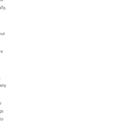
lly,
our
re
.
 any
e
gs
to