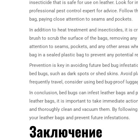
insecticide that is safe for use on leather. Look for i
professional pest control expert for advice. Follow th
bag, paying close attention to seams and pockets.
In addition to heat treatment and insecticides, it is 
brush to scrub the surface of the bags, removing any
attention to seams, pockets, and any other areas wh
bag in a sealed plastic bag to prevent any potential r
Prevention is key in avoiding future bed bug infestati
bed bugs, such as dark spots or shed skins. Avoid pl
frequently travel, consider using bed bug-proof lugg
In conclusion, bed bugs can infest leather bags and p
leather bags, it is important to take immediate action
and thoroughly clean and vacuum them. By following 
your leather bags and prevent future infestations.
Заключение