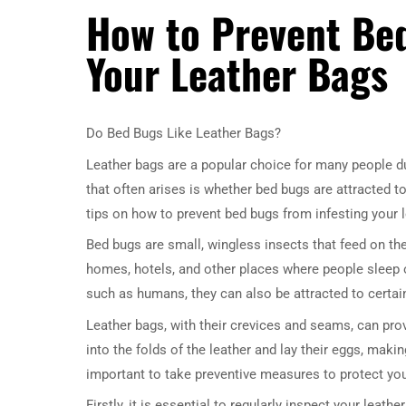
How to Prevent Bed
Your Leather Bags
Do Bed Bugs Like Leather Bags?
Leather bags are a popular choice for many people du
that often arises is whether bed bugs are attracted to 
tips on how to prevent bed bugs from infesting your 
Bed bugs are small, wingless insects that feed on th
homes, hotels, and other places where people sleep o
such as humans, they can also be attracted to certain
Leather bags, with their crevices and seams, can prov
into the folds of the leather and lay their eggs, making
important to take preventive measures to protect yo
Firstly, it is essential to regularly inspect your leat