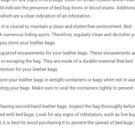
ld indicate the presence of bed bug feces or blood stains. Additiona
 which are a clear indication of an infestation.
it is crucial to maintain a clean and clutter-free environment. Bed
ith numerous hiding spots. Therefore, regularly clean and declutter y
 you store your leather bags.
 bug-proof encasements for your leather bags. These encasements a
 or escaping the bag. They are made of a durable material that bed
tection for your leather bags.
tore your leather bags in airtight containers or bags when not in use
sting your bags. Make sure to seal the containers tightly to prevent
chasing second-hand leather bags. Inspect the bag thoroughly befor
ted with bed bugs. Look for any signs of infestation, such as live bu
d, it is best to avoid purchasing it to prevent the spread of bed bugs 