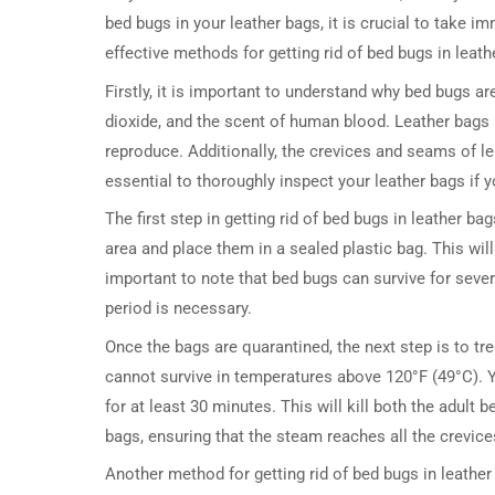
bed bugs in your leather bags, it is crucial to take im
effective methods for getting rid of bed bugs in leath
Firstly, it is important to understand why bed bugs a
dioxide, and the scent of human blood. Leather bags
reproduce. Additionally, the crevices and seams of lea
essential to thoroughly inspect your leather bags if 
The first step in getting rid of bed bugs in leather b
area and place them in a sealed plastic bag. This wil
important to note that bed bugs can survive for seve
period is necessary.
Once the bags are quarantined, the next step is to tr
cannot survive in temperatures above 120°F (49°C). Y
for at least 30 minutes. This will kill both the adult 
bags, ensuring that the steam reaches all the crevic
Another method for getting rid of bed bugs in leather