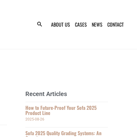
ABOUT US
CASES
NEWS
CONTACT
Recent Articles
How to Future-Proof Your Sofa 2025
Product Line
2025-08-26
Sofa 2025 Quality Grading Systems: An