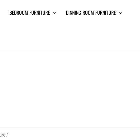
BEDROOM FURNITURE
DINNING ROOM FURNITURE
ure.”