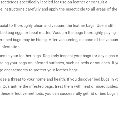
nsecticides specifically labeled for use on leather or consult a
e instructions carefully and apply the insecticide to all areas of the
crucial to thoroughly clean and vacuum the leather bags. Use a stiff
 bed bug eggs or fecal matter. Vacuum the bags thoroughly, paying
ere bed bugs may be hiding. After vacuuming, dispose of the vacuu
einfestation.
ons in your leather bags. Regularly inspect your bags for any signs o
acing your bags on infested surfaces, such as beds or couches. If 
age encasements to protect your leather bags.
ose a threat to your home and health. If you discover bed bugs in y
. Quarantine the infested bags, treat them with heat or insecticides,
these effective methods, you can successfully get rid of bed bugs 