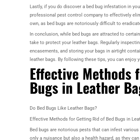
Lastly, if you do discover a bed bug infestation in you
professional pest control company to effectively elim
own, as bed bugs are notoriously difficult to eradicat
In conclusion, while bed bugs are attracted to certai
take to protect your leather bags. Regularly inspecti
encasements, and storing your bags in airtight contai
leather bags. By following these tips, you can enjoy y
Effective Methods f
Bugs in Leather Ba
Do Bed Bugs Like Leather Bags?
Effective Methods for Getting Rid of Bed Bugs in Lea
Bed bugs are notorious pests that can infest various 
only a nuisance but also a health hazard, as they can