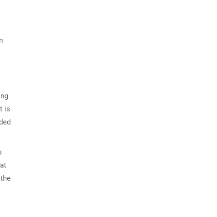
n
ing
t is
nded
s
at
 the