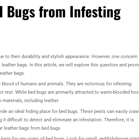
 Bugs from Infesting
e to their durability and stylish appearance. However, one concern
leather bags. In this article, we will explore this question and prov
leather bags.
e blood of humans and animals. They are notorious for infesting
r rest. While bed bugs are primarily attracted to warm-blooded hos
 materials, including leather.
ide an ideal hiding place for bed bugs. These pests can easily craw
 it difficult to detect and eliminate an infestation. Therefore, it is
ur leather bags from bed bugs.
her bags for any signs of bed bugs. Look for small, reddish-brown stai