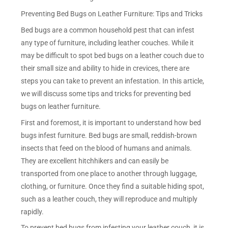
Preventing Bed Bugs on Leather Furniture: Tips and Tricks
Bed bugs are a common household pest that can infest
any type of furniture, including leather couches. While it
may be difficult to spot bed bugs on a leather couch due to
their small size and ability to hide in crevices, there are
steps you can take to prevent an infestation. In this article,
we will discuss some tips and tricks for preventing bed
bugs on leather furniture.
First and foremost, it is important to understand how bed
bugs infest furniture. Bed bugs are small, reddish-brown
insects that feed on the blood of humans and animals.
They are excellent hitchhikers and can easily be
transported from one place to another through luggage,
clothing, or furniture. Once they find a suitable hiding spot,
such as a leather couch, they will reproduce and multiply
rapidly.
To prevent bed bugs from infesting your leather couch, it is