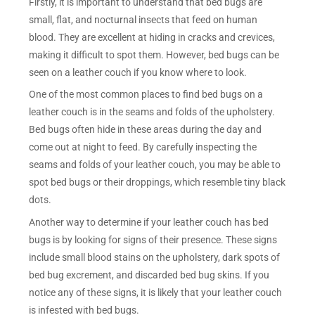
Firstly, it is important to understand that bed bugs are
small, flat, and nocturnal insects that feed on human
blood. They are excellent at hiding in cracks and crevices,
making it difficult to spot them. However, bed bugs can be
seen on a leather couch if you know where to look.
One of the most common places to find bed bugs on a
leather couch is in the seams and folds of the upholstery.
Bed bugs often hide in these areas during the day and
come out at night to feed. By carefully inspecting the
seams and folds of your leather couch, you may be able to
spot bed bugs or their droppings, which resemble tiny black
dots.
Another way to determine if your leather couch has bed
bugs is by looking for signs of their presence. These signs
include small blood stains on the upholstery, dark spots of
bed bug excrement, and discarded bed bug skins. If you
notice any of these signs, it is likely that your leather couch
is infested with bed bugs.