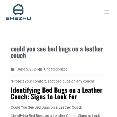
Skip
MAIN
to
MEN
content
could you see bed bugs on a leather
couch
June 5, 2024
Uncategorized
“Protect your comfort, spot bed bugs on any couch!”
Identifying Bed Bugs on a Leather
Couch: Signs to Look For
Could You See Bed Bugs on a Leather Couch
Identifying Bed Bugs on a Leather Couch: Signs to Look