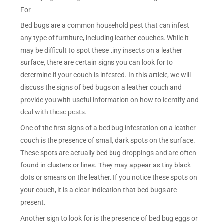
For
Bed bugs are a common household pest that can infest
any type of furniture, including leather couches. While it
may be difficult to spot these tiny insects on a leather
surface, there are certain signs you can look for to
determine if your couch is infested. In this article, we will
discuss the signs of bed bugs on a leather couch and
provide you with useful information on how to identify and
deal with these pests.
One of the first signs of a bed bug infestation on a leather
couch is the presence of small, dark spots on the surface.
These spots are actually bed bug droppings and are often
found in clusters or lines. They may appear as tiny black
dots or smears on the leather. If you notice these spots on
your couch, it is a clear indication that bed bugs are
present.
Another sign to look for is the presence of bed bug eggs or