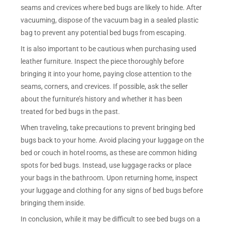
seams and crevices where bed bugs are likely to hide. After
vacuuming, dispose of the vacuum bag in a sealed plastic
bag to prevent any potential bed bugs from escaping.
It is also important to be cautious when purchasing used
leather furniture. Inspect the piece thoroughly before
bringing it into your home, paying close attention to the
seams, corners, and crevices. If possible, ask the seller
about the furniture’s history and whether it has been
treated for bed bugs in the past.
When traveling, take precautions to prevent bringing bed
bugs back to your home. Avoid placing your luggage on the
bed or couch in hotel rooms, as these are common hiding
spots for bed bugs. Instead, use luggage racks or place
your bags in the bathroom. Upon returning home, inspect
your luggage and clothing for any signs of bed bugs before
bringing them inside.
In conclusion, while it may be difficult to see bed bugs on a