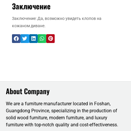
Заключение
Заключение: Да, возможно увидеть клопов на
кожаном диване.
About Company
We are a furniture manufacturer located in Foshan,
Guangdong Province, specializing in the production of
solid wood furniture, modern furniture, and luxury
furniture with top-notch quality and cost-effectiveness.