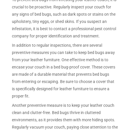
crucial to be proactive. Regularly inspect your couch for
any signs of bed bugs, such as dark spots or stains on the
upholstery, tiny eggs, or shed skins. If you suspect an
infestation, it is best to contact a professional pest control
company for proper identification and treatment.
In addition to regular inspections, there are several
preventive measures you can take to keep bed bugs away
from your leather furniture. One effective method is to
encase your couch in a bed bug-proof cover. These covers
are made of a durable material that prevents bed bugs
from entering or escaping. Be sure to choose a cover that
is specifically designed for leather furniture to ensure a
proper fit.
Another preventive measure is to keep your leather couch
clean and clutter-free. Bed bugs thrive in cluttered
environments, as it provides them with more hiding spots.
Regularly vacuum your couch, paying close attention to the