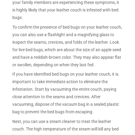
your family members are experiencing these symptoms, it
is highly likely that your leather couch is infested with bed
bugs.
To confirm the presence of bed bugs on your leather couch,
you can also use a flashlight and a magnifying glass to
inspect the seams, crevices, and folds of the leather. Look
for live bed bugs, which are about the size of an apple seed
and have a reddish-brown color. They may also appear flat
or swollen, depending on when they last fed.
If you have identified bed bugs on your leather couch, it is
important to take immediate action to eliminate the
infestation. Start by vacuuming the entire couch, paying
close attention to the seams and crevices. After
vacuuming, dispose of the vacuum bag in a sealed plastic
bag to prevent the bed bugs from escaping.
Next, you can use a steam cleaner to treat the leather
couch. The high temperature of the steam will kill any bed