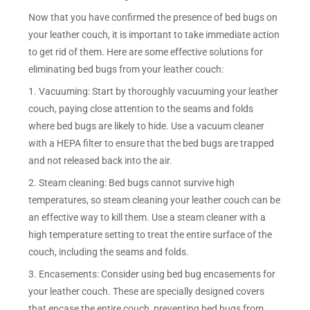
Now that you have confirmed the presence of bed bugs on
your leather couch, it is important to take immediate action
to get rid of them. Here are some effective solutions for
eliminating bed bugs from your leather couch:
1. Vacuuming: Start by thoroughly vacuuming your leather
couch, paying close attention to the seams and folds
where bed bugs are likely to hide. Use a vacuum cleaner
with a HEPA filter to ensure that the bed bugs are trapped
and not released back into the air.
2. Steam cleaning: Bed bugs cannot survive high
temperatures, so steam cleaning your leather couch can be
an effective way to kill them. Use a steam cleaner with a
high temperature setting to treat the entire surface of the
couch, including the seams and folds.
3. Encasements: Consider using bed bug encasements for
your leather couch. These are specially designed covers
that encase the entire couch, preventing bed bugs from