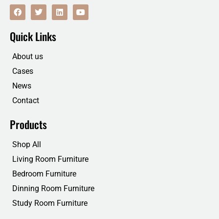
F
T
L
Y
a
w
i
o
c
i
n
u
e
t
k
t
Quick Links
b
t
e
u
o
e
d
b
o
r
i
e
About us
k
n
Cases
News
Contact
Products
Shop All
Living Room Furniture
Bedroom Furniture
Dinning Room Furniture
Study Room Furniture