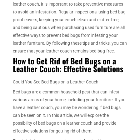
leather couch, it is important to take preventive measures
to avoid an infestation. Regular inspections, using bed bug-
proof covers, keeping your couch clean and clutter-free,
and being cautious when purchasing used furniture are all
effective ways to prevent bed bugs from infesting your
leather furniture. By following these tips and tricks, you can
ensure that your leather couch remains bed bug-free.
How to Get Rid of Bed Bugs on a
Leather Couch: Effective Solutions
Could You See Bed Bugs on a Leather Couch
Bed bugs are a common household pest that can infest
various areas of your home, including your furniture. If you
have a leather couch, you may be wondering if bed bugs
can be seen on it. In this article, we will explore the
possibility of bed bugs on a leather couch and provide
effective solutions for getting rid of them.