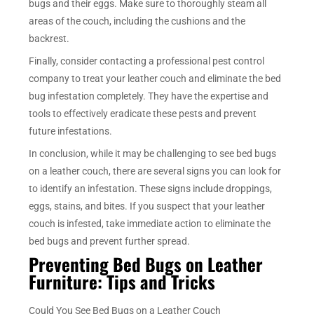
bugs and their eggs. Make sure to thoroughly steam all
areas of the couch, including the cushions and the
backrest.
Finally, consider contacting a professional pest control
company to treat your leather couch and eliminate the bed
bug infestation completely. They have the expertise and
tools to effectively eradicate these pests and prevent
future infestations.
In conclusion, while it may be challenging to see bed bugs
on a leather couch, there are several signs you can look for
to identify an infestation. These signs include droppings,
eggs, stains, and bites. If you suspect that your leather
couch is infested, take immediate action to eliminate the
bed bugs and prevent further spread.
Preventing Bed Bugs on Leather
Furniture: Tips and Tricks
Could You See Bed Bugs on a Leather Couch