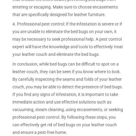
entering or escaping. Make sure to choose encasements
that are specifically designed for leather furniture.
4. Professional pest control: If the infestation is severe or if
you are unable to eliminate the bed bugs on your own, it
may be necessary to seek professional help. A pest control
expert will have the knowledge and tools to effectively treat
your leather couch and eliminate the bed bugs.
In conclusion, while bed bugs can be difficult to spot on a
leather couch, they can be seen if you know where to look.
By carefully inspecting the seams and folds of your leather
couch, you may be able to detect the presence of bed bugs.
If you find any signs of infestation, it is important to take
immediate action and use effective solutions such as
vacuuming, steam cleaning, using encasements, or seeking
professional pest control. By following these steps, you
can effectively get rid of bed bugs on your leather couch
and ensure a pest-free home.