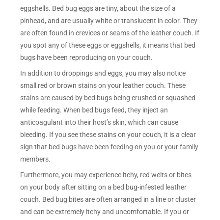
eggshells. Bed bug eggs are tiny, about the size of a
pinhead, and are usually white or translucent in color. They
are often found in crevices or seams of the leather couch. If
you spot any of these eggs or eggshells, it means that bed
bugs have been reproducing on your couch.
In addition to droppings and eggs, you may also notice
small red or brown stains on your leather couch. These
stains are caused by bed bugs being crushed or squashed
while feeding. When bed bugs feed, they inject an
anticoagulant into their host’s skin, which can cause
bleeding. If you see these stains on your couch, it is a clear
sign that bed bugs have been feeding on you or your family
members.
Furthermore, you may experience itchy, red welts or bites
on your body after sitting on a bed bug-infested leather
couch. Bed bug bites are often arranged in a line or cluster
and can be extremely itchy and uncomfortable. If you or