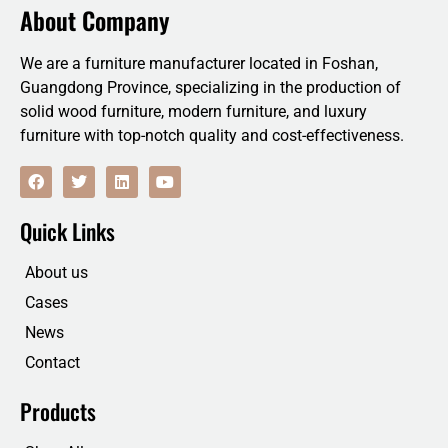
About Company
We are a furniture manufacturer located in Foshan,
Guangdong Province, specializing in the production of
solid wood furniture, modern furniture, and luxury
furniture with top-notch quality and cost-effectiveness.
F
T
L
Y
a
w
i
o
c
i
n
u
e
t
k
t
Quick Links
b
t
e
u
o
e
d
b
o
r
i
e
About us
k
n
Cases
News
Contact
Products