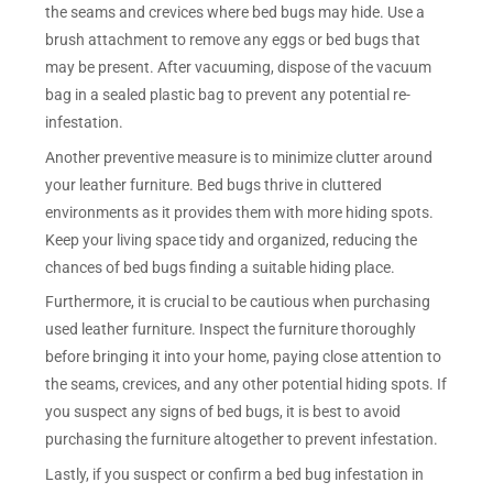
the seams and crevices where bed bugs may hide. Use a
brush attachment to remove any eggs or bed bugs that
may be present. After vacuuming, dispose of the vacuum
bag in a sealed plastic bag to prevent any potential re-
infestation.
Another preventive measure is to minimize clutter around
your leather furniture. Bed bugs thrive in cluttered
environments as it provides them with more hiding spots.
Keep your living space tidy and organized, reducing the
chances of bed bugs finding a suitable hiding place.
Furthermore, it is crucial to be cautious when purchasing
used leather furniture. Inspect the furniture thoroughly
before bringing it into your home, paying close attention to
the seams, crevices, and any other potential hiding spots. If
you suspect any signs of bed bugs, it is best to avoid
purchasing the furniture altogether to prevent infestation.
Lastly, if you suspect or confirm a bed bug infestation in