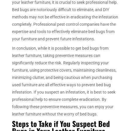
your leather furniture, it is crucial to seek professional help.
Bed bugs are notoriously difficult to eliminate, and DIY
methods may not be effective in eradicating the infestation
completely. Professional pest control companies have the
expertise and tools to effectively eliminate bed bugs from
your furniture and prevent future infestations.
In conclusion, while it is possible to get bed bugs from
leather furniture, taking preventive measures can
significantly reduce the risk. Regularly inspecting your
furniture, using protective covers, maintaining cleanliness,
minimizing clutter, and being cautious when purchasing
used furniture are all effective ways to prevent bed bug
infestation. If you suspect an infestation, it is best to seek
professional help to ensure complete eradication. By
following these preventive measures, you can enjoy your
leather furniture without the worry of bed bugs.
Steps to Take if You Suspect Bed
Bugs in Your Leather Furniture