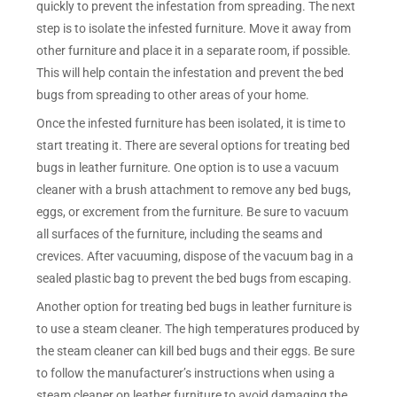
quickly to prevent the infestation from spreading. The next
step is to isolate the infested furniture. Move it away from
other furniture and place it in a separate room, if possible.
This will help contain the infestation and prevent the bed
bugs from spreading to other areas of your home.
Once the infested furniture has been isolated, it is time to
start treating it. There are several options for treating bed
bugs in leather furniture. One option is to use a vacuum
cleaner with a brush attachment to remove any bed bugs,
eggs, or excrement from the furniture. Be sure to vacuum
all surfaces of the furniture, including the seams and
crevices. After vacuuming, dispose of the vacuum bag in a
sealed plastic bag to prevent the bed bugs from escaping.
Another option for treating bed bugs in leather furniture is
to use a steam cleaner. The high temperatures produced by
the steam cleaner can kill bed bugs and their eggs. Be sure
to follow the manufacturer’s instructions when using a
steam cleaner on leather furniture to avoid damaging the