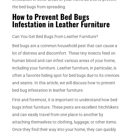
the bed bugs from spreading.
How to Prevent Bed Bugs
Infestation in Leather Furniture
Can You Get Bed Bugs from Leather Furniture?
Bed bugs are a common household pest that can cause a
lot of distress and discomfort. These tiny insects feed on
human blood and can infest various areas of your home,
including your furniture. Leather furniture, in particular, is
often a favorite hiding spot for bed bugs due to its crevices
and seams. In this article, we will discuss how to prevent
bed bug infestation in leather furniture.
First and foremost, it is important to understand how bed
bugs infest furniture. These pests are excellent hitchhikers
and can easily travel from one place to another by
attaching themselves to clothing, luggage, or other items.
Once they find their way into your home, they can quickly