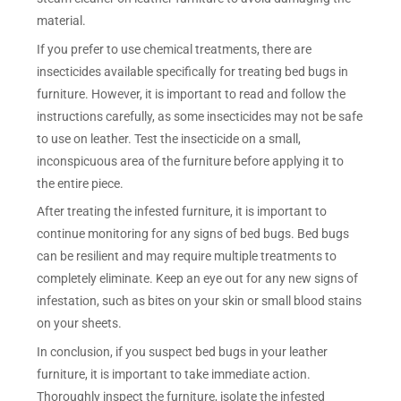
material.
If you prefer to use chemical treatments, there are
insecticides available specifically for treating bed bugs in
furniture. However, it is important to read and follow the
instructions carefully, as some insecticides may not be safe
to use on leather. Test the insecticide on a small,
inconspicuous area of the furniture before applying it to
the entire piece.
After treating the infested furniture, it is important to
continue monitoring for any signs of bed bugs. Bed bugs
can be resilient and may require multiple treatments to
completely eliminate. Keep an eye out for any new signs of
infestation, such as bites on your skin or small blood stains
on your sheets.
In conclusion, if you suspect bed bugs in your leather
furniture, it is important to take immediate action.
Thoroughly inspect the furniture, isolate the infested