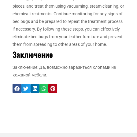
pieces, and treat them using vacuuming, steam cleaning, or
chemical treatments. Continue monitoring for any signs of
bed bugs and be prepared to repeat the treatment process
if necessary. By following these steps, you can effectively
eliminate bed bugs from your leather furniture and prevent
them from spreading to other areas of your home.
Заключение
Заключение: Да, возможно заразиться клопами из
кожаной мебели.