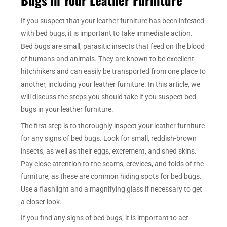
If you suspect that your leather furniture has been infested
with bed bugs, it is important to take immediate action.
Bed bugs are small, parasitic insects that feed on the blood
of humans and animals. They are known to be excellent
hitchhikers and can easily be transported from one place to
another, including your leather furniture. In this article, we
will discuss the steps you should take if you suspect bed
bugs in your leather furniture.
The first step is to thoroughly inspect your leather furniture
for any signs of bed bugs. Look for small, reddish-brown
insects, as well as their eggs, excrement, and shed skins.
Pay close attention to the seams, crevices, and folds of the
furniture, as these are common hiding spots for bed bugs.
Use a flashlight and a magnifying glass if necessary to get
a closer look.
If you find any signs of bed bugs, it is important to act