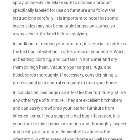
spray or insecticide. Make sure to choose a product
specifically labeled for use on furniture and follow the
instructions carefully. It is important to note that some
insecticides may not be suitable for use on leather, so
always check the label before applying.
In addition to treating your furniture, it is crucial to address
the bed bug infestation in other areas of your home. Wash
all bedding, clothing, and curtains in hot water and dry
them on high heat. Vacuum your carpets, rugs, and
baseboards thoroughly. If necessary, consider hiring a
professional pest control company to treat your home.
In conclusion, bed bugs can infest leather furniture just like
any other type of furniture. They are excellent hitchhikers
and can easily crawl onto your leather furniture from
infested items. If you suspect a bed bug infestation, it is
important to take immediate action and thoroughly inspect
and treat your furniture. Remember to address the
infestation in other areas of your home as well to prevent