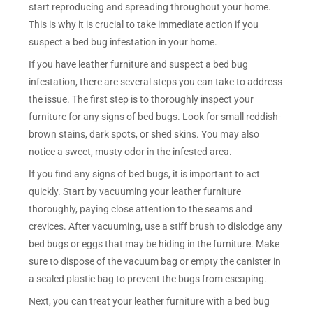
start reproducing and spreading throughout your home.
This is why it is crucial to take immediate action if you
suspect a bed bug infestation in your home.
If you have leather furniture and suspect a bed bug
infestation, there are several steps you can take to address
the issue. The first step is to thoroughly inspect your
furniture for any signs of bed bugs. Look for small reddish-
brown stains, dark spots, or shed skins. You may also
notice a sweet, musty odor in the infested area.
If you find any signs of bed bugs, it is important to act
quickly. Start by vacuuming your leather furniture
thoroughly, paying close attention to the seams and
crevices. After vacuuming, use a stiff brush to dislodge any
bed bugs or eggs that may be hiding in the furniture. Make
sure to dispose of the vacuum bag or empty the canister in
a sealed plastic bag to prevent the bugs from escaping.
Next, you can treat your leather furniture with a bed bug