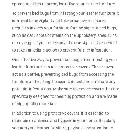
spread to different areas, including your leather furniture.
To prevent bed bugs from infesting your leather furniture, it
is crucial to be vigilant and take proactive measures.
Regularly inspect your furniture for any signs of bed bugs,
such as dark spots or stains on the upholstery, shed skins,
or tiny eggs. If you notice any of these signs, it is essential
to take immediate action to prevent further infestation.
One effective way to prevent bed bugs from infesting your
leather furniture is to use protective covers. These covers
act as a barrier, preventing bed bugs from accessing the
furniture and making it easier to detect and eliminate any
potential infestations. Make sure to choose covers that are
specifically designed for bed bug protection and are made
of high-quality materials.
In addition to using protective covers, it is essential to
maintain cleanliness and hygiene in your home. Regularly
vacuum your leather furniture, paying close attention to