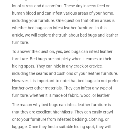
lot of stress and discomfort. These tiny insects feed on
human blood and can infest various areas of your home,
including your furniture. One question that often arises is
whether bed bugs can infest leather furniture. In this
article, we will explore the truth about bed bugs and leather
furniture.
To answer the question, yes, bed bugs can infest leather
furniture. Bed bugs are not picky when it comes to their
hiding spots. They can hide in any crack or crevice,
including the seams and cushions of your leather furniture.
However, it is important to note that bed bugs do not prefer
leather over other materials. They can infest any type of
furniture, whether it is made of fabric, wood, or leather.
The reason why bed bugs can infest leather furniture is
that they are excellent hitchhikers. They can easily crawl
onto your furniture from infested bedding, clothing, or
luggage. Once they find a suitable hiding spot, they will