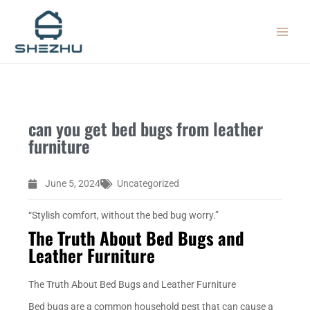
Skip
MAIN
to
MEN
content
can you get bed bugs from leather
furniture
June 5, 2024
Uncategorized
“Stylish comfort, without the bed bug worry.”
The Truth About Bed Bugs and
Leather Furniture
The Truth About Bed Bugs and Leather Furniture
Bed bugs are a common household pest that can cause a