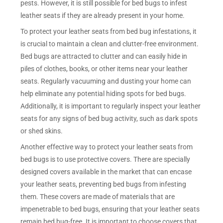
pests. However, it is still possible for bed bugs to infest
leather seats if they are already present in your home.
To protect your leather seats from bed bug infestations, it
is crucial to maintain a clean and clutter-free environment.
Bed bugs are attracted to clutter and can easily hide in
piles of clothes, books, or other items near your leather
seats. Regularly vacuuming and dusting your home can
help eliminate any potential hiding spots for bed bugs.
Additionally, it is important to regularly inspect your leather
seats for any signs of bed bug activity, such as dark spots
or shed skins.
Another effective way to protect your leather seats from
bed bugs is to use protective covers. There are specially
designed covers available in the market that can encase
your leather seats, preventing bed bugs from infesting
them. These covers are made of materials that are
impenetrable to bed bugs, ensuring that your leather seats
remain bed bug-free. It is important to choose covers that