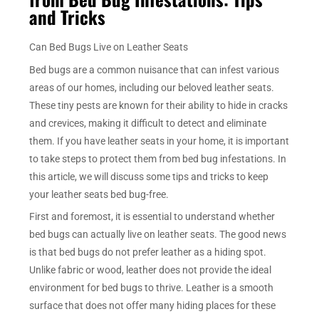
and Tricks
Can Bed Bugs Live on Leather Seats
Bed bugs are a common nuisance that can infest various
areas of our homes, including our beloved leather seats.
These tiny pests are known for their ability to hide in cracks
and crevices, making it difficult to detect and eliminate
them. If you have leather seats in your home, it is important
to take steps to protect them from bed bug infestations. In
this article, we will discuss some tips and tricks to keep
your leather seats bed bug-free.
First and foremost, it is essential to understand whether
bed bugs can actually live on leather seats. The good news
is that bed bugs do not prefer leather as a hiding spot.
Unlike fabric or wood, leather does not provide the ideal
environment for bed bugs to thrive. Leather is a smooth
surface that does not offer many hiding places for these