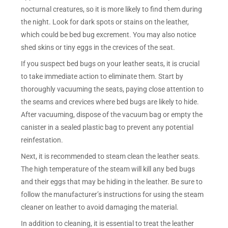
nocturnal creatures, so it is more likely to find them during
the night. Look for dark spots or stains on the leather,
which could be bed bug excrement. You may also notice
shed skins or tiny eggs in the crevices of the seat.
If you suspect bed bugs on your leather seats, it is crucial
to take immediate action to eliminate them. Start by
thoroughly vacuuming the seats, paying close attention to
the seams and crevices where bed bugs are likely to hide.
After vacuuming, dispose of the vacuum bag or empty the
canister in a sealed plastic bag to prevent any potential
reinfestation.
Next, it is recommended to steam clean the leather seats.
The high temperature of the steam will kill any bed bugs
and their eggs that may be hiding in the leather. Be sure to
follow the manufacturer’s instructions for using the steam
cleaner on leather to avoid damaging the material.
In addition to cleaning, it is essential to treat the leather