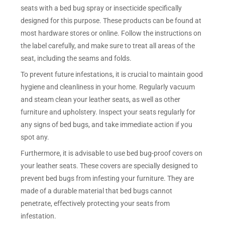
seats with a bed bug spray or insecticide specifically
designed for this purpose. These products can be found at
most hardware stores or online. Follow the instructions on
the label carefully, and make sure to treat all areas of the
seat, including the seams and folds.
To prevent future infestations, it is crucial to maintain good
hygiene and cleanliness in your home. Regularly vacuum
and steam clean your leather seats, as well as other
furniture and upholstery. Inspect your seats regularly for
any signs of bed bugs, and take immediate action if you
spot any.
Furthermore, it is advisable to use bed bug-proof covers on
your leather seats. These covers are specially designed to
prevent bed bugs from infesting your furniture. They are
made of a durable material that bed bugs cannot
penetrate, effectively protecting your seats from
infestation.