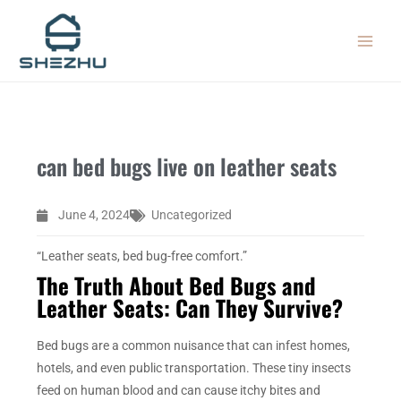
Skip
MAIN
to
MEN
content
can bed bugs live on leather seats
June 4, 2024
Uncategorized
“Leather seats, bed bug-free comfort.”
The Truth About Bed Bugs and
Leather Seats: Can They Survive?
Bed bugs are a common nuisance that can infest homes,
hotels, and even public transportation. These tiny insects
feed on human blood and can cause itchy bites and