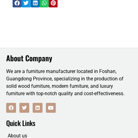
About Company
We are a furniture manufacturer located in Foshan,
Guangdong Province, specializing in the production of
solid wood furniture, modern furniture, and luxury
furniture with top-notch quality and cost-effectiveness.
F
T
L
Y
a
w
i
o
c
i
n
u
e
t
k
t
Quick Links
b
t
e
u
o
e
d
b
o
r
i
e
About us