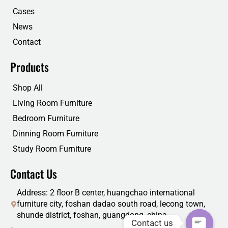
k
n
Cases
News
Contact
Products
Shop All
Living Room Furniture
Bedroom Furniture
Dinning Room Furniture
Study Room Furniture
Contact Us
Address: 2 floor B center, huangchao international
furniture city, foshan dadao south road, lecong town,
shunde district, foshan, guangdong, china
Contact us