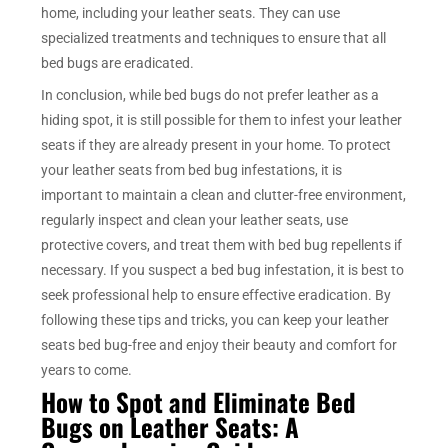
home, including your leather seats. They can use
specialized treatments and techniques to ensure that all
bed bugs are eradicated.
In conclusion, while bed bugs do not prefer leather as a
hiding spot, it is still possible for them to infest your leather
seats if they are already present in your home. To protect
your leather seats from bed bug infestations, it is
important to maintain a clean and clutter-free environment,
regularly inspect and clean your leather seats, use
protective covers, and treat them with bed bug repellents if
necessary. If you suspect a bed bug infestation, it is best to
seek professional help to ensure effective eradication. By
following these tips and tricks, you can keep your leather
seats bed bug-free and enjoy their beauty and comfort for
years to come.
How to Spot and Eliminate Bed
Bugs on Leather Seats: A