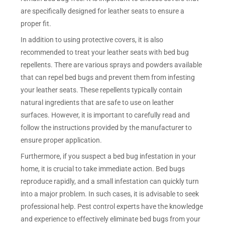
are specifically designed for leather seats to ensure a
proper fit.
In addition to using protective covers, it is also
recommended to treat your leather seats with bed bug
repellents. There are various sprays and powders available
that can repel bed bugs and prevent them from infesting
your leather seats. These repellents typically contain
natural ingredients that are safe to use on leather
surfaces. However, it is important to carefully read and
follow the instructions provided by the manufacturer to
ensure proper application.
Furthermore, if you suspect a bed bug infestation in your
home, it is crucial to take immediate action. Bed bugs
reproduce rapidly, and a small infestation can quickly turn
into a major problem. In such cases, it is advisable to seek
professional help. Pest control experts have the knowledge
and experience to effectively eliminate bed bugs from your