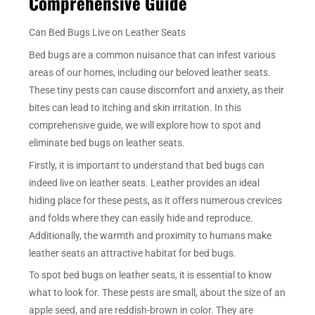
Comprehensive Guide
Can Bed Bugs Live on Leather Seats
Bed bugs are a common nuisance that can infest various
areas of our homes, including our beloved leather seats.
These tiny pests can cause discomfort and anxiety, as their
bites can lead to itching and skin irritation. In this
comprehensive guide, we will explore how to spot and
eliminate bed bugs on leather seats.
Firstly, it is important to understand that bed bugs can
indeed live on leather seats. Leather provides an ideal
hiding place for these pests, as it offers numerous crevices
and folds where they can easily hide and reproduce.
Additionally, the warmth and proximity to humans make
leather seats an attractive habitat for bed bugs.
To spot bed bugs on leather seats, it is essential to know
what to look for. These pests are small, about the size of an
apple seed, and are reddish-brown in color. They are