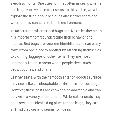
sleepless nights. One question that often arises is whether
bed bugs can live on leather seats. In this article, we will
explore the truth about bed bugs and leather seats and
whether they can survive in this environment.
To understand whether bed bugs can live on leather seats,
it is important to first understand their behavior and
habitat. Bed bugs are excellent hitchhikers and can easily
travel from one place to another by attaching themselves
to clothing, luggage, or other items. They are most
commonly found in areas where people sleep, such as
beds, couches, and chairs.
Leather seats, with their smooth and non-porous surface,
may seem like an inhospitable environment for bed bugs.
However, these pests are known to be adaptable and can
survive in a variety of conditions. While leather seats may
not provide the ideal hiding place for bed bugs, they can
still find crevices and seams to hide in.