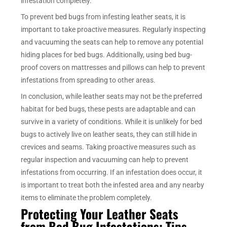
infestation completely.
To prevent bed bugs from infesting leather seats, it is
important to take proactive measures. Regularly inspecting
and vacuuming the seats can help to remove any potential
hiding places for bed bugs. Additionally, using bed bug-
proof covers on mattresses and pillows can help to prevent
infestations from spreading to other areas.
In conclusion, while leather seats may not be the preferred
habitat for bed bugs, these pests are adaptable and can
survive in a variety of conditions. While it is unlikely for bed
bugs to actively live on leather seats, they can still hide in
crevices and seams. Taking proactive measures such as
regular inspection and vacuuming can help to prevent
infestations from occurring. If an infestation does occur, it
is important to treat both the infested area and any nearby
items to eliminate the problem completely.
Protecting Your Leather Seats
from Bed Bug Infestations: Tips