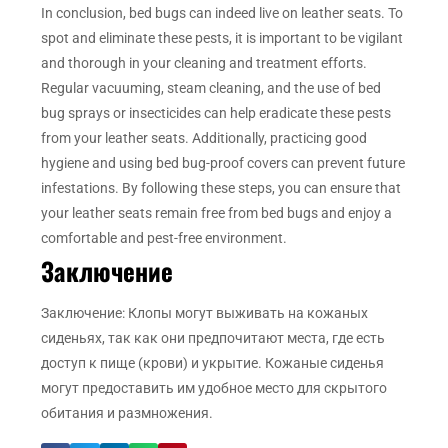
In conclusion, bed bugs can indeed live on leather seats. To
spot and eliminate these pests, it is important to be vigilant
and thorough in your cleaning and treatment efforts.
Regular vacuuming, steam cleaning, and the use of bed
bug sprays or insecticides can help eradicate these pests
from your leather seats. Additionally, practicing good
hygiene and using bed bug-proof covers can prevent future
infestations. By following these steps, you can ensure that
your leather seats remain free from bed bugs and enjoy a
comfortable and pest-free environment.
Заключение
Заключение: Клопы могут выживать на кожаных
сиденьях, так как они предпочитают места, где есть
доступ к пище (крови) и укрытие. Кожаные сиденья
могут предоставить им удобное место для скрытого
обитания и размножения.