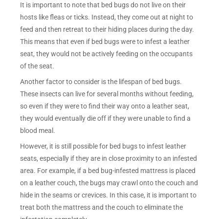
It is important to note that bed bugs do not live on their
hosts like fleas or ticks. Instead, they come out at night to
feed and then retreat to their hiding places during the day.
This means that even if bed bugs were to infest a leather
seat, they would not be actively feeding on the occupants
of the seat.
Another factor to consider is the lifespan of bed bugs.
These insects can live for several months without feeding,
so even if they were to find their way onto a leather seat,
they would eventually die off if they were unable to find a
blood meal.
However, it is still possible for bed bugs to infest leather
seats, especially if they are in close proximity to an infested
area. For example, if a bed bug-infested mattress is placed
on a leather couch, the bugs may crawl onto the couch and
hide in the seams or crevices. In this case, it is important to
treat both the mattress and the couch to eliminate the