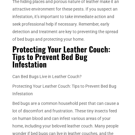
The hiding places and porous nature of leather make it an
attractive environment for these pests. If you suspect an
infestation, it’s important to take immediate action and
seek professional help if necessary. Remember, early
detection and treatment are key to preventing the spread
of bed bugs and protecting your home.
Protecting Your Leather Couch:
Tips to Prevent Bed Bug
Infestation
Can Bed Bugs Live in Leather Couch?
Protecting Your Leather Couch: Tips to Prevent Bed Bug
Infestation
Bed bugs are a common household pest that can cause a
lot of discomfort and frustration. These tiny insects feed
on human blood and can infest various areas of your
home, including your beloved leather couch. Many people
wonder if bed bugs can live in leather couches, and the