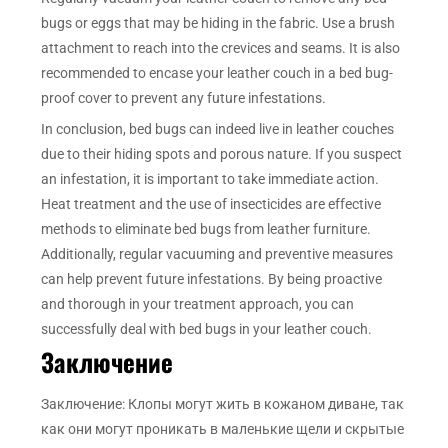
bugs or eggs that may be hiding in the fabric. Use a brush
attachment to reach into the crevices and seams. It is also
recommended to encase your leather couch in a bed bug-
proof cover to prevent any future infestations.
In conclusion, bed bugs can indeed live in leather couches
due to their hiding spots and porous nature. If you suspect
an infestation, it is important to take immediate action.
Heat treatment and the use of insecticides are effective
methods to eliminate bed bugs from leather furniture.
Additionally, regular vacuuming and preventive measures
can help prevent future infestations. By being proactive
and thorough in your treatment approach, you can
successfully deal with bed bugs in your leather couch.
Заключение
Заключение: Клопы могут жить в кожаном диване, так
как они могут проникать в маленькие щели и скрытые