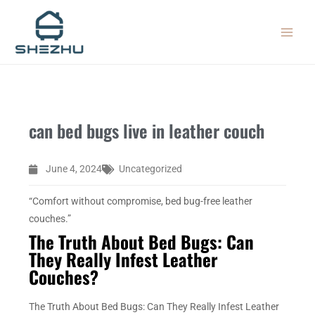
Skip
MAIN
to
MEN
content
can bed bugs live in leather couch
June 4, 2024
Uncategorized
“Comfort without compromise, bed bug-free leather
couches.”
The Truth About Bed Bugs: Can
They Really Infest Leather
Couches?
The Truth About Bed Bugs: Can They Really Infest Leather