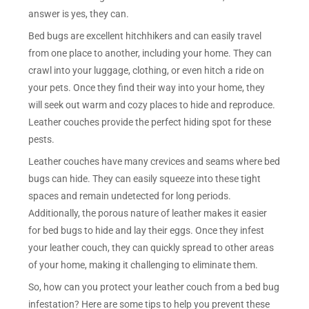
answer is yes, they can.
Bed bugs are excellent hitchhikers and can easily travel
from one place to another, including your home. They can
crawl into your luggage, clothing, or even hitch a ride on
your pets. Once they find their way into your home, they
will seek out warm and cozy places to hide and reproduce.
Leather couches provide the perfect hiding spot for these
pests.
Leather couches have many crevices and seams where bed
bugs can hide. They can easily squeeze into these tight
spaces and remain undetected for long periods.
Additionally, the porous nature of leather makes it easier
for bed bugs to hide and lay their eggs. Once they infest
your leather couch, they can quickly spread to other areas
of your home, making it challenging to eliminate them.
So, how can you protect your leather couch from a bed bug
infestation? Here are some tips to help you prevent these