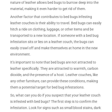
nature of leather allows bed bugs to burrow deep into the
material, making it even harder to get rid of them.
Another factor that contributes to bed bugs infesting
leather couches is their ability to travel. Bed bugs can easily
hitch a ride on clothing, luggage, or other items and be
transported to a new location. If someone with a bed bug
infestation sits or lies on a leather couch, the bugs can
easily crawl off and make themselves at home in the new
environment.
It’s important to note that bed bugs are not attracted to
leather specifically. They are attracted to warmth, carbon
dioxide, and the presence of a host. Leather couches, like
any other furniture, can provide these conditions, making
them a potential target for bed bug infestations.
So, what can you do if you suspect that your leather couch
is infested with bed bugs? The first step is to confirm the
infestation. Look for signs such as small blood stains, dark