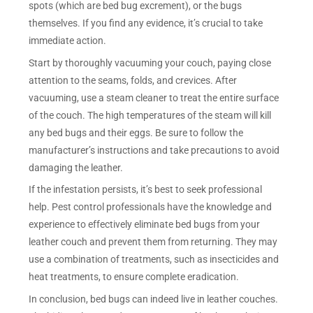
spots (which are bed bug excrement), or the bugs
themselves. If you find any evidence, it’s crucial to take
immediate action.
Start by thoroughly vacuuming your couch, paying close
attention to the seams, folds, and crevices. After
vacuuming, use a steam cleaner to treat the entire surface
of the couch. The high temperatures of the steam will kill
any bed bugs and their eggs. Be sure to follow the
manufacturer’s instructions and take precautions to avoid
damaging the leather.
If the infestation persists, it’s best to seek professional
help. Pest control professionals have the knowledge and
experience to effectively eliminate bed bugs from your
leather couch and prevent them from returning. They may
use a combination of treatments, such as insecticides and
heat treatments, to ensure complete eradication.
In conclusion, bed bugs can indeed live in leather couches.