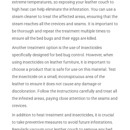
extreme temperatures, so exposing your leather couch to
high heat can help eliminate the infestation. You can use a
steam cleaner to treat the affected areas, ensuring that the
steam reaches all the crevices and seams. It is important to
be thorough and repeat the treatment multiple times to
ensure all the bed bugs and their eggs are killed.
Another treatment option is the use of insecticides
specifically designed for bed bug control. However, when
using insecticides on leather furniture, it is important to
choose a product that is safe for use on this material. Test
the insecticide on a small, inconspicuous area of the
leather to ensure it does not cause any damage or
discoloration. Follow the instructions carefully and treat all
the infested areas, paying close attention to the seams and
crevices.
In addition to heat treatment and insecticides, it is crucial
to take preventive measures to avoid future infestations.
Regularly vacuum your leather couch to remove any bed