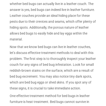
whether bed bugs can actually live in a leather couch. The
answer is yes, bed bugs can indeed live in leather furniture.
Leather couches provide an ideal hiding place for these
pests due to their crevices and seams, which offer plenty of
hiding spots. Additionally, the porous nature of leather
allows bed bugs to easily hide and lay eggs within the
material.
Now that we know bed bugs can live in leather couches,
let’s discuss effective treatment methods to deal with this
problem. The first step is to thoroughly inspect your leather
couch for any signs of bed bug infestation. Look for small
reddish-brown stains on the surface, which are a result of
bed bug excrement. You may also notice tiny dark spots,
which are bed bug eggs or shed skins. If you spot any of
these signs, it is crucial to take immediate action.
One effective treatment method for bed bugs in leather
furniture is heat treatment. Bed bugs cannot survive in