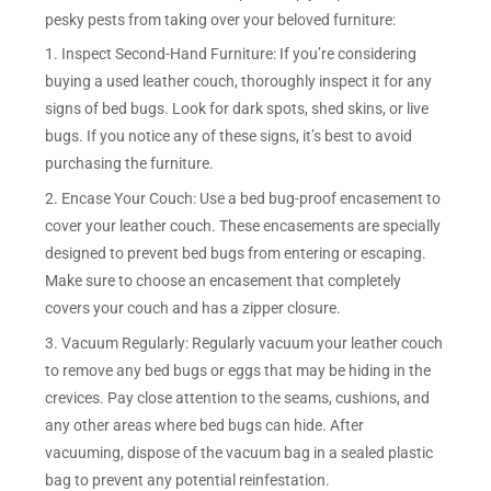
pesky pests from taking over your beloved furniture:
1. Inspect Second-Hand Furniture: If you’re considering
buying a used leather couch, thoroughly inspect it for any
signs of bed bugs. Look for dark spots, shed skins, or live
bugs. If you notice any of these signs, it’s best to avoid
purchasing the furniture.
2. Encase Your Couch: Use a bed bug-proof encasement to
cover your leather couch. These encasements are specially
designed to prevent bed bugs from entering or escaping.
Make sure to choose an encasement that completely
covers your couch and has a zipper closure.
3. Vacuum Regularly: Regularly vacuum your leather couch
to remove any bed bugs or eggs that may be hiding in the
crevices. Pay close attention to the seams, cushions, and
any other areas where bed bugs can hide. After
vacuuming, dispose of the vacuum bag in a sealed plastic
bag to prevent any potential reinfestation.