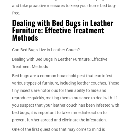
and take proactive measures to keep your home bed bug-
free.
Dealing with Bed Bugs in Leather
Furniture: Effective Treatment
Methods
Can Bed Bugs Live in Leather Couch?
Dealing with Bed Bugs in Leather Furniture: Effective
Treatment Methods
Bed bugs are a common household pest that can infest
various types of furniture, including leather couches. These
tiny insects are notorious for their ability to hide and
reproduce quickly, making them a nuisance to deal with. If
you suspect that your leather couch has been infested with
bed bugs, it is important to take immediate action to
prevent further spread and eliminate the infestation.
One of the first questions that may come to mind is