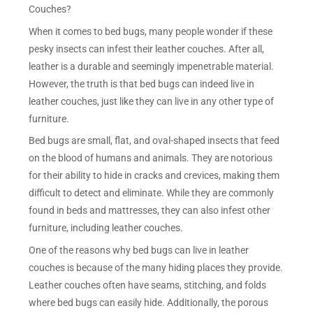
Couches?
When it comes to bed bugs, many people wonder if these
pesky insects can infest their leather couches. After all,
leather is a durable and seemingly impenetrable material.
However, the truth is that bed bugs can indeed live in
leather couches, just like they can live in any other type of
furniture.
Bed bugs are small, flat, and oval-shaped insects that feed
on the blood of humans and animals. They are notorious
for their ability to hide in cracks and crevices, making them
difficult to detect and eliminate. While they are commonly
found in beds and mattresses, they can also infest other
furniture, including leather couches.
One of the reasons why bed bugs can live in leather
couches is because of the many hiding places they provide.
Leather couches often have seams, stitching, and folds
where bed bugs can easily hide. Additionally, the porous