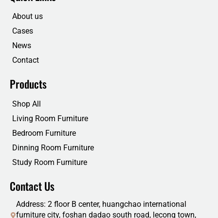
o
e
d
b
o
r
i
e
About us
k
n
Cases
News
Contact
Products
Shop All
Living Room Furniture
Bedroom Furniture
Dinning Room Furniture
Study Room Furniture
Contact Us
Address: 2 floor B center, huangchao international
furniture city, foshan dadao south road, lecong town,