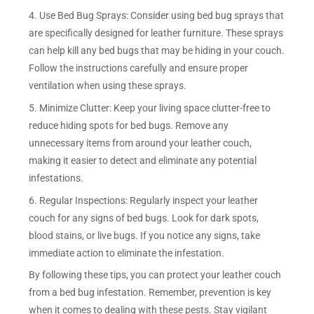
4. Use Bed Bug Sprays: Consider using bed bug sprays that
are specifically designed for leather furniture. These sprays
can help kill any bed bugs that may be hiding in your couch.
Follow the instructions carefully and ensure proper
ventilation when using these sprays.
5. Minimize Clutter: Keep your living space clutter-free to
reduce hiding spots for bed bugs. Remove any
unnecessary items from around your leather couch,
making it easier to detect and eliminate any potential
infestations.
6. Regular Inspections: Regularly inspect your leather
couch for any signs of bed bugs. Look for dark spots,
blood stains, or live bugs. If you notice any signs, take
immediate action to eliminate the infestation.
By following these tips, you can protect your leather couch
from a bed bug infestation. Remember, prevention is key
when it comes to dealing with these pests. Stay vigilant