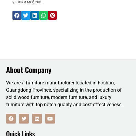
уголки мебели.
About Company
We are a furniture manufacturer located in Foshan,
Guangdong Province, specializing in the production of
solid wood furniture, modern furniture, and luxury
furniture with top-notch quality and cost-effectiveness.
F
T
L
Y
a
w
i
o
c
i
n
u
e
t
k
t
Quick Links
b
t
e
u