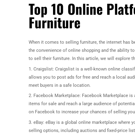
Top 10 Online Platf
Furniture
When it comes to selling furniture, the internet has
the convenience of online shopping and the ability t
to sell their furniture. In this article, we will explore 
1. Craigslist: Craigslist is a well-known online classi
allows you to post ads for free and reach a local aud
meet buyers in a safe location.
2. Facebook Marketplace: Facebook Marketplace is anot
items for sale and reach a large audience of potential
on Facebook to increase your chances of selling your
3. eBay: eBay is a global online marketplace where you
selling options, including auctions and fixed-price l