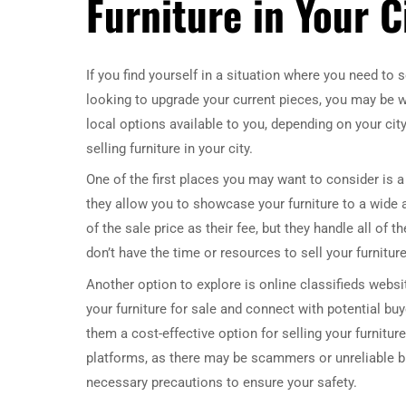
Furniture in Your C
If you find yourself in a situation where you need to 
looking to upgrade your current pieces, you may be wo
local options available to you, depending on your city
selling furniture in your city.
One of the first places you may want to consider i
they allow you to showcase your furniture to a wide 
of the sale price as their fee, but they handle all of 
don’t have the time or resources to sell your furnitur
Another option to explore is online classifieds websi
your furniture for sale and connect with potential bu
them a cost-effective option for selling your furnitu
platforms, as there may be scammers or unreliable bu
necessary precautions to ensure your safety.