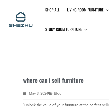
Skip
SHOP ALL
LIVING ROOM FURNITURE
to
content
STUDY ROOM FURNITURE
where can i sell furniture
May 3, 2024
Blog
“Unlock the value of your furniture at the perfect sell