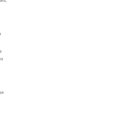
als,
a
s
ir
se
e