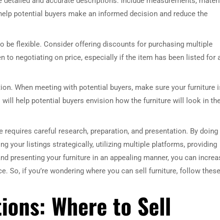
ide detailed and accurate descriptions. Include measurements, materi
l help potential buyers make an informed decision and reduce the
o be flexible. Consider offering discounts for purchasing multiple
n to negotiating on price, especially if the item has been listed for 
tion. When meeting with potential buyers, make sure your furniture i
ill help potential buyers envision how the furniture will look in the
e requires careful research, preparation, and presentation. By doing
g your listings strategically, utilizing multiple platforms, providing
 and presenting your furniture in an appealing manner, you can increa
ce. So, if you’re wondering where you can sell furniture, follow thes
ions: Where to Sell