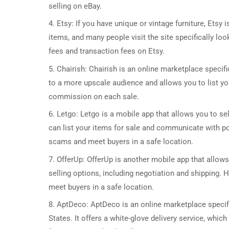
selling on eBay.
4. Etsy: If you have unique or vintage furniture, Etsy 
items, and many people visit the site specifically loo
fees and transaction fees on Etsy.
5. Chairish: Chairish is an online marketplace specifi
to a more upscale audience and allows you to list yo
commission on each sale.
6. Letgo: Letgo is a mobile app that allows you to sel
can list your items for sale and communicate with po
scams and meet buyers in a safe location.
7. OfferUp: OfferUp is another mobile app that allows 
selling options, including negotiation and shipping. H
meet buyers in a safe location.
8. AptDeco: AptDeco is an online marketplace specific
States. It offers a white-glove delivery service, whi