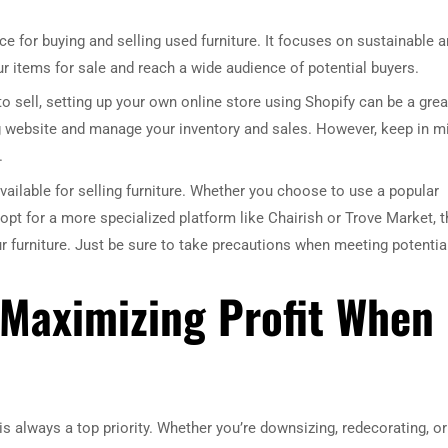
e for buying and selling used furniture. It focuses on sustainable 
your items for sale and reach a wide audience of potential buyers.
 to sell, setting up your own online store using Shopify can be a grea
ng website and manage your inventory and sales. However, keep in m
.
ailable for selling furniture. Whether you choose to use a popular
opt for a more specialized platform like Chairish or Trove Market, t
ur furniture. Just be sure to take precautions when meeting potentia
r Maximizing Profit When
is always a top priority. Whether you’re downsizing, redecorating, or