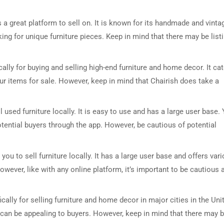
is a great platform to sell on. It is known for its handmade and vinta
king for unique furniture pieces. Keep in mind that there may be list
cally for buying and selling high-end furniture and home decor. It ca
ur items for sale. However, keep in mind that Chairish does take a
DRESSER TABLE SET
WINE CABINET
l used furniture locally. It is easy to use and has a large user base.
tential buyers through the app. However, be cautious of potential
5 PRODUCTS
2 PRODUCTS
you to sell furniture locally. It has a large user base and offers var
owever, like with any online platform, it’s important to be cautious 
ally for selling furniture and home decor in major cities in the Uni
ch can be appealing to buyers. However, keep in mind that there may 