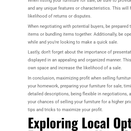
When listing your furniture for sale, be sure to prov
and any unique features or characteristics. This wil
likelihood of returns or disputes.
When negotiating with potential buyers, be prepared t
items or bundling items together. Additionally, be ope
while and you’re looking to make a quick sale.
Lastly, don’t forget about the importance of presenta
displayed in an appealing and organized manner. This w
own space and increase the likelihood of a sale.
In conclusion, maximizing profit when selling furnitur
your homework, preparing your furniture for sale, timin
detailed descriptions, being flexible in negotiations,
your chances of selling your furniture for a higher pri
tips and tricks to maximize your profit.
Exploring Local Opt