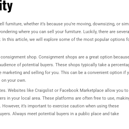
ity
sell furniture, whether it’s because you’re moving, downsizing, or sim
ndering where you can sell your furniture. Luckily, there are severa
. In this article, we will explore some of the most popular options f
s a consignment shop. Consignment shops are a great option becaus
audience of potential buyers. These shops typically take a percenta
the marketing and selling for you. This can be a convenient option if 
e on your own.
tes. Websites like Craigslist or Facebook Marketplace allow you to 
yers in your local area. These platforms are often free to use, makin
re. However, it’s important to exercise caution when using these
yers. Always meet potential buyers in a public place and take