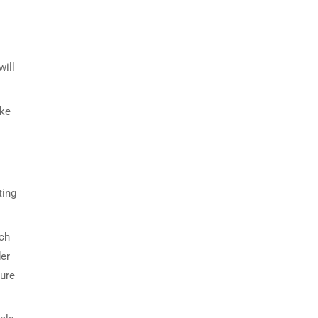
will
ake
ting
uch
der
ture