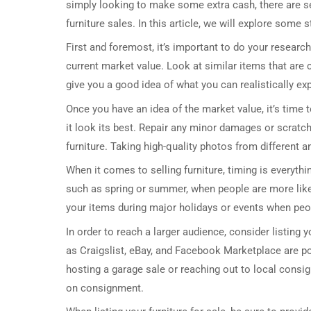
simply looking to make some extra cash, there are se
furniture sales. In this article, we will explore some 
First and foremost, it’s important to do your research.
current market value. Look at similar items that are cu
give you a good idea of what you can realistically expe
Once you have an idea of the market value, it’s time 
it look its best. Repair any minor damages or scratche
furniture. Taking high-quality photos from different a
When it comes to selling furniture, timing is everyth
such as spring or summer, when people are more likely 
your items during major holidays or events when peopl
In order to reach a larger audience, consider listing 
as Craigslist, eBay, and Facebook Marketplace are pop
hosting a garage sale or reaching out to local consig
on consignment.