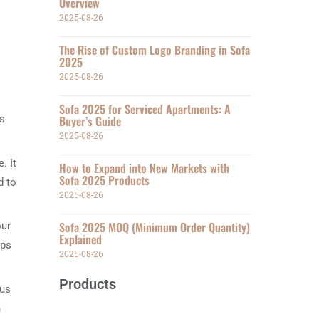
Overview
2025-08-26
The Rise of Custom Logo Branding in Sofa
2025
2025-08-26
Sofa 2025 for Serviced Apartments: A
ms
Buyer’s Guide
2025-08-26
. It
How to Expand into New Markets with
Sofa 2025 Products
d to
2025-08-26
Sofa 2025 MOQ (Minimum Order Quantity)
our
Explained
ups
2025-08-26
Products
ous
h