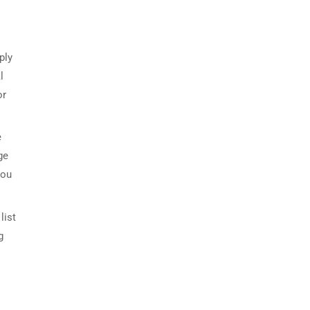
ply
l
or
e
ge
you
list
g