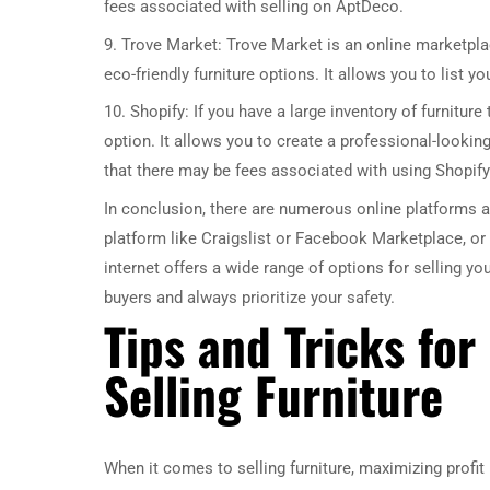
fees associated with selling on AptDeco.
9. Trove Market: Trove Market is an online marketplac
eco-friendly furniture options. It allows you to list 
10. Shopify: If you have a large inventory of furniture
option. It allows you to create a professional-looki
that there may be fees associated with using Shopify
In conclusion, there are numerous online platforms av
platform like Craigslist or Facebook Marketplace, or 
internet offers a wide range of options for selling yo
buyers and always prioritize your safety.
Tips and Tricks fo
Selling Furniture
When it comes to selling furniture, maximizing profit 