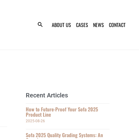
ABOUT US
CASES
NEWS
CONTACT
Recent Articles
How to Future-Proof Your Sofa 2025
Product Line
2025-08-26
Sofa 2025 Quality Grading Systems: An