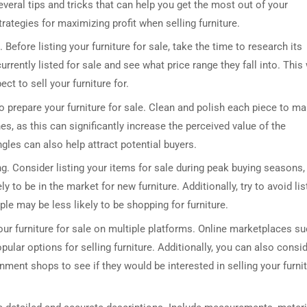
veral tips and tricks that can help you get the most out of your
strategies for maximizing profit when selling furniture.
 Before listing your furniture for sale, take the time to research its
rrently listed for sale and see what price range they fall into. This 
ct to sell your furniture for.
to prepare your furniture for sale. Clean and polish each piece to m
s, as this can significantly increase the perceived value of the
ngles can also help attract potential buyers.
ing. Consider listing your items for sale during peak buying seasons,
to be in the market for new furniture. Additionally, try to avoid lis
e may be less likely to be shopping for furniture.
your furniture for sale on multiple platforms. Online marketplaces s
ular options for selling furniture. Additionally, you can also consi
nment shops to see if they would be interested in selling your furni