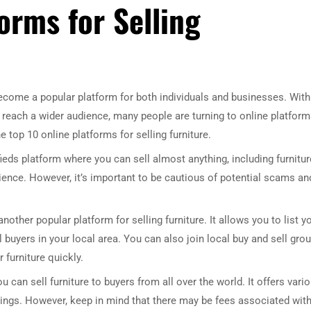
orms for Selling
 become a popular platform for both individuals and businesses. With
o reach a wider audience, many people are turning to online platfor
the top 10 online platforms for selling furniture.
fieds platform where you can sell almost anything, including furniture
ience. However, it’s important to be cautious of potential scams an
her popular platform for selling furniture. It allows you to list y
 buyers in your local area. You can also join local buy and sell gro
 furniture quickly.
 can sell furniture to buyers from all over the world. It offers vari
istings. However, keep in mind that there may be fees associated wit