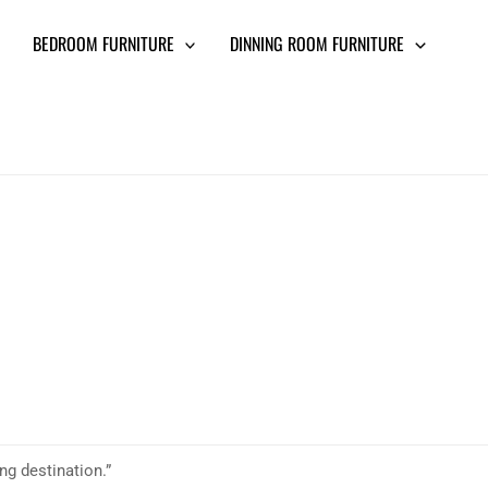
BEDROOM FURNITURE
DINNING ROOM FURNITURE
ing destination.”