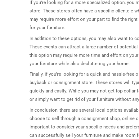
If you’re looking for a more specialized option, you 
store. These stores often have a specific clientele w
may require more effort on your part to find the right 
for your furniture.
In addition to these options, you may also want to con
These events can attract a large number of potential 
this option may require more time and effort on your 
your furniture while also decluttering your home.
Finally, if you’re looking for a quick and hassle-free 
buyback or consignment store. These stores will typica
quickly and easily. While you may not get top dollar f
or simply want to get rid of your furniture without an
In conclusion, there are several local options availab
choose to sell through a consignment shop, online clas
important to consider your specific needs and prefer
can successfully sell your furniture and make room 