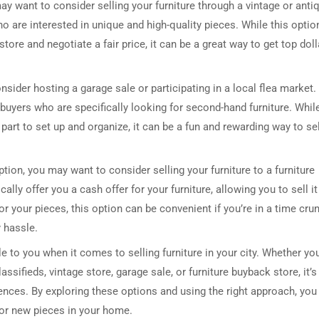
may want to consider selling your furniture through a vintage or anti
ho are interested in unique and high-quality pieces. While this optio
store and negotiate a fair price, it can be a great way to get top doll
sider hosting a garage sale or participating in a local flea market.
buyers who are specifically looking for second-hand furniture. Whil
part to set up and organize, it can be a fun and rewarding way to sel
option, you may want to consider selling your furniture to a furniture
lly offer you a cash offer for your furniture, allowing you to sell it
or your pieces, this option can be convenient if you’re in a time cru
y hassle.
le to you when it comes to selling furniture in your city. Whether yo
sifieds, vintage store, garage sale, or furniture buyback store, it’s
ences. By exploring these options and using the right approach, you
for new pieces in your home.