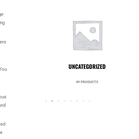
ge
ing
ters
UNCATEGORIZED
 You
49 PRODUCTS
ious
and
ted
be