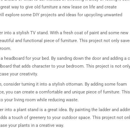
a great way to give old furniture a new lease on life and create
 will explore some DIY projects and ideas for upcycling unwanted
er into a stylish TV stand. With a fresh coat of paint and some new
autiful and functional piece of furniture. This project not only save
 room.
 a headboard for your bed. By sanding down the door and adding a 
dboard that adds character to your bedroom. This project is not onl
ase your creativity.
se, consider turning it into a stylish ottoman. By adding some foam
ice, you can create a comfortable and unique piece of furniture. This
 to your living room while reducing waste.
 into a plant stand is a great idea. By painting the ladder and addi
adds a touch of greenery to your outdoor space. This project not on
se your plants in a creative way.