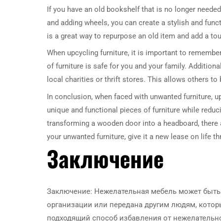
If you have an old bookshelf that is no longer needed
and adding wheels, you can create a stylish and functi
is a great way to repurpose an old item and add a to
When upcycling furniture, it is important to remember
of furniture is safe for you and your family. Addition
local charities or thrift stores. This allows others t
In conclusion, when faced with unwanted furniture, up
unique and functional pieces of furniture while reduc
transforming a wooden door into a headboard, there a
your unwanted furniture, give it a new lease on life t
Заключение
Заключение: Нежелательная мебель может быть 
организации или передана другим людям, котор
подходящий способ избавления от нежелательн