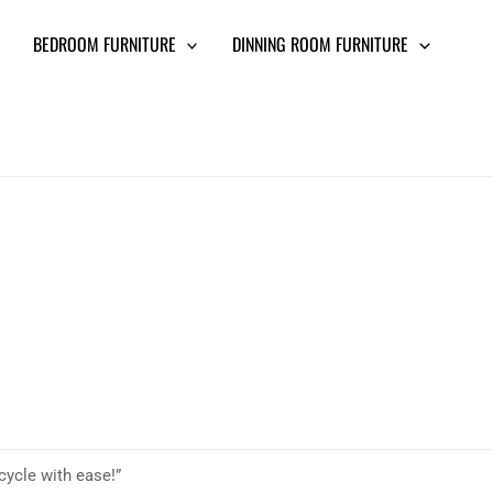
BEDROOM FURNITURE
DINNING ROOM FURNITURE
cycle with ease!”