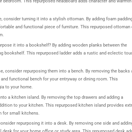
your bedroom. This repurposed headboard adds character and warmth
se, consider turning it into a stylish ottoman. By adding foam paddin
fortable and functional piece of furniture. This repurposed ottoman
om.
urpose it into a bookshelf? By adding wooden planks between the
ng bookshelf. This repurposed ladder adds a rustic and eclectic tou
DRESSER TABLE SET
WINE CABINET
 use, consider repurposing them into a bench. By removing the backs
5 PRODUCTS
2 PRODUCTS
h and functional bench for your entryway or dining room. This
ia to your home.
into a kitchen island. By removing the top drawers and adding a
ddition to your kitchen. This repurposed kitchen island provides ext
n for small kitchens.
 consider repurposing it into a desk. By removing one side and addin
l desk for your home office or study area. This repurposed desk ad