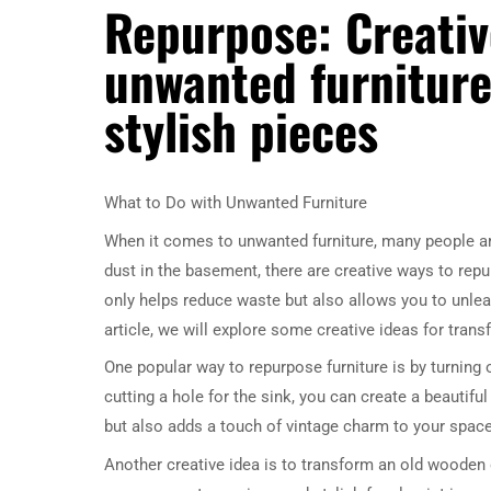
Repurpose: Creativ
unwanted furniture
stylish pieces
What to Do with Unwanted Furniture
When it comes to unwanted furniture, many people are 
dust in the basement, there are creative ways to repu
only helps reduce waste but also allows you to unlea
article, we will explore some creative ideas for tran
One popular way to repurpose furniture is by turning
cutting a hole for the sink, you can create a beautif
but also adds a touch of vintage charm to your space
Another creative idea is to transform an old wooden 