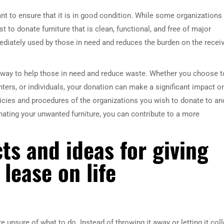
ant to ensure that it is in good condition. While some organizations
st to donate furniture that is clean, functional, and free of major
ediately used by those in need and reduces the burden on the recei
t way to help those in need and reduce waste. Whether you choose t
ters, or individuals, your donation can make a significant impact o
cies and procedures of the organizations you wish to donate to an
onating your unwanted furniture, you can contribute to a more
ts and ideas for giving
 lease on life
unsure of what to do. Instead of throwing it away or letting it coll