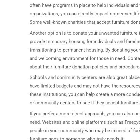
often have programs in place to help individuals and 
organizations, you can directly impact someone’s lif
Some well-known charities that accept furniture dona
Another option is to donate your unwanted furniture 
provide temporary housing for individuals and famil
transitioning to permanent housing. By donating your
and welcoming environment for those in need. Contact
about their furniture donation policies and procedure
Schools and community centers are also great plac
have limited budgets and may not have the resources 
these institutions, you can help create a more cond
or community centers to see if they accept furniture 
If you prefer a more direct approach, you can also co
need. Websites and online platforms such as Freecyc
people in your community who may be in need of furnit
furniture goes to someone who truly needs it.