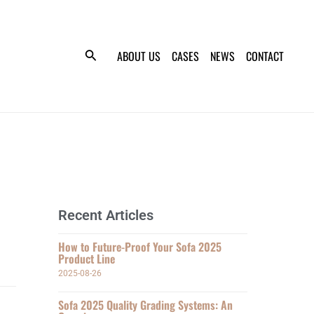
ABOUT US
CASES
NEWS
CONTACT
Recent Articles
How to Future-Proof Your Sofa 2025
Product Line
2025-08-26
Sofa 2025 Quality Grading Systems: An