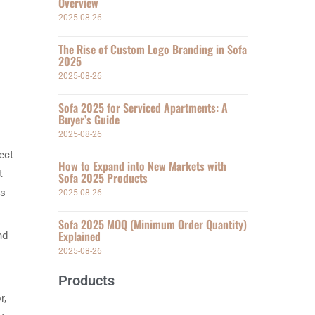
Overview
2025-08-26
The Rise of Custom Logo Branding in Sofa
2025
2025-08-26
Sofa 2025 for Serviced Apartments: A
Buyer’s Guide
2025-08-26
ect
How to Expand into New Markets with
t
Sofa 2025 Products
is
2025-08-26
Sofa 2025 MOQ (Minimum Order Quantity)
Explained
nd
2025-08-26
Products
r,