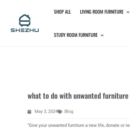
Skip
SHOP ALL
LIVING ROOM FURNITURE
to
content
STUDY ROOM FURNITURE
what to do with unwanted furniture
May 3, 2024
Blog
“Give your unwanted furniture a new life, donate or re