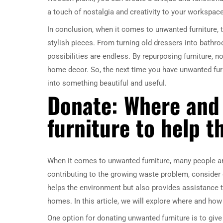
a touch of nostalgia and creativity to your workspace
In conclusion, when it comes to unwanted furniture, t
stylish pieces. From turning old dressers into bath
possibilities are endless. By repurposing furniture, 
home decor. So, the next time you have unwanted furn
into something beautiful and useful.
Donate: Where and
furniture to help t
When it comes to unwanted furniture, many people are
contributing to the growing waste problem, consider 
helps the environment but also provides assistance t
homes. In this article, we will explore where and how
One option for donating unwanted furniture is to give 