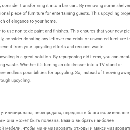
, consider transforming it into a bar cart. By removing some shelve
onal piece of furniture for entertaining guests. This upcycling proj
uch of elegance to your home.
 to use non-toxic paint and finishes. This ensures that your new pi
ally, consider donating any leftover materials or unwanted furniture t
o benefit from your upcycling efforts and reduces waste.
cycling is a great solution. By repurposing old items, you can creat
ing waste. Whether it’s turning an old dresser into a TV stand or
re endless possibilities for upcycling. So, instead of throwing awa
hrough upcycling.
утилизирована, перепродана, передана в благотворительные
ым она может быть полезна. Важно выбрать наиболее
ой мебели, чтобы минимизировать отходы и максимизироват