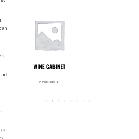
 to
g
 can
ch
UNCATEGORIZED
 and
49 PRODUCTS
ra
g a
ds