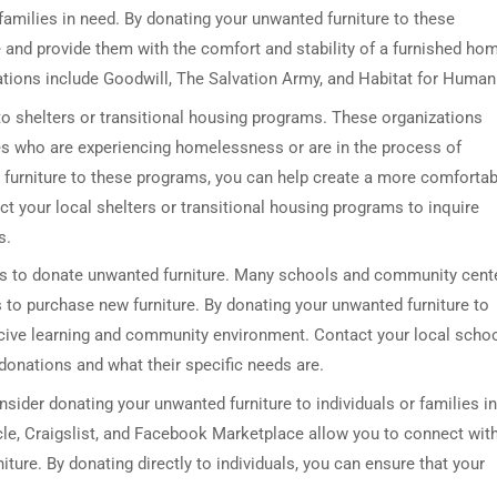
families in need. By donating your unwanted furniture to these
e and provide them with the comfort and stability of a furnished ho
tions include Goodwill, The Salvation Army, and Habitat for Humani
to shelters or transitional housing programs. These organizations
ies who are experiencing homelessness or are in the process of
 furniture to these programs, you can help create a more comfortab
 your local shelters or transitional housing programs to inquire
s.
es to donate unwanted furniture. Many schools and community cent
to purchase new furniture. By donating your unwanted furniture to
ucive learning and community environment. Contact your local scho
donations and what their specific needs are.
nsider donating your unwanted furniture to individuals or families in
le, Craigslist, and Facebook Marketplace allow you to connect wit
ure. By donating directly to individuals, you can ensure that your