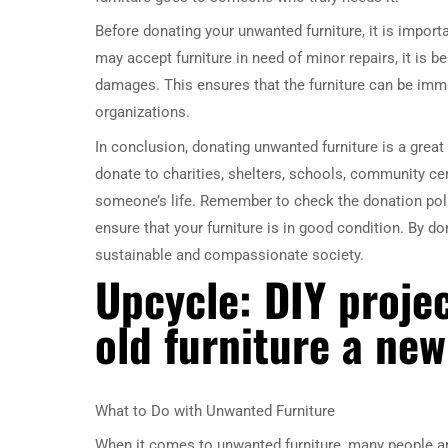
Before donating your unwanted furniture, it is import
may accept furniture in need of minor repairs, it is be
damages. This ensures that the furniture can be imm
organizations.
In conclusion, donating unwanted furniture is a grea
donate to charities, shelters, schools, community cen
someone’s life. Remember to check the donation poli
ensure that your furniture is in good condition. By d
sustainable and compassionate society.
Upcycle: DIY projec
old furniture a new
What to Do with Unwanted Furniture
When it comes to unwanted furniture, many people are 