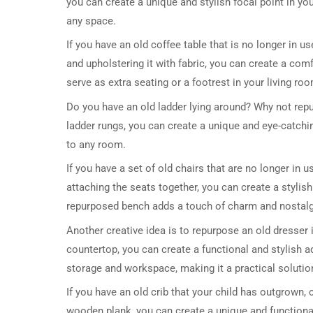
you can create a unique and stylish focal point in 
any space.
If you have an old coffee table that is no longer in u
and upholstering it with fabric, you can create a com
serve as extra seating or a footrest in your living ro
Do you have an old ladder lying around? Why not rep
ladder rungs, you can create a unique and eye-catchi
to any room.
If you have a set of old chairs that are no longer in
attaching the seats together, you can create a stylis
repurposed bench adds a touch of charm and nostalg
Another creative idea is to repurpose an old dresser 
countertop, you can create a functional and stylish a
storage and workspace, making it a practical solutio
If you have an old crib that your child has outgrown,
wooden plank, you can create a unique and functiona