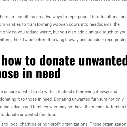
.
here are countless creative ways to repurpose it into functional an
room vanities to transforming wooden doors into headboards, the
not only do you reduce waste, but you also add a unique touch to you
iture, think twice before throwing it away and consider repurposing
 how to donate unwante
hose in need
 unsure of what to do with it. Instead of throwing it away and
donating it to those in need. Donating unwanted furniture not only
o individuals and families who may not have the means to furnish t
 to donate unwanted furniture.
it to local charities or non-profit organizations. These organization