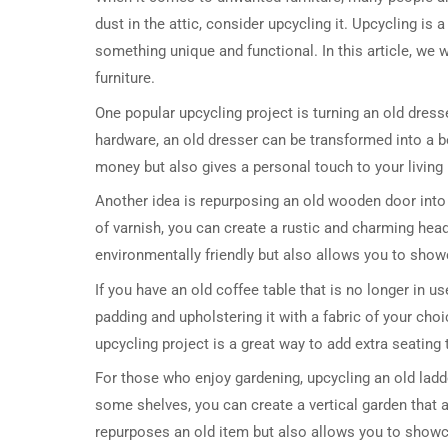
dust in the attic, consider upcycling it. Upcycling is 
something unique and functional. In this article, we
furniture.
One popular upcycling project is turning an old dress
hardware, an old dresser can be transformed into a be
money but also gives a personal touch to your living
Another idea is repurposing an old wooden door into
of varnish, you can create a rustic and charming hea
environmentally friendly but also allows you to showc
If you have an old coffee table that is no longer in u
padding and upholstering it with a fabric of your cho
upcycling project is a great way to add extra seating
For those who enjoy gardening, upcycling an old ladder
some shelves, you can create a vertical garden that 
repurposes an old item but also allows you to showca