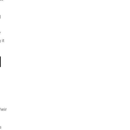
d
r
 it
d
heir
s