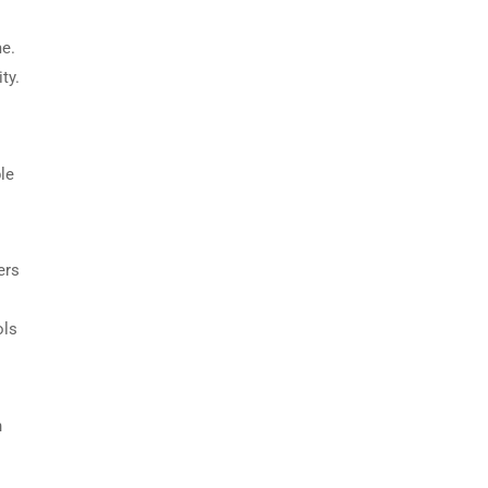
me.
ty.
le
ers
ols
h