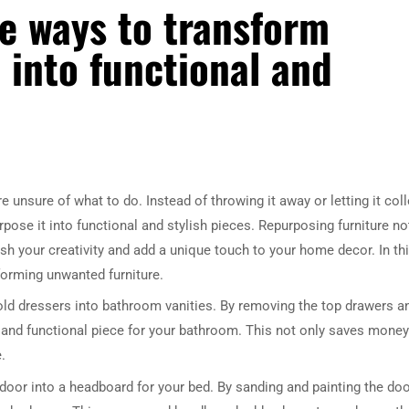
e ways to transform
 into functional and
unsure of what to do. Instead of throwing it away or letting it coll
rpose it into functional and stylish pieces. Repurposing furniture no
sh your creativity and add a unique touch to your home decor. In th
sforming unwanted furniture.
 old dressers into bathroom vanities. By removing the top drawers a
ul and functional piece for your bathroom. This not only saves money
.
door into a headboard for your bed. By sanding and painting the doo