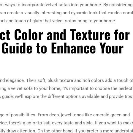
ty of ways to incorporate velvet sofas into your home. By considering
can create a visually interesting and dynamic look that exudes comf
ort and touch of glam that velvet sofas bring to your home.
ct Color and Texture for
A Guide to Enhance Your
d elegance. Their soft, plush texture and rich colors add a touch o
ding a velvet sofa to your home, it’s important to choose the perfect
 guide, we’ll explore the different options available and provide tips
ge of possibilities. From deep, jewel tones like emerald green and
ge, there’s a color to suit every taste and style. If you want to mak
antly draw attention. On the other hand, if you prefer a more understa