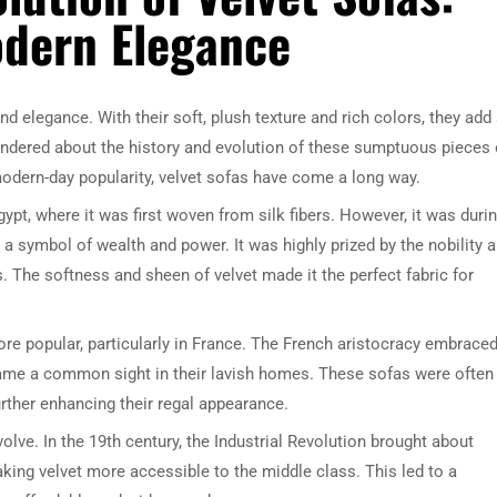
odern Elegance
d elegance. With their soft, plush texture and rich colors, they add
ndered about the history and evolution of these sumptuous pieces 
 modern-day popularity, velvet sofas have come a long way.
ypt, where it was first woven from silk fibers. However, it was duri
a symbol of wealth and power. It was highly prized by the nobility 
s. The softness and sheen of velvet made it the perfect fabric for
re popular, particularly in France. The French aristocracy embrace
ecame a common sight in their lavish homes. These sofas were often
urther enhancing their regal appearance.
olve. In the 19th century, the Industrial Revolution brought about
king velvet more accessible to the middle class. This led to a