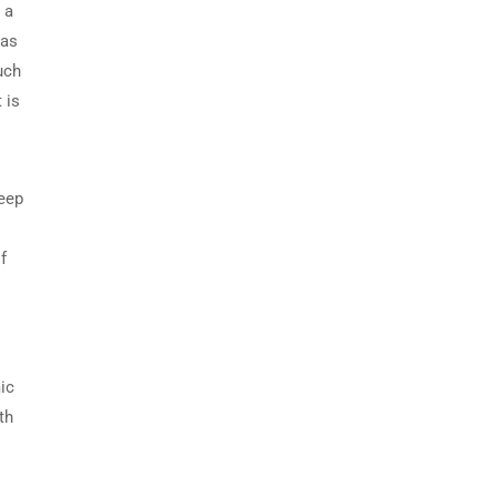
 a
 as
uch
 is
deep
f
mic
th