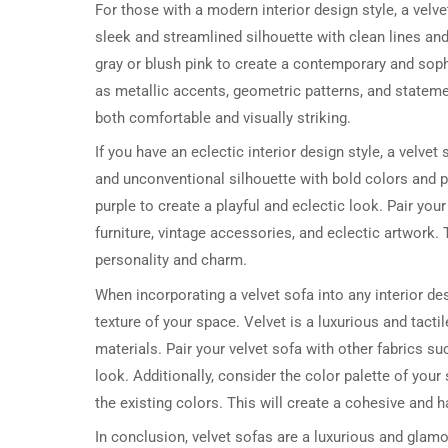
For those with a modern interior design style, a vel
sleek and streamlined silhouette with clean lines and
gray or blush pink to create a contemporary and soph
as metallic accents, geometric patterns, and statemen
both comfortable and visually striking.
If you have an eclectic interior design style, a velve
and unconventional silhouette with bold colors and p
purple to create a playful and eclectic look. Pair yo
furniture, vintage accessories, and eclectic artwork. T
personality and charm.
When incorporating a velvet sofa into any interior de
texture of your space. Velvet is a luxurious and tactil
materials. Pair your velvet sofa with other fabrics suc
look. Additionally, consider the color palette of yo
the existing colors. This will create a cohesive and 
In conclusion, velvet sofas are a luxurious and glamo