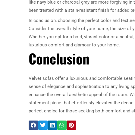
like navy blue or charcoal gray are more forgiving in t
been treated with a stain-resistant finish for added p
In conclusion, choosing the perfect color and texture 
Consider the overall style of your home, the size of 
Whether you opt for a bold, vibrant color or a neutral
luxurious comfort and glamour to your home.
Conclusion
Velvet sofas offer a luxurious and comfortable seatin
sense of elegance and sophistication to any living sp
enhance the overall aesthetic appeal of the room. Wit
statement piece that effortlessly elevates the decor.
perfect choice for those seeking both comfort and st