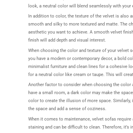
look, a neutral color will blend seamlessly with your 
In addition to color, the texture of the velvet is also
smooth and silky to more textured and matte. The cho
aesthetic you want to achieve. A smooth velvet finish
finish will add depth and visual interest.
When choosing the color and texture of your velvet sofa
you have a modern or contemporary decor, a bold color 
minimalist furniture and clean lines for a cohesive loo
for a neutral color like cream or taupe. This will crea
Another factor to consider when choosing the color and
have a small room, a dark color may make the space f
color to create the illusion of more space. Similarly
the space and add a sense of coziness.
When it comes to maintenance, velvet sofas require a
staining and can be difficult to clean. Therefore, it’s