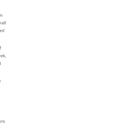
om
rall
red
f
eek,
t
u
ors