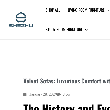
Skip
SHOP ALL
LIVING ROOM FURNITURE
to
content
STUDY ROOM FURNITURE
Velvet Sofas: Luxurious Comfort wi
January 28, 2024
Blog
The History and Evo