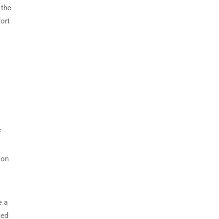
 the
ort
f
 on
e a
ted