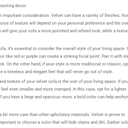
existing decor.
 an important consideration. Velvet can have a variety of finishes, fr
ice of texture will depend on your personal preference and the ove
 will give your sofa a more polished and refined look, while a textu
, it’s essential to consider the overall style of your living space. I
like red or purple can create a striking focal point. Pair it with sl
k. On the other hand, if your style is more traditional or classic, op
te a timeless and elegant feel that will never go out of style.
 texture of your velvet sofa is the size of your living space. If yo
eel even smaller and more cramped. In this case, opt for a lighter
, if you have a large and spacious room, a bold color can help anchor
 bit more care than other upholstery materials. Velvet is prone to
 important to choose a color that will hide stains and dirt. Darker col