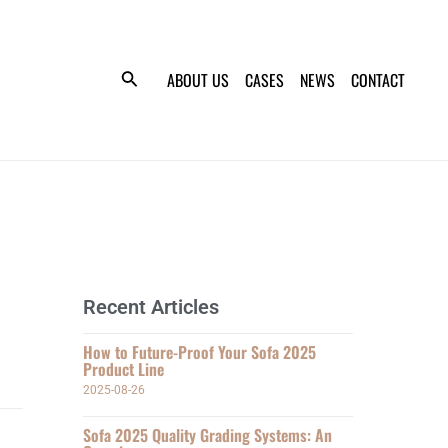
ABOUT US
CASES
NEWS
CONTACT
Recent Articles
How to Future-Proof Your Sofa 2025
Product Line
2025-08-26
Sofa 2025 Quality Grading Systems: An