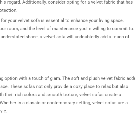
his regard. Additionally, consider opting for a velvet fabric that has
rotection.
for your velvet sofa is essential to enhance your living space.
your room, and the level of maintenance you’re willing to commit to.
, understated shade, a velvet sofa will undoubtedly add a touch of
g option with a touch of glam. The soft and plush velvet fabric add
ace. These sofas not only provide a cozy place to relax but also
h their rich colors and smooth texture, velvet sofas create a
 Whether in a classic or contemporary setting, velvet sofas are a
yle.