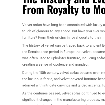
From Royalty to M
Velvet sofas have long been associated with luxury an
touch of glamour to any space. But have you ever wo
furniture? From their origins in royal courts to their
The history of velvet can be traced back to ancient Eg
the Renaissance period in Europe that velvet became 
was often used to upholster furniture, including sofa
creating a sense of opulence and grandeur.
During the 18th century, velvet sofas became even mo
the luxurious fabric, and velvet-covered furniture b
adorned with intricate carvings and gilded accents, f
As the centuries passed, velvet sofas continued to ev
significant changes in the manufacturing process, ma