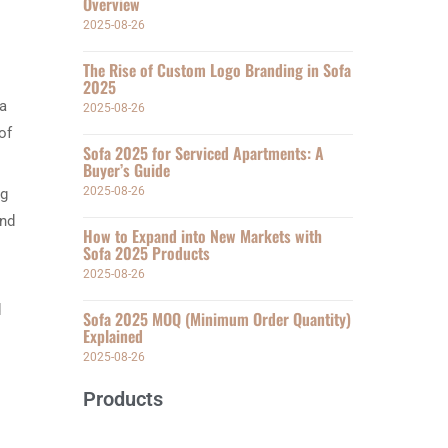
Overview
2025-08-26
The Rise of Custom Logo Branding in Sofa
2025
 a
2025-08-26
of
Sofa 2025 for Serviced Apartments: A
Buyer’s Guide
2025-08-26
ng
and
How to Expand into New Markets with
Sofa 2025 Products
2025-08-26
d
Sofa 2025 MOQ (Minimum Order Quantity)
Explained
2025-08-26
Products