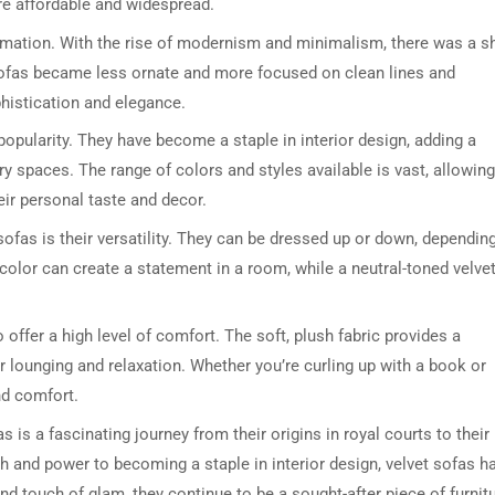
re affordable and widespread.
ormation. With the rise of modernism and minimalism, there was a sh
sofas became less ornate and more focused on clean lines and
ophistication and elegance.
popularity. They have become a staple in interior design, adding a
y spaces. The range of colors and styles available is vast, allowing
eir personal taste and decor.
DRESSER TABLE SET
WINE CABINET
sofas is their versatility. They can be dressed up or down, dependin
 color can create a statement in a room, while a neutral-toned velve
5 PRODUCTS
2 PRODUCTS
o offer a high level of comfort. The soft, plush fabric provides a
r lounging and relaxation. Whether you’re curling up with a book or
nd comfort.
s is a fascinating journey from their origins in royal courts to their
 and power to becoming a staple in interior design, velvet sofas h
nd touch of glam, they continue to be a sought-after piece of furnit