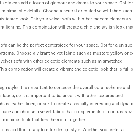
vet sofa can add a touch of glamour and drama to your space. Opt for
 minimalistic details. Choose a neutral or muted velvet fabric such
isticated look. Pair your velvet sofa with other modern elements s
t lighting. This combination will create a chic and stylish look that
t sofa can be the perfect centerpiece for your space. Opt for a unique
atterns. Choose a vibrant velvet fabric such as mustard yellow or 
ur velvet sofa with other eclectic elements such as mismatched
his combination will create a vibrant and eclectic look that is full o
sign style, it is important to consider the overall color scheme and
e fabric, so it is important to balance it with other textures and
h as leather, linen, or silk to create a visually interesting and dyna
ur space and choose a velvet fabric that complements or contrasts wi
harmonious look that ties the room together.
rous addition to any interior design style. Whether you prefer a