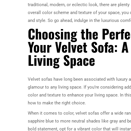
traditional, modern, or eclectic look, there are plen
overall color scheme and texture of your space, you 
and style. So go ahead, indulge in the luxurious comf
Choosing the Perfe
Your Velvet Sofa: 
Living Space
Velvet sofas have long been associated with luxury an
glamour to any living space. If you’re considering ad
color and texture to enhance your living space. In this
how to make the right choice.
When it comes to color, velvet sofas offer a wide ran
sapphire blue to more neutral shades like gray and bei
bold statement, opt for a vibrant color that will inst