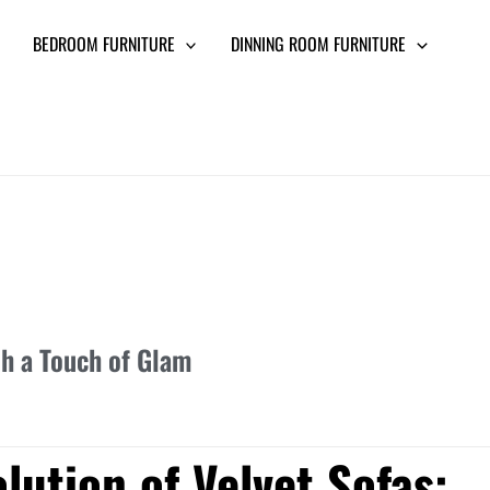
BEDROOM FURNITURE
DINNING ROOM FURNITURE
th a Touch of Glam
lution of Velvet Sofas: