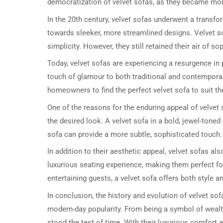
democratization of velvet sofas, as they became mo
In the 20th century, velvet sofas underwent a transf
towards sleeker, more streamlined designs. Velvet 
simplicity. However, they still retained their air of s
Today, velvet sofas are experiencing a resurgence in 
touch of glamour to both traditional and contemporar
homeowners to find the perfect velvet sofa to suit th
One of the reasons for the enduring appeal of velvet 
the desired look. A velvet sofa in a bold, jewel-toned
sofa can provide a more subtle, sophisticated touch.
In addition to their aesthetic appeal, velvet sofas als
luxurious seating experience, making them perfect fo
entertaining guests, a velvet sofa offers both style a
In conclusion, the history and evolution of velvet sofa
modern-day popularity. From being a symbol of wealth
stood the test of time. With their luxurious comfort a