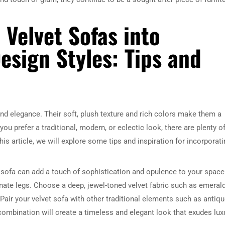
 Velvet Sofas into
Design Styles: Tips and
nd elegance. Their soft, plush texture and rich colors make them a
you prefer a traditional, modern, or eclectic look, there are plenty o
is article, we will explore some tips and inspiration for incorporati
vet sofa can add a touch of sophistication and opulence to your space
ornate legs. Choose a deep, jewel-toned velvet fabric such as emeral
Pair your velvet sofa with other traditional elements such as antiq
 combination will create a timeless and elegant look that exudes lux