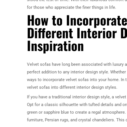
for those who appreciate the finer things in life.
How to Incorporate
Different Interior 
Inspiration
Velvet sofas have long been associated with luxury a
perfect addition to any interior design style. Whether 
ways to incorporate velvet sofas into your home. In th
velvet sofas into different interior design styles.
If you have a traditional interior design style, a vel
Opt for a classic silhouette with tufted details and 
green or sapphire blue to create a regal atmosphere. 
furniture, Persian rugs, and crystal chandeliers. This