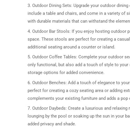
3. Outdoor Dining Sets: Upgrade your outdoor dining 
include a table and chairs, and come in a variety of si
with durable materials that can withstand the elemen
4. Outdoor Bar Stools: If you enjoy hosting outdoor 
space. These stools are perfect for creating a casua
additional seating around a counter or island.
5. Outdoor Coffee Tables: Complete your outdoor sea
only functional, but also add a touch of style to you
storage options for added convenience.
6. Outdoor Benches: Add a touch of elegance to you
perfect for creating a cozy seating area or adding ex
complements your existing furniture and adds a pop o
7. Outdoor Daybeds: Create a luxurious and relaxing 
lounging by the pool or soaking up the sun in your b
added privacy and shade.