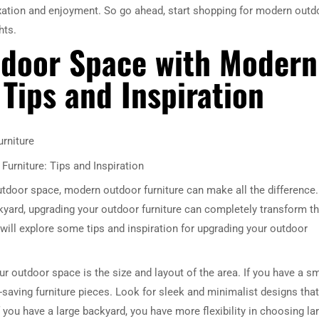
axation and enjoyment. So go ahead, start shopping for modern outd
hts.
tdoor Space with Modern
Tips and Inspiration
rniture
urniture: Tips and Inspiration
utdoor space, modern outdoor furniture can make all the difference.
yard, upgrading your outdoor furniture can completely transform t
e will explore some tips and inspiration for upgrading your outdoor
ur outdoor space is the size and layout of the area. If you have a sm
aving furniture pieces. Look for sleek and minimalist designs that
if you have a large backyard, you have more flexibility in choosing la