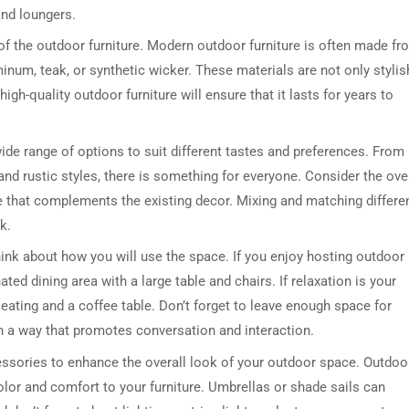
and loungers.
 of the outdoor furniture. Modern outdoor furniture is often made fr
inum, teak, or synthetic wicker. These materials are not only stylis
high-quality outdoor furniture will ensure that it lasts for years to
wide range of options to suit different tastes and preferences. From
nd rustic styles, there is something for everyone. Consider the over
e that complements the existing decor. Mixing and matching differe
k.
hink about how you will use the space. If you enjoy hosting outdoor
ed dining area with a large table and chairs. If relaxation is your
seating and a coffee table. Don’t forget to leave enough space for
n a way that promotes conversation and interaction.
cessories to enhance the overall look of your outdoor space. Outdoo
olor and comfort to your furniture. Umbrellas or shade sails can