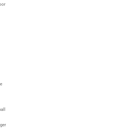
oor
he
all
rger