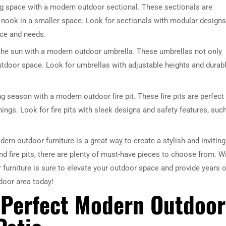
g space with a modern outdoor sectional. These sectionals are
y nook in a smaller space. Look for sectionals with modular designs
ace and needs.
the sun with a modern outdoor umbrella. These umbrellas not only
outdoor space. Look for umbrellas with adjustable heights and durab
g season with a modern outdoor fire pit. These fire pits are perfect 
ings. Look for fire pits with sleek designs and safety features, suc
rn outdoor furniture is a great way to create a stylish and inviting
d fire pits, there are plenty of must-have pieces to choose from. W
furniture is sure to elevate your outdoor space and provide years o
door area today!
 Perfect Modern Outdoor