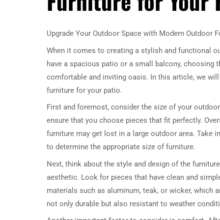
Furniture for Your 
Upgrade Your Outdoor Space with Modern Outdoor Fu
When it comes to creating a stylish and functional 
have a spacious patio or a small balcony, choosing t
comfortable and inviting oasis. In this article, we w
furniture for your patio.
First and foremost, consider the size of your outdoo
ensure that you choose pieces that fit perfectly. Ove
furniture may get lost in a large outdoor area. Take 
to determine the appropriate size of furniture.
Next, think about the style and design of the furnitur
aesthetic. Look for pieces that have clean and simp
materials such as aluminum, teak, or wicker, which a
not only durable but also resistant to weather conditi