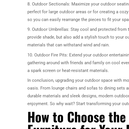
8. Outdoor Sectionals: Maximize your outdoor seatin
perfect for large outdoor areas or for creating a coz
so you can easily rearrange the pieces to fit your sp
9. Outdoor Umbrellas: Stay cool and protected from 
provide shade, but also add a stylish touch to your 
materials that can withstand wind and rain.
10. Outdoor Fire Pits: Extend your outdoor entertainin
gathering around with friends and family on cool even
a spark screen or heat-resistant materials.
In conclusion, upgrading your outdoor space with mode
oasis. From lounge chairs and sofas to dining sets an
durable materials and sleek designs, modern outdoor 
enjoyment. So why wait? Start transforming your out
How to Choose the