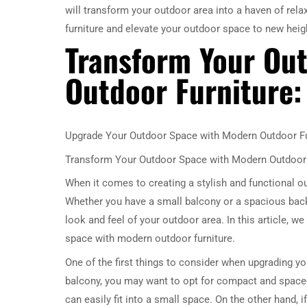
will transform your outdoor area into a haven of rel
furniture and elevate your outdoor space to new heig
Transform Your Ou
Outdoor Furniture: 
Upgrade Your Outdoor Space with Modern Outdoor Fu
Transform Your Outdoor Space with Modern Outdoor F
When it comes to creating a stylish and functional o
Whether you have a small balcony or a spacious back
look and feel of your outdoor area. In this article, w
space with modern outdoor furniture.
One of the first things to consider when upgrading yo
balcony, you may want to opt for compact and space-s
can easily fit into a small space. On the other hand, 