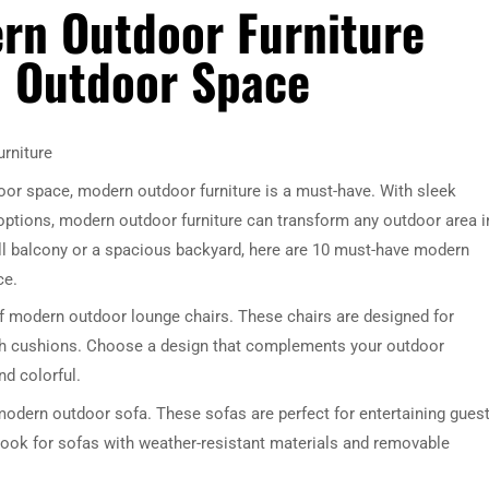
rn Outdoor Furniture
sh Outdoor Space
rniture
door space, modern outdoor furniture is a must-have. With sleek
options, modern outdoor furniture can transform any outdoor area i
ll balcony or a spacious backyard, here are 10 must-have modern
ce.
 of modern outdoor lounge chairs. These chairs are designed for
ush cushions. Choose a design that complements your outdoor
nd colorful.
modern outdoor sofa. These sofas are perfect for entertaining gues
Look for sofas with weather-resistant materials and removable