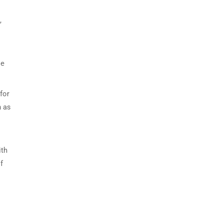
,
le
for
h as
ith
f