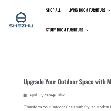
Skip
SHOP ALL
LIVING ROOM FURNITURE
to
content
STUDY ROOM FURNITURE
Upgrade Your Outdoor Space with M
April 23, 2024
Blog
“Transform Your Outdoor Oasis with Stylish Modern F