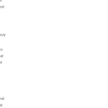
ax
est
cozy
to
hat
nt
nal
at