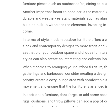
furniture pieces such as outdoor sofas, dining sets, 
Another important factor to consider is the material
durable and weather-resistant materials such as alum
but also built to withstand the elements. Investing in 
come.
In terms of style, modern outdoor furniture offers a 
sleek and contemporary designs to more traditional a
aesthetic of your outdoor space and choose furnitur
styles can also create an interesting and eclectic loo
When it comes to arranging your outdoor furniture, t
gatherings and barbecues, consider creating a designat
priority, create a cozy lounge area with comfortable 
movement and ensure that the furniture is arranged i
In addition to furniture, don’t forget to add some ac
rugs, cushions, and throw pillows can add a pop of c