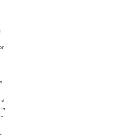
u
or
on
ist
der
re