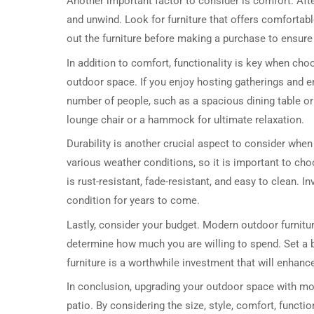
Another important factor to consider is comfort. Aft
and unwind. Look for furniture that offers comfortab
out the furniture before making a purchase to ensure 
In addition to comfort, functionality is key when ch
outdoor space. If you enjoy hosting gatherings and e
number of people, such as a spacious dining table or 
lounge chair or a hammock for ultimate relaxation.
Durability is another crucial aspect to consider when
various weather conditions, so it is important to cho
is rust-resistant, fade-resistant, and easy to clean. In
condition for years to come.
Lastly, consider your budget. Modern outdoor furnitur
determine how much you are willing to spend. Set a bu
furniture is a worthwhile investment that will enhanc
In conclusion, upgrading your outdoor space with mode
patio. By considering the size, style, comfort, functio