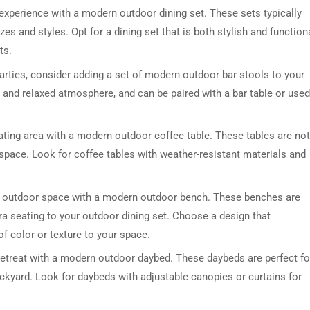
experience with a modern outdoor dining set. These sets typically
zes and styles. Opt for a dining set that is both stylish and functiona
ts.
parties, consider adding a set of modern outdoor bar stools to your
l and relaxed atmosphere, and can be paired with a bar table or used
ting area with a modern outdoor coffee table. These tables are not
DRESSER TABLE SET
WINE CABINET
r space. Look for coffee tables with weather-resistant materials and
5 PRODUCTS
2 PRODUCTS
r outdoor space with a modern outdoor bench. These benches are
tra seating to your outdoor dining set. Choose a design that
f color or texture to your space.
retreat with a modern outdoor daybed. These daybeds are perfect fo
ackyard. Look for daybeds with adjustable canopies or curtains for