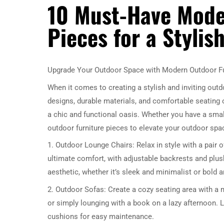
10 Must-Have Mode
Pieces for a Styli
Upgrade Your Outdoor Space with Modern Outdoor Fu
When it comes to creating a stylish and inviting out
designs, durable materials, and comfortable seating 
a chic and functional oasis. Whether you have a sma
outdoor furniture pieces to elevate your outdoor spa
1. Outdoor Lounge Chairs: Relax in style with a pair
ultimate comfort, with adjustable backrests and pl
aesthetic, whether it’s sleek and minimalist or bold a
2. Outdoor Sofas: Create a cozy seating area with a 
or simply lounging with a book on a lazy afternoon. 
cushions for easy maintenance.