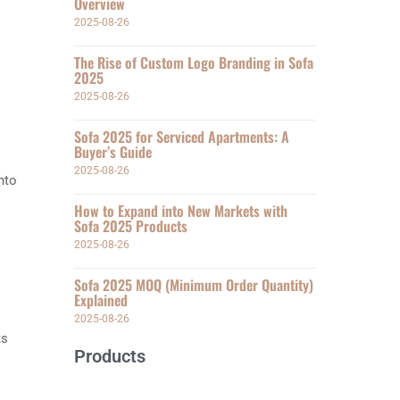
Overview
2025-08-26
The Rise of Custom Logo Branding in Sofa
2025
2025-08-26
Sofa 2025 for Serviced Apartments: A
Buyer’s Guide
2025-08-26
nto
How to Expand into New Markets with
Sofa 2025 Products
2025-08-26
Sofa 2025 MOQ (Minimum Order Quantity)
Explained
2025-08-26
ts
Products