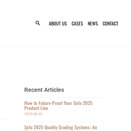
ABOUT US
CASES
NEWS
CONTACT
Recent Articles
How to Future-Proof Your Sofa 2025
Product Line
2025-08-26
Sofa 2025 Quality Grading Systems: An