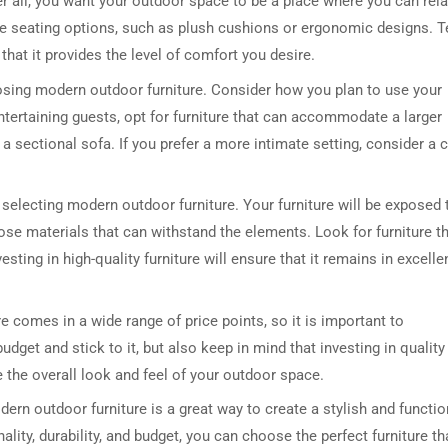
er all, you want your outdoor space to be a place where you can rel
le seating options, such as plush cushions or ergonomic designs. T
that it provides the level of comfort you desire.
oosing modern outdoor furniture. Consider how you plan to use your
ntertaining guests, opt for furniture that can accommodate a larger
a sectional sofa. If you prefer a more intimate setting, consider a 
 selecting modern outdoor furniture. Your furniture will be exposed 
ose materials that can withstand the elements. Look for furniture t
vesting in high-quality furniture will ensure that it remains in excelle
e comes in a wide range of price points, so it is important to
dget and stick to it, but also keep in mind that investing in quality
e the overall look and feel of your outdoor space.
rn outdoor furniture is a great way to create a stylish and functio
nality, durability, and budget, you can choose the perfect furniture th