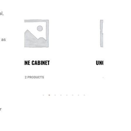
l,
 as
UNCATEGORIZED
49 PRODUCTS
r