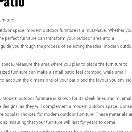
Patio
rniture
outdoor space, modern outdoor furniture is a must-have. Whether yo
he perfect furniture can transform your outdoor area into a
ill guide you through the process of selecting the ideal modern outdo
r space. Measure the area where you plan to place the furniture to
rsized furniture can make a small patio feel cramped, while small
into account the dimensions of your patio and the layout you envisi
e. Modern outdoor furniture is known for its sleek lines and minimal
le designs, as they will complement a modern outdoor space. Consi
re popular choices for modern outdoor furniture. These materials a
ons, ensuring that your furniture will last for years to come.