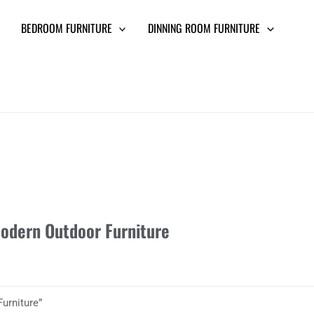
BEDROOM FURNITURE
DINNING ROOM FURNITURE
odern Outdoor Furniture
urniture”