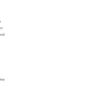
a
or
and
One