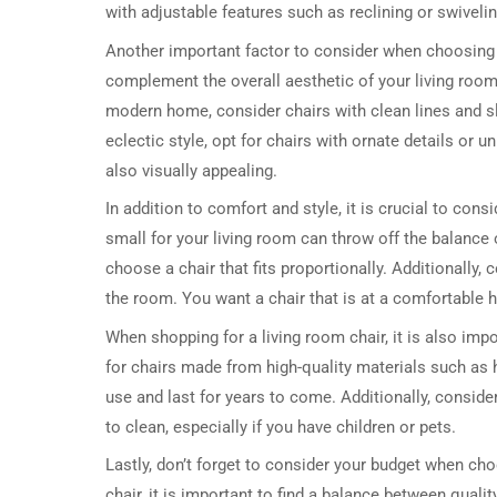
with adjustable features such as reclining or swivel
Another important factor to consider when choosing a
complement the overall aesthetic of your living room 
modern home, consider chairs with clean lines and sl
eclectic style, opt for chairs with ornate details or
also visually appealing.
In addition to comfort and style, it is crucial to consi
small for your living room can throw off the balance
choose a chair that fits proportionally. Additionally, c
the room. You want a chair that is at a comfortable h
When shopping for a living room chair, it is also impo
for chairs made from high-quality materials such as 
use and last for years to come. Additionally, consider
to clean, especially if you have children or pets.
Lastly, don’t forget to consider your budget when choo
chair, it is important to find a balance between quality