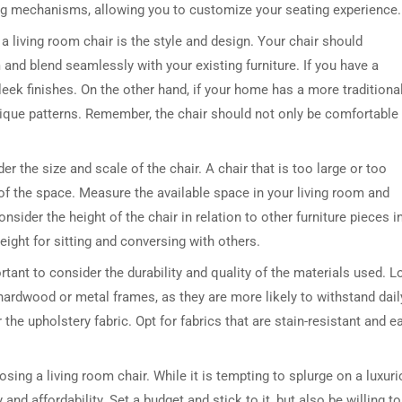
ing mechanisms, allowing you to customize your seating experience.
 living room chair is the style and design. Your chair should
and blend seamlessly with your existing furniture. If you have a
eek finishes. On the other hand, if your home has a more traditional
 unique patterns. Remember, the chair should not only be comfortable
der the size and scale of the chair. A chair that is too large or too
 of the space. Measure the available space in your living room and
onsider the height of the chair in relation to other furniture pieces i
eight for sitting and conversing with others.
rtant to consider the durability and quality of the materials used. 
hardwood or metal frames, as they are more likely to withstand dail
 the upholstery fabric. Opt for fabrics that are stain-resistant and e
sing a living room chair. While it is tempting to splurge on a luxur
 and affordability. Set a budget and stick to it, but also be willing to