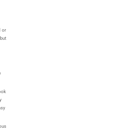
 or
 but
n
Look
y
asy
ious