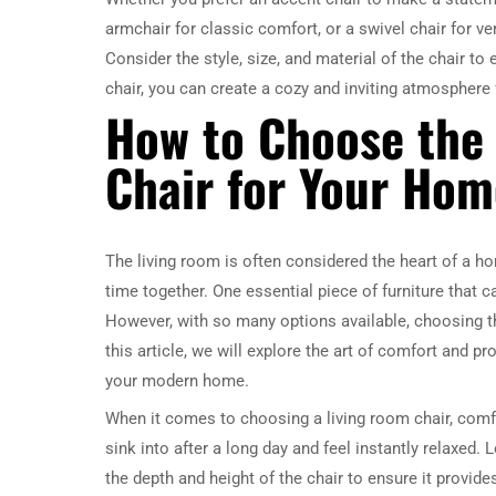
armchair for classic comfort, or a swivel chair for ver
Consider the style, size, and material of the chair 
chair, you can create a cozy and inviting atmosphere 
How to Choose the
Chair for Your Hom
The living room is often considered the heart of a ho
time together. One essential piece of furniture that c
However, with so many options available, choosing th
this article, we will explore the art of comfort and 
your modern home.
When it comes to choosing a living room chair, comfor
sink into after a long day and feel instantly relaxed
the depth and height of the chair to ensure it provide