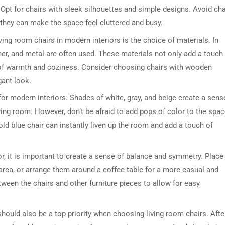
. Opt for chairs with sleek silhouettes and simple designs. Avoid cha
 they can make the space feel cluttered and busy.
ing room chairs in modern interiors is the choice of materials. In
er, and metal are often used. These materials not only add a touch
 of warmth and coziness. Consider choosing chairs with wooden
gant look.
 for modern interiors. Shades of white, gray, and beige create a sens
iving room. However, don’t be afraid to add pops of color to the spa
old blue chair can instantly liven up the room and add a touch of
r, it is important to create a sense of balance and symmetry. Place
area, or arrange them around a coffee table for a more casual and
ween the chairs and other furniture pieces to allow for easy
should also be a top priority when choosing living room chairs. Afte