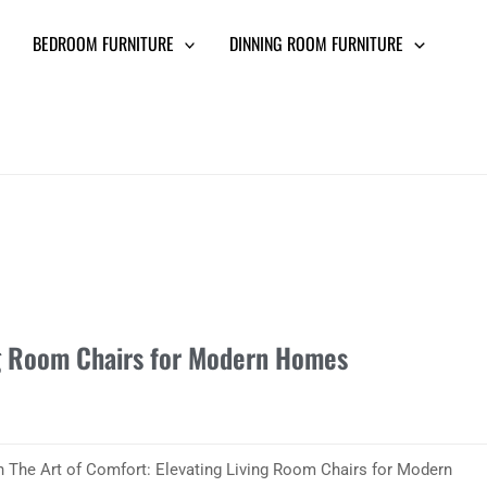
BEDROOM FURNITURE
DINNING ROOM FURNITURE
ng Room Chairs for Modern Homes
th The Art of Comfort: Elevating Living Room Chairs for Modern