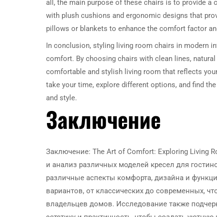
all, the main purpose of these chairs is to provide a
with plush cushions and ergonomic designs that pro
pillows or blankets to enhance the comfort factor a
In conclusion, styling living room chairs in modern in
comfort. By choosing chairs with clean lines, natural
comfortable and stylish living room that reflects yo
take your time, explore different options, and find th
and style.
Заключение
Заключение: The Art of Comfort: Exploring Livin
и анализ различных моделей кресел для гостин
различные аспекты комфорта, дизайна и функци
вариантов, от классических до современных, ч
владельцев домов. Исследование также подчерк
эстетику и практичность, чтобы создать уютную