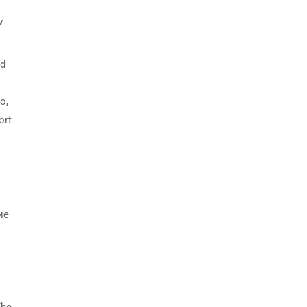
w
nd
o,
ort
ие
The