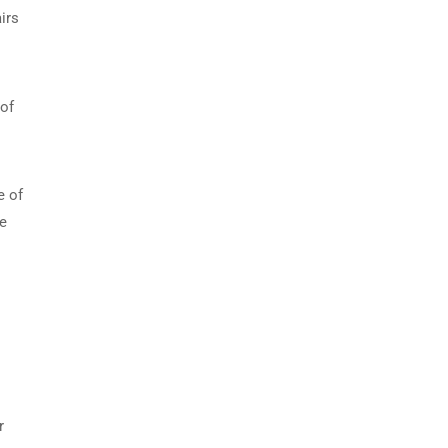
irs
 of
e of
ce
r