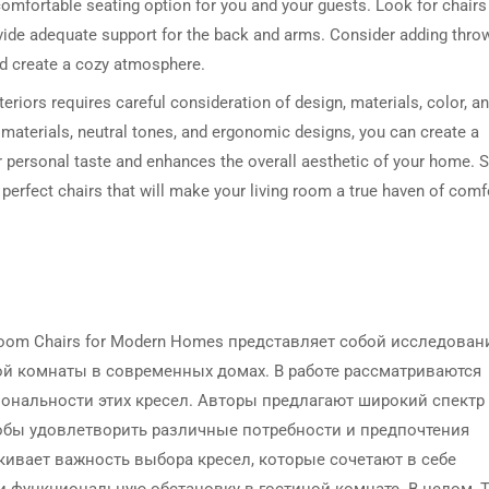
 comfortable seating option for you and your guests. Look for chairs
vide adequate support for the back and arms. Consider adding thro
nd create a cozy atmosphere.
teriors requires careful consideration of design, materials, color, a
 materials, neutral tones, and ergonomic designs, you can create a
ur personal taste and enhances the overall aesthetic of your home. S
e perfect chairs that will make your living room a true haven of comf
g Room Chairs for Modern Homes представляет собой исследован
ой комнаты в современных домах. В работе рассматриваются
ональности этих кресел. Авторы предлагают широкий спектр
тобы удовлетворить различные потребности и предпочтения
ивает важность выбора кресел, которые сочетают в себе
 и функциональную обстановку в гостиной комнате. В целом, 