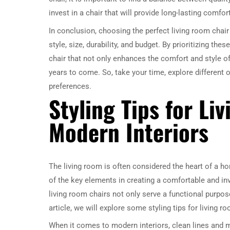
invest in a chair that will provide long-lasting comfor
In conclusion, choosing the perfect living room chai
style, size, durability, and budget. By prioritizing thes
chair that not only enhances the comfort and style of
years to come. So, take your time, explore different o
preferences.
Styling Tips for Li
Modern Interiors
The living room is often considered the heart of a ho
of the key elements in creating a comfortable and invi
living room chairs not only serve a functional purpose
article, we will explore some styling tips for living
When it comes to modern interiors, clean lines and mi