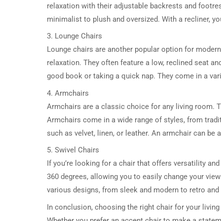
relaxation with their adjustable backrests and footre
minimalist to plush and oversized. With a recliner, y
3. Lounge Chairs
Lounge chairs are another popular option for modern
relaxation. They often feature a low, reclined seat an
good book or taking a quick nap. They come in a variet
4. Armchairs
Armchairs are a classic choice for any living room. 
Armchairs come in a wide range of styles, from tradi
such as velvet, linen, or leather. An armchair can be 
5. Swivel Chairs
If you’re looking for a chair that offers versatility an
360 degrees, allowing you to easily change your view 
various designs, from sleek and modern to retro and v
In conclusion, choosing the right chair for your livin
Whether you prefer an accent chair to make a statemen