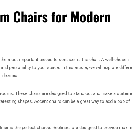
om Chairs for Modern
 the most important pieces to consider is the chair. A well-chosen
nd personality to your space. In this article, we will explore differ
ern homes.
g rooms. These chairs are designed to stand out and make a statem
nteresting shapes. Accent chairs can be a great way to add a pop of
cliner is the perfect choice. Recliners are designed to provide max