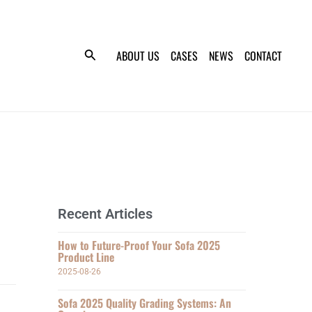
ABOUT US
CASES
NEWS
CONTACT
Recent Articles
How to Future-Proof Your Sofa 2025
Product Line
2025-08-26
Sofa 2025 Quality Grading Systems: An