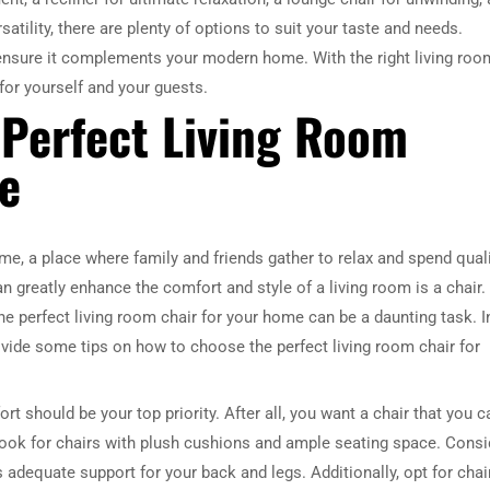
satility, there are plenty of options to suit your taste and needs.
to ensure it complements your modern home. With the right living roo
for yourself and your guests.
 Perfect Living Room
e
me, a place where family and friends gather to relax and spend qual
an greatly enhance the comfort and style of a living room is a chair.
e perfect living room chair for your home can be a daunting task. I
provide some tips on how to choose the perfect living room chair for
t should be your top priority. After all, you want a chair that you c
. Look for chairs with plush cushions and ample seating space. Consi
s adequate support for your back and legs. Additionally, opt for chai