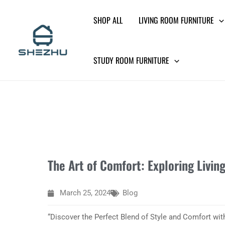
Skip
SHOP ALL
LIVING ROOM FURNITURE
to
content
STUDY ROOM FURNITURE
The Art of Comfort: Exploring Livi
March 25, 2024
Blog
“Discover the Perfect Blend of Style and Comfort wi