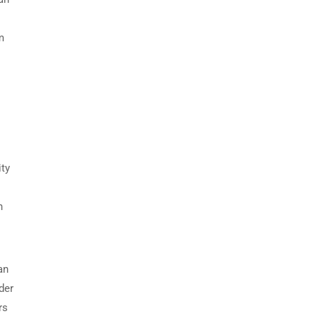
m
ity
n
an
der
rs