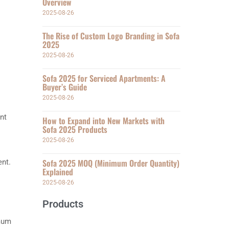
Overview
2025-08-26
The Rise of Custom Logo Branding in Sofa
2025
2025-08-26
Sofa 2025 for Serviced Apartments: A
Buyer’s Guide
2025-08-26
ent
How to Expand into New Markets with
Sofa 2025 Products
2025-08-26
Sofa 2025 MOQ (Minimum Order Quantity)
ent.
Explained
2025-08-26
Products
imum