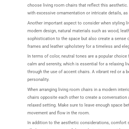
choose living room chairs that reflect this aesthetic
with excessive ornamentation or intricate details, as
Another important aspect to consider when styling liv
modern design, natural materials such as wood, leath
sophistication to the space but also create a sense
frames and leather upholstery for a timeless and ele
In terms of color, neutral tones are a popular choice
calm and serenity, which is essential for a relaxing l
through the use of accent chairs. A vibrant red or a b
personality.
When arranging living room chairs in a modern interio
chairs opposite each other to create a conversation 
relaxed setting. Make sure to leave enough space bet
movement and flow in the room.
In addition to the aesthetic considerations, comfort 