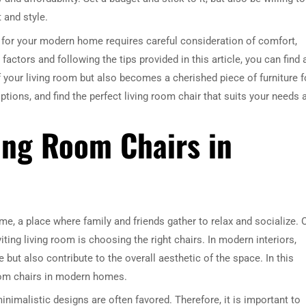
t and style.
r for your modern home requires careful consideration of comfort,
e factors and following the tips provided in this article, you can find 
 your living room but also becomes a cherished piece of furniture f
ptions, and find the perfect living room chair that suits your needs 
ving Room Chairs in
me, a place where family and friends gather to relax and socialize. 
ting living room is choosing the right chairs. In modern interiors,
 but also contribute to the overall aesthetic of the space. In this
 room chairs in modern homes.
nimalistic designs are often favored. Therefore, it is important to