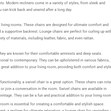
sts. Modern recliners come in a variety of styles, from sleek and
ou can kick back and unwind after a long day.
 living rooms. These chairs are designed for ultimate comfort and
d a supportive backrest. Lounge chairs are perfect for curling up wit
y of materials, including leather, fabric, and even rattan.
DRESSER TABLE SET
WINE CABINET
They are known for their comfortable armrests and deep seats.
tional to contemporary. They can be upholstered in various fabrics,
5 PRODUCTS
2 PRODUCTS
a great addition to your living room, providing both comfort and style
d functionality, a swivel chair is a great option. These chairs can rota
or join a conversation in the room. Swivel chairs are available in
intage. They can be a fun and practical addition to your living roo
g room is essential for creating a comfortable and stylish space.
t, a recliner for ultimate relaxation, a lounge chair for unwinding, 