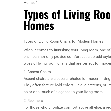
Homes”
Types of Living Ro
Homes
Types of Living Room Chairs for Modern Homes
When it comes to furnishing your living room, one of
chair can not only provide comfort but also add style a
types of living room chairs that are perfect for mod
1. Accent Chairs
Accent chairs are a popular choice for modern livin
They often feature bold colors, unique patterns, or i
color or a touch of elegance to your living room.
2. Recliners
For those who prioritize comfort above all else, a re