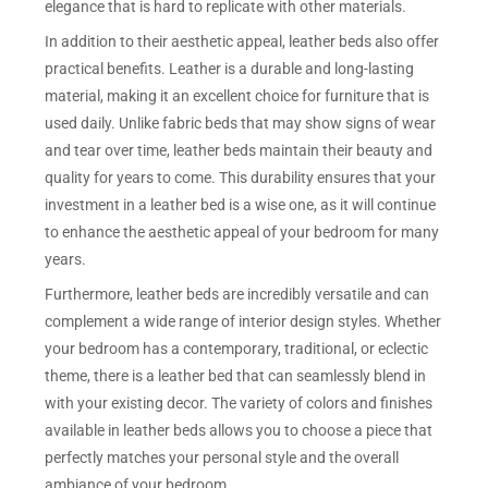
elegance that is hard to replicate with other materials.
In addition to their aesthetic appeal, leather beds also offer
practical benefits. Leather is a durable and long-lasting
material, making it an excellent choice for furniture that is
used daily. Unlike fabric beds that may show signs of wear
and tear over time, leather beds maintain their beauty and
quality for years to come. This durability ensures that your
investment in a leather bed is a wise one, as it will continue
to enhance the aesthetic appeal of your bedroom for many
years.
Furthermore, leather beds are incredibly versatile and can
complement a wide range of interior design styles. Whether
your bedroom has a contemporary, traditional, or eclectic
theme, there is a leather bed that can seamlessly blend in
with your existing decor. The variety of colors and finishes
available in leather beds allows you to choose a piece that
perfectly matches your personal style and the overall
ambiance of your bedroom.