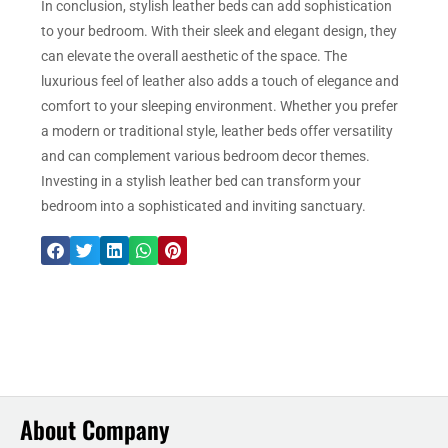
In conclusion, stylish leather beds can add sophistication
to your bedroom. With their sleek and elegant design, they
can elevate the overall aesthetic of the space. The
luxurious feel of leather also adds a touch of elegance and
comfort to your sleeping environment. Whether you prefer
a modern or traditional style, leather beds offer versatility
and can complement various bedroom decor themes.
Investing in a stylish leather bed can transform your
bedroom into a sophisticated and inviting sanctuary.
About Company