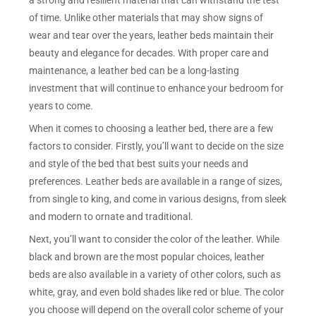
a strong and resilient material that can withstand the test
of time. Unlike other materials that may show signs of
wear and tear over the years, leather beds maintain their
beauty and elegance for decades. With proper care and
maintenance, a leather bed can be a long-lasting
investment that will continue to enhance your bedroom for
years to come.
When it comes to choosing a leather bed, there are a few
factors to consider. Firstly, you’ll want to decide on the size
and style of the bed that best suits your needs and
preferences. Leather beds are available in a range of sizes,
from single to king, and come in various designs, from sleek
and modern to ornate and traditional.
Next, you’ll want to consider the color of the leather. While
black and brown are the most popular choices, leather
beds are also available in a variety of other colors, such as
white, gray, and even bold shades like red or blue. The color
you choose will depend on the overall color scheme of your