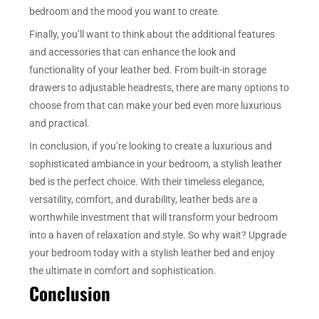
bedroom and the mood you want to create.
Finally, you’ll want to think about the additional features
and accessories that can enhance the look and
functionality of your leather bed. From built-in storage
drawers to adjustable headrests, there are many options to
choose from that can make your bed even more luxurious
and practical.
In conclusion, if you’re looking to create a luxurious and
sophisticated ambiance in your bedroom, a stylish leather
bed is the perfect choice. With their timeless elegance,
versatility, comfort, and durability, leather beds are a
worthwhile investment that will transform your bedroom
into a haven of relaxation and style. So why wait? Upgrade
your bedroom today with a stylish leather bed and enjoy
the ultimate in comfort and sophistication.
Conclusion