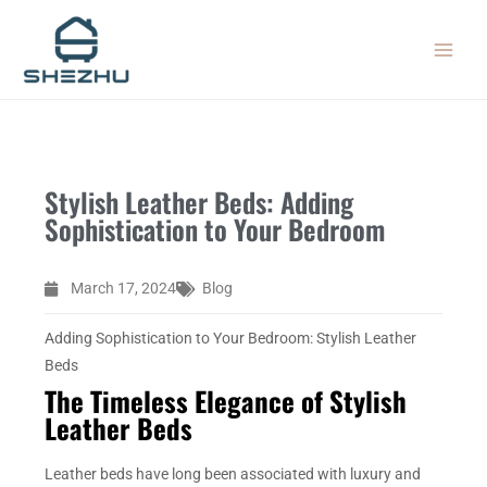
Skip
MAIN
to
MEN
content
Stylish Leather Beds: Adding
Sophistication to Your Bedroom
March 17, 2024
Blog
Adding Sophistication to Your Bedroom: Stylish Leather
Beds
The Timeless Elegance of Stylish
Leather Beds
Leather beds have long been associated with luxury and