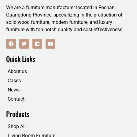
We are a furniture manufacturer located in Foshan,
Guangdong Province, specializing in the production of
solid wood furniture, modern furniture, and luxury
furniture with top-notch quality and cost-effectiveness.
F
T
L
Y
a
w
i
o
c
i
n
u
e
t
k
t
Quick Links
b
t
e
u
o
e
d
b
o
r
i
e
About us
k
n
Cases
News
Contact
Products
Shop All
Living Room Furniture