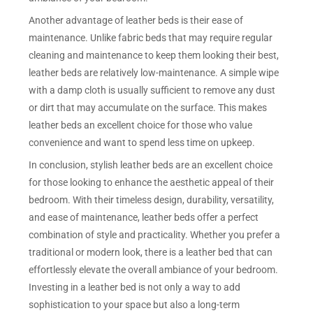
Another advantage of leather beds is their ease of
maintenance. Unlike fabric beds that may require regular
cleaning and maintenance to keep them looking their best,
leather beds are relatively low-maintenance. A simple wipe
with a damp cloth is usually sufficient to remove any dust
or dirt that may accumulate on the surface. This makes
leather beds an excellent choice for those who value
convenience and want to spend less time on upkeep.
In conclusion, stylish leather beds are an excellent choice
for those looking to enhance the aesthetic appeal of their
bedroom. With their timeless design, durability, versatility,
and ease of maintenance, leather beds offer a perfect
combination of style and practicality. Whether you prefer a
traditional or modern look, there is a leather bed that can
effortlessly elevate the overall ambiance of your bedroom.
Investing in a leather bed is not only a way to add
sophistication to your space but also a long-term