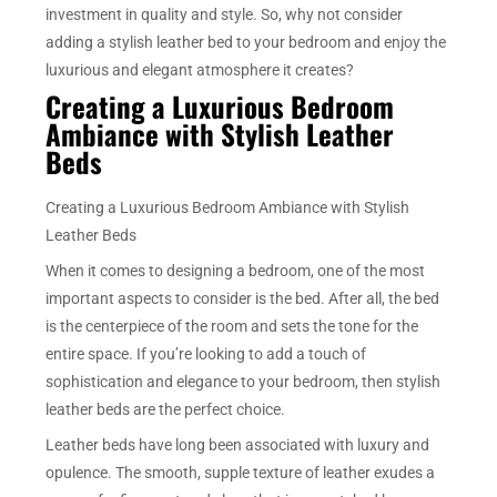
investment in quality and style. So, why not consider
adding a stylish leather bed to your bedroom and enjoy the
luxurious and elegant atmosphere it creates?
Creating a Luxurious Bedroom
Ambiance with Stylish Leather
Beds
Creating a Luxurious Bedroom Ambiance with Stylish
Leather Beds
When it comes to designing a bedroom, one of the most
important aspects to consider is the bed. After all, the bed
is the centerpiece of the room and sets the tone for the
entire space. If you’re looking to add a touch of
sophistication and elegance to your bedroom, then stylish
leather beds are the perfect choice.
Leather beds have long been associated with luxury and
opulence. The smooth, supple texture of leather exudes a