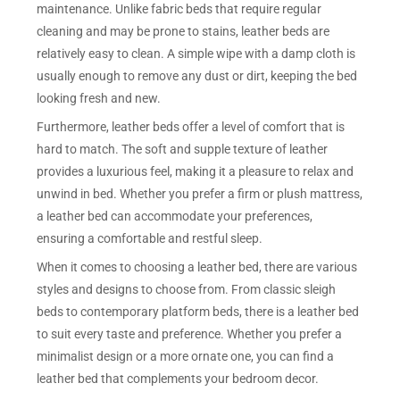
maintenance. Unlike fabric beds that require regular
cleaning and may be prone to stains, leather beds are
relatively easy to clean. A simple wipe with a damp cloth is
usually enough to remove any dust or dirt, keeping the bed
looking fresh and new.
Furthermore, leather beds offer a level of comfort that is
hard to match. The soft and supple texture of leather
provides a luxurious feel, making it a pleasure to relax and
unwind in bed. Whether you prefer a firm or plush mattress,
a leather bed can accommodate your preferences,
ensuring a comfortable and restful sleep.
When it comes to choosing a leather bed, there are various
styles and designs to choose from. From classic sleigh
beds to contemporary platform beds, there is a leather bed
to suit every taste and preference. Whether you prefer a
minimalist design or a more ornate one, you can find a
leather bed that complements your bedroom decor.