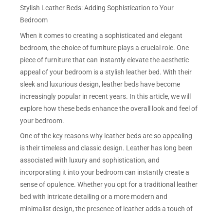
Stylish Leather Beds: Adding Sophistication to Your
Bedroom
When it comes to creating a sophisticated and elegant
bedroom, the choice of furniture plays a crucial role. One
piece of furniture that can instantly elevate the aesthetic
appeal of your bedroom is a stylish leather bed. With their
sleek and luxurious design, leather beds have become
increasingly popular in recent years. In this article, we will
explore how these beds enhance the overall look and feel of
your bedroom.
One of the key reasons why leather beds are so appealing
is their timeless and classic design. Leather has long been
associated with luxury and sophistication, and
incorporating it into your bedroom can instantly create a
sense of opulence. Whether you opt for a traditional leather
bed with intricate detailing or a more modern and
minimalist design, the presence of leather adds a touch of