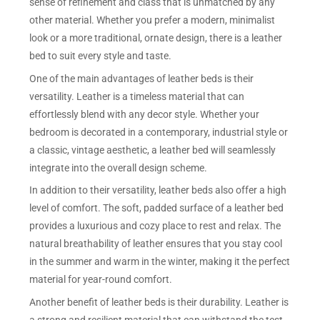
sense of refinement and class that is unmatched by any
other material. Whether you prefer a modern, minimalist
look or a more traditional, ornate design, there is a leather
bed to suit every style and taste.
One of the main advantages of leather beds is their
versatility. Leather is a timeless material that can
effortlessly blend with any decor style. Whether your
bedroom is decorated in a contemporary, industrial style or
a classic, vintage aesthetic, a leather bed will seamlessly
integrate into the overall design scheme.
In addition to their versatility, leather beds also offer a high
level of comfort. The soft, padded surface of a leather bed
provides a luxurious and cozy place to rest and relax. The
natural breathability of leather ensures that you stay cool
in the summer and warm in the winter, making it the perfect
material for year-round comfort.
Another benefit of leather beds is their durability. Leather is