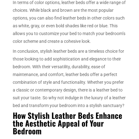
In terms of color options, leather beds offer a wide range of
choices. While black and brown are the most popular
options, you can also find leather beds in other colors such
as white, gray, or even bold shades like red or blue. This
allows you to customize your bed to match your bedroom’s
color scheme and create a cohesive look.
In conclusion, stylish leather beds are a timeless choice for
those looking to add sophistication and elegance to their
bedroom. With their versatility, durability, ease of
maintenance, and comfort, leather beds offer a perfect
combination of style and functionality. Whether you prefer
a classic or contemporary design, there is a leather bed to
suit your taste. So why not indulge in the luxury of a leather
bed and transform your bedroom into a stylish sanctuary?
How Stylish Leather Beds Enhance
the Aesthetic Appeal of Your
Bedroom