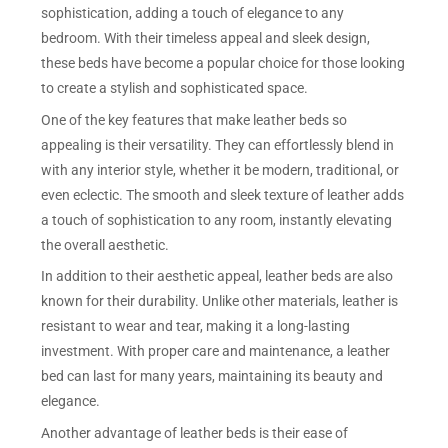
sophistication, adding a touch of elegance to any
bedroom. With their timeless appeal and sleek design,
these beds have become a popular choice for those looking
to create a stylish and sophisticated space.
One of the key features that make leather beds so
appealing is their versatility. They can effortlessly blend in
with any interior style, whether it be modern, traditional, or
even eclectic. The smooth and sleek texture of leather adds
a touch of sophistication to any room, instantly elevating
the overall aesthetic.
In addition to their aesthetic appeal, leather beds are also
known for their durability. Unlike other materials, leather is
resistant to wear and tear, making it a long-lasting
investment. With proper care and maintenance, a leather
bed can last for many years, maintaining its beauty and
elegance.
Another advantage of leather beds is their ease of