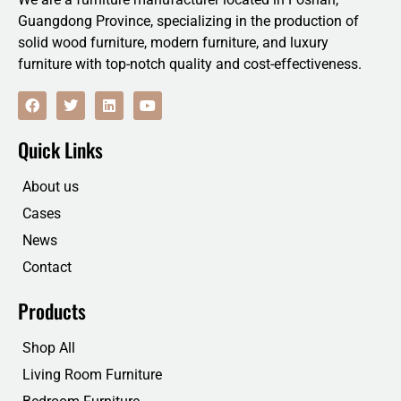
Guangdong Province, specializing in the production of
solid wood furniture, modern furniture, and luxury
furniture with top-notch quality and cost-effectiveness.
F
T
L
Y
a
w
i
o
c
i
n
u
e
t
k
t
Quick Links
b
t
e
u
o
e
d
b
o
r
i
e
About us
k
n
Cases
News
Contact
Products
Shop All
Living Room Furniture