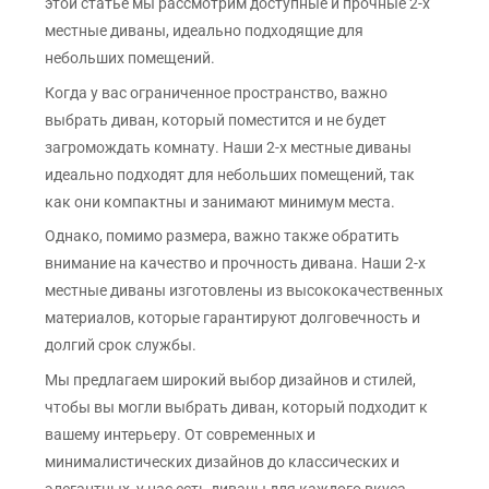
этой статье мы рассмотрим доступные и прочные 2-х
местные диваны, идеально подходящие для
небольших помещений.
Когда у вас ограниченное пространство, важно
выбрать диван, который поместится и не будет
загромождать комнату. Наши 2-х местные диваны
идеально подходят для небольших помещений, так
как они компактны и занимают минимум места.
Однако, помимо размера, важно также обратить
внимание на качество и прочность дивана. Наши 2-х
местные диваны изготовлены из высококачественных
материалов, которые гарантируют долговечность и
долгий срок службы.
Мы предлагаем широкий выбор дизайнов и стилей,
чтобы вы могли выбрать диван, который подходит к
вашему интерьеру. От современных и
минималистических дизайнов до классических и