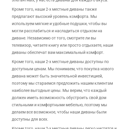
элегантных, у нас есть диваны для каждого вкуса.
Кроме того, наши 2-х местные диваны также
предлагают высокий уровень комфорта. Мы
используем мягкие и удобные подушки, чтобы вы
могли расслабиться и насладиться отдыхом на
диване. Независимо от того, смотрите ли вы
телевизор, читаете книгу или просто отдыхаете, наши
диваны обеспечат вам максимальный комфорт.
Кроме того, наши 2-х местные диваны доступны по
доступным ценам. Мы понимаем, что покупка нового
дивана может быть значительной инвестицией,
поэтому мы стараемся предложить нашим клиентам
наиболее выгодные цены. Мы верим, что каждый
должен иметь возможность обустроить свой дом
стильными и комфортными мебелью, поэтому мы
делаем все возможное, чтобы наши диваны были
доступны для всех.
Кроме того, наши 2-х местные диваны легко чистятся и