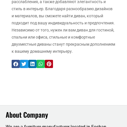
расслабления, а также добавляют элегантность и
стиль в интерьер. Благодаря разнообразию дизайнов
и материалов, вы сможете найти диван, который
подходит под вашу индивидуальность и предпочтения.
Независимо от того, нужен ли вам диван для гостиной,
спальни или офиса, стильные и комфортные
двухместные диваны станут прекрасным дополнением
к вашему домашнему интерьеру.
About Company
We are a furniture manufacturer located in Foshan,