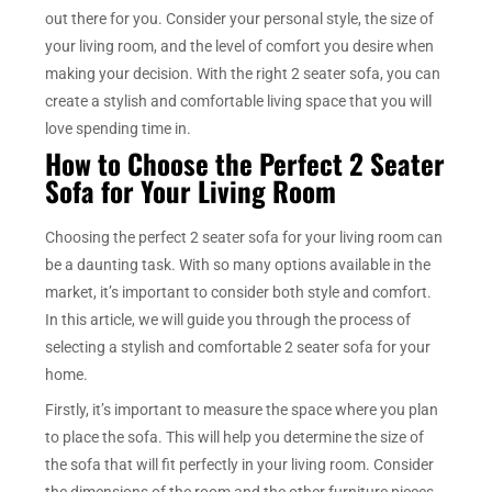
out there for you. Consider your personal style, the size of
your living room, and the level of comfort you desire when
making your decision. With the right 2 seater sofa, you can
create a stylish and comfortable living space that you will
love spending time in.
How to Choose the Perfect 2 Seater
Sofa for Your Living Room
Choosing the perfect 2 seater sofa for your living room can
be a daunting task. With so many options available in the
market, it’s important to consider both style and comfort.
In this article, we will guide you through the process of
selecting a stylish and comfortable 2 seater sofa for your
home.
Firstly, it’s important to measure the space where you plan
to place the sofa. This will help you determine the size of
the sofa that will fit perfectly in your living room. Consider
the dimensions of the room and the other furniture pieces