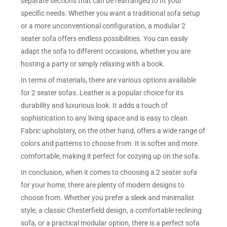
separate sections that can be rearranged to fit your
specific needs. Whether you want a traditional sofa setup
or a more unconventional configuration, a modular 2
seater sofa offers endless possibilities. You can easily
adapt the sofa to different occasions, whether you are
hosting a party or simply relaxing with a book.
In terms of materials, there are various options available
for 2 seater sofas. Leather is a popular choice for its
durability and luxurious look. It adds a touch of
sophistication to any living space and is easy to clean.
Fabric upholstery, on the other hand, offers a wide range of
colors and patterns to choose from. It is softer and more
comfortable, making it perfect for cozying up on the sofa.
In conclusion, when it comes to choosing a 2 seater sofa
for your home, there are plenty of modern designs to
choose from. Whether you prefer a sleek and minimalist
style, a classic Chesterfield design, a comfortable reclining
sofa, or a practical modular option, there is a perfect sofa