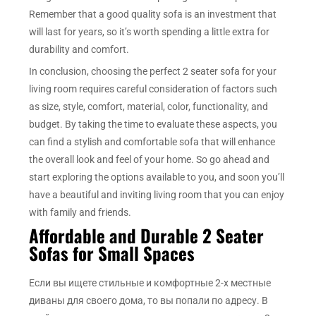
Remember that a good quality sofa is an investment that
will last for years, so it’s worth spending a little extra for
durability and comfort.
In conclusion, choosing the perfect 2 seater sofa for your
living room requires careful consideration of factors such
as size, style, comfort, material, color, functionality, and
budget. By taking the time to evaluate these aspects, you
can find a stylish and comfortable sofa that will enhance
the overall look and feel of your home. So go ahead and
start exploring the options available to you, and soon you’ll
have a beautiful and inviting living room that you can enjoy
with family and friends.
Affordable and Durable 2 Seater
Sofas for Small Spaces
Если вы ищете стильные и комфортные 2-х местные
диваны для своего дома, то вы попали по адресу. В