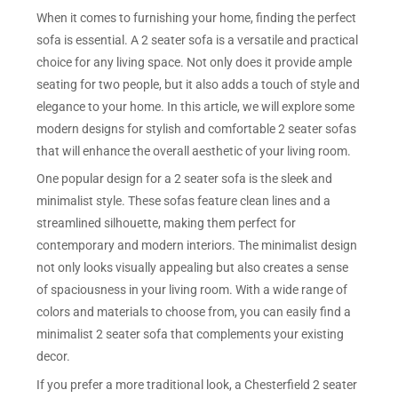
When it comes to furnishing your home, finding the perfect
sofa is essential. A 2 seater sofa is a versatile and practical
choice for any living space. Not only does it provide ample
seating for two people, but it also adds a touch of style and
elegance to your home. In this article, we will explore some
modern designs for stylish and comfortable 2 seater sofas
that will enhance the overall aesthetic of your living room.
One popular design for a 2 seater sofa is the sleek and
minimalist style. These sofas feature clean lines and a
streamlined silhouette, making them perfect for
contemporary and modern interiors. The minimalist design
not only looks visually appealing but also creates a sense
of spaciousness in your living room. With a wide range of
colors and materials to choose from, you can easily find a
minimalist 2 seater sofa that complements your existing
decor.
If you prefer a more traditional look, a Chesterfield 2 seater