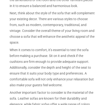
in it to ensure a balanced and harmonious look.
Next, think about the style of the sofa that will complement
your existing decor. There are various styles to choose
from, such as modern, contemporary, traditional, and
vintage. Consider the overall theme of your living room and
choose a sofa that will enhance the aesthetic appeal of the
space.
When it comes to comfort, it’s essential to test the sofa
before making a purchase. Sit on it and check if the
cushions are firm enough to provide adequate support.
Additionally, consider the depth and height of the seat to
ensure that it suits your body type and preferences. A
comfortable sofa will not only enhance your relaxation but
also make your guests feel welcome.
Another important factor to consider is the material of the
sofa. Leather sofas are known for their durability and
elegance, while fabric sofas offer a wide range of colors