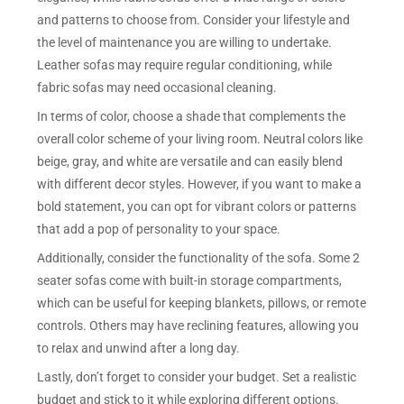
and patterns to choose from. Consider your lifestyle and
the level of maintenance you are willing to undertake.
Leather sofas may require regular conditioning, while
fabric sofas may need occasional cleaning.
In terms of color, choose a shade that complements the
overall color scheme of your living room. Neutral colors like
beige, gray, and white are versatile and can easily blend
with different decor styles. However, if you want to make a
bold statement, you can opt for vibrant colors or patterns
that add a pop of personality to your space.
Additionally, consider the functionality of the sofa. Some 2
seater sofas come with built-in storage compartments,
which can be useful for keeping blankets, pillows, or remote
controls. Others may have reclining features, allowing you
to relax and unwind after a long day.
Lastly, don’t forget to consider your budget. Set a realistic
budget and stick to it while exploring different options.