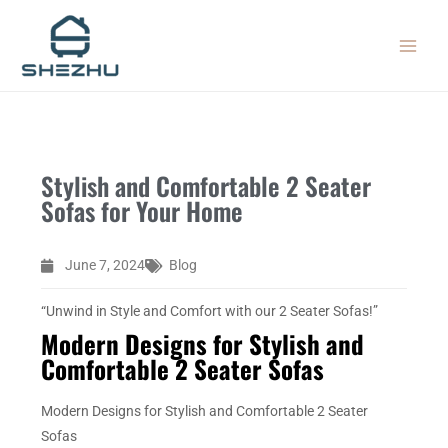
Skip
MAIN
to
MEN
content
Stylish and Comfortable 2 Seater
Sofas for Your Home
June 7, 2024
Blog
“Unwind in Style and Comfort with our 2 Seater Sofas!”
Modern Designs for Stylish and
Comfortable 2 Seater Sofas
Modern Designs for Stylish and Comfortable 2 Seater
Sofas