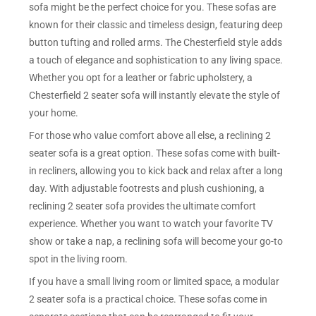
sofa might be the perfect choice for you. These sofas are
known for their classic and timeless design, featuring deep
button tufting and rolled arms. The Chesterfield style adds
a touch of elegance and sophistication to any living space.
Whether you opt for a leather or fabric upholstery, a
Chesterfield 2 seater sofa will instantly elevate the style of
your home.
For those who value comfort above all else, a reclining 2
seater sofa is a great option. These sofas come with built-
in recliners, allowing you to kick back and relax after a long
day. With adjustable footrests and plush cushioning, a
reclining 2 seater sofa provides the ultimate comfort
experience. Whether you want to watch your favorite TV
show or take a nap, a reclining sofa will become your go-to
spot in the living room.
If you have a small living room or limited space, a modular
2 seater sofa is a practical choice. These sofas come in