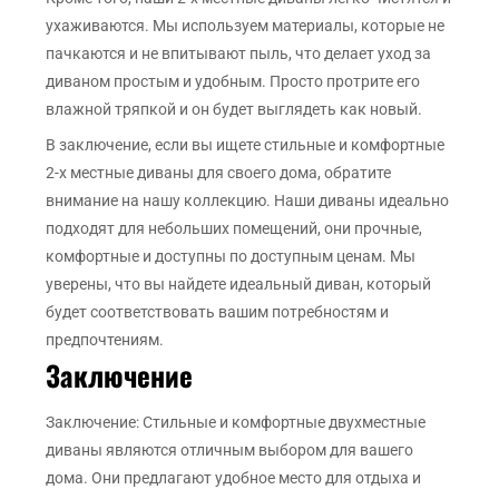
ухаживаются. Мы используем материалы, которые не
пачкаются и не впитывают пыль, что делает уход за
диваном простым и удобным. Просто протрите его
влажной тряпкой и он будет выглядеть как новый.
В заключение, если вы ищете стильные и комфортные
2-х местные диваны для своего дома, обратите
внимание на нашу коллекцию. Наши диваны идеально
подходят для небольших помещений, они прочные,
комфортные и доступны по доступным ценам. Мы
уверены, что вы найдете идеальный диван, который
будет соответствовать вашим потребностям и
предпочтениям.
Заключение
Заключение: Стильные и комфортные двухместные
диваны являются отличным выбором для вашего
дома. Они предлагают удобное место для отдыха и