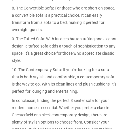
8. The Convertible Sofa: For those who are short on space,
a convertible sofa is a practical choice. It can easily
transform from a sofa to a bed, making it perfect for
overnight guests.
9. The Tufted Sofa: With its deep button tufting and elegant
design, a tufted sofa adds a touch of sophistication to any
space. It’s a great choice for those who appreciate classic
style.
10. The Contemporary Sofa: If you’re looking for a sofa
that is both stylish and comfortable, a contemporary sofa
is the way to go. With its clean lines and plush cushions, it’s
perfect for lounging and entertaining.
In conclusion, finding the perfect 3 seater sofa for your
modern home is essential. Whether you prefer a classic
Chesterfield or a sleek contemporary design, there are
plenty of stylish options to choose from. Consider your