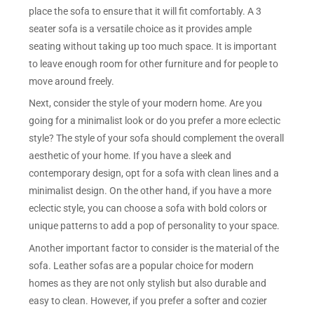
place the sofa to ensure that it will fit comfortably. A 3
seater sofa is a versatile choice as it provides ample
seating without taking up too much space. It is important
to leave enough room for other furniture and for people to
move around freely.
Next, consider the style of your modern home. Are you
going for a minimalist look or do you prefer a more eclectic
style? The style of your sofa should complement the overall
aesthetic of your home. If you have a sleek and
contemporary design, opt for a sofa with clean lines and a
minimalist design. On the other hand, if you have a more
eclectic style, you can choose a sofa with bold colors or
unique patterns to add a pop of personality to your space.
Another important factor to consider is the material of the
sofa. Leather sofas are a popular choice for modern
homes as they are not only stylish but also durable and
easy to clean. However, if you prefer a softer and cozier