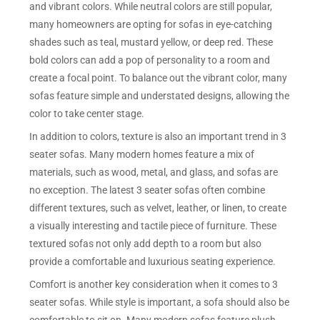
and vibrant colors. While neutral colors are still popular,
many homeowners are opting for sofas in eye-catching
shades such as teal, mustard yellow, or deep red. These
bold colors can add a pop of personality to a room and
create a focal point. To balance out the vibrant color, many
sofas feature simple and understated designs, allowing the
color to take center stage.
In addition to colors, texture is also an important trend in 3
seater sofas. Many modern homes feature a mix of
materials, such as wood, metal, and glass, and sofas are
no exception. The latest 3 seater sofas often combine
different textures, such as velvet, leather, or linen, to create
a visually interesting and tactile piece of furniture. These
textured sofas not only add depth to a room but also
provide a comfortable and luxurious seating experience.
Comfort is another key consideration when it comes to 3
seater sofas. While style is important, a sofa should also be