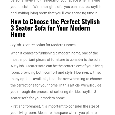
personal style and the needs of your space when making
your decision. With the right sofa, you can create a stylish
and inviting living room that you’ll love spending time in.
How to Choose the Perfect Stylish
3 Seater Sofa for Your Modern
Home
Stylish 3 Seater Sofas for Modern Homes
When it comes to furnishing a modern home, one of the
most important pieces of furniture to consider is the sofa.
A stylish 3 seater sofa can be the centerpiece of your living
room, providing both comfort and style. However, with so
many options available, it can be overwhelming to choose
the perfect one for your home. In this article, we will guide
you through the process of selecting the ideal stylish 3
seater sofa for your modern home.
First and foremost, it is important to consider the size of
your living room. Measure the space where you plan to