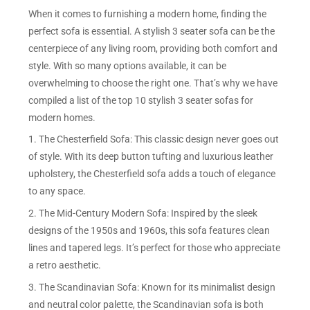
When it comes to furnishing a modern home, finding the
perfect sofa is essential. A stylish 3 seater sofa can be the
centerpiece of any living room, providing both comfort and
style. With so many options available, it can be
overwhelming to choose the right one. That’s why we have
compiled a list of the top 10 stylish 3 seater sofas for
modern homes.
1. The Chesterfield Sofa: This classic design never goes out
of style. With its deep button tufting and luxurious leather
upholstery, the Chesterfield sofa adds a touch of elegance
to any space.
2. The Mid-Century Modern Sofa: Inspired by the sleek
designs of the 1950s and 1960s, this sofa features clean
lines and tapered legs. It’s perfect for those who appreciate
a retro aesthetic.
3. The Scandinavian Sofa: Known for its minimalist design
and neutral color palette, the Scandinavian sofa is both