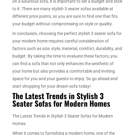
on a luxurious sofa, it is important to set a budget and stick
to it. There are many stylish 3 seater sofas available at
different price points, so you are sure to find one that fits
your budget without compromising on style or quality.
In conclusion, choosing the perfect stylish 3 seater sofa for
your modern home requires careful consideration of
factors such as size, style, material, comfort, durability, and
budget. By taking the time to evaluate these factors, you
can find a sofa that not only enhances the aesthetic of
your home but also provides a comfortable and inviting
space for you and your guests to enjoy. So go ahead and
start shopping for your dream sofa today!
The Latest Trends in Stylish 3
Seater Sofas for Modern Homes
The Latest Trends in Stylish 3 Seater Sofas for Modern
Homes
When it comes to furnishing a modern home, one of the