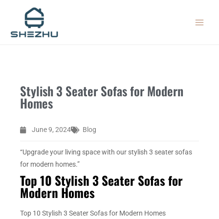
Skip
MAIN
to
MEN
content
Stylish 3 Seater Sofas for Modern
Homes
June 9, 2024
Blog
“Upgrade your living space with our stylish 3 seater sofas
for modern homes.”
Top 10 Stylish 3 Seater Sofas for
Modern Homes
Top 10 Stylish 3 Seater Sofas for Modern Homes