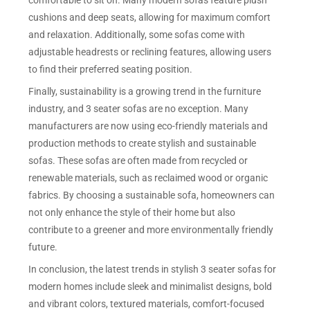
comfortable to sit on. Many modern sofas feature plush
cushions and deep seats, allowing for maximum comfort
and relaxation. Additionally, some sofas come with
adjustable headrests or reclining features, allowing users
to find their preferred seating position.
Finally, sustainability is a growing trend in the furniture
industry, and 3 seater sofas are no exception. Many
manufacturers are now using eco-friendly materials and
production methods to create stylish and sustainable
sofas. These sofas are often made from recycled or
renewable materials, such as reclaimed wood or organic
fabrics. By choosing a sustainable sofa, homeowners can
not only enhance the style of their home but also
contribute to a greener and more environmentally friendly
future.
In conclusion, the latest trends in stylish 3 seater sofas for
modern homes include sleek and minimalist designs, bold
and vibrant colors, textured materials, comfort-focused