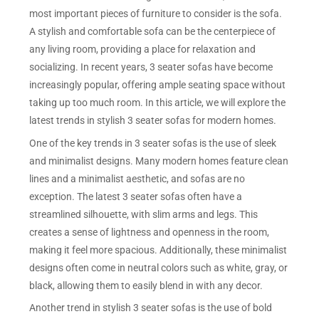
most important pieces of furniture to consider is the sofa.
A stylish and comfortable sofa can be the centerpiece of
any living room, providing a place for relaxation and
socializing. In recent years, 3 seater sofas have become
increasingly popular, offering ample seating space without
taking up too much room. In this article, we will explore the
latest trends in stylish 3 seater sofas for modern homes.
One of the key trends in 3 seater sofas is the use of sleek
and minimalist designs. Many modern homes feature clean
lines and a minimalist aesthetic, and sofas are no
exception. The latest 3 seater sofas often have a
streamlined silhouette, with slim arms and legs. This
creates a sense of lightness and openness in the room,
making it feel more spacious. Additionally, these minimalist
designs often come in neutral colors such as white, gray, or
black, allowing them to easily blend in with any decor.
Another trend in stylish 3 seater sofas is the use of bold