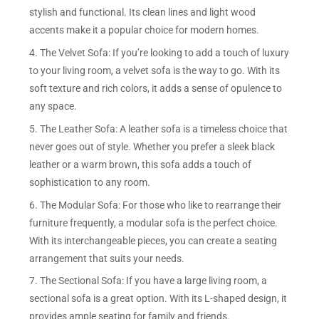
stylish and functional. Its clean lines and light wood
accents make it a popular choice for modern homes.
4. The Velvet Sofa: If you’re looking to add a touch of luxury
to your living room, a velvet sofa is the way to go. With its
soft texture and rich colors, it adds a sense of opulence to
any space.
5. The Leather Sofa: A leather sofa is a timeless choice that
never goes out of style. Whether you prefer a sleek black
leather or a warm brown, this sofa adds a touch of
sophistication to any room.
6. The Modular Sofa: For those who like to rearrange their
furniture frequently, a modular sofa is the perfect choice.
With its interchangeable pieces, you can create a seating
arrangement that suits your needs.
7. The Sectional Sofa: If you have a large living room, a
sectional sofa is a great option. With its L-shaped design, it
provides ample seating for family and friends.