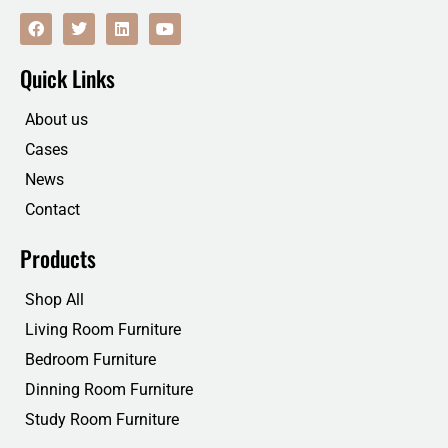
F
T
L
Y
a
w
i
o
c
i
n
u
e
t
k
t
Quick Links
b
t
e
u
o
e
d
b
o
r
i
e
About us
k
n
Cases
News
Contact
Products
Shop All
Living Room Furniture
Bedroom Furniture
Dinning Room Furniture
Study Room Furniture