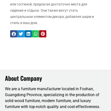
или гостиной, предлагая достаточно места для
сидения и отдыха. Они также могут стать
центральным элементом декора, добавляя шарм и
стиль в ваш дом.
About Company
We are a furniture manufacturer located in Foshan,
Guangdong Province, specializing in the production of
solid wood furniture, modern furniture, and luxury
furniture with top-notch quality and cost-effectiveness.