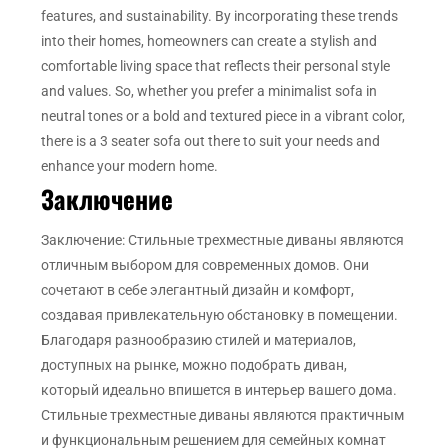
features, and sustainability. By incorporating these trends
into their homes, homeowners can create a stylish and
comfortable living space that reflects their personal style
and values. So, whether you prefer a minimalist sofa in
neutral tones or a bold and textured piece in a vibrant color,
there is a 3 seater sofa out there to suit your needs and
enhance your modern home.
Заключение
Заключение: Стильные трехместные диваны являются
отличным выбором для современных домов. Они
сочетают в себе элегантный дизайн и комфорт,
создавая привлекательную обстановку в помещении.
Благодаря разнообразию стилей и материалов,
доступных на рынке, можно подобрать диван,
который идеально впишется в интерьер вашего дома.
Стильные трехместные диваны являются практичным
и функциональным решением для семейных комнат