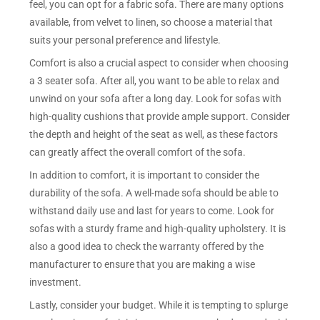
feel, you can opt for a fabric sofa. There are many options
available, from velvet to linen, so choose a material that
suits your personal preference and lifestyle.
Comfort is also a crucial aspect to consider when choosing
a 3 seater sofa. After all, you want to be able to relax and
unwind on your sofa after a long day. Look for sofas with
high-quality cushions that provide ample support. Consider
the depth and height of the seat as well, as these factors
can greatly affect the overall comfort of the sofa.
In addition to comfort, it is important to consider the
durability of the sofa. A well-made sofa should be able to
withstand daily use and last for years to come. Look for
sofas with a sturdy frame and high-quality upholstery. It is
also a good idea to check the warranty offered by the
manufacturer to ensure that you are making a wise
investment.
Lastly, consider your budget. While it is tempting to splurge